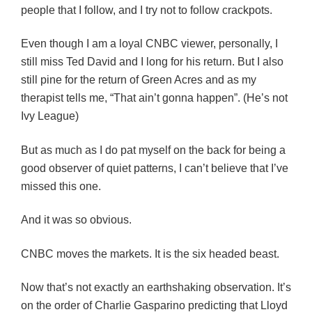
people that I follow, and I try not to follow crackpots.
Even though I am a loyal CNBC viewer, personally, I
still miss Ted David and I long for his return. But I also
still pine for the return of Green Acres and as my
therapist tells me, “That ain’t gonna happen”. (He’s not
Ivy League)
But as much as I do pat myself on the back for being a
good observer of quiet patterns, I can’t believe that I’ve
missed this one.
And it was so obvious.
CNBC moves the markets. It is the six headed beast.
Now that’s not exactly an earthshaking observation. It’s
on the order of Charlie Gasparino predicting that Lloyd