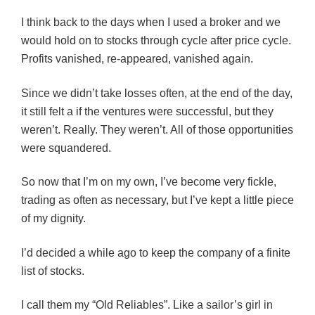
I think back to the days when I used a broker and we
would hold on to stocks through cycle after price cycle.
Profits vanished, re-appeared, vanished again.
Since we didn’t take losses often, at the end of the day,
it still felt a if the ventures were successful, but they
weren’t. Really. They weren’t. All of those opportunities
were squandered.
So now that I’m on my own, I’ve become very fickle,
trading as often as necessary, but I’ve kept a little piece
of my dignity.
I’d decided a while ago to keep the company of a finite
list of stocks.
I call them my “Old Reliables”. Like a sailor’s girl in