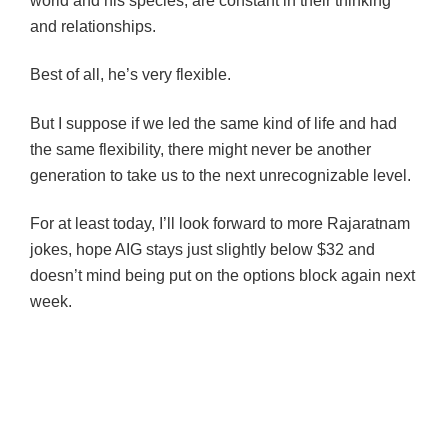
world and his species, are constant in their thinking
and relationships.
Best of all, he’s very flexible.
But I suppose if we led the same kind of life and had
the same flexibility, there might never be another
generation to take us to the next unrecognizable level.
For at least today, I’ll look forward to more Rajaratnam
jokes, hope AIG stays just slightly below $32 and
doesn’t mind being put on the options block again next
week.