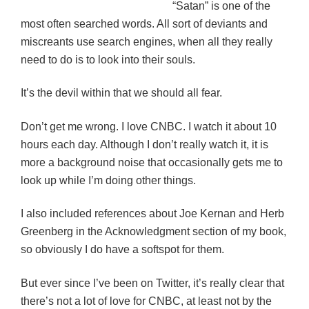
“Satan” is one of the
most often searched words. All sort of deviants and
miscreants use search engines, when all they really
need to do is to look into their souls.
It’s the devil within that we should all fear.
Don’t get me wrong. I love CNBC. I watch it about 10
hours each day. Although I don’t really watch it, it is
more a background noise that occasionally gets me to
look up while I’m doing other things.
I also included references about Joe Kernan and Herb
Greenberg in the Acknowledgment section of my book,
so obviously I do have a softspot for them.
But ever since I’ve been on Twitter, it’s really clear that
there’s not a lot of love for CNBC, at least not by the