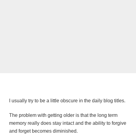
I usually try to be a little obscure in the daily blog titles.
The problem with getting older is that the long term
memory really does stay intact and the ability to forgive
and forget becomes diminished.