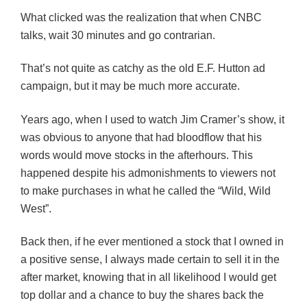
What clicked was the realization that when
CNBC
talks, wait 30 minutes and go contrarian.
That’s not quite as catchy as the old E.F. Hutton ad
campaign, but it may be much more accurate.
Years ago, when I used to watch Jim Cramer’s show, it
was obvious to anyone that had bloodflow that his
words would move stocks in the afterhours. This
happened despite his admonishments to viewers not
to make purchases in what he called the “Wild, Wild
West”.
Back then, if he ever mentioned a stock that I owned in
a positive sense, I always made certain to sell it in the
after market, knowing that in all likelihood I would get
top dollar and a chance to buy the shares back the