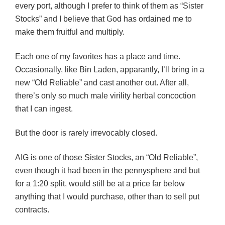
every port, although I prefer to think of them as “Sister
Stocks” and I believe that God has ordained me to
make them fruitful and multiply.
Each one of my favorites has a place and time.
Occasionally, like Bin Laden, apparantly, I’ll bring in a
new “Old Reliable” and cast another out. After all,
there’s only so much male virility herbal concoction
that I can ingest.
But the door is rarely irrevocably closed.
AIG is one of those Sister Stocks, an “Old Reliable”,
even though it had been in the pennysphere and but
for a 1:20 split, would still be at a price far below
anything that I would purchase, other than to sell put
contracts.