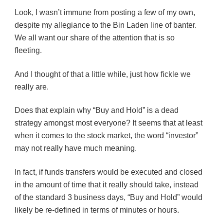
Look, I wasn’t immune from posting a few of my own,
despite my allegiance to the Bin Laden line of banter.
We all want our share of the attention that is so
fleeting.
And I thought of that a little while, just how fickle we
really are.
Does that explain why “Buy and Hold” is a dead
strategy amongst most everyone? It seems that at least
when it comes to the stock market, the word “investor”
may not really have much meaning.
In fact, if funds transfers would be executed and closed
in the amount of time that it really should take, instead
of the standard 3 business days, “Buy and Hold” would
likely be re-defined in terms of minutes or hours.