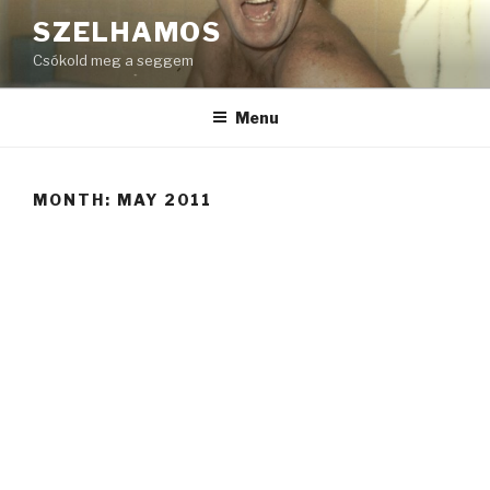
Skip
SZELHAMOS
to
Csókold meg a seggem
content
Menu
MONTH:
MAY 2011