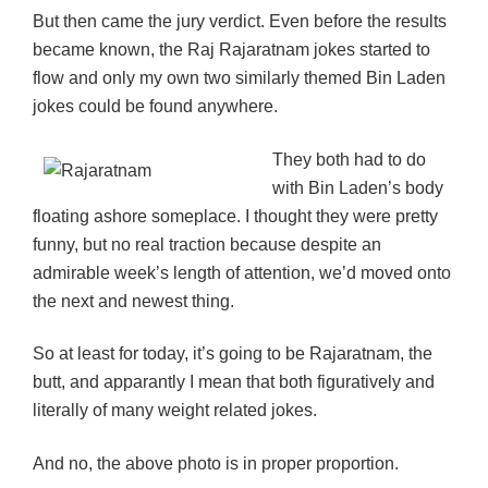
But then came the jury verdict. Even before the results
became known, the Raj Rajaratnam jokes started to
flow and only my own two similarly themed Bin Laden
jokes could be found anywhere.
They both had to do
with Bin Laden’s body
floating ashore someplace. I thought they were pretty
funny, but no real traction because despite an
admirable week’s length of attention, we’d moved onto
the next and newest thing.
So at least for today, it’s going to be Rajaratnam, the
butt, and apparantly I mean that both figuratively and
literally of many weight related jokes.
And no, the above photo is in proper proportion.