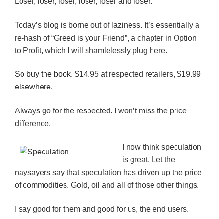
Loser, loser, loser, loser, loser and loser.
Today’s blog is borne out of laziness. It’s essentially a
re-hash of “Greed is your Friend”, a chapter in Option
to Profit, which I will shamlelessly plug here.
So buy the book
. $14.95 at respected retailers, $19.99
elsewhere.
Always go for the respected. I won’t miss the price
difference.
I now think speculation
is great. Let the
naysayers say that speculation has driven up the price
of commodities. Gold, oil and all of those other things.
I say good for them and good for us, the end users.