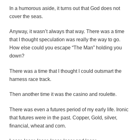
In a humorous aside, it turns out that God does not
cover the seas.
Anyway,
it wasn’t always that way. There was a time
that I thought speculation was really the way to go.
How else could you escape “The Man” holding you
down?
There was a time that I thought I could outsmart the
harness race track.
Then another time it was the casino and roulette.
There was even a futures period of my early life. Ironic
that futures were in the past. Copper, Gold, silver,
financial, wheat and corn.