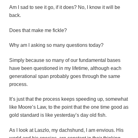
Am I sad to see it go, if it does? No, I know it will be
back.
Does that make me fickle?
Why am I asking so many questions today?
Simply because so many of our fundamental bases
have been questioned in my lifetime, although each
generational span probably goes through the same
process.
It’s just that the process keeps speeding up, somewhat
like Moore’s Law, to the point that the one time good as
gold standard is like yesterday’s day old fish.
As I look at Laszlo, my dachshund, I am envious. His