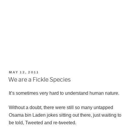
POSTED
MAY 12, 2011
ON
We are a Fickle Species
It’s sometimes very hard to understand human nature.
Without a doubt, there were still so many untapped
Osama bin Laden jokes sitting out there, just waiting to
be told, Tweeted and re-tweeted.