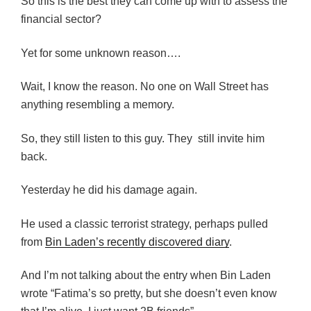
So this is the best they can come up with to assess the
financial sector?
Yet for some unknown reason….
Wait, I know the reason. No one on Wall Street has
anything resembling a memory.
So, they still listen to this guy. They still invite him
back.
Yesterday he did his damage again.
He used a classic terrorist strategy, perhaps pulled
from
Bin Laden’s recently discovered diary
.
And I’m not talking about the entry when Bin Laden
wrote “Fatima’s so pretty, but she doesn’t even know