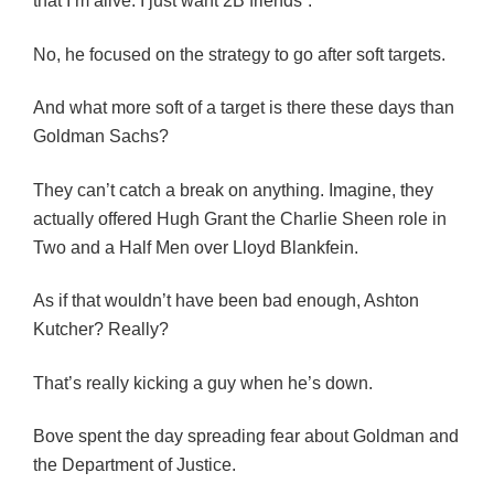
that I’m alive. I just want 2B friends”.
No, he focused on the strategy to go after soft targets.
And what more soft of a target is there these days than
Goldman Sachs?
They can’t catch a break on anything. Imagine, they
actually offered Hugh Grant the Charlie Sheen role in
Two and a Half Men over Lloyd Blankfein.
As if that wouldn’t have been bad enough, Ashton
Kutcher? Really?
That’s really kicking a guy when he’s down.
Bove spent the day spreading fear about Goldman and
the Department of Justice.