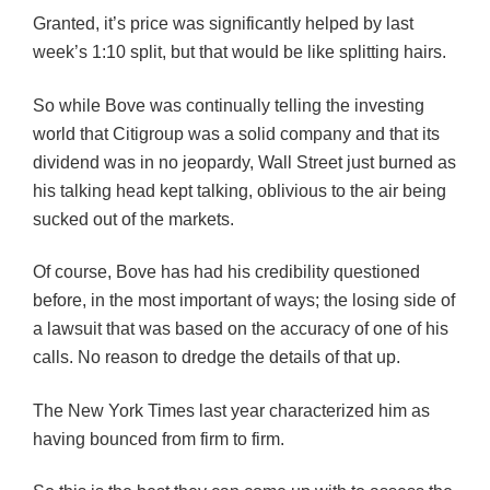
Granted, it’s price was significantly helped by last
week’s 1:10 split, but that would be like splitting hairs.
So while Bove was continually telling the investing
world that Citigroup was a solid company and that its
dividend was in no jeopardy, Wall Street just burned as
his talking head kept talking, oblivious to the air being
sucked out of the markets.
Of course, Bove has had his credibility questioned
before, in the most important of ways; the losing side of
a lawsuit that was based on the accuracy of one of his
calls. No reason to dredge the details of that up.
The New York Times last year characterized him as
having bounced from firm to firm.