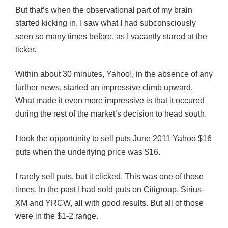
But that’s when the observational part of my brain
started kicking in. I saw what I had subconsciously
seen so many times before, as I vacantly stared at the
ticker.
Within about 30 minutes, Yahoo!, in the absence of any
further news, started an impressive climb upward.
What made it even more impressive is that it occured
during the rest of the market’s decision to head south.
I took the opportunity to sell puts June 2011 Yahoo $16
puts when the underlying price was $16.
I rarely sell puts, but it clicked. This was one of those
times. In the past I had sold puts on Citigroup, Sirius-
XM and YRCW, all with good results. But all of those
were in the $1-2 range.