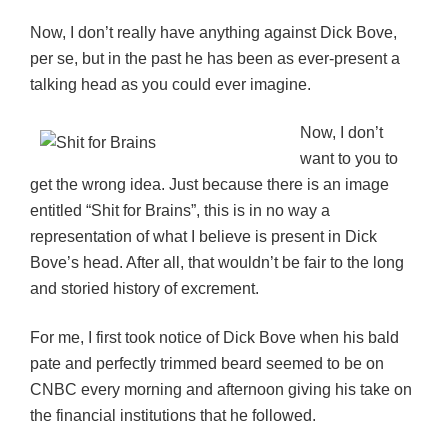
Now, I don’t really have anything against Dick Bove,
per se, but in the past he has been as ever-present a
talking head as you could ever imagine.
Now, I don’t
want to you to
get the wrong idea. Just because there is an image
entitled “Shit for Brains”, this is in no way a
representation of what I believe is present in Dick
Bove’s head. After all, that wouldn’t be fair to the long
and storied history of excrement.
For me, I first took notice of Dick Bove when his bald
pate and perfectly trimmed beard seemed to be on
CNBC every morning and afternoon giving his take on
the financial institutions that he followed.