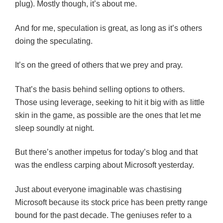
plug). Mostly though, it’s about me.
And for me, speculation is great, as long as it’s others
doing the speculating.
It’s on the greed of others that we prey and pray.
That’s the basis behind selling options to others.
Those using leverage, seeking to hit it big with as little
skin in the game, as possible are the ones that let me
sleep soundly at night.
But there’s another impetus for today’s blog and that
was the endless carping about Microsoft yesterday.
Just about everyone imaginable was chastising
Microsoft because its stock price has been pretty range
bound for the past decade. The geniuses refer to a