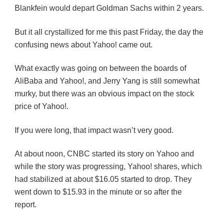
Blankfein would depart Goldman Sachs within 2 years.
But it all crystallized for me this past Friday, the day the
confusing news about Yahoo! came out.
What exactly was going on between the boards of
AliBaba and Yahoo!, and Jerry Yang is still somewhat
murky, but there was an obvious impact on the stock
price of Yahoo!.
If you were long, that impact wasn’t very good.
At about noon, CNBC started its story on Yahoo and
while the story was progressing, Yahoo! shares, which
had stabilized at about $16.05 started to drop. They
went down to $15.93 in the minute or so after the
report.