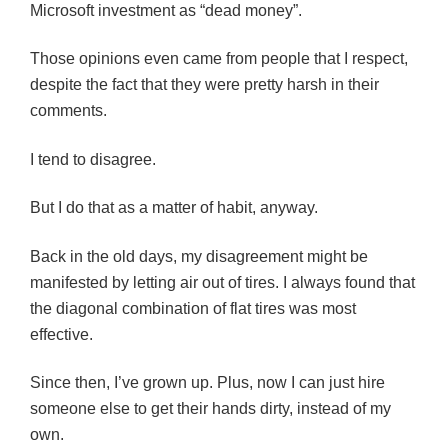
Microsoft investment as “dead money”.
Those opinions even came from people that I respect,
despite the fact that they were pretty harsh in their
comments.
I tend to disagree.
But I do that as a matter of habit, anyway.
Back in the old days, my disagreement might be
manifested by letting air out of tires. I always found that
the diagonal combination of flat tires was most
effective.
Since then, I’ve grown up. Plus, now I can just hire
someone else to get their hands dirty, instead of my
own.