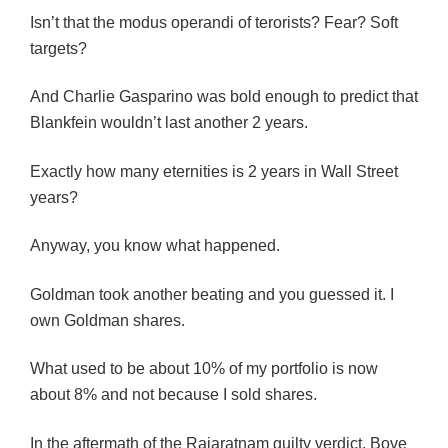
Isn’t that the modus operandi of terorists? Fear? Soft
targets?
And Charlie Gasparino was bold enough to predict that
Blankfein wouldn’t last another 2 years.
Exactly how many eternities is 2 years in Wall Street
years?
Anyway, you know what happened.
Goldman took another beating and you guessed it. I
own Goldman shares.
What used to be about 10% of my portfolio is now
about 8% and not because I sold shares.
In the aftermath of the Rajaratnam guilty verdict, Bove