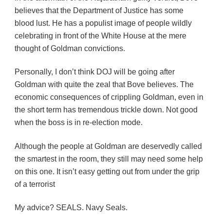
believes that the Department of Justice has some
blood lust. He has a populist image of people wildly
celebrating in front of the White House at the mere
thought of Goldman convictions.
Personally, I don’t think DOJ will be going after
Goldman with quite the zeal that Bove believes. The
economic consequences of crippling Goldman, even in
the short term has tremendous trickle down. Not good
when the boss is in re-election mode.
Although the people at Goldman are deservedly called
the smartest in the room, they still may need some help
on this one. It isn’t easy getting out from under the grip
of a terrorist
My advice? SEALS. Navy Seals.