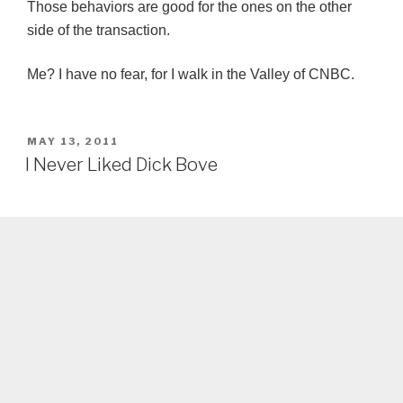
Those behaviors are good for the ones on the other
side of the transaction.
Me? I have no fear, for I walk in the Valley of CNBC.
POSTED
MAY 13, 2011
ON
I Never Liked Dick Bove