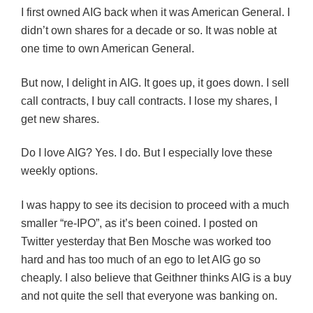
I first owned AIG back when it was American General. I
didn’t own shares for a decade or so. It was noble at
one time to own American General.
But now, I delight in AIG. It goes up, it goes down. I sell
call contracts, I buy call contracts. I lose my shares, I
get new shares.
Do I love AIG? Yes. I do. But I especially love these
weekly options.
I was happy to see its decision to proceed with a much
smaller “re-IPO”, as it’s been coined. I posted on
Twitter yesterday that Ben Mosche was worked too
hard and has too much of an ego to let AIG go so
cheaply. I also believe that Geithner thinks AIG is a buy
and not quite the sell that everyone was banking on.