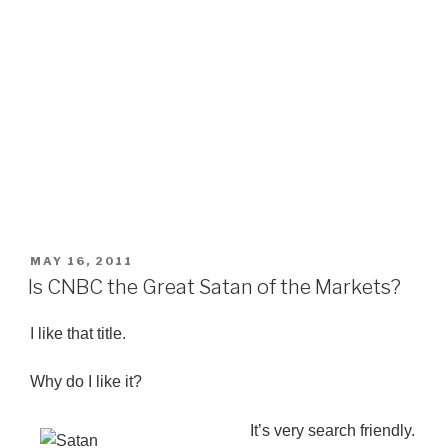
POSTED
MAY 16, 2011
ON
Is CNBC the Great Satan of the Markets?
I like that title.
Why do I like it?
It’s very search friendly.