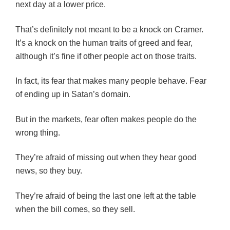
next day at a lower price.
That’s definitely not meant to be a knock on Cramer.
It’s a knock on the human traits of greed and fear,
although it’s fine if other people act on those traits.
In fact, its fear that makes many people behave. Fear
of ending up in Satan’s domain.
But in the markets, fear often makes people do the
wrong thing.
They’re afraid of missing out when they hear good
news, so they buy.
They’re afraid of being the last one left at the table
when the bill comes, so they sell.