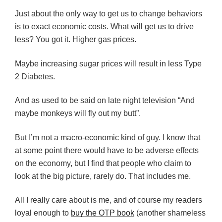
Just about the only way to get us to change behaviors
is to exact economic costs. What will get us to drive
less? You got it. Higher gas prices.
Maybe increasing sugar prices will result in less Type
2 Diabetes.
And as used to be said on late night television “And
maybe monkeys will fly out my butt”.
But I’m not a macro-economic kind of guy. I know that
at some point there would have to be adverse effects
on the economy, but I find that people who claim to
look at the big picture, rarely do. That includes me.
All I really care about is me, and of course my readers
loyal enough to
buy the OTP book
(another shameless