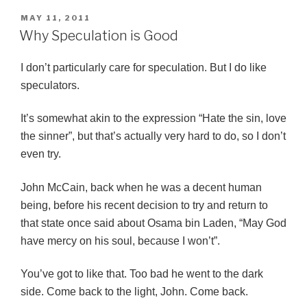
POSTED
MAY 11, 2011
ON
Why Speculation is Good
I don’t particularly care for speculation. But I do like
speculators.
It’s somewhat akin to the expression “Hate the sin, love
the sinner”, but that’s actually very hard to do, so I don’t
even try.
John McCain, back when he was a decent human
being, before his recent decision to try and return to
that state once said about Osama bin Laden, “May God
have mercy on his soul, because I won’t”.
You’ve got to like that. Too bad he went to the dark
side. Come back to the light, John. Come back.