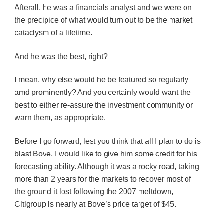
Afterall, he was a financials analyst and we were on
the precipice of what would turn out to be the market
cataclysm of a lifetime.
And he was the best, right?
I mean, why else would he be featured so regularly
amd prominently? And you certainly would want the
best to either re-assure the investment community or
warn them, as appropriate.
Before I go forward, lest you think that all I plan to do is
blast Bove, I would like to give him some credit for his
forecasting ability. Although it was a rocky road, taking
more than 2 years for the markets to recover most of
the ground it lost following the 2007 meltdown,
Citigroup is nearly at Bove’s price target of $45.