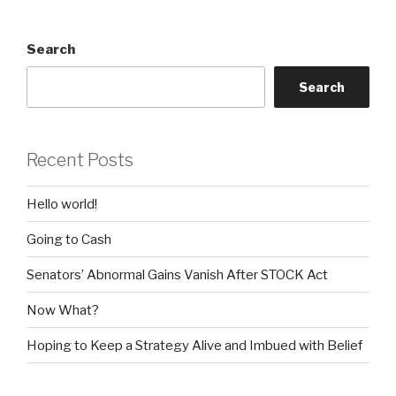
Search
Search
Recent Posts
Hello world!
Going to Cash
Senators’ Abnormal Gains Vanish After STOCK Act
Now What?
Hoping to Keep a Strategy Alive and Imbued with Belief