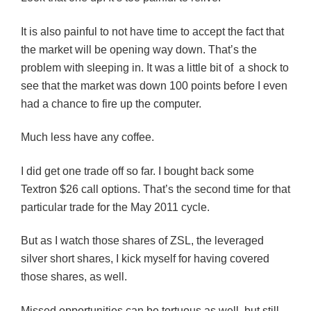
It is also painful to not have time to accept the fact that
the market will be opening way down. That’s the
problem with sleeping in. It was a little bit of a shock to
see that the market was down 100 points before I even
had a chance to fire up the computer.
Much less have any coffee.
I did get one trade off so far. I bought back some
Textron $26 call options. That’s the second time for that
particular trade for the May 2011 cycle.
But as I watch those shares of ZSL, the leveraged
silver short shares, I kick myself for having covered
those shares, as well.
Missed opportunities can be tortuous as well, but still,