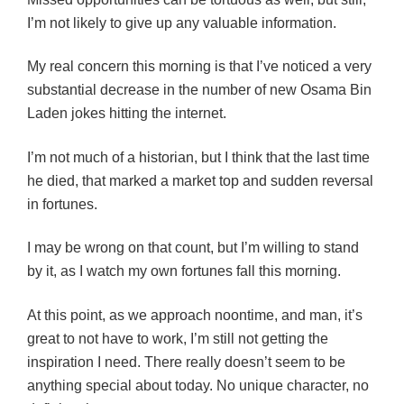
I’m not likely to give up any valuable information.
My real concern this morning is that I’ve noticed a very
substantial decrease in the number of new Osama Bin
Laden jokes hitting the internet.
I’m not much of a historian, but I think that the last time
he died, that marked a market top and sudden reversal
in fortunes.
I may be wrong on that count, but I’m willing to stand
by it, as I watch my own fortunes fall this morning.
At this point, as we approach noontime, and man, it’s
great to not have to work, I’m still not getting the
inspiration I need. There really doesn’t seem to be
anything special about today. No unique character, no