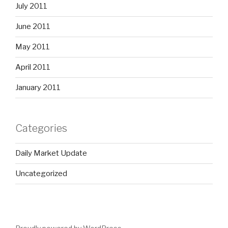
July 2011
June 2011
May 2011
April 2011
January 2011
Categories
Daily Market Update
Uncategorized