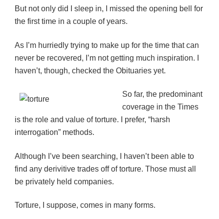
But not only did I sleep in, I missed the opening bell for
the first time in a couple of years.
As I’m hurriedly trying to make up for the time that can
never be recovered, I’m not getting much inspiration. I
haven’t, though, checked the Obituaries yet.
So far, the predominant
coverage in the Times
is the role and value of torture. I prefer, “harsh
interrogation” methods.
Although I’ve been searching, I haven’t been able to
find any derivitive trades off of torture. Those must all
be privately held companies.
Torture, I suppose, comes in many forms.