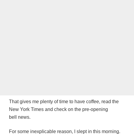
That gives me plenty of time to have coffee, read the
New York Times and check on the pre-opening
bell news.
For some inexplicable reason, I slept in this morning.