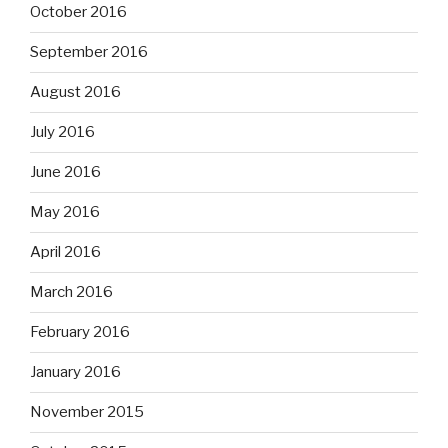
October 2016
September 2016
August 2016
July 2016
June 2016
May 2016
April 2016
March 2016
February 2016
January 2016
November 2015