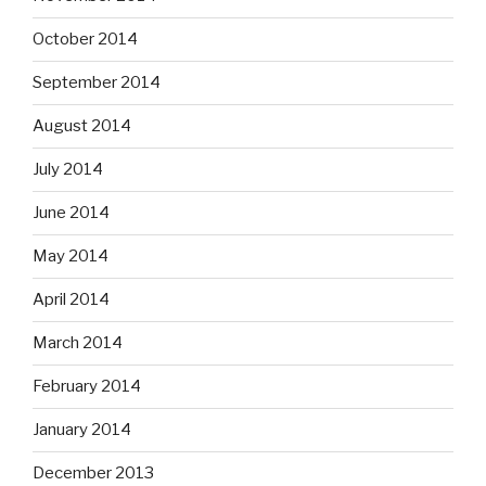
October 2014
September 2014
August 2014
July 2014
June 2014
May 2014
April 2014
March 2014
February 2014
January 2014
December 2013