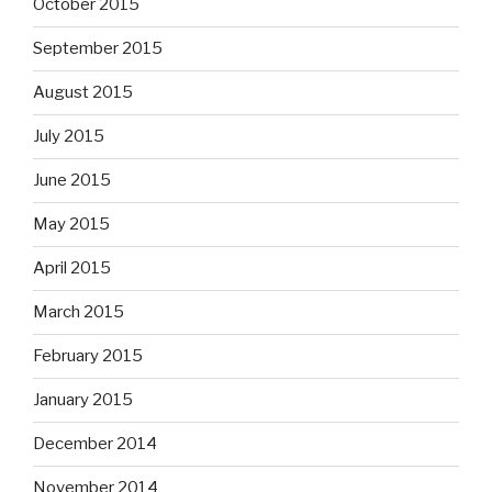
October 2015
September 2015
August 2015
July 2015
June 2015
May 2015
April 2015
March 2015
February 2015
January 2015
December 2014
November 2014