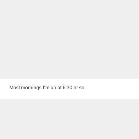
Most mornings I’m up at 6:30 or so.