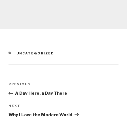
CATEGORIES
UNCATEGORIZED
Post
Previous
PREVIOUS
navigation
Post
A Day Here, a Day There
Next
NEXT
Post
Why I Love the Modern World