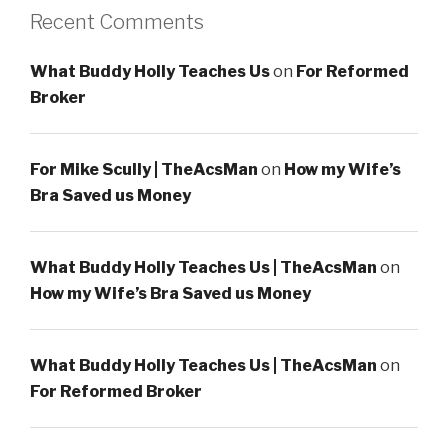
Recent Comments
What Buddy Holly Teaches Us
on
For Reformed
Broker
For Mike Scully | TheAcsMan
on
How my Wife’s
Bra Saved us Money
What Buddy Holly Teaches Us | TheAcsMan
on
How my Wife’s Bra Saved us Money
What Buddy Holly Teaches Us | TheAcsMan
on
For Reformed Broker