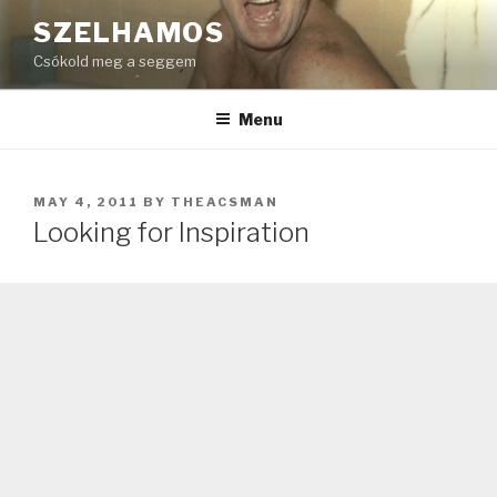
Skip
SZELHAMOS
to
Csókold meg a seggem
content
Menu
POSTED
MAY 4, 2011
BY
THEACSMAN
ON
Looking for Inspiration