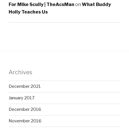
For Mike Scully | TheAcsMan
on
What Buddy
Holly Teaches Us
Archives
December 2021
January 2017
December 2016
November 2016