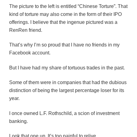
The picture to the left is entitled “Chinese Torture”. That
kind of torture may also come in the form of their IPO
offerings. I believe that the ingenue pictured was a
RenRen friend.
That’s why I’m so proud that I have no friends in my
Facebook account.
But I have had my share of tortuous trades in the past.
Some of them were in companies that had the dubious
distinction of being the largest percentage loser for its
year.
I once owned L.F. Rothschild, a scion of investment
banking.
Look that one up. It’s too painful to relive.