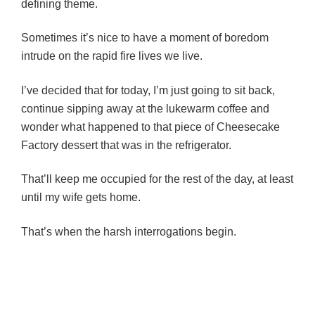
defining theme.
Sometimes it’s nice to have a moment of boredom
intrude on the rapid fire lives we live.
I’ve decided that for today, I’m just going to sit back,
continue sipping away at the lukewarm coffee and
wonder what happened to that piece of Cheesecake
Factory dessert that was in the refrigerator.
That’ll keep me occupied for the rest of the day, at least
until my wife gets home.
That’s when the harsh interrogations begin.