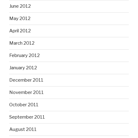
June 2012
May 2012
April 2012
March 2012
February 2012
January 2012
December 2011
November 2011
October 2011
September 2011
August 2011