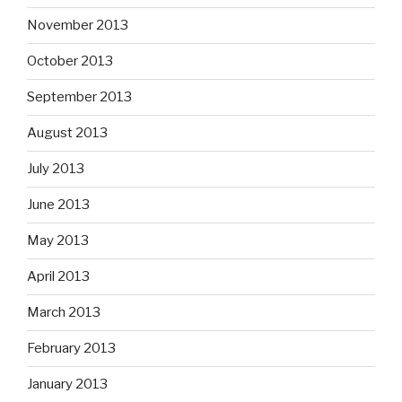
November 2013
October 2013
September 2013
August 2013
July 2013
June 2013
May 2013
April 2013
March 2013
February 2013
January 2013