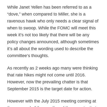
While Janet Yellen has been referred to as a
“dove,” when compared to Miller, she is a
ravenous hawk who only needs a clear signal of
when to swoop. While the FOMC will meet this
week it’s not too likely that there will be any
policy changes announced, although sometimes
it’s all about the wording used to describe the
committee’s thoughts.
As recently as 2 weeks ago many were thinking
that rate hikes might not come until 2016.
However, now the prevailing chatter is that
September 2015 is the target date for action.
However with the July 2015 meeting coming at