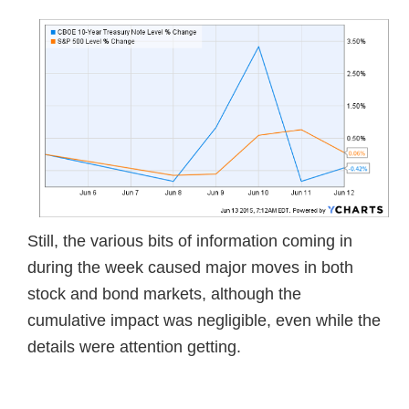
Still, the various bits of information coming in
during the week caused major moves in both
stock and bond markets, although the
cumulative impact was negligible, even while the
details were attention getting.