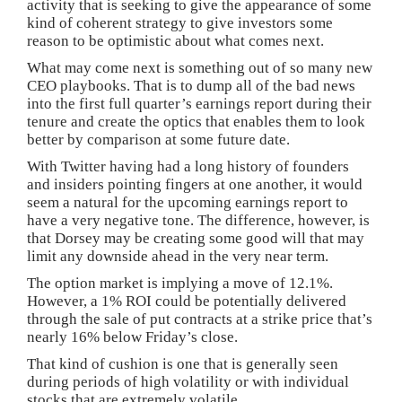
activity that is seeking to give the appearance of some
kind of coherent strategy to give investors some
reason to be optimistic about what comes next.
What may come next is something out of so many new
CEO playbooks. That is to dump all of the bad news
into the first full quarter’s earnings report during their
tenure and create the optics that enables them to look
better by comparison at some future date.
With Twitter having had a long history of founders
and insiders pointing fingers at one another, it would
seem a natural for the upcoming earnings report to
have a very negative tone. The difference, however, is
that Dorsey may be creating some good will that may
limit any downside ahead in the very near term.
The option market is implying a move of 12.1%.
However, a 1% ROI could be potentially delivered
through the sale of put contracts at a strike price that’s
nearly 16% below Friday’s close.
That kind of cushion is one that is generally seen
during periods of high volatility or with individual
stocks that are extremely volatile.