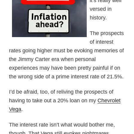
it’s really well
versed in
history.
The prospects
of interest
rates going higher must be evoking memories of
the Jimmy Carter era when personal
experiences may have been pretty painful if on
the wrong side of a prime interest rate of 21.5%.
I’d be afraid, too, of reliving the prospects of
having to take out a 20% loan on my
Chevrolet
Vega
.
The interest rate isn’t what would bother me,
though. That Vega still evokes nightmares.