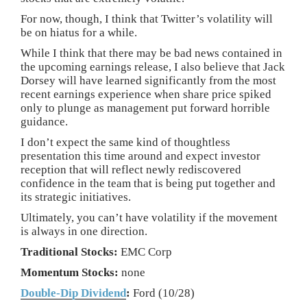
For now, though, I think that Twitter’s volatility will
be on hiatus for a while.
While I think that there may be bad news contained in
the upcoming earnings release, I also believe that Jack
Dorsey will have learned significantly from the most
recent earnings experience when share price spiked
only to plunge as management put forward horrible
guidance.
I don’t expect the same kind of thoughtless
presentation this time around and expect investor
reception that will reflect newly rediscovered
confidence in the team that is being put together and
its strategic initiatives.
Ultimately, you can’t have volatility if the movement
is always in one direction.
Traditional Stocks:
EMC Corp
Momentum Stocks:
none
Double-Dip Dividend
:
Ford (10/28)