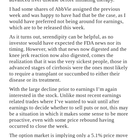
I had some shares of AbbVie assigned the previous
week and was happy to have had that be the case, as I
would have preferred not being around for earnings,
which are to be released this week.
As it turns out, serendipity can be helpful, as no
investor would have expected the FDA news nor its
timing. However, with that news now digested and the
knee jerk reaction now also digested, comes the
realization that it was the very sickest people, those in
advanced stages of cirrhosis were the ones most likely
to require a transplant or succumbed to either their
disease or its treatment.
With the large decline prior to earnings I’m again
interested in the stock. Unlike most recent earnings
related trades where I’ve wanted to wait until after
earnings to decide whether to sell puts or not, this may
be a situation in which it makes some sense to be more
proactive, even with some price rebound having
occurred to close the week.
The option market is implying only a 5.1% price move