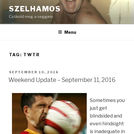
Skip
SZELHAMOS
to
Csókold meg a seggem
content
Menu
TAG:
TWTR
POSTED
SEPTEMBER 10, 2016
ON
Weekend Update – September 11, 2016
Sometimes you
just get
blindsided and
even hindsight
is inadequate in