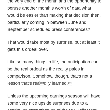
the very end of the month and the opportunity to
peruse another month’s worth of data what
would be easier than making that decision then,
particularly coming in-between June and
September scheduled press conferences?
That would take most by surprise, but at least it
gets this ordeal over.
Like so many things in life, the anticipation can
be the real ordeal as the reality pales in
comparison. Somehow, though, that’s not a
lesson that’s readily learned.
Unless the upcoming earnings season will have
some very nice upside surprises due to a