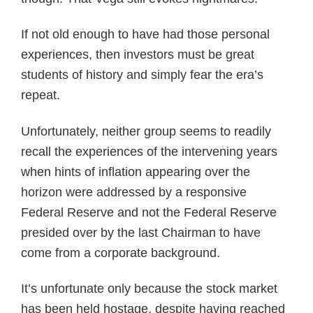
If not old enough to have had those personal
experiences, then investors must be great
students of history and simply fear the era’s
repeat.
Unfortunately, neither group seems to readily
recall the experiences of the intervening years
when hints of inflation appearing over the
horizon were addressed by a responsive
Federal Reserve and not the Federal Reserve
presided over by the last Chairman to have
come from a corporate background.
It’s unfortunate only because the stock market
has been held hostage, despite having reached