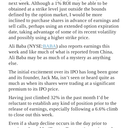
next week. Although a 1% ROI may be able to be
obtained at a strike level just outside the bounds
defined by the option market, I would be more
inclined to purchase shares in advance of earnings and
sell calls, perhaps using an extended option expiration
date, taking advantage of some of its recent volatility
and possibly using a higher strike price.
Ali Baba (NYSE:
BABA
) also reports earnings this
week and like much of what is reported from China,
Ali Baba may be as much of a mystery as anything
else.
The initial excitement over its IPO has long been gone
and its founder, Jack Ma, isn’t seen or heard quite as
much as when its shares were trading at a significant
premium to its IPO price.
Having just climbed 32% in the past month I’d be
reluctant to establish any kind of position prior to the
release of earnings, especially following a 6.6% climb
to close out this week.
Even if a sharp decline occurs in the day prior to