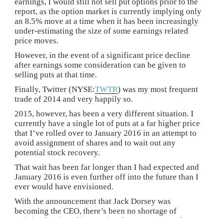
earnings, I would still not sell put options prior to the
report, as the option market is currently implying only
an 8.5% move at a time when it has been increasingly
under-estimating the size of some earnings related
price moves.
However, in the event of a significant price decline
after earnings some consideration can be given to
selling puts at that time.
Finally, Twitter (NYSE:
TWTR
) was my most frequent
trade of 2014 and very happily so.
2015, however, has been a very different situation. I
currently have a single lot of puts at a far higher price
that I’ve rolled over to January 2016 in an attempt to
avoid assignment of shares and to wait out any
potential stock recovery.
That wait has been far longer than I had expected and
January 2016 is even further off into the future than I
ever would have envisioned.
With the announcement that Jack Dorsey was
becoming the CEO, there’s been no shortage of