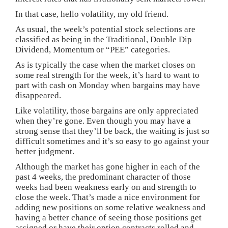
In that case, hello volatility, my old friend.
As usual, the week’s potential stock selections are
classified as being in the Traditional, Double Dip
Dividend, Momentum or “PEE” categories.
As is typically the case when the market closes on
some real strength for the week, it’s hard to want to
part with cash on Monday when bargains may have
disappeared.
Like volatility, those bargains are only appreciated
when they’re gone. Even though you may have a
strong sense that they’ll be back, the waiting is just so
difficult sometimes and it’s so easy to go against your
better judgment.
Although the market has gone higher in each of the
past 4 weeks, the predominant character of those
weeks had been weakness early on and strength to
close the week. That’s made a nice environment for
adding new positions on some relative weakness and
having a better chance of seeing those positions get
assigned or have their option contracts rolled and