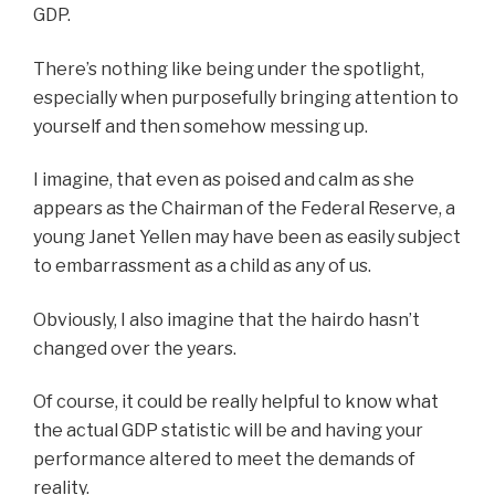
GDP.
There’s nothing like being under the spotlight,
especially when purposefully bringing attention to
yourself and then somehow messing up.
I imagine, that even as poised and calm as she
appears as the Chairman of the Federal Reserve, a
young Janet Yellen may have been as easily subject
to embarrassment as a child as any of us.
Obviously, I also imagine that the hairdo hasn’t
changed over the years.
Of course, it could be really helpful to know what
the actual GDP statistic will be and having your
performance altered to meet the demands of
reality.