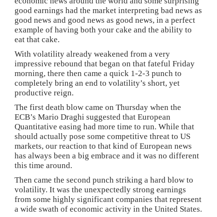
economic news around the world and some surprising
good earnings had the market interpreting bad news as
good news and good news as good news, in a perfect
example of having both your cake and the ability to
eat that cake.
With volatility already weakened from a very
impressive rebound that began on that fateful Friday
morning, there then came a quick 1-2-3 punch to
completely bring an end to volatility’s short, yet
productive reign.
The first death blow came on Thursday when the
ECB’s Mario Draghi suggested that European
Quantitative easing had more time to run. While that
should actually pose some competitive threat to US
markets, our reaction to that kind of European news
has always been a big embrace and it was no different
this time around.
Then came the second punch striking a hard blow to
volatility. It was the unexpectedly strong earnings
from some highly significant companies that represent
a wide swath of economic activity in the United States.