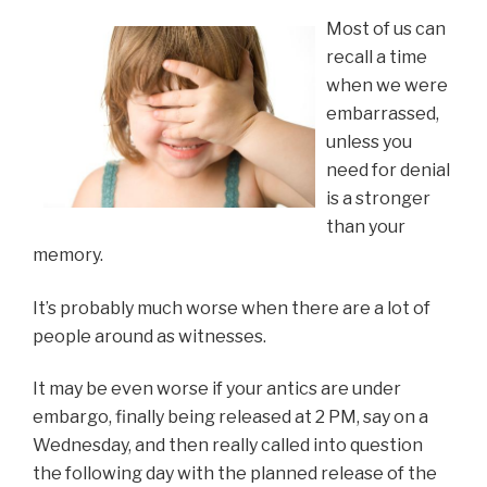
Most of us can
recall a time
when we were
embarrassed,
unless you
need for denial
is a stronger
than your
memory.
It’s probably much worse when there are a lot of
people around as witnesses.
It may be even worse if your antics are under
embargo, finally being released at 2 PM, say on a
Wednesday, and then really called into question
the following day with the planned release of the