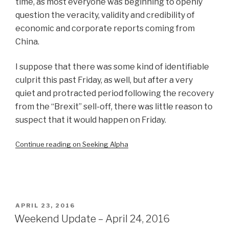
time, as most everyone was beginning to openly
question the veracity, validity and credibility of
economic and corporate reports coming from
China.
I suppose that there was some kind of identifiable
culprit this past Friday, as well, but after a very
quiet and protracted period following the recovery
from the “Brexit” sell-off, there was little reason to
suspect that it would happen on Friday.
Continue reading on Seeking Alpha
POSTED
APRIL 23, 2016
ON
Weekend Update – April 24, 2016