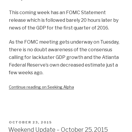
This coming week has an FOMC Statement
release which is followed barely 20 hours later by
news of the GDP for the first quarter of 2016.
As the FOMC meeting gets underway on Tuesday,
there is no doubt awareness of the consensus
calling for lackluster GDP growth and the Atlanta
Federal Reserve’s own decreased estimate just a
few weeks ago.
Continue reading on Seeking Alpha
POSTED
OCTOBER 23, 2015
ON
Weekend Update – October 25, 2015