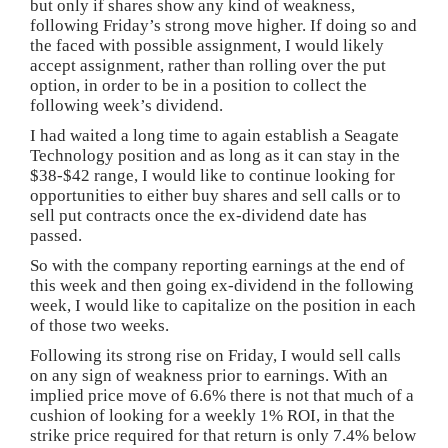
but only if shares show any kind of weakness,
following Friday’s strong move higher. If doing so and
the faced with possible assignment, I would likely
accept assignment, rather than rolling over the put
option, in order to be in a position to collect the
following week’s dividend.
I had waited a long time to again establish a Seagate
Technology position and as long as it can stay in the
$38-$42 range, I would like to continue looking for
opportunities to either buy shares and sell calls or to
sell put contracts once the ex-dividend date has
passed.
So with the company reporting earnings at the end of
this week and then going ex-dividend in the following
week, I would like to capitalize on the position in each
of those two weeks.
Following its strong rise on Friday, I would sell calls
on any sign of weakness prior to earnings. With an
implied price move of 6.6% there is not that much of a
cushion of looking for a weekly 1% ROI, in that the
strike price required for that return is only 7.4% below