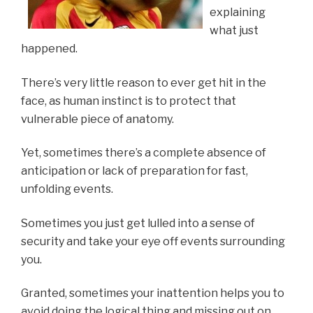
explaining
what just
happened.
There’s very little reason to ever get hit in the
face, as human instinct is to protect that
vulnerable piece of anatomy.
Yet, sometimes there’s a complete absence of
anticipation or lack of preparation for fast,
unfolding events.
Sometimes you just get lulled into a sense of
security and take your eye off events surrounding
you.
Granted, sometimes your inattention helps you to
avoid doing the logical thing and missing out on