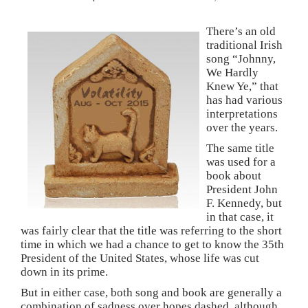
There’s an old
traditional Irish
song “Johnny,
We Hardly
Knew Ye,” that
has had various
interpretations
over the years.
The same title
was used for a
book about
President John
F. Kennedy, but
in that case, it
was fairly clear that the title was referring to the short
time in which we had a chance to get to know the 35th
President of the United States, whose life was cut
down in its prime.
But in either case, both song and book are generally a
combination of sadness over hopes dashed, although