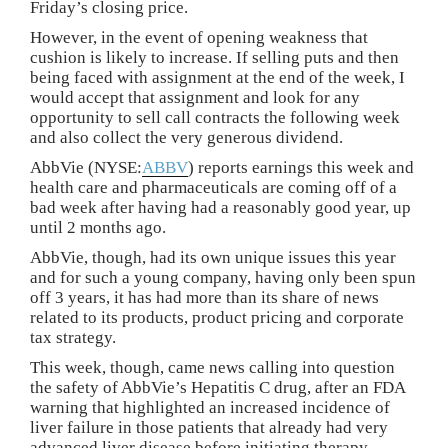
Friday’s closing price.
However, in the event of opening weakness that
cushion is likely to increase. If selling puts and then
being faced with assignment at the end of the week, I
would accept that assignment and look for any
opportunity to sell call contracts the following week
and also collect the very generous dividend.
AbbVie (NYSE:
ABBV
) reports earnings this week and
health care and pharmaceuticals are coming off of a
bad week after having had a reasonably good year, up
until 2 months ago.
AbbVie, though, had its own unique issues this year
and for such a young company, having only been spun
off 3 years, it has had more than its share of news
related to its products, product pricing and corporate
tax strategy.
This week, though, came news calling into question
the safety of AbbVie’s Hepatitis C drug, after an FDA
warning that highlighted an increased incidence of
liver failure in those patients that already had very
advanced liver disease before initiating therapy.