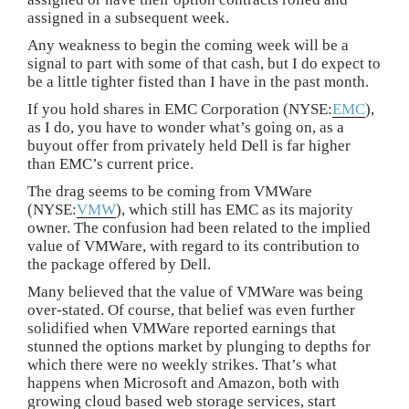
assigned in a subsequent week.
Any weakness to begin the coming week will be a
signal to part with some of that cash, but I do expect to
be a little tighter fisted than I have in the past month.
If you hold shares in EMC Corporation (NYSE:
EMC
),
as I do, you have to wonder what’s going on, as a
buyout offer from privately held Dell is far higher
than EMC’s current price.
The drag seems to be coming from VMWare
(NYSE:
VMW
), which still has EMC as its majority
owner. The confusion had been related to the implied
value of VMWare, with regard to its contribution to
the package offered by Dell.
Many believed that the value of VMWare was being
over-stated. Of course, that belief was even further
solidified when VMWare reported earnings that
stunned the options market by plunging to depths for
which there were no weekly strikes. That’s what
happens when Microsoft and Amazon, both with
growing cloud based web storage services, start