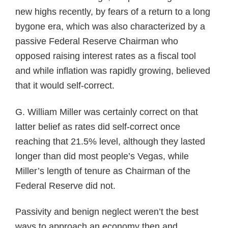
new highs recently, by fears of a return to a long
bygone era, which was also characterized by a
passive Federal Reserve Chairman who
opposed raising interest rates as a fiscal tool
and while inflation was rapidly growing, believed
that it would self-correct.
G. William Miller was certainly correct on that
latter belief as rates did self-correct once
reaching that 21.5% level, although they lasted
longer than did most people’s Vegas, while
Miller’s length of tenure as Chairman of the
Federal Reserve did not.
Passivity and benign neglect weren’t the best
ways to approach an economy then and