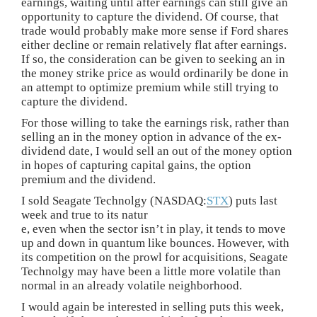
earnings, waiting until after earnings can still give an
opportunity to capture the dividend. Of course, that
trade would probably make more sense if Ford shares
either decline or remain relatively flat after earnings.
If so, the consideration can be given to seeking an in
the money strike price as would ordinarily be done in
an attempt to optimize premium while still trying to
capture the dividend.
For those willing to take the earnings risk, rather than
selling an in the money option in advance of the ex-
dividend date, I would sell an out of the money option
in hopes of capturing capital gains, the option
premium and the dividend.
I sold Seagate Technolgy (NASDAQ:
STX
) puts last
week and true to its natur
e, even when the sector isn’t in play, it tends to move
up and down in quantum like bounces. However, with
its competition on the prowl for acquisitions, Seagate
Technolgy may have been a little more volatile than
normal in an already volatile neighborhood.
I would again be interested in selling puts this week,