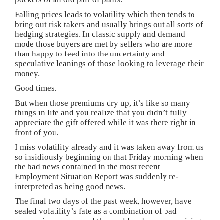
Falling prices leads to volatility which then tends to
bring out risk takers and usually brings out all sorts of
hedging strategies. In classic supply and demand
mode those buyers are met by sellers who are more
than happy to feed into the uncertainty and
speculative leanings of those looking to leverage their
money.
Good times.
But when those premiums dry up, it’s like so many
things in life and you realize that you didn’t fully
appreciate the gift offered while it was there right in
front of you.
I miss volatility already and it was taken away from us
so insidiously beginning on that Friday morning when
the bad news contained in the most recent
Employment Situation Report was suddenly re-
interpreted as being good news.
The final two days of the past week, however, have
sealed volatility’s fate as a combination of bad