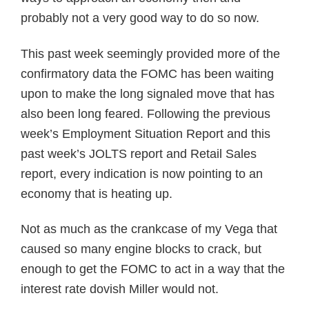
probably not a very good way to do so now.
This past week seemingly provided more of the
confirmatory data the FOMC has been waiting
upon to make the long signaled move that has
also been long feared. Following the previous
week’s Employment Situation Report and this
past week’s JOLTS report and Retail Sales
report, every indication is now pointing to an
economy that is heating up.
Not as much as the crankcase of my Vega that
caused so many engine blocks to crack, but
enough to get the FOMC to act in a way that the
interest rate dovish Miller would not.