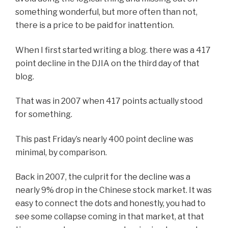
something wonderful, but more often than not,
there is a price to be paid for inattention.
When I first started writing a blog. there was a 417
point decline in the DJIA on the third day of that
blog.
That was in 2007 when 417 points actually stood
for something.
This past Friday’s nearly 400 point decline was
minimal, by comparison.
Back in 2007, the culprit for the decline was a
nearly 9% drop in the Chinese stock market. It was
easy to connect the dots and honestly, you had to
see some collapse coming in that market, at that