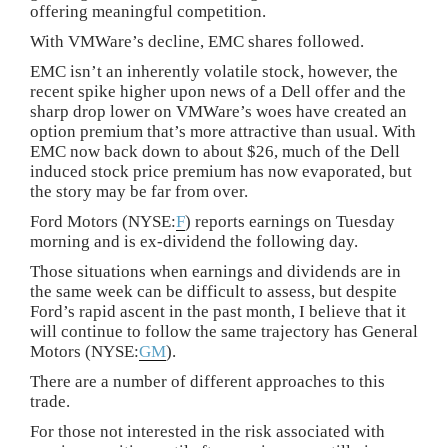
offering meaningful competition.
With VMWare’s decline, EMC shares followed.
EMC isn’t an inherently volatile stock, however, the
recent spike higher upon news of a Dell offer and the
sharp drop lower on VMWare’s woes have created an
option premium that’s more attractive than usual. With
EMC now back down to about $26, much of the Dell
induced stock price premium has now evaporated, but
the story may be far from over.
Ford Motors (NYSE:
F
) reports earnings on Tuesday
morning and is ex-dividend the following day.
Those situations when earnings and dividends are in
the same week can be difficult to assess, but despite
Ford’s rapid ascent in the past month, I believe that it
will continue to follow the same trajectory has General
Motors (NYSE:
GM
).
There are a number of different approaches to this
trade.
For those not interested in the risk associated with