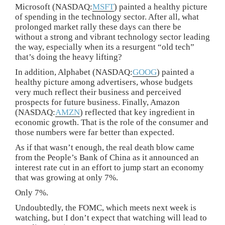
Microsoft (NASDAQ:
MSFT
) painted a healthy picture
of spending in the technology sector. After all, what
prolonged market rally these days can there be
without a strong and vibrant technology sector leading
the way, especially when its a resurgent “old tech”
that’s doing the heavy lifting?
In addition, Alphabet (NASDAQ:
GOOG
) painted a
healthy picture among advertisers, whose budgets
very much reflect their business and perceived
prospects for future business. Finally, Amazon
(NASDAQ:
AMZN
) reflected that key ingredient in
economic growth. That is the role of the consumer and
those numbers were far better than expected.
As if that wasn’t enough, the real death blow came
from the People’s Bank of China as it announced an
interest rate cut in an effort to jump start an economy
that was growing at only 7%.
Only 7%.
Undoubtedly, the FOMC, which meets next week is
watching, but I don’t expect that watching will lead to