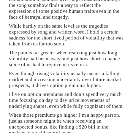
the song somehow finds a way to reflect the
expression of some positive human traits even in the
face of betrayal and tragedy.
While hardly on the same level as the tragedies
expressed by song and written word, I hold a certain
sadness for the short lived period of volatility that was
taken from us far too soon.
The pain is far greater when realizing just how long
volatility had been away and just how short a chance
some of us had to rejoice in its return.
Even though rising volatility usually means a falling
market and increasing uncertainty over future market
prospects, it drives option premiums higher.
I live on option premiums and don’t spend very much
time focusing on day to day price movements of
underlying shares, even while fully cognizant of them.
When those premiums go higher I’m a happy person,
just as someone might be when receiving an
unexpected bonus, like finding a $20 bill in the
pockets of an old pair of pants.