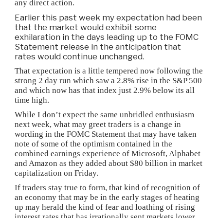
any direct action.
Earlier this past week my expectation had been
that the market would exhibit some
exhilaration in the days leading up to the FOMC
Statement release in the anticipation that
rates would continue unchanged.
That expectation is a little tempered now following the
strong 2 day run which saw a 2.8% rise in the S&P 500
and which now has that index just 2.9% below its all
time high.
While I don’t expect the same unbridled enthusiasm
next week, what may greet traders is a change in
wording in the FOMC Statement that may have taken
note of some of the optimism contained in the
combined earnings experience of Microsoft, Alphabet
and Amazon as they added about $80 billion in market
capitalization on Friday.
If traders stay true to form, that kind of recognition of
an economy that may be in the early stages of heating
up may herald the kind of fear and loathing of rising
interest rates that has irrationally sent markets lower.