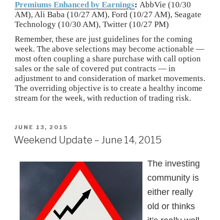
Premiums Enhanced by Earnings
:
AbbVie (10/30
AM), Ali Baba (10/27 AM), Ford (10/27 AM), Seagate
Technology (10/30 AM), Twitter (10/27 PM)
Remember, these are just guidelines for the coming
week. The above selections may become actionable —
most often coupling a share purchase with call option
sales or the sale of covered put contracts — in
adjustment to and consideration of market movements.
The overriding objective is to create a healthy income
stream for the week, with reduction of trading risk.
POSTED
JUNE 13, 2015
ON
Weekend Update – June 14, 2015
The investing
community is
either really
old or thinks