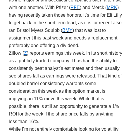
with one another. With Pfizer (
PFE
) and Merck (
MRK
)
having recently taken those honors, it’s time for Eli Lilly
to get back in the short term lead, as it is for recent also
ran Bristol Myers Squibb (
BMY
) that was lost to
assignment this past week and needs a replacement,
preferably one offering a dividend.
Zillow (
Z
) reports earnings this week. In its short history
as a publicly traded company it has had the ability to
consistently beat analyst’s estimates and then usually
see shares fall as earnings were released. That kind of
doubled barrel consistency warrants some
consideration this week as the option market is
implying an 11% move this week. While that is
possible, there is still an opportunity to generate a 1%
ROI for the week if the share price falls by anything
less than 16%.
While I’m not entirely comfortable looking for volatility