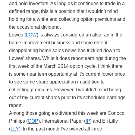
and hold investors. As long as it continues to trade in a
defined range, this is a position that I wouldn’t mind
holding for a while and collecting option premiums and
the occasional dividend.
Lowes (
LOW
) is always considered an also ran in the
home improvement business and some recent
disappointing home sales news has trickled down to
Lowes’ shares. While it does report earnings during the
first week of the March 2014 option cycle, I think there
is some near term opportunity at it’s current lower price
to see some share appreciation in addition to
collecting premiums. However, I wouldn’t mind being
out of my current shares prior to its scheduled earnings
report.
Among those going ex-dividend this week are Conoco
Phillips (
COP
), International Paper (
IP
) and Eli Lilly
(
LLY
). In the past month I’ve owned all three