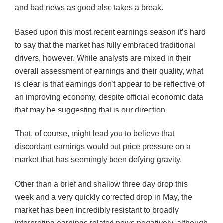
and bad news as good also takes a break.
Based upon this most recent earnings season it’s hard
to say that the market has fully embraced traditional
drivers, however. While analysts are mixed in their
overall assessment of earnings and their quality, what
is clear is that earnings don’t appear to be reflective of
an improving economy, despite official economic data
that may be suggesting that is our direction.
That, of course, might lead you to believe that
discordant earnings would put price pressure on a
market that has seemingly been defying gravity.
Other than a brief and shallow three day drop this
week and a very quickly corrected drop in May, the
market has been incredibly resistant to broadly
interpreting earnings related news negatively, although