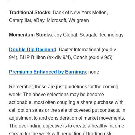
Traditional Stocks
: Bank of New York Mellon,
Caterpillar, eBay, Microsoft, Walgreen
Momentum Stocks
: Joy Global, Seagate Technology
Double Dip Dividend
: Baxter International (ex-div
9/4), BHP Billiton (ex-div 9/4), Coach (ex-div 9/5)
Premiums Enhanced by Earnings
: none
Remember, these are just guidelines for the coming
week. The above selections may be become
actionable, most often coupling a share purchase with
call option sales or the sale of covered put contracts, in
adjustment to and consideration of market movements.
The over-riding objective is to create a healthy income
stream for the week with reduction of trading risk.