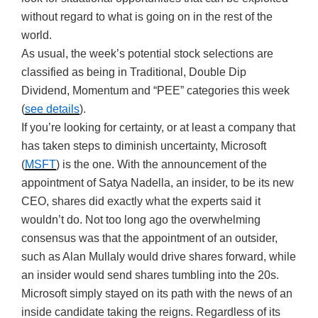
without regard to what is going on in the rest of the
world.
As usual, the week’s potential stock selections are
classified as being in Traditional, Double Dip
Dividend, Momentum and “PEE” categories this week
(
see details
).
If you’re looking for certainty, or at least a company that
has taken steps to diminish uncertainty, Microsoft
(
MSFT
) is the one. With the announcement of the
appointment of Satya Nadella, an insider, to be its new
CEO, shares did exactly what the experts said it
wouldn’t do. Not too long ago the overwhelming
consensus was that the appointment of an outsider,
such as Alan Mullaly would drive shares forward, while
an insider would send shares tumbling into the 20s.
Microsoft simply stayed on its path with the news of an
inside candidate taking the reigns. Regardless of its