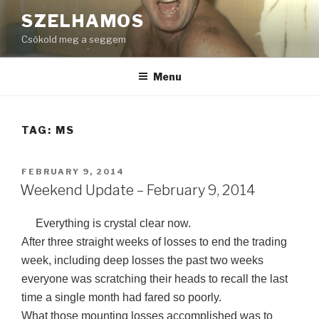
Skip
SZELHAMOS
to
Csókold meg a seggem
content
Menu
TAG:
MS
POSTED
FEBRUARY 9, 2014
ON
Weekend Update – February 9, 2014
Everything is crystal clear now.
After three straight weeks of losses to end the trading
week, including deep losses the past two weeks
everyone was scratching their heads to recall the last
time a single month had fared so poorly.
What those mounting losses accomplished was to