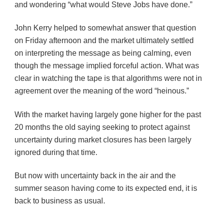
and wondering “what would Steve Jobs have done.”
John Kerry helped to somewhat answer that question
on Friday afternoon and the market ultimately settled
on interpreting the message as being calming, even
though the message implied forceful action. What was
clear in watching the tape is that algorithms were not in
agreement over the meaning of the word “heinous.”
With the market having largely gone higher for the past
20 months the old saying seeking to protect against
uncertainty during market closures has been largely
ignored during that time.
But now with uncertainty back in the air and the
summer season having come to its expected end, it is
back to business as usual.