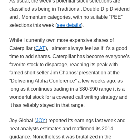
As usual, the week’s potential stock selections are
classified as being in Traditional, Double Dip Dividend
and , Momentum categories, with no suitable “PEE”
selections this week (
see details
).
While I currently own more expensive shares of
Caterpillar (
CAT
), I almost always feel as if it’s a good
time to add shares. Caterpillar has become everyone’s
favorite stock to disparage, reaching its peak with
famed short seller Jim Chanos’ presentation at the
“Delivering Alpha Conference” a few weeks ago. as
long as it continues trading in a $80-$90 range it is a
wonderful stock for a covered call writing strategy and
it has reliably stayed in that range.
Joy Global (
JOY
) reported its earnings last week and
beat analysts estimates and reaffirmed its 2014
guidance. Nonetheless it was brutalized in the