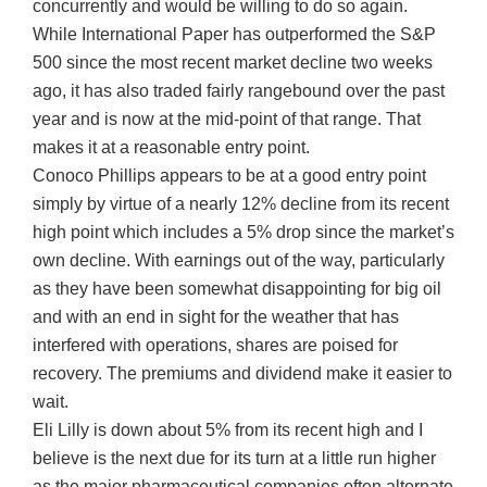
concurrently and would be willing to do so again.
While International Paper has outperformed the S&P
500 since the most recent market decline two weeks
ago, it has also traded fairly rangebound over the past
year and is now at the mid-point of that range. That
makes it at a reasonable entry point.
Conoco Phillips appears to be at a good entry point
simply by virtue of a nearly 12% decline from its recent
high point which includes a 5% drop since the market’s
own decline. With earnings out of the way, particularly
as they have been somewhat disappointing for big oil
and with an end in sight for the weather that has
interfered with operations, shares are poised for
recovery. The premiums and dividend make it easier to
wait.
Eli Lilly is down about 5% from its recent high and I
believe is the next due for its turn at a little run higher
as the major pharmaceutical companies often alternate