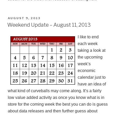
POSTED
AUGUST 9, 2013
ON
Weekend Update – August 11, 2013
I like to end
each week
taking a look at
the upcoming
week’s
economic
calendar just to
have an idea of
what kind of
curveballs
may come along. It’s a fairly
low value added activity as once you know what is in
store for the coming week the best you can do is guess
about data releases and then further guess about