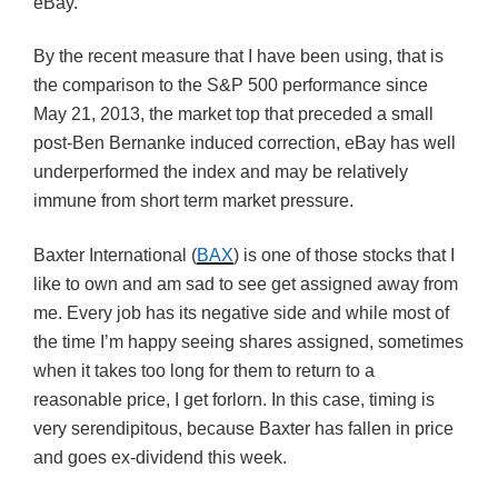
eBay.
By the recent measure that I have been using, that is
the comparison to the S&P 500 performance since
May 21, 2013, the market top that preceded a small
post-Ben Bernanke induced correction, eBay has well
underperformed the index and may be relatively
immune from short term market pressure.
Baxter International (
BAX
) is one of those stocks that I
like to own and am sad to see get assigned away from
me. Every job has its negative side and while most of
the time I’m happy seeing shares assigned, sometimes
when it takes too long for them to return to a
reasonable price, I get forlorn. In this case, timing is
very serendipitous, because Baxter has fallen in price
and goes ex-dividend this week.