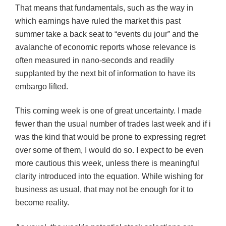
That means that fundamentals, such as the way in
which earnings have ruled the market this past
summer take a back seat to “events du jour” and the
avalanche of economic reports whose relevance is
often measured in nano-seconds and readily
supplanted by the next bit of information to have its
embargo lifted.
This coming week is one of great uncertainty. I made
fewer than the usual number of trades last week and if i
was the kind that would be prone to expressing regret
over some of them, I would do so. I expect to be even
more cautious this week, unless there is meaningful
clarity introduced into the equation. While wishing for
business as usual, that may not be enough for it to
become reality.