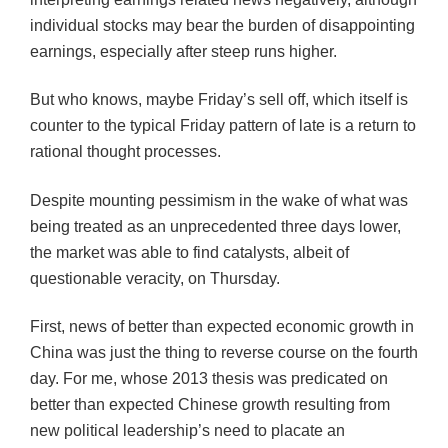
individual stocks may bear the burden of disappointing
earnings, especially after steep runs higher.
But who knows, maybe Friday’s sell off, which itself is
counter to the typical Friday pattern of late is a return to
rational thought processes.
Despite mounting pessimism in the wake of what was
being treated as an unprecedented three days lower,
the market was able to find catalysts, albeit of
questionable veracity, on Thursday.
First, news of better than expected economic growth in
China was just the thing to reverse course on the fourth
day. For me, whose 2013 thesis was predicated on
better than expected Chinese growth resulting from
new political leadership’s need to placate an