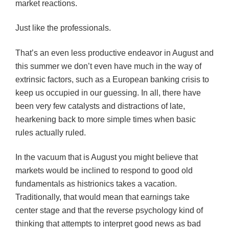
market reactions.
Just like the professionals.
That’s an even less productive endeavor in August and
this summer we don’t even have much in the way of
extrinsic factors, such as a European banking crisis to
keep us occupied in our guessing. In all, there have
been very few catalysts and distractions of late,
hearkening back to more simple times when basic
rules actually ruled.
In the vacuum that is August you might believe that
markets would be inclined to respond to good old
fundamentals as histrionics takes a vacation.
Traditionally, that would mean that earnings take
center stage and that the reverse psychology kind of
thinking that attempts to interpret good news as bad