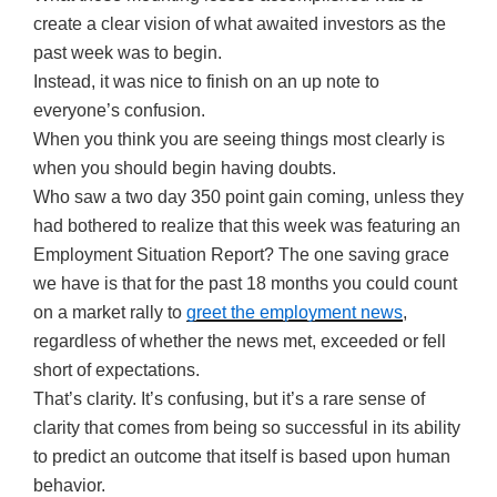
create a clear vision of what awaited investors as the
past week was to begin.
Instead, it was nice to finish on an up note to
everyone’s confusion.
When you think you are seeing things most clearly is
when you should begin having doubts.
Who saw a two day 350 point gain coming, unless they
had bothered to realize that this week was featuring an
Employment Situation Report? The one saving grace
we have is that for the past 18 months you could count
on a market rally to
greet the employment news
,
regardless of whether the news met, exceeded or fell
short of expectations.
That’s clarity. It’s confusing, but it’s a rare sense of
clarity that comes from being so successful in its ability
to predict an outcome that itself is based upon human
behavior.