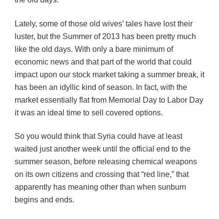
Lately, some of those old wives’ tales have lost their
luster, but the Summer of 2013 has been pretty much
like the old days. With only a bare minimum of
economic news and that part of the world that could
impact upon our stock market taking a summer break, it
has been an idyllic kind of season. In fact, with the
market essentially flat from Memorial Day to Labor Day
it was an ideal time to sell covered options.
So you would think that Syria could have at least
waited just another week until the official end to the
summer season, before releasing chemical weapons
on its own citizens and crossing that “red line,” that
apparently has meaning other than when sunburn
begins and ends.