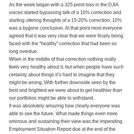
As the week began with a 325 point loss in the DJIA
voices started bypassing talk of a 10% correction and
starting uttering thoughts of a 15-20% correction. 10%
was a bygone conclusion. At that point most everyone
agreed that it was very clear that we were finally being
faced with the “healthy” correction that had been so
long overdue.
When in the middle of that correction nothing really
feels very healthy about it, but when people have such
certainty about things it’s hard to imagine that they
might be wrong. With further downside seen by the
best and brightest we were about to get healthier than
our portfolios might be able to withstand.
It was absolutely amazing how clearly everyone was
able to see the future. What made things even more
ominous and sustaining their view was the impending
Employment Situation Report due at the end of the