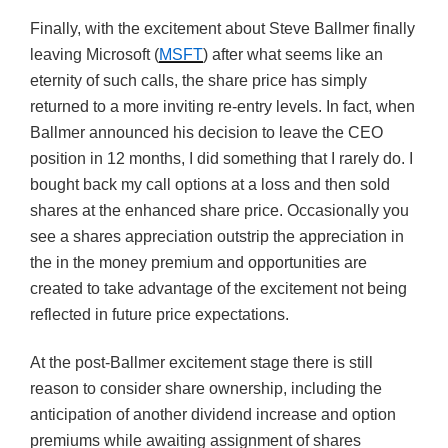
Finally, with the excitement about Steve Ballmer finally
leaving Microsoft (
MSFT
) after what seems like an
eternity of such calls, the share price has simply
returned to a more inviting re-entry levels. In fact, when
Ballmer announced his decision to leave the CEO
position in 12 months, I did something that I rarely do. I
bought back my call options at a loss and then sold
shares at the enhanced share price. Occasionally you
see a shares appreciation outstrip the appreciation in
the in the money premium and opportunities are
created to take advantage of the excitement not being
reflected in future price expectations.
At the post-Ballmer excitement stage there is still
reason to consider share ownership, including the
anticipation of another dividend increase and option
premiums while awaiting assignment of shares