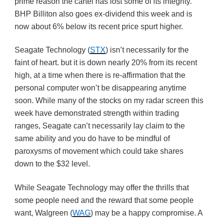
prime reason the cartel has lost some of its integrity.
BHP Billiton also goes ex-dividend this week and is
now about 6% below its recent price spurt higher.
Seagate Technology (
STX
) isn’t necessarily for the
faint of heart. but it is down nearly 20% from its recent
high, at a time when there is re-affirmation that the
personal computer won’t be disappearing anytime
soon. While many of the stocks on my radar screen this
week have demonstrated strength within trading
ranges, Seagate can’t necessarily lay claim to the
same ability and you do have to be mindful of
paroxysms of movement which could take shares
down to the $32 level.
While Seagate Technology may offer the thrills that
some people need and the reward that some people
want, Walgreen (
WAG
) may be a happy compromise. A