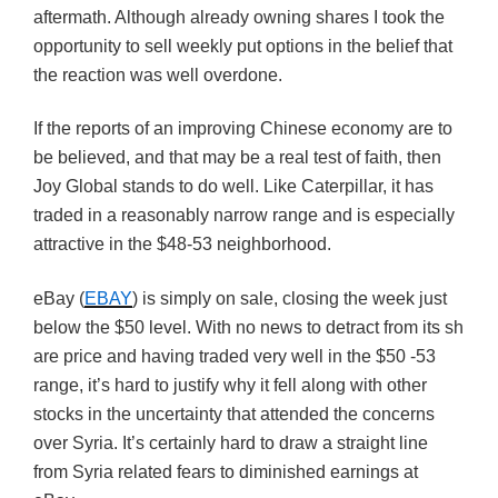
aftermath. Although already owning shares I took the
opportunity to sell weekly put options in the belief that
the reaction was well overdone.
If the reports of an improving Chinese economy are to
be believed, and that may be a real test of faith, then
Joy Global stands to do well. Like Caterpillar, it has
traded in a reasonably narrow range and is especially
attractive in the $48-53 neighborhood.
eBay (
EBAY
) is simply on sale, closing the week just
below the $50 level. With no news to detract from its sh
are price and having traded very well in the $50 -53
range, it’s hard to justify why it fell along with other
stocks in the uncertainty that attended the concerns
over Syria. It’s certainly hard to draw a straight line
from Syria related fears to diminished earnings at