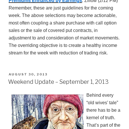
Premiums Enhanced by Earnings
: Zillow (2/12 PM)
Remember, these are just guidelines for the coming
week. The above selections may become actionable,
most often coupling a share purchase with call option
sales or the sale of covered put contracts, in
adjustment to and consideration of market movements.
The overriding objective is to create a healthy income
stream for the week with reduction of trading risk.
POSTED
AUGUST 30, 2013
ON
Weekend Update – September 1, 2013
Behind every
“old wives’ tale”
there has to be a
kernel of truth.
That’s part of the