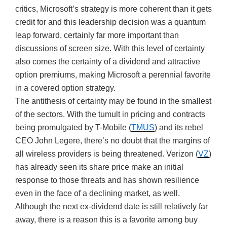
critics, Microsoft’s strategy is more coherent than it gets
credit for and this leadership decision was a quantum
leap forward, certainly far more important than
discussions of screen size. With this level of certainty
also comes the certainty of a dividend and attractive
option premiums, making Microsoft a perennial favorite
in a covered option strategy.
The antithesis of certainty may be found in the smallest
of the sectors. With the tumult in pricing and contracts
being promulgated by T-Mobile (
TMUS
) and its rebel
CEO John Legere, there’s no doubt that the margins of
all wireless providers is being threatened. Verizon (
VZ
)
has already seen its share price make an initial
response to those threats and has shown resilience
even in the face of a declining market, as well.
Although the next ex-dividend date is still relatively far
away, there is a reason this is a favorite among buy