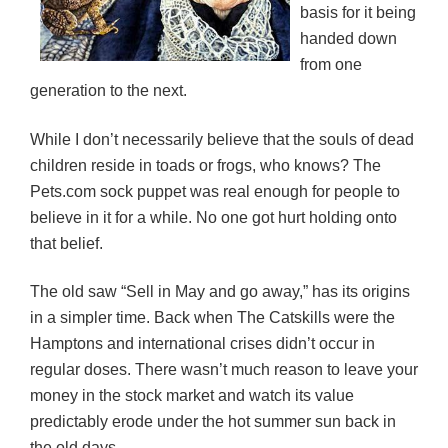
basis for it being
handed down
from one
generation to the next.
While I don’t necessarily believe that the souls of dead
children reside in toads or frogs, who knows? The
Pets.com sock puppet was real enough for people to
believe in it for a while. No one got hurt holding onto
that belief.
The old saw “Sell in May and go away,” has its origins
in a simpler time. Back when The Catskills were the
Hamptons and international crises didn’t occur in
regular doses. There wasn’t much reason to leave your
money in the stock market and watch its value
predictably erode under the hot summer sun back in
the old days.