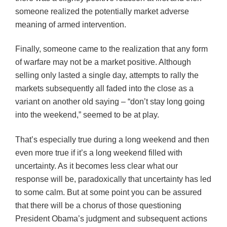
someone realized the potentially market adverse
meaning of armed intervention.
Finally, someone came to the realization that any form
of warfare may not be a market positive. Although
selling only lasted a single day, attempts to rally the
markets subsequently all faded into the close as a
variant on another old saying – “don’t stay long going
into the weekend,” seemed to be at play.
That’s especially true during a long weekend and then
even more true if it’s a long weekend filled with
uncertainty. As it becomes less clear what our
response will be, paradoxically that uncertainty has led
to some calm. But at some point you can be assured
that there will be a chorus of those questioning
President Obama’s judgment and subsequent actions