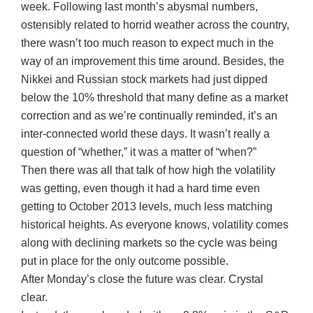
week. Following last month’s abysmal numbers,
ostensibly related to horrid weather across the country,
there wasn’t too much reason to expect much in the
way of an improvement this time around. Besides, the
Nikkei and Russian stock markets had just dipped
below the 10% threshold that many define as a market
correction and as we’re continually reminded, it’s an
inter-connected world these days. It wasn’t really a
question of “whether,” it was a matter of “when?”
Then there was all that talk of how high the volatility
was getting, even though it had a hard time even
getting to October 2013 levels, much less matching
historical heights. As everyone knows, volatility comes
along with declining markets so the cycle was being
put in place for the only outcome possible.
After Monday’s close the future was clear. Crystal
clear.