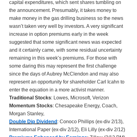
capital expenditures, which sent shares tumbling on
the announcement. Presumably, it takes money to
make money in the gas drilling business so the news
wasn’t taken very well by investors. A very significant
increase in option premiums early in the week
suggested that some significant news was expected
and it certainly came, with some residual uncertainty
remaining in this week’s premiums. For those with
some daring this may represent the first challenge
since the days of Aubrey McClendon and may also
represent an opportunity for shareholder Carl Icahn to
enter the equation in a more activist manner.
Traditional Stocks
: Lowes, Microsoft, Verizon
Momentum Stocks
: Chesapeake Energy, Coach,
Morgan Stanley,
Double Dip Dividend
: Conoco Phillips (ex-div 2/13),
International Paper (ex-div 2/12), Eli Lilly (ex-div 2/12)