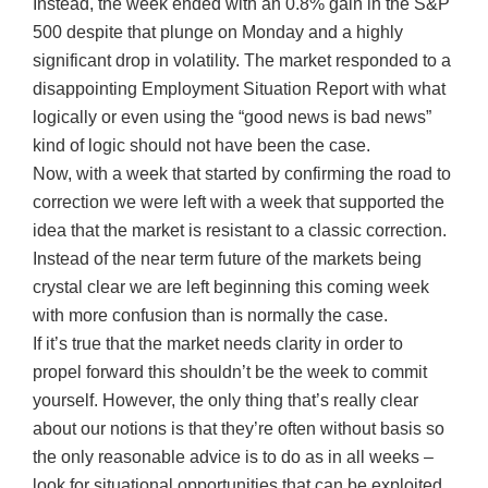
Instead, the week ended with an 0.8% gain in the S&P
500 despite that plunge on Monday and a highly
significant drop in volatility. The market responded to a
disappointing Employment Situation Report with what
logically or even using the “good news is bad news”
kind of logic should not have been the case.
Now, with a week that started by confirming the road to
correction we were left with a week that supported the
idea that the market is resistant to a classic correction.
Instead of the near term future of the markets being
crystal clear we are left beginning this coming week
with more confusion than is normally the case.
If it’s true that the market needs clarity in order to
propel forward this shouldn’t be the week to commit
yourself. However, the only thing that’s really clear
about our notions is that they’re often without basis so
the only reasonable advice is to do as in all weeks –
look for situational opportunities that can be exploited