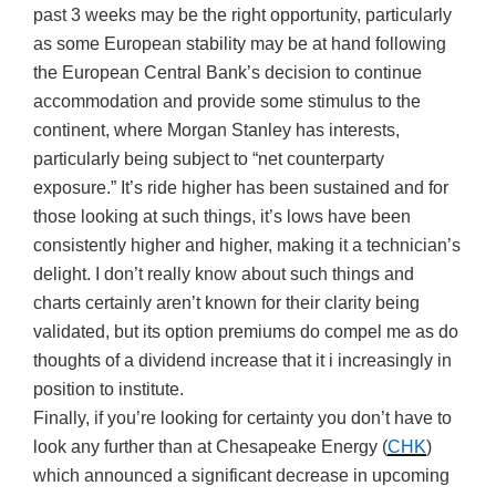
past 3 weeks may be the right opportunity, particularly
as some European stability may be at hand following
the European Central Bank’s decision to continue
accommodation and provide some stimulus to the
continent, where Morgan Stanley has interests,
particularly being subject to “net counterparty
exposure.” It’s ride higher has been sustained and for
those looking at such things, it’s lows have been
consistently higher and higher, making it a technician’s
delight. I don’t really know about such things and
charts certainly aren’t known for their clarity being
validated, but its option premiums do compel me as do
thoughts of a dividend increase that it i increasingly in
position to institute.
Finally, if you’re looking for certainty you don’t have to
look any further than at Chesapeake Energy (
CHK
)
which announced a significant decrease in upcoming