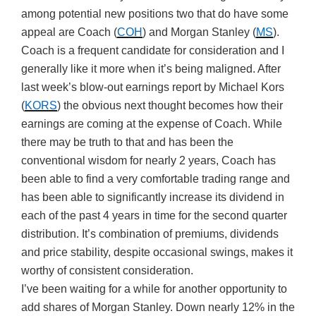
among potential new positions two that do have some
appeal are Coach (
COH
) and Morgan Stanley (
MS
).
Coach is a frequent candidate for consideration and I
generally like it more when it’s being maligned. After
last week’s blow-out earnings report by Michael Kors
(
KORS
) the obvious next thought becomes how their
earnings are coming at the expense of Coach. While
there may be truth to that and has been the
conventional wisdom for nearly 2 years, Coach has
been able to find a very comfortable trading range and
has been able to significantly increase its dividend in
each of the past 4 years in time for the second quarter
distribution. It’s combination of premiums, dividends
and price stability, despite occasional swings, makes it
worthy of consistent consideration.
I’ve been waiting for a while for another opportunity to
add shares of Morgan Stanley. Down nearly 12% in the