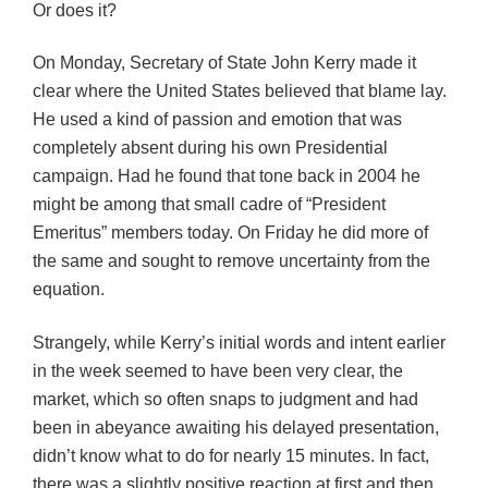
Or does it?
On Monday, Secretary of State John Kerry made it
clear where the United States believed that blame lay.
He used a kind of passion and emotion that was
completely absent during his own Presidential
campaign. Had he found that tone back in 2004 he
might be among that small cadre of “President
Emeritus” members today. On Friday he did more of
the same and sought to remove uncertainty from the
equation.
Strangely, while Kerry’s initial words and intent earlier
in the week seemed to have been very clear, the
market, which so often snaps to judgment and had
been in abeyance awaiting his delayed presentation,
didn’t know what to do for nearly 15 minutes. In fact,
there was a slightly positive reaction at first and then