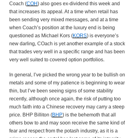
Coach (
COH
) also goes ex-dividend this week and
that increases its appeal. At a time when retail has
been sending very mixed messages, and at a time
when Coach’s position at the luxury end is being
questioned as Michael Kors (
KORS
) is everyone’s
new darling, COach is yet another example of a stock
that trades very well in a specific range and has been
very well suited to covered option portfolios.
In general, I’ve picked the wrong year to be bullish on
metals and some of my patience is beginning to wear
thin, but I’ve been seeing signs of some stability
recently, although once again, the risk of putting too
much faith into a Chinese recovery may carry a steep
price. BHP Billiton (
BHP
) is the behemoth that all
others bow to and may soon receive the same kind of
fear and respect from the potash industry, as it is a