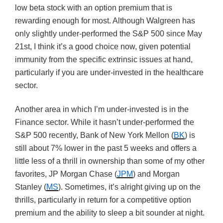
low beta stock with an option premium that is
rewarding enough for most. Although Walgreen has
only slightly under-performed the S&P 500 since May
21st, I think it’s a good choice now, given potential
immunity from the specific extrinsic issues at hand,
particularly if you are under-invested in the healthcare
sector.
Another area in which I’m under-invested is in the
Finance sector. While it hasn’t under-performed the
S&P 500 recently, Bank of New York Mellon (
BK
) is
still about 7% lower in the past 5 weeks and offers a
little less of a thrill in ownership than some of my other
favorites, JP Morgan Chase (
JPM
) and Morgan
Stanley (
MS
). Sometimes, it’s alright giving up on the
thrills, particularly in return for a competitive option
premium and the ability to sleep a bit sounder at night.