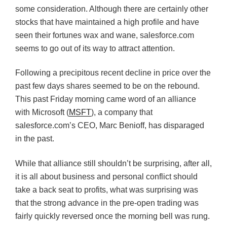
some consideration. Although there are certainly other
stocks that have maintained a high profile and have
seen their fortunes wax and wane, salesforce.com
seems to go out of its way to attract attention.
Following a precipitous recent decline in price over the
past few days shares seemed to be on the rebound.
This past Friday morning came word of an alliance
with Microsoft (
MSFT
), a company that
salesforce.com’s CEO, Marc Benioff, has disparaged
in the past.
While that alliance still shouldn’t be surprising, after all,
it is all about business and personal conflict should
take a back seat to profits, what was surprising was
that the strong advance in the pre-open trading was
fairly quickly reversed once the morning bell was rung.