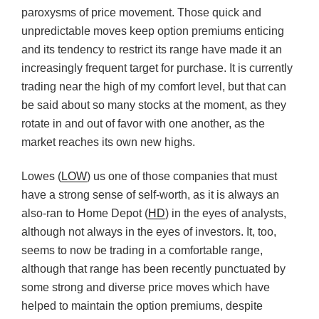
paroxysms of price movement. Those quick and
unpredictable moves keep option premiums enticing
and its tendency to restrict its range have made it an
increasingly frequent target for purchase. It is currently
trading near the high of my comfort level, but that can
be said about so many stocks at the moment, as they
rotate in and out of favor with one another, as the
market reaches its own new highs.
Lowes (
LOW
) us one of those companies that must
have a strong sense of self-worth, as it is always an
also-ran to Home Depot (
HD
) in the eyes of analysts,
although not always in the eyes of investors. It, too,
seems to now be trading in a comfortable range,
although that range has been recently punctuated by
some strong and diverse price moves which have
helped to maintain the option premiums, despite