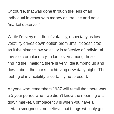
Of course, that was done through the lens of an
individual investor with money on the line and not a
“market observer.”
While I’m very mindful of volatility, especially as low
volatility drives down option premiums, it doesn’t feel
as if the historic low volatility is reflective of individual
investor complacency. In fact, even among those
finding the limelight, there is very little jumping up and
down about the market achieving new daily highs. The
feeling of invincibility is certainly not present.
Anyone who remembers 1987 will recall that there was
a 5 year period when we didn’t know the meaning of a
down market. Complacency is when you have a
certain smugness and believe that things will only go