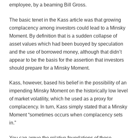
employee, by a beaming Bill Gross.
The basic tenet in the Kass article was that growing
complacency among investors could lead to a Minsky
Moment. By definition that is a sudden collapse of
asset values which had been buoyed by speculation
and the use of borrowed money, although that didn’t
appear to be the basis for the assertion that investors
should prepare for a Minsky Moment.
Kass, however, based his belief in the possibility of an
impending Minsky Moment on the historically low level
of market volatility, which he used as a proxy for
complacency. In turn, Kass simply stated that a Minsky
Moment “sometimes occurs when complacency sets
in.”
You can argue the relative foundations of those