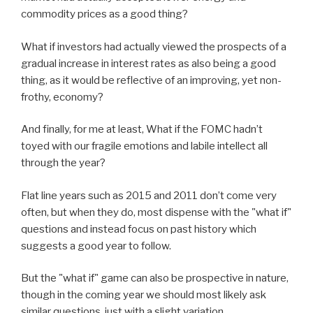
commodity prices as a good thing?
What if investors had actually viewed the prospects of a
gradual increase in interest rates as also being a good
thing, as it would be reflective of an improving, yet non-
frothy, economy?
And finally, for me at least, What if the FOMC hadn’t
toyed with our fragile emotions and labile intellect all
through the year?
Flat line years such as 2015 and 2011 don’t come very
often, but when they do, most dispense with the "what if"
questions and instead focus on past history which
suggests a good year to follow.
But the "what if" game can also be prospective in nature,
though in the coming year we should most likely ask
similar questions, just with a slight variation.