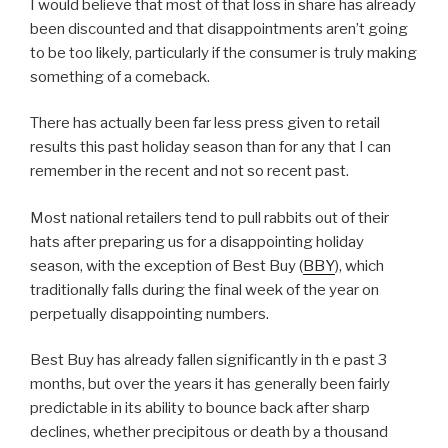
I would believe that most of that loss in share has already
been discounted and that disappointments aren’t going
to be too likely, particularly if the consumer is truly making
something of a comeback.
There has actually been far less press given to retail
results this past holiday season than for any that I can
remember in the recent and not so recent past.
Most national retailers tend to pull rabbits out of their
hats after preparing us for a disappointing holiday
season, with the exception of Best Buy (
BBY
), which
traditionally falls during the final week of the year on
perpetually disappointing numbers.
Best Buy has already fallen significantly in th e past 3
months, but over the years it has generally been fairly
predictable in its ability to bounce back after sharp
declines, whether precipitous or death by a thousand