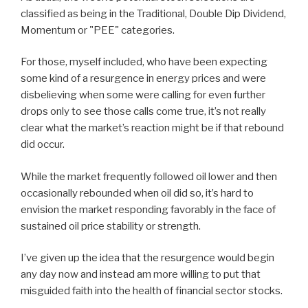
classified as being in the Traditional, Double Dip Dividend,
Momentum or "PEE" categories.
For those, myself included, who have been expecting
some kind of a resurgence in energy prices and were
disbelieving when some were calling for even further
drops only to see those calls come true, it’s not really
clear what the market’s reaction might be if that rebound
did occur.
While the market frequently followed oil lower and then
occasionally rebounded when oil did so, it’s hard to
envision the market responding favorably in the face of
sustained oil price stability or strength.
I’ve given up the idea that the resurgence would begin
any day now and instead am more willing to put that
misguided faith into the health of financial sector stocks.