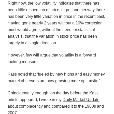
Right now, the low volatility indicates that there has
been little dispersion of price, or put another way there
has been very little variation in price in the recent past.
Having gone nearly 2 years without a 10% correction
most would agree, without the need for statistical
analysis, that the variation in stock price has been
largely in a single direction.
However, few will argue that volatility is a forward
looking measure.
Kass noted that “fueled by new highs and easy money,
market observers are now growing more optimistic.”
Coincidentally enough, on the day before the Kass
article appeared, I wrote in my
Daily Market Update
about complacency and compared it to the 1980s and
2007.