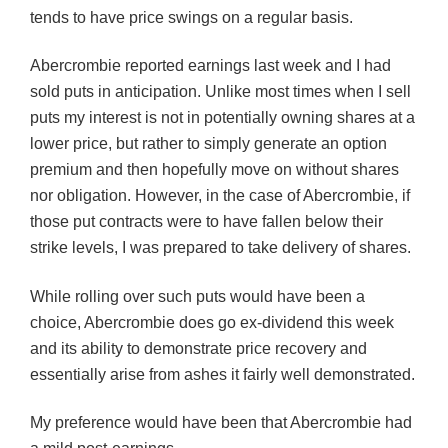
tends to have price swings on a regular basis.
Abercrombie reported earnings last week and I had
sold puts in anticipation. Unlike most times when I sell
puts my interest is not in potentially owning shares at a
lower price, but rather to simply generate an option
premium and then hopefully move on without shares
nor obligation. However, in the case of Abercrombie, if
those put contracts were to have fallen below their
strike levels, I was prepared to take delivery of shares.
While rolling over such puts would have been a
choice, Abercrombie does go ex-dividend this week
and its ability to demonstrate price recovery and
essentially arise from ashes it fairly well demonstrated.
My preference would have been that Abercrombie had