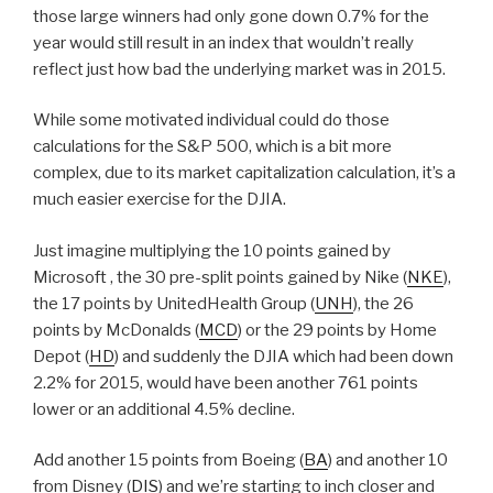
those large winners had only gone down 0.7% for the
year would still result in an index that wouldn’t really
reflect just how bad the underlying market was in 2015.
While some motivated individual could do those
calculations for the S&P 500, which is a bit more
complex, due to its market capitalization calculation, it’s a
much easier exercise for the DJIA.
Just imagine multiplying the 10 points gained by
Microsoft , the 30 pre-split points gained by Nike (
NKE
),
the 17 points by UnitedHealth Group (
UNH
), the 26
points by McDonalds (
MCD
) or the 29 points by Home
Depot (
HD
) and suddenly the DJIA which had been down
2.2% for 2015, would have been another 761 points
lower or an additional 4.5% decline.
Add another 15 points from Boeing (
BA
) and another 10
from Disney (
DIS
) and we’re starting to inch closer and