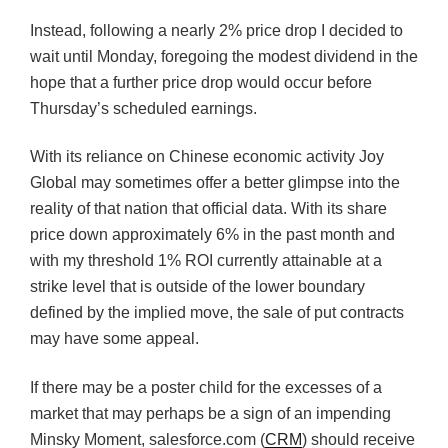
Instead, following a nearly 2% price drop I decided to
wait until Monday, foregoing the modest dividend in the
hope that a further price drop would occur before
Thursday’s scheduled earnings.
With its reliance on Chinese economic activity Joy
Global may sometimes offer a better glimpse into the
reality of that nation that official data. With its share
price down approximately 6% in the past month and
with my threshold 1% ROI currently attainable at a
strike level that is outside of the lower boundary
defined by the implied move, the sale of put contracts
may have some appeal.
If there may be a poster child for the excesses of a
market that may perhaps be a sign of an impending
Minsky Moment, salesforce.com (
CRM
) should receive