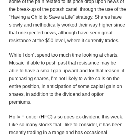
some of the pain related to its price drop upon news of
the break-up of the potash cartel, through the use of the
“Having a Child to Save a Life” strategy. Shares have
slowly and methodically worked their way higher since
that unexpected news, although have seen great
resistance at the $50 level, where it currently trades.
While I don’t spend too much time looking at charts,
Mosaic, if able to push past that resistance may be
able to have a small gap upward and for that reason, if
purchasing shares, I’m not likely to write calls on the
entire position, in anticipation of some capital gain on
shares, in addition to the dividend and option
premiums.
Holly Frontier (
HFC
) also goes ex-dividend this week.
Like so many stocks that I like to consider, it has been
recently trading in a range and has occasional