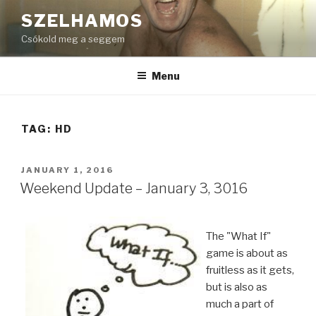
Skip
SZELHAMOS
to
Csókold meg a seggem
content
Menu
TAG:
HD
POSTED
JANUARY 1, 2016
ON
Weekend Update – January 3, 3016
The "What If"
game is about as
fruitless as it gets,
but is also as
much a part of