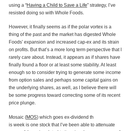
using a “
Having a Child to Save a Life
” strategy, I’ve
resisted doing so with Whole Foods.
However, it finally seems as if the polar vortex is a
thing of the past and the market has digested Whole
Foods’ expansion and increased cap-ex and its strain
on profits. But that’s a more long term perspective that I
rarely care about. Instead, it appears as if shares have
finally found a floor or at least some stability. At least
enough so to consider trying to generate some income
from option sales and perhaps some capital gains on
the underlying shares, as well, as I believe there will
be some progress toward correcting some of its recent
price plunge.
Mosaic (
MOS
) which goes ex-dividend th
is week is one stock that I’ve been able to attenuate