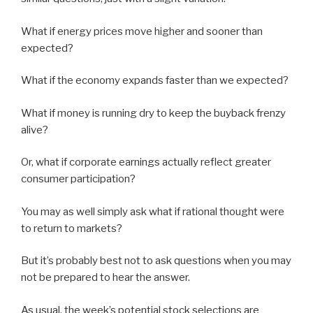
What if energy prices move higher and sooner than
expected?
What if the economy expands faster than we expected?
What if money is running dry to keep the buyback frenzy
alive?
Or, what if corporate earnings actually reflect greater
consumer participation?
You may as well simply ask what if rational thought were
to return to markets?
But it’s probably best not to ask questions when you may
not be prepared to hear the answer.
As usual, the week’s potential stock selections are