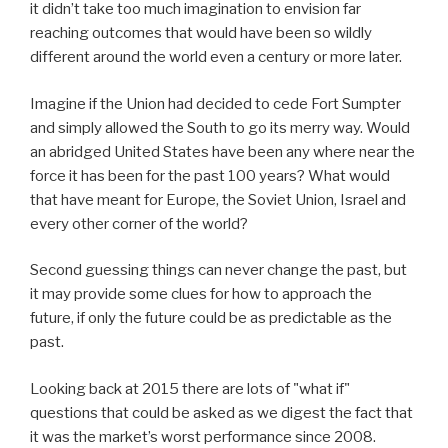
it didn’t take too much imagination to envision far
reaching outcomes that would have been so wildly
different around the world even a century or more later.
Imagine if the Union had decided to cede Fort Sumpter
and simply allowed the South to go its merry way. Would
an abridged United States have been any where near the
force it has been for the past 100 years? What would
that have meant for Europe, the Soviet Union, Israel and
every other corner of the world?
Second guessing things can never change the past, but
it may provide some clues for how to approach the
future, if only the future could be as predictable as the
past.
Looking back at 2015 there are lots of "what if"
questions that could be asked as we digest the fact that
it was the market’s worst performance since 2008.