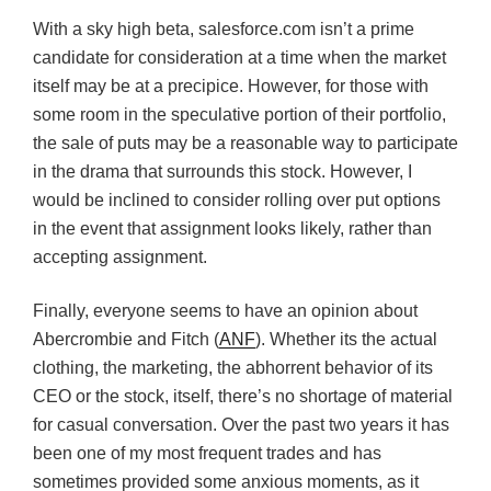
With a sky high beta, salesforce.com isn’t a prime
candidate for consideration at a time when the market
itself may be at a precipice. However, for those with
some room in the speculative portion of their portfolio,
the sale of puts may be a reasonable way to participate
in the drama that surrounds this stock. However, I
would be inclined to consider rolling over put options
in the event that assignment looks likely, rather than
accepting assignment.
Finally, everyone seems to have an opinion about
Abercrombie and Fitch (
ANF
). Whether its the actual
clothing, the marketing, the abhorrent behavior of its
CEO or the stock, itself, there’s no shortage of material
for casual conversation. Over the past two years it has
been one of my most frequent trades and has
sometimes provided some anxious moments, as it