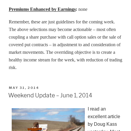
Premiums Enhanced by Earnings
:
none
Remember, these are just guidelines for the coming week.
The above selections may become actionable – most often
coupling a share purchase with call option sales or the sale of
covered put contracts – in adjustment to and consideration of
market movements. The overriding objective is to create a
healthy income stream for the week, with reduction of trading
risk.
POSTED
MAY 31, 2014
ON
Weekend Update – June 1, 2014
I read an
excellent article
by Doug Kass