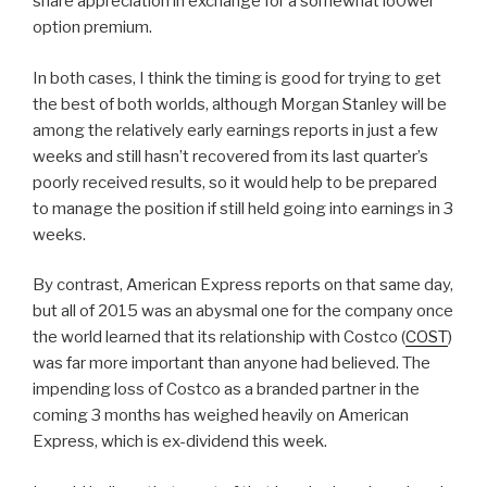
share appreciation in exchange for a somewhat lo0wer
option premium.
In both cases, I think the timing is good for trying to get
the best of both worlds, although Morgan Stanley will be
among the relatively early earnings reports in just a few
weeks and still hasn’t recovered from its last quarter’s
poorly received results, so it would help to be prepared
to manage the position if still held going into earnings in 3
weeks.
By contrast, American Express reports on that same day,
but all of 2015 was an abysmal one for the company once
the world learned that its relationship with Costco (
COST
)
was far more important than anyone had believed. The
impending loss of Costco as a branded partner in the
coming 3 months has weighed heavily on American
Express, which is ex-dividend this week.