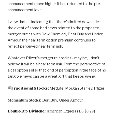
announcement move higher, it has returned to the pre-
announcement level.
I view that as indicating that there’s limited downside in
the event of some bad news related to the proposed
merger, but as with Dow Chemical, Best Buy and Under
Armour, the near term option premium continues to
reflect perceived near term risk.
Whatever Pfizer;’s merger related risk may be, I don’t
believe it will be a near term risk. From the perspective of
a call option seller that kind of perception in the face of no
tangible news can be a great gift that keeps giving.

Traditional Stocks:
MetLife. Morgan Stanley, Pfizer
Momentum Stocks:
Best Buy, Under Armour
Double-Dip Dividend
:
American Express (1/6 $0.29)