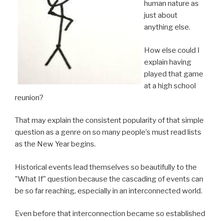
human nature as
just about
anything else.
How else could I
explain having
played that game
at a high school
reunion?
That may explain the consistent popularity of that simple
question as a genre on so many people’s must read lists
as the New Year begins.
Historical events lead themselves so beautifully to the
"What If" question because the cascading of events can
be so far reaching, especially in an interconnected world.
Even before that interconnection became so established