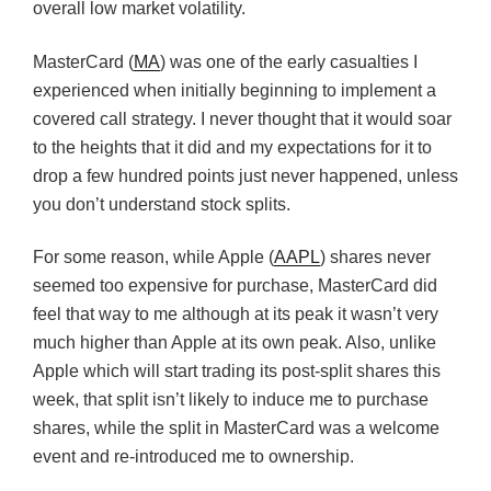
overall low market volatility.
MasterCard (
MA
) was one of the early casualties I
experienced when initially beginning to implement a
covered call strategy. I never thought that it would soar
to the heights that it did and my expectations for it to
drop a few hundred points just never happened, unless
you don’t understand stock splits.
For some reason, while Apple (
AAPL
) shares never
seemed too expensive for purchase, MasterCard did
feel that way to me although at its peak it wasn’t very
much higher than Apple at its own peak. Also, unlike
Apple which will start trading its post-split shares this
week, that split isn’t likely to induce me to purchase
shares, while the split in MasterCard was a welcome
event and re-introduced me to ownership.