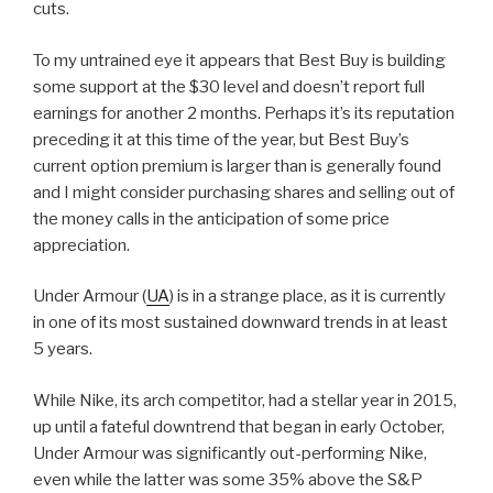
cuts.
To my untrained eye it appears that Best Buy is building
some support at the $30 level and doesn’t report full
earnings for another 2 months. Perhaps it’s its reputation
preceding it at this time of the year, but Best Buy’s
current option premium is larger than is generally found
and I might consider purchasing shares and selling out of
the money calls in the anticipation of some price
appreciation.
Under Armour (
UA
) is in a strange place, as it is currently
in one of its most sustained downward trends in at least
5 years.
While Nike, its arch competitor, had a stellar year in 2015,
up until a fateful downtrend that began in early October,
Under Armour was significantly out-performing Nike,
even while the latter was some 35% above the S&P