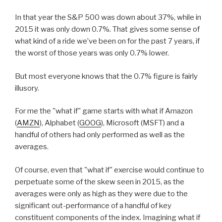
In that year the S&P 500 was down about 37%, while in
2015 it was only down 0.7%. That gives some sense of
what kind of a ride we’ve been on for the past 7 years, if
the worst of those years was only 0.7% lower.
But most everyone knows that the 0.7% figure is fairly
illusory.
For me the "what if" game starts with what if Amazon
(
AMZN
), Alphabet (
GOOG
), Microsoft (MSFT) and a
handful of others had only performed as well as the
averages.
Of course, even that "what if" exercise would continue to
perpetuate some of the skew seen in 2015, as the
averages were only as high as they were due to the
significant out-performance of a handful of key
constituent components of the index. Imagining what if