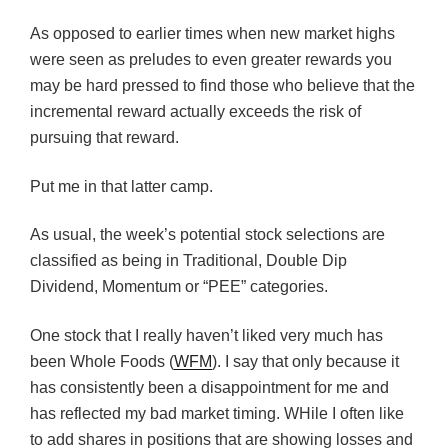
As opposed to earlier times when new market highs
were seen as preludes to even greater rewards you
may be hard pressed to find those who believe that the
incremental reward actually exceeds the risk of
pursuing that reward.
Put me in that latter camp.
As usual, the week’s potential stock selections are
classified as being in Traditional, Double Dip
Dividend, Momentum or “PEE” categories.
One stock that I really haven’t liked very much has
been Whole Foods (
WFM
). I say that only because it
has consistently been a disappointment for me and
has reflected my bad market timing. WHile I often like
to add shares in positions that are showing losses and