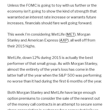
Unless the FOMC is going to toy with us further or the
economy isn’t going to show the kind of strength that
warranted an interest rate increase or warrants future
increases, financials should fare well going forward.
This week I’m considering MetLife (
MET
), Morgan
Stanley and American Express (
AXP
), all well off from
their 2015 highs.
MetLife, down 12% during 2015 is actually the best
performer of that small group. As with Morgan Stanley,
almost the entirety of the year’s loss has come in the
latter half of the year when the S&P 500 was performing
no worse than it had during the first 6 months of the year.
Both Morgan Stanley and MetLife have large enough
option premiums to consider the sale of the nearest out
of the money call contracts in an attempt to secure some