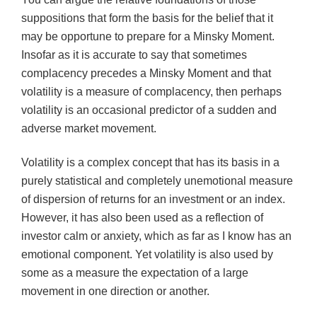
suppositions that form the basis for the belief that it
may be opportune to prepare for a Minsky Moment.
Insofar as it is accurate to say that sometimes
complacency precedes a Minsky Moment and that
volatility is a measure of complacency, then perhaps
volatility is an occasional predictor of a sudden and
adverse market movement.
Volatility is a complex concept that has its basis in a
purely statistical and completely unemotional measure
of dispersion of returns for an investment or an index.
However, it has also been used as a reflection of
investor calm or anxiety, which as far as I know has an
emotional component. Yet volatility is also used by
some as a measure the expectation of a large
movement in one direction or another.