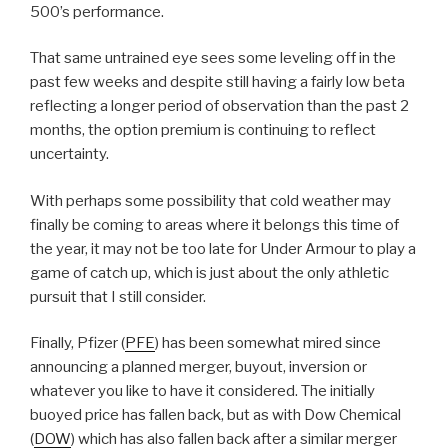
500’s performance.
That same untrained eye sees some leveling off in the
past few weeks and despite still having a fairly low beta
reflecting a longer period of observation than the past 2
months, the option premium is continuing to reflect
uncertainty.
With perhaps some possibility that cold weather may
finally be coming to areas where it belongs this time of
the year, it may not be too late for Under Armour to play a
game of catch up, which is just about the only athletic
pursuit that I still consider.
Finally, Pfizer (
PFE
) has been somewhat mired since
announcing a planned merger, buyout, inversion or
whatever you like to have it considered. The initially
buoyed price has fallen back, but as with Dow Chemical
(
DOW
) which has also fallen back after a similar merger