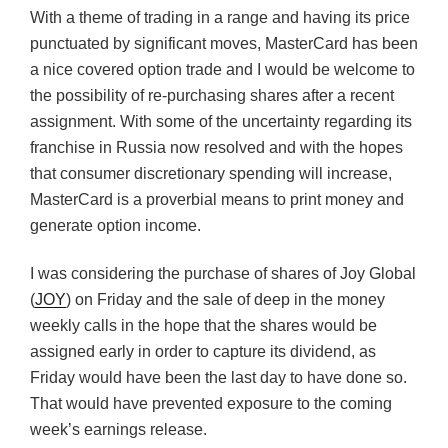
With a theme of trading in a range and having its price
punctuated by significant moves, MasterCard has been
a nice covered option trade and I would be welcome to
the possibility of re-purchasing shares after a recent
assignment. With some of the uncertainty regarding its
franchise in Russia now resolved and with the hopes
that consumer discretionary spending will increase,
MasterCard is a proverbial means to print money and
generate option income.
I was considering the purchase of shares of Joy Global
(
JOY
) on Friday and the sale of deep in the money
weekly calls in the hope that the shares would be
assigned early in order to capture its dividend, as
Friday would have been the last day to have done so.
That would have prevented exposure to the coming
week’s earnings release.