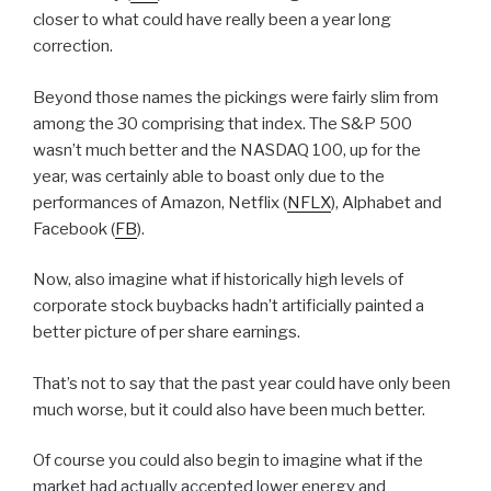
closer to what could have really been a year long
correction.
Beyond those names the pickings were fairly slim from
among the 30 comprising that index. The S&P 500
wasn’t much better and the NASDAQ 100, up for the
year, was certainly able to boast only due to the
performances of Amazon, Netflix (
NFLX
), Alphabet and
Facebook (
FB
).
Now, also imagine what if historically high levels of
corporate stock buybacks hadn’t artificially painted a
better picture of per share earnings.
That’s not to say that the past year could have only been
much worse, but it could also have been much better.
Of course you could also begin to imagine what if the
market had actually accepted lower energy and