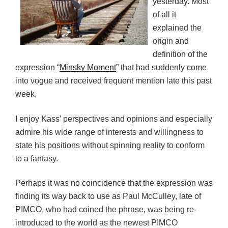
yesterday. Most
of all it
explained the
origin and
definition of the
expression “
Minsky Moment
” that had suddenly come
into vogue and received frequent mention late this past
week.
I enjoy Kass’ perspectives and opinions and especially
admire his wide range of interests and willingness to
state his positions without spinning reality to conform
to a fantasy.
Perhaps it was no coincidence that the expression was
finding its way back to use as Paul McCulley, late of
PIMCO, who had coined the phrase, was being re-
introduced to the world as the newest PIMCO