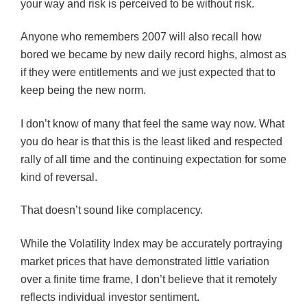
your way and risk is perceived to be without risk.
Anyone who remembers 2007 will also recall how
bored we became by new daily record highs, almost as
if they were entitlements and we just expected that to
keep being the new norm.
I don’t know of many that feel the same way now. What
you do hear is that this is the least liked and respected
rally of all time and the continuing expectation for some
kind of reversal.
That doesn’t sound like complacency.
While the Volatility Index may be accurately portraying
market prices that have demonstrated little variation
over a finite time frame, I don’t believe that it remotely
reflects individual investor sentiment.