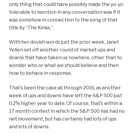
only thing that could have possibly made the yo-yo
tolerable to mention in any conversation was if it
was somehow in connection to the song of that
title by “The Kinks.”
With her dovish words just the prior week, Janet
Yellen set off another round of market ups and
downs that have taken us nowhere, other than to
wonder who or what we should believe and then
how to behave in response.
That’s been the case all through 2016, as another
week of ups and downs have left the S&P 500 just
0.2% higher year to date. Of course, that’s within a
17 month context in which the S&P 500 has had no
net movement, but has certainly had lots of ups
and lots of downs.