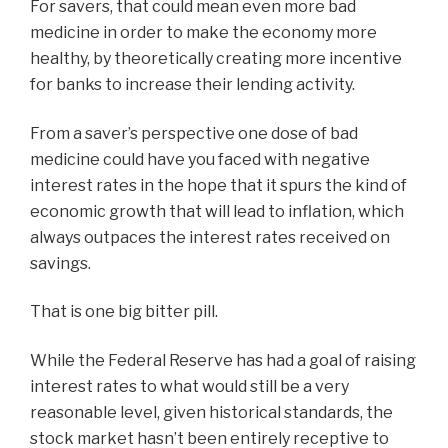
For savers, that could mean even more bad
medicine in order to make the economy more
healthy, by theoretically creating more incentive
for banks to increase their lending activity.
From a saver’s perspective one dose of bad
medicine could have you faced with negative
interest rates in the hope that it spurs the kind of
economic growth that will lead to inflation, which
always outpaces the interest rates received on
savings.
That is one big bitter pill.
While the Federal Reserve has had a goal of raising
interest rates to what would still be a very
reasonable level, given historical standards, the
stock market hasn’t been entirely receptive to