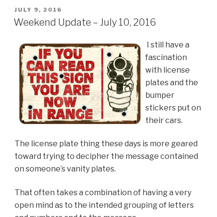
POSTED
JULY 9, 2016
ON
Weekend Update – July 10, 2016
I still have a
fascination
with license
plates and the
bumper
stickers put on
their cars.
The license plate thing these days is more geared
toward trying to decipher the message contained
on someone’s vanity plates.
That often takes a combination of having a very
open mind as to the intended grouping of letters