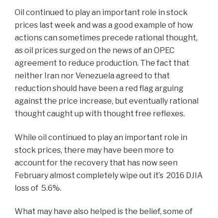
Oil continued to play an important role in stock
prices last week and was a good example of how
actions can sometimes precede rational thought,
as oil prices surged on the news of an OPEC
agreement to reduce production. The fact that
neither Iran nor Venezuela agreed to that
reduction should have been a red flag arguing
against the price increase, but eventually rational
thought caught up with thought free reflexes.
While oil continued to play an important role in
stock prices, there may have been more to
account for the recovery that has now seen
February almost completely wipe out it’s 2016 DJIA
loss of 5.6%.
What may have also helped is the belief, some of