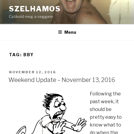
Skip
SZELHAMOS
to
Csókold meg a seggem
content
Menu
TAG:
BBY
POSTED
NOVEMBER 12, 2016
ON
Weekend Update – November 13, 2016
Following the
past week, it
should be
pretty easy to
know what to
do when the