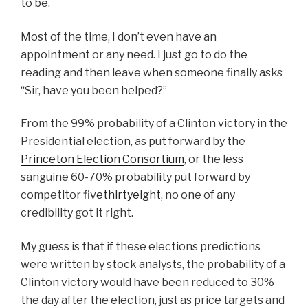
to be.
Most of the time, I don’t even have an
appointment or any need. I just go to do the
reading and then leave when someone finally asks
“Sir, have you been helped?”
From the 99% probability of a Clinton victory in the
Presidential election, as put forward by the
Princeton Election Consortium
, or the less
sanguine 60-70% probability put forward by
competitor
fivethirtyeight
, no one of any
credibility got it right.
My guess is that if these elections predictions
were written by stock analysts, the probability of a
Clinton victory would have been reduced to 30%
the day after the election, just as price targets and