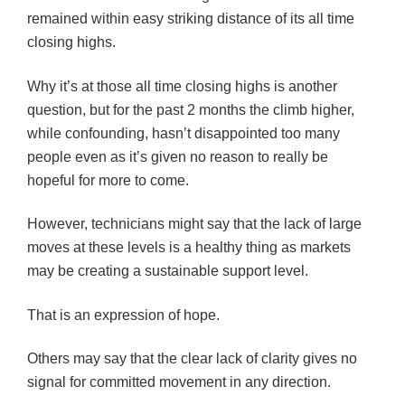
remained within easy striking distance of its all time
closing highs.
Why it’s at those all time closing highs is another
question, but for the past 2 months the climb higher,
while confounding, hasn’t disappointed too many
people even as it’s given no reason to really be
hopeful for more to come.
However, technicians might say that the lack of large
moves at these levels is a healthy thing as markets
may be creating a sustainable support level.
That is an expression of hope.
Others may say that the clear lack of clarity gives no
signal for committed movement in any direction.