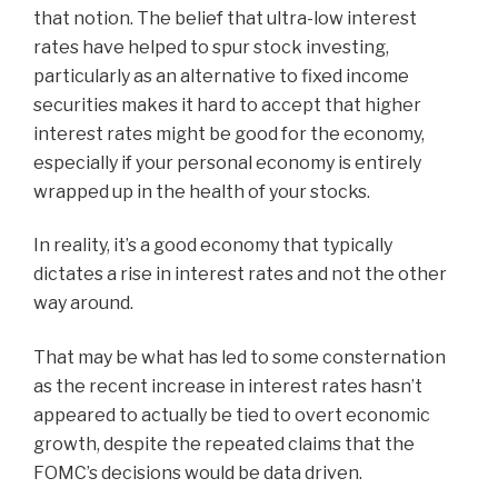
that notion. The belief that ultra-low interest
rates have helped to spur stock investing,
particularly as an alternative to fixed income
securities makes it hard to accept that higher
interest rates might be good for the economy,
especially if your personal economy is entirely
wrapped up in the health of your stocks.
In reality, it’s a good economy that typically
dictates a rise in interest rates and not the other
way around.
That may be what has led to some consternation
as the recent increase in interest rates hasn’t
appeared to actually be tied to overt economic
growth, despite the repeated claims that the
FOMC’s decisions would be data driven.