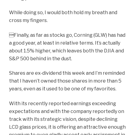
While doing so, I would both hold my breath and
cross my fingers.
Finally, as far as stocks go, Corning (GLW) has had
a good year, at least in relative terms. It’s actually
about 1.5% higher, which leaves both the DJIA and
S&P 500 behind in the dust.
Shares are ex-dividend this week and I’m reminded
that I haven’t owned those shares in more than 5
years, even as it used to be one of my favorites.
With its recently reported earnings exceeding
expectations and with the company reportedly on
track with its strategic vision, despite declining
LCD glass prices, it is offering an attractive enough
premium to even gladly accept early assignment in