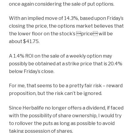
once again considering the sale of put options.
With an implied move of 14.3%, based upon Friday’s
closing the price, the options market believes that
the lower floor on the stock’s price will be
about $41.75.
A 1.4% ROI on the sale of a weekly option may
possibly be obtained at a strike price that is 20.4%
below Friday’s close.
For me, that seems to be a pretty fair risk – reward
proposition, but the risk can’t be ignored.
Since Herbalife no longer offers a dividend, if faced
with the possibility of share ownership, I would try
to rollover the puts as long as possible to avoid
taking possession of shares.