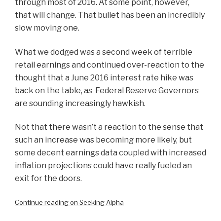
through most of 2016. At some point, however,
that will change. That bullet has been an incredibly
slow moving one.
What we dodged was a second week of terrible
retail earnings and continued over-reaction to the
thought that a June 2016 interest rate hike was
back on the table, as Federal Reserve Governors
are sounding increasingly hawkish.
Not that there wasn’t a reaction to the sense that
such an increase was becoming more likely, but
some decent earnings data coupled with increased
inflation projections could have really fueled an
exit for the doors.
Continue reading on Seeking Alpha