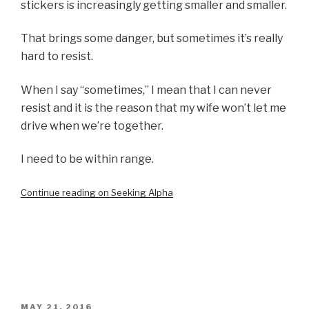
stickers is increasingly getting smaller and smaller.
That brings some danger, but sometimes it’s really
hard to resist.
When I say “sometimes,” I mean that I can never
resist and it is the reason that my wife won’t let me
drive when we’re together.
I need to be within range.
Continue reading on Seeking Alpha
POSTED
MAY 21, 2016