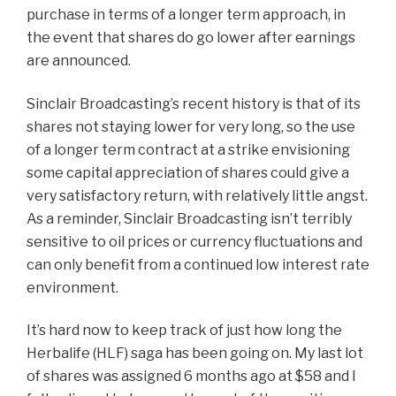
purchase in terms of a longer term approach, in
the event that shares do go lower after earnings
are announced.
Sinclair Broadcasting’s recent history is that of its
shares not staying lower for very long, so the use
of a longer term contract at a strike envisioning
some capital appreciation of shares could give a
very satisfactory return, with relatively little angst.
As a reminder, Sinclair Broadcasting isn’t terribly
sensitive to oil prices or currency fluctuations and
can only benefit from a continued low interest rate
environment.
It’s hard now to keep track of just how long the
Herbalife (HLF) saga has been going on. My last lot
of shares was assigned 6 months ago at $58 and I