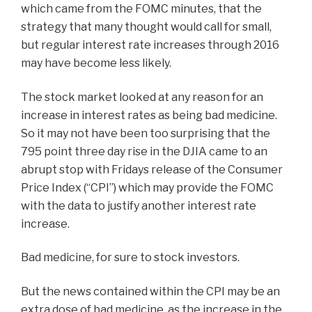
which came from the FOMC minutes, that the
strategy that many thought would call for small,
but regular interest rate increases through 2016
may have become less likely.
The stock market looked at any reason for an
increase in interest rates as being bad medicine.
So it may not have been too surprising that the
795 point three day rise in the DJIA came to an
abrupt stop with Fridays release of the Consumer
Price Index (“CPI”) which may provide the FOMC
with the data to justify another interest rate
increase.
Bad medicine, for sure to stock investors.
But the news contained within the CPI may be an
extra dose of bad medicine, as the increase in the