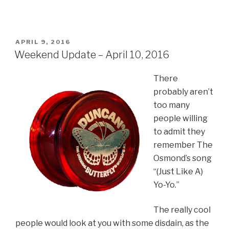
POSTED
APRIL 9, 2016
ON
Weekend Update – April 10, 2016
There
probably aren’t
too many
people willing
to admit they
remember The
Osmond’s song
“(Just Like A)
Yo-Yo.”
The really cool
people would look at you with some disdain, as the