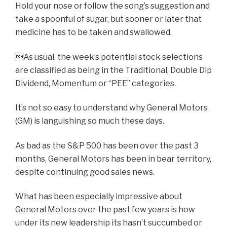
Hold your nose or follow the song’s suggestion and
take a spoonful of sugar, but sooner or later that
medicine has to be taken and swallowed.
As usual, the week’s potential stock selections
are classified as being in the Traditional, Double Dip
Dividend, Momentum or “PEE” categories.
It’s not so easy to understand why General Motors
(GM) is languishing so much these days.
As bad as the S&P 500 has been over the past 3
months, General Motors has been in bear territory,
despite continuing good sales news.
What has been especially impressive about
General Motors over the past few years is how
under its new leadership its hasn’t succumbed or