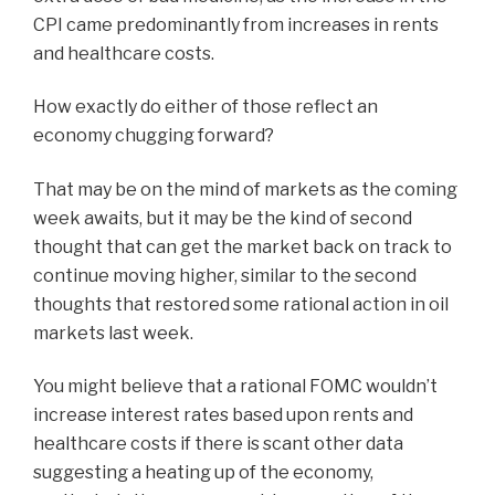
CPI came predominantly from increases in rents
and healthcare costs.
How exactly do either of those reflect an
economy chugging forward?
That may be on the mind of markets as the coming
week awaits, but it may be the kind of second
thought that can get the market back on track to
continue moving higher, similar to the second
thoughts that restored some rational action in oil
markets last week.
You might believe that a rational FOMC wouldn’t
increase interest rates based upon rents and
healthcare costs if there is scant other data
suggesting a heating up of the economy,