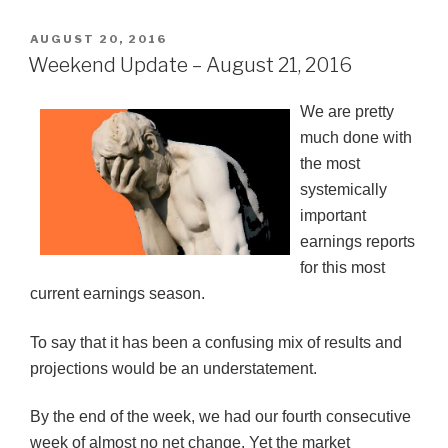
POSTED
AUGUST 20, 2016
ON
Weekend Update – August 21, 2016
We are pretty
much done with
the most
systemically
important
earnings reports
for this most
current earnings season.
To say that it has been a confusing mix of results and
projections would be an understatement.
By the end of the week, we had our fourth consecutive
week of almost no net change. Yet the market