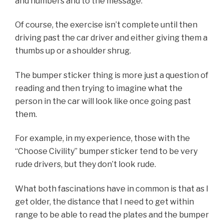
and numbers and to the message.
Of course, the exercise isn’t complete until then
driving past the car driver and either giving them a
thumbs up or a shoulder shrug.
The bumper sticker thing is more just a question of
reading and then trying to imagine what the
person in the car will look like once going past
them.
For example, in my experience, those with the
“Choose Civility” bumper sticker tend to be very
rude drivers, but they don’t look rude.
What both fascinations have in common is that as I
get older, the distance that I need to get within
range to be able to read the plates and the bumper