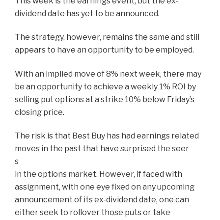
This week is the earnings event, but the ex-
dividend date has yet to be announced.
The strategy, however, remains the same and still
appears to have an opportunity to be employed.
With an implied move of 8% next week, there may
be an opportunity to achieve a weekly 1% ROI by
selling put options at a strike 10% below Friday’s
closing price.
The risk is that Best Buy has had earnings related
moves in the past that have surprised the seer
s
in the options market. However, if faced with
assignment, with one eye fixed on any upcoming
announcement of its ex-dividend date, one can
either seek to rollover those puts or take