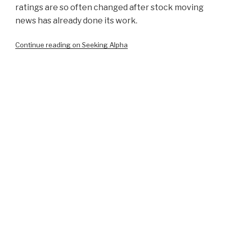
ratings are so often changed after stock moving
news has already done its work.
Continue reading on Seeking Alpha