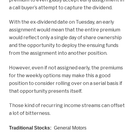
a call buyer’s attempt to capture the dividend.
With the ex-dividend date on Tuesday, an early
assignment would mean that the entire premium
would reflect only a single day of share ownership
and the opportunity to deploy the ensuing funds
from the assignment into another position.
However, even if not assigned early, the premiums
for the weekly options may make this a good
position to consider rolling over on a serial basis if
that opportunity presents itself.
Those kind of recurring income streams can offset
a lot of bitterness.
Traditional Stocks:
General Motors