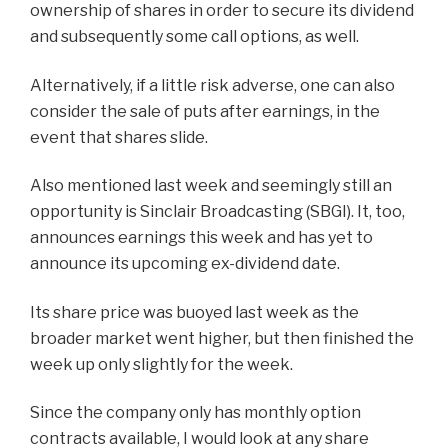
ownership of shares in order to secure its dividend
and subsequently some call options, as well.
Alternatively, if a little risk adverse, one can also
consider the sale of puts after earnings, in the
event that shares slide.
Also mentioned last week and seemingly still an
opportunity is Sinclair Broadcasting (SBGI). It, too,
announces earnings this week and has yet to
announce its upcoming ex-dividend date.
Its share price was buoyed last week as the
broader market went higher, but then finished the
week up only slightly for the week.
Since the company only has monthly option
contracts available, I would look at any share