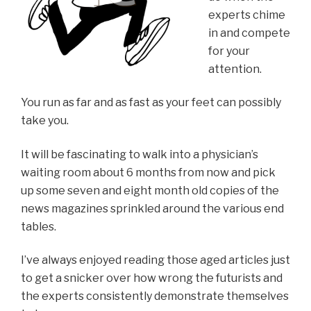
experts chime
in and compete
for your
attention.
You run as far and as fast as your feet can possibly
take you.
It will be fascinating to walk into a physician’s
waiting room about 6 months from now and pick
up some seven and eight month old copies of the
news magazines sprinkled around the various end
tables.
I’ve always enjoyed reading those aged articles just
to get a snicker over how wrong the futurists and
the experts consistently demonstrate themselves