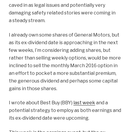
caved in as legal issues and potentially very
damaging safety related stories were coming in
a steady stream.
I already own some shares of General Motors, but
as its ex-dividend date is approaching in the next
few weeks, I’m considering adding shares, but
rather than selling weekly options, would be more
inclined to sell the monthly March 2016 option in
an effort to pocket a more substantial premium,
the generous dividend and perhaps some capital
gains in those shares.
I wrote about Best Buy (BBY)
last week
and a
potential strategy to employ as both earnings and
its ex-dividend date were upcoming.