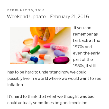
POSTED
FEBRUARY 20, 2016
ON
Weekend Update – February 21, 2016
If you can
remember as
far back at the
1970s and
even the early
part of the
1980s, it still
has to be hard to understand how we could
possibly live in a world where we would want to see
inflation.
It’s hard to think that what we thought was bad
could actually sometimes be good medicine.