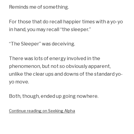
Reminds me of something.
For those that do recall happier times with a yo-yo
in hand, you may recall “the sleeper.”
“The Sleeper” was deceiving.
There was lots of energy involved in the
phenomenon, but not so obviously apparent,
unlike the clear ups and downs of the standard yo-
yo move.
Both, though, ended up going nowhere.
Continue reading on Seeking Alpha