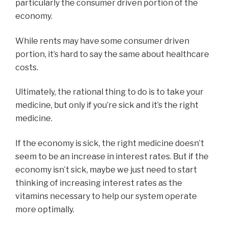
particularly the consumer driven portion of the
economy.
While rents may have some consumer driven
portion, it’s hard to say the same about healthcare
costs.
Ultimately, the rational thing to do is to take your
medicine, but only if you’re sick and it’s the right
medicine.
If the economy is sick, the right medicine doesn’t
seem to be an increase in interest rates. But if the
economy isn’t sick, maybe we just need to start
thinking of increasing interest rates as the
vitamins necessary to help our system operate
more optimally.