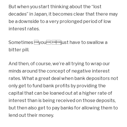
But when you start thinking about the “lost
decades” in Japan, it becomes clear that there may
be a downside to a very prolonged period of low
interest rates.
Sometimes you just have to swallow a
bitter pill.
And then, of course, we’re all trying to wrap our
minds around the concept of negative interest
rates. What a great deal when bank depositors not
only get to fund bank profits by providing the
capital that can be loaned out at a higher rate of
interest than is being received on those deposits,
but then also get to pay banks for allowing them to
lend out their money.