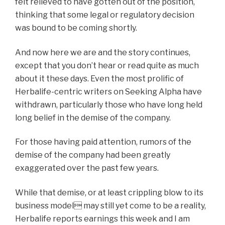
felt relieved to have gotten out of the position,
thinking that some legal or regulatory decision
was bound to be coming shortly.
And now here we are and the story continues,
except that you don’t hear or read quite as much
about it these days. Even the most prolific of
Herbalife-centric writers on Seeking Alpha have
withdrawn, particularly those who have long held
long belief in the demise of the company.
For those having paid attention, rumors of the
demise of the company had been greatly
exaggerated over the past few years.
While that demise, or at least crippling blow to its
business model may still yet come to be a reality,
Herbalife reports earnings this week and I am