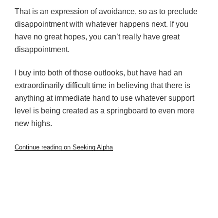
That is an expression of avoidance, so as to preclude
disappointment with whatever happens next. If you
have no great hopes, you can’t really have great
disappointment.
I buy into both of those outlooks, but have had an
extraordinarily difficult time in believing that there is
anything at immediate hand to use whatever support
level is being created as a springboard to even more
new highs.
Continue reading on Seeking Alpha