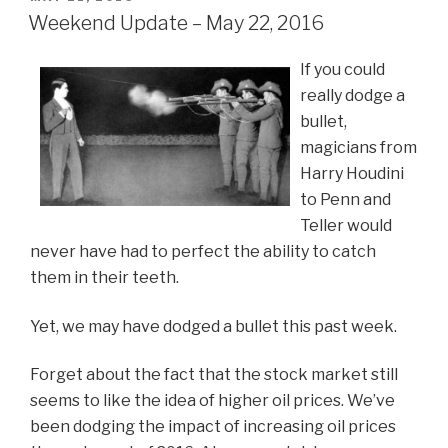
ON
Weekend Update – May 22, 2016
If you could
really dodge a
bullet,
magicians from
Harry Houdini
to Penn and
Teller would
never have had to perfect the ability to catch
them in their teeth.
Yet, we may have dodged a bullet this past week.
Forget about the fact that the stock market still
seems to like the idea of higher oil prices. We’ve
been dodging the impact of increasing oil prices