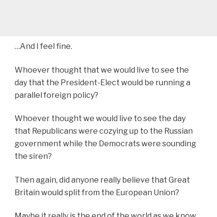
…And I feel fine.
Whoever thought that we would live to see the
day that the President-Elect would be running a
parallel foreign policy?
Whoever thought we would live to see the day
that Republicans were cozying up to the Russian
government while the Democrats were sounding
the siren?
Then again, did anyone really believe that Great
Britain would split from the European Union?
Maybe it really is the end of the world as we know