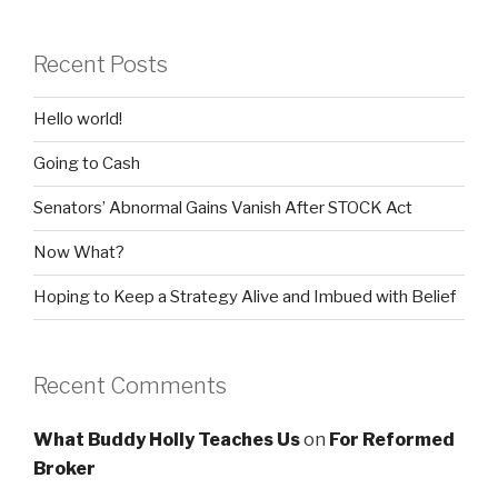
Recent Posts
Hello world!
Going to Cash
Senators’ Abnormal Gains Vanish After STOCK Act
Now What?
Hoping to Keep a Strategy Alive and Imbued with Belief
Recent Comments
What Buddy Holly Teaches Us
on
For Reformed
Broker