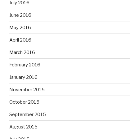
July 2016
June 2016
May 2016
April 2016
March 2016
February 2016
January 2016
November 2015
October 2015
September 2015
August 2015