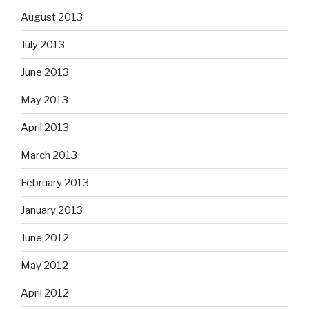
August 2013
July 2013
June 2013
May 2013
April 2013
March 2013
February 2013
January 2013
June 2012
May 2012
April 2012