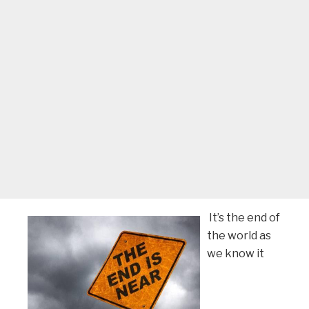
It’s the end of
the world as
we know it