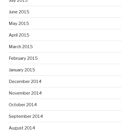
July 2015
June 2015
May 2015
April 2015
March 2015
February 2015
January 2015
December 2014
November 2014
October 2014
September 2014
August 2014