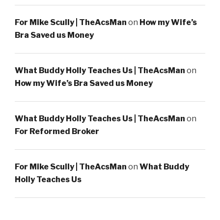
For Mike Scully | TheAcsMan
on
How my Wife’s
Bra Saved us Money
What Buddy Holly Teaches Us | TheAcsMan
on
How my Wife’s Bra Saved us Money
What Buddy Holly Teaches Us | TheAcsMan
on
For Reformed Broker
For Mike Scully | TheAcsMan
on
What Buddy
Holly Teaches Us