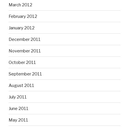
March 2012
February 2012
January 2012
December 2011
November 2011
October 2011
September 2011
August 2011
July 2011
June 2011
May 2011