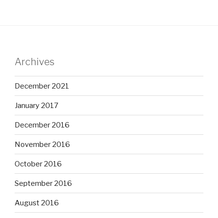
Archives
December 2021
January 2017
December 2016
November 2016
October 2016
September 2016
August 2016