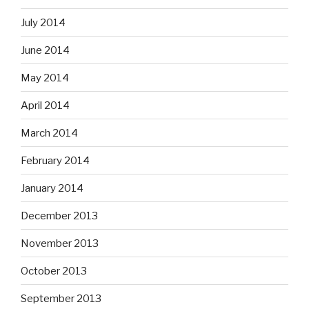
July 2014
June 2014
May 2014
April 2014
March 2014
February 2014
January 2014
December 2013
November 2013
October 2013
September 2013