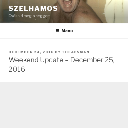
Skip
SZELHAMOS
to
Csókold meg a seggem
content
Menu
POSTED
DECEMBER 24, 2016
BY
THEACSMAN
ON
Weekend Update – December 25,
2016