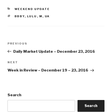
CATEGORIES
WEEKEND UPDATE
TAGS
BBBY
,
LULU
,
M
,
UA
Post
Previous
PREVIOUS
navigation
Post
Daily Market Update – December 23, 2016
Next
NEXT
Post
Week in Review – December 19 – 23, 2016
Search
Search