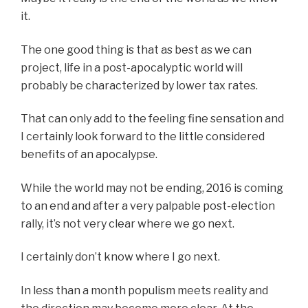
it.
The one good thing is that as best as we can
project, life in a post-apocalyptic world will
probably be characterized by lower tax rates.
That can only add to the feeling fine sensation and
I certainly look forward to the little considered
benefits of an apocalypse.
While the world may not be ending, 2016 is coming
to an end and after a very palpable post-election
rally, it’s not very clear where we go next.
I certainly don’t know where I go next.
In less than a month populism meets reality and