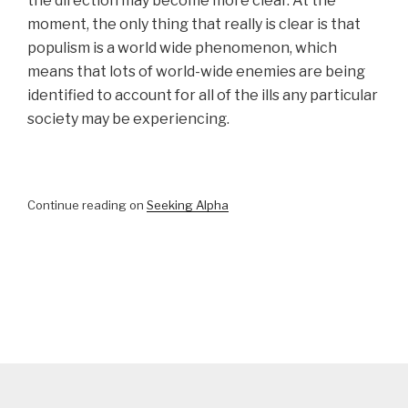
the direction may become more clear. At the
moment, the only thing that really is clear is that
populism is a world wide phenomenon, which
means that lots of world-wide enemies are being
identified to account for all of the ills any particular
society may be experiencing.
Continue reading on
Seeking Alpha