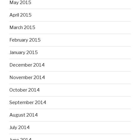
May 2015
April 2015
March 2015
February 2015
January 2015
December 2014
November 2014
October 2014
September 2014
August 2014
July 2014