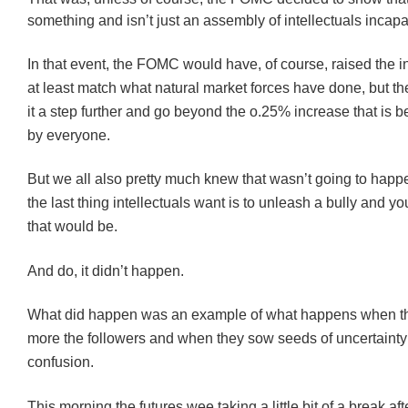
something and isn’t just an assembly of intellectuals incapa
In that event, the FOMC would have, of course, raised the in
at least match what natural market forces have done, but t
it a step further and go beyond the o.25% increase that is b
by everyone.
But we all also pretty much knew that wasn’t going to hap
the last thing intellectuals want is to unleash a bully and 
that would be.
And do, it didn’t happen.
What did happen was an example of what happens when th
more the followers and when they sow seeds of uncertaint
confusion.
This morning the futures wee taking a little bit of a break af