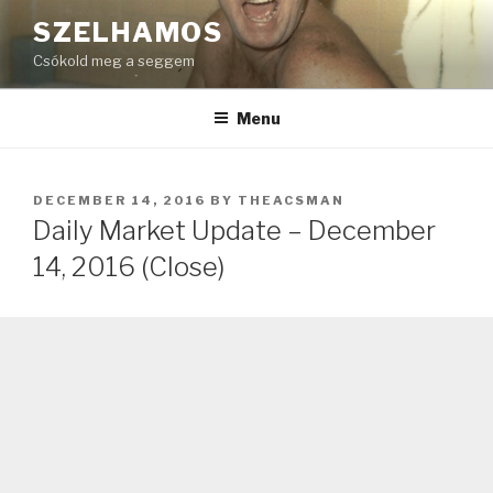
Skip
SZELHAMOS
to
Csókold meg a seggem
content
Menu
POSTED
DECEMBER 14, 2016
BY
THEACSMAN
ON
Daily Market Update – December
14, 2016 (Close)