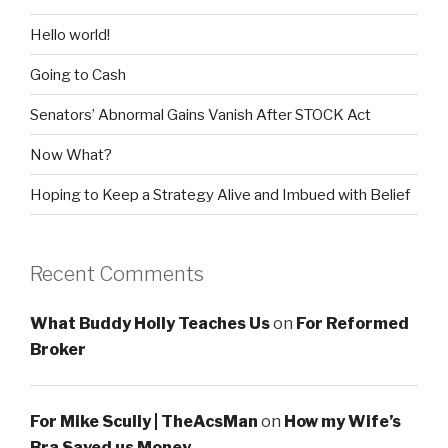
Hello world!
Going to Cash
Senators’ Abnormal Gains Vanish After STOCK Act
Now What?
Hoping to Keep a Strategy Alive and Imbued with Belief
Recent Comments
What Buddy Holly Teaches Us
on
For Reformed
Broker
For Mike Scully | TheAcsMan
on
How my Wife’s
Bra Saved us Money