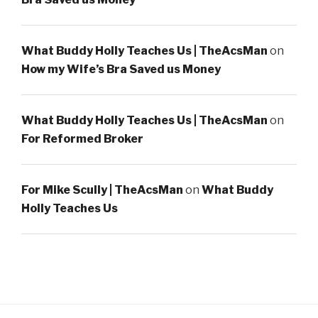
What Buddy Holly Teaches Us | TheAcsMan
on
How my Wife’s Bra Saved us Money
What Buddy Holly Teaches Us | TheAcsMan
on
For Reformed Broker
For Mike Scully | TheAcsMan
on
What Buddy
Holly Teaches Us