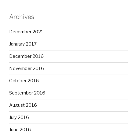
Archives
December 2021
January 2017
December 2016
November 2016
October 2016
September 2016
August 2016
July 2016
June 2016