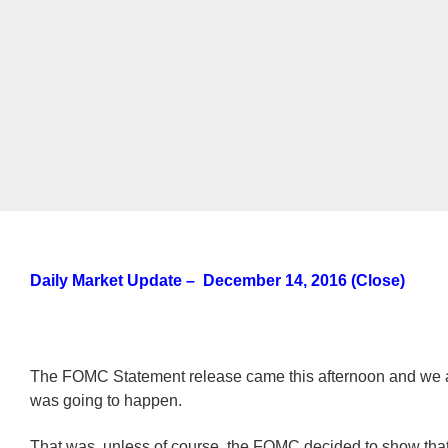
Daily Market Update – December 14, 2016 (Close)
The FOMC Statement release came this afternoon and we 
was going to happen.
That was, unless of course, the FOMC decided to show that 