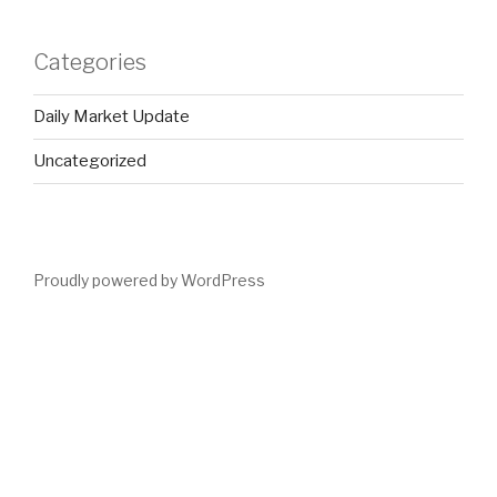
Categories
Daily Market Update
Uncategorized
Proudly powered by WordPress