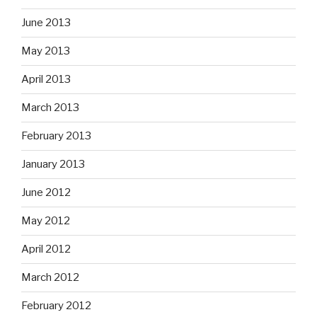
June 2013
May 2013
April 2013
March 2013
February 2013
January 2013
June 2012
May 2012
April 2012
March 2012
February 2012