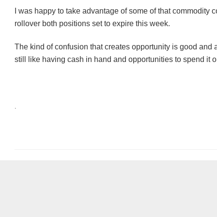
I was happy to take advantage of some of that commodity 
rollover both positions set to expire this week.
The kind of confusion that creates opportunity is good and at 
still like having cash in hand and opportunities to spend it o
.