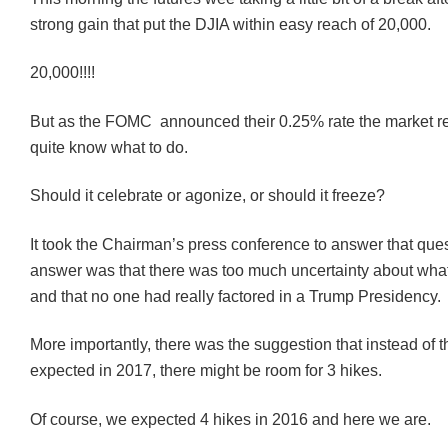
strong gain that put the DJIA within easy reach of 20,000.
20,000!!!!
But as the FOMC announced their 0.25% rate the market rea
quite know what to do.
Should it celebrate or agonize, or should it freeze?
It took the Chairman’s press conference to answer that ques
answer was that there was too much uncertainty about wh
and that no one had really factored in a Trump Presidency.
More importantly, there was the suggestion that instead of 
expected in 2017, there might be room for 3 hikes.
Of course, we expected 4 hikes in 2016 and here we are.