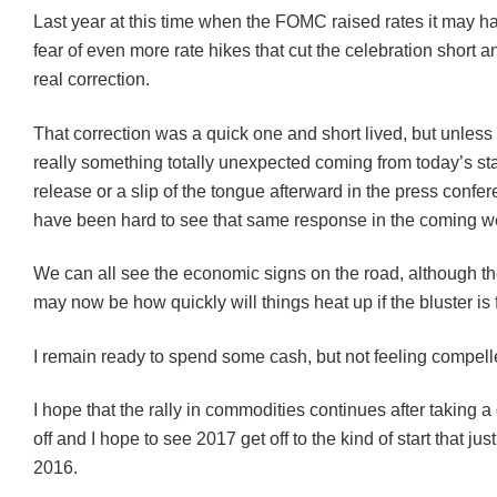
Last year at this time when the FOMC raised rates it may h
fear of even more rate hikes that cut the celebration short 
real correction.
That correction was a quick one and short lived, but unless
really something totally unexpected coming from today’s s
release or a slip of the tongue afterward in the press confer
have been hard to see that same response in the coming w
We can all see the economic signs on the road, although t
may now be how quickly will things heat up if the bluster is f
I remain ready to spend some cash, but not feeling compell
I hope that the rally in commodities continues after taking a 
off and I hope to see 2017 get off to the kind of start that ju
2016.