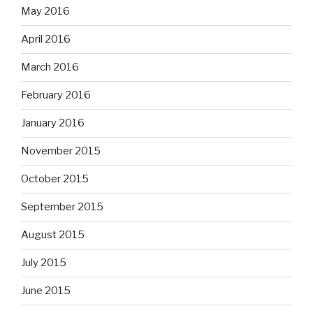
May 2016
April 2016
March 2016
February 2016
January 2016
November 2015
October 2015
September 2015
August 2015
July 2015
June 2015