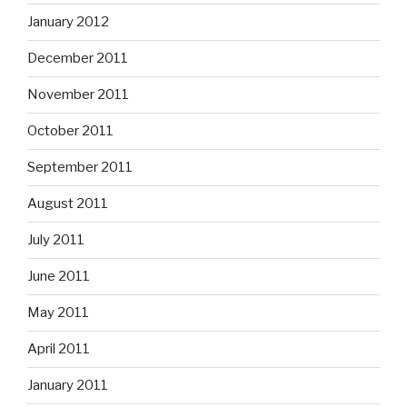
January 2012
December 2011
November 2011
October 2011
September 2011
August 2011
July 2011
June 2011
May 2011
April 2011
January 2011