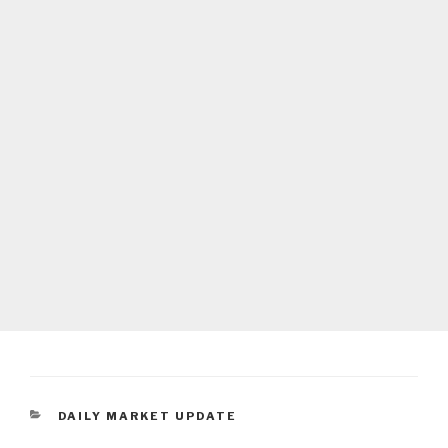
CATEGORIES
DAILY MARKET UPDATE