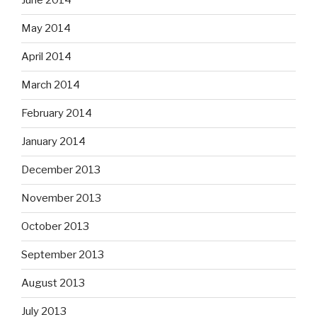
June 2014
May 2014
April 2014
March 2014
February 2014
January 2014
December 2013
November 2013
October 2013
September 2013
August 2013
July 2013