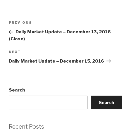
Post
Previous
PREVIOUS
navigation
Post
Daily Market Update – December 13, 2016
(Close)
Next
NEXT
Post
Daily Market Update – December 15, 2016
Search
Search
Recent Posts