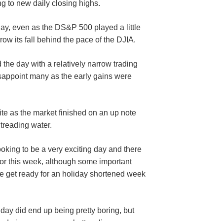
g to new daily closing highs.
day, even as the DS&P 500 played a little
rrow its fall behind the pace of the DJIA.
the day with a relatively narrow trading
isappoint many as the early gains were
e as the market finished on an up note
 treading water.
ooking to be a very exciting day and there
for this week, although some important
we get ready for an holiday shortened week
day did end up being pretty boring, but