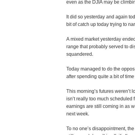
even as the DJIA may be climbin
It did so yesterday and again to
bit of catch up today trying to na
A mixed market yesterday ended 
range that probably served to d
squandered.
Today managed to do the opposit
after spending quite a bit of time
This morning’s futures weren’t l
isn’t really too much scheduled 
earnings are still coming in as 
next week.
To no one’s disappointment, the 