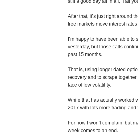
still a good day all in all, if all
After that, it’s just right aroun
free markets move interest rates
I’m happy to have been able to 
yesterday, but those calls conti
past 15 months.
That is, using longer dated optio
recovery and to scrape together
face of low volatility.
While that has actually worked w
2017 with lots more trading and 
For now I won’t complain, but ma
week comes to an end.