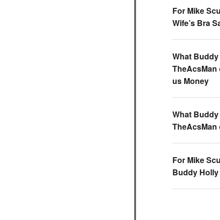
For Mike Scu
Wife’s Bra 
What Buddy 
TheAcsMan
us Money
What Buddy 
TheAcsMan
For Mike Scu
Buddy Holly