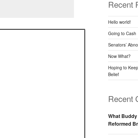
Recent 
Hello world!
Going to Cash
Senators’ Abno
Now What?
Hoping to Keep
Belief
Recent
What Buddy 
Reformed Br