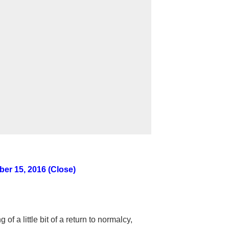
er 15, 2016 (Close)
f a little bit of a return to normalcy,