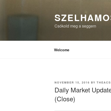
Skip
to
SZELHAMO
content
Csókold meg a seggem
Welcome
POSTED
NOVEMBER 15, 2016
BY
THEAC
ON
Daily Market Updat
(Close)