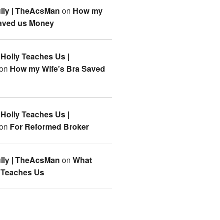
lly | TheAcsMan
on
How my
Saved us Money
Holly Teaches Us |
on
How my Wife’s Bra Saved
Holly Teaches Us |
on
For Reformed Broker
lly | TheAcsMan
on
What
 Teaches Us