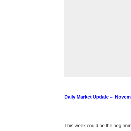
Daily Market Update – Novemb
This week could be the beginning o