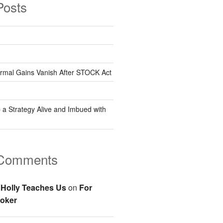
Posts
rmal Gains Vanish After STOCK Act
 a Strategy Alive and Imbued with
 Comments
Holly Teaches Us
on
For
oker