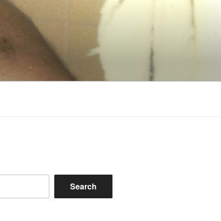
Search