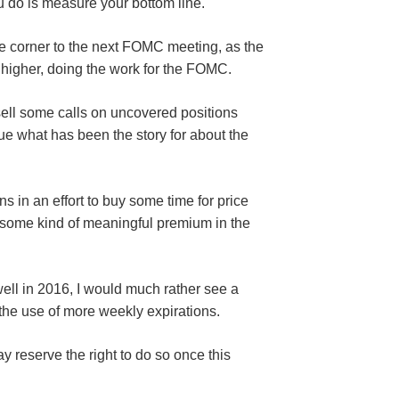
 you do is measure your bottom line.
d the corner to the next FOMC meeting, as the
 higher, doing the work for the FOMC.
sell some calls on uncovered positions
nue what has been the story for about the
ns in an effort to buy some time for price
 some kind of meaningful premium in the
ell in 2016, I would much rather see a
the use of more weekly expirations.
y reserve the right to do so once this