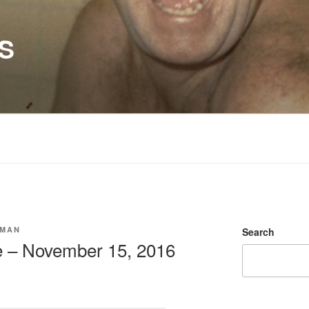
S
SMAN
Search
e – November 15, 2016