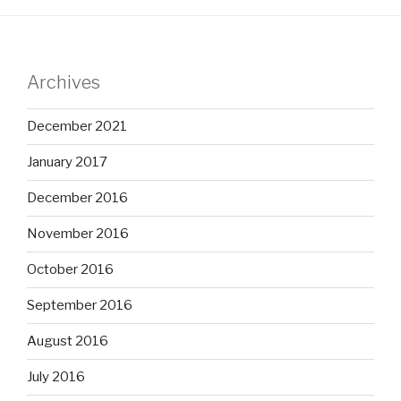
Archives
December 2021
January 2017
December 2016
November 2016
October 2016
September 2016
August 2016
July 2016