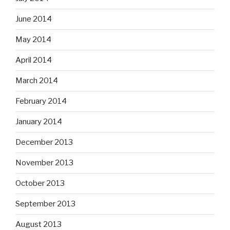
June 2014
May 2014
April 2014
March 2014
February 2014
January 2014
December 2013
November 2013
October 2013
September 2013
August 2013