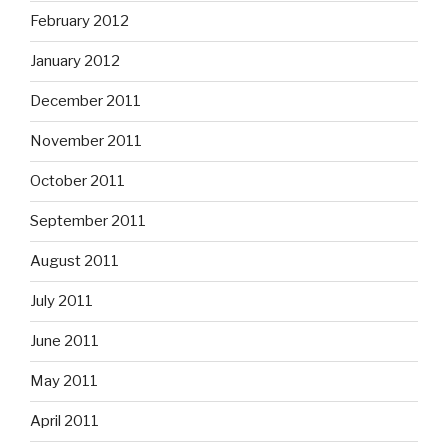
February 2012
January 2012
December 2011
November 2011
October 2011
September 2011
August 2011
July 2011
June 2011
May 2011
April 2011