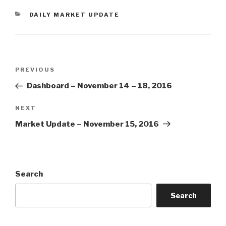
CATEGORIES
DAILY MARKET UPDATE
Post
Previous
PREVIOUS
navigation
Post
Dashboard – November 14 – 18, 2016
Next
NEXT
Post
Market Update – November 15, 2016
Search
Search