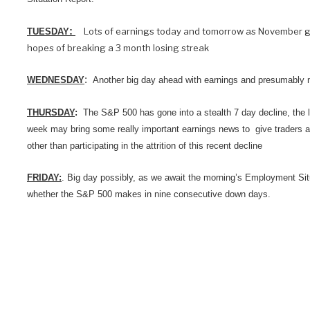
:
Lots of earnings today and tomorrow as November gets
TUESDAY
hopes of breaking a 3 month losing streak
:
WEDNESDAY
Another big day ahead with earnings and presumably
THURSDAY
:
The S&P 500 has gone into a stealth 7 day decline, the l
week may bring some really important earnings news to give traders a
other than participating in the attrition of this recent decline
FRIDAY:
. Big day possibly, as we await the morning’s Employment Si
whether the S&P 500 makes in nine consecutive down days.