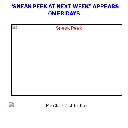
“SNEAK PEEK AT NEXT WEEK” APPEARS
ON FRIDAYS