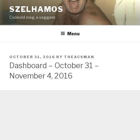
Skip
SZELHAMOS
to
Csókold meg a seggem
content
Menu
POSTED
OCTOBER 31, 2016
BY
THEACSMAN
ON
Dashboard – October 31 –
November 4, 2016