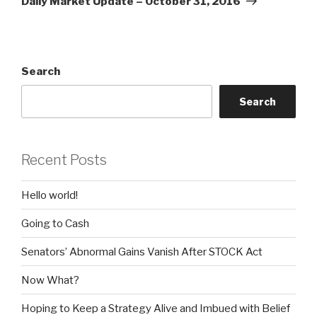
Daily Market Update – October 31, 2016
Search
Search
Recent Posts
Hello world!
Going to Cash
Senators’ Abnormal Gains Vanish After STOCK Act
Now What?
Hoping to Keep a Strategy Alive and Imbued with Belief