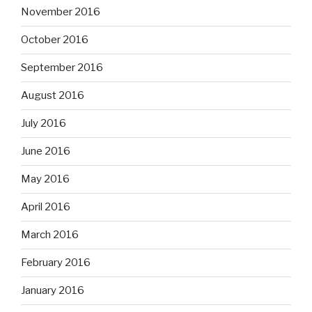
November 2016
October 2016
September 2016
August 2016
July 2016
June 2016
May 2016
April 2016
March 2016
February 2016
January 2016