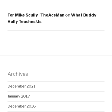
For Mike Scully | TheAcsMan
on
What Buddy
Holly Teaches Us
Archives
December 2021
January 2017
December 2016