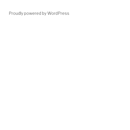
Proudly powered by WordPress