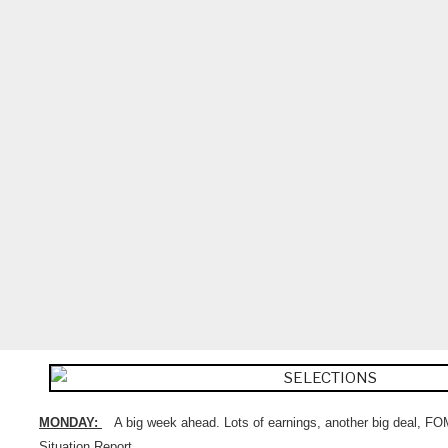
MONDAY:
A big week ahead. Lots of earnings, another big deal, 
Situation Report.