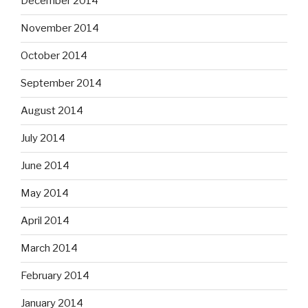
December 2014
November 2014
October 2014
September 2014
August 2014
July 2014
June 2014
May 2014
April 2014
March 2014
February 2014
January 2014