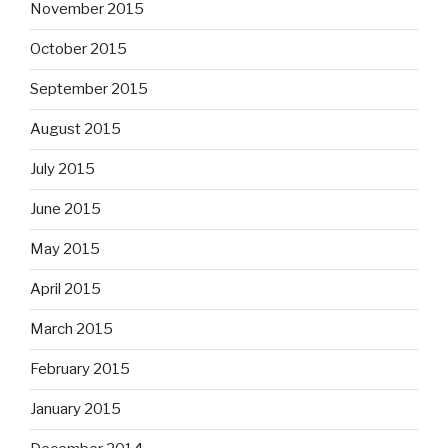
November 2015
October 2015
September 2015
August 2015
July 2015
June 2015
May 2015
April 2015
March 2015
February 2015
January 2015