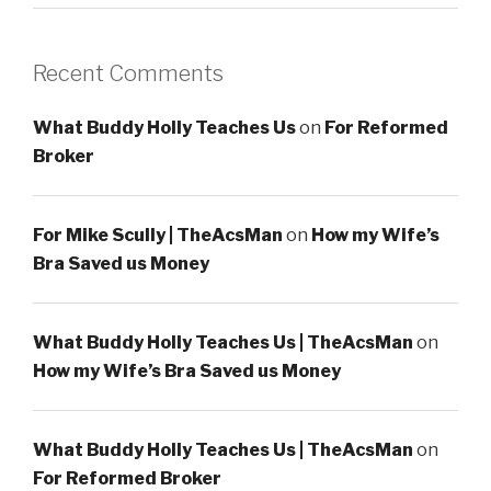
Recent Comments
What Buddy Holly Teaches Us
on
For Reformed
Broker
For Mike Scully | TheAcsMan
on
How my Wife’s
Bra Saved us Money
What Buddy Holly Teaches Us | TheAcsMan
on
How my Wife’s Bra Saved us Money
What Buddy Holly Teaches Us | TheAcsMan
on
For Reformed Broker