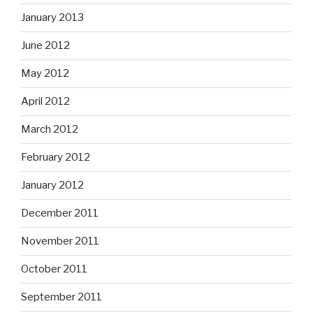
January 2013
June 2012
May 2012
April 2012
March 2012
February 2012
January 2012
December 2011
November 2011
October 2011
September 2011