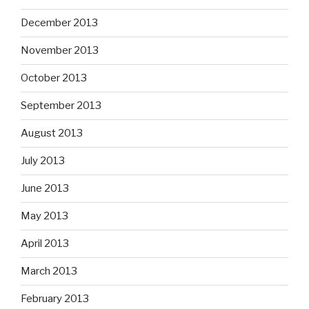
December 2013
November 2013
October 2013
September 2013
August 2013
July 2013
June 2013
May 2013
April 2013
March 2013
February 2013