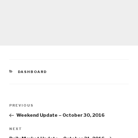
CATEGORIES
DASHBOARD
Post
Previous
PREVIOUS
navigation
Post
Weekend Update – October 30, 2016
Next
NEXT
Post