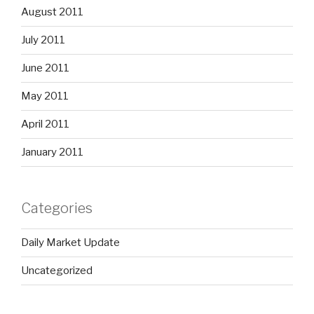
August 2011
July 2011
June 2011
May 2011
April 2011
January 2011
Categories
Daily Market Update
Uncategorized