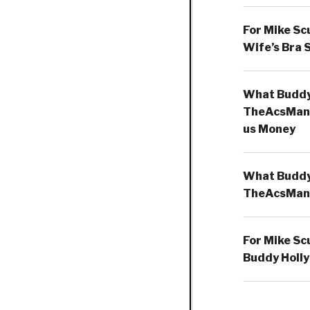
For Mike Sc
Wife’s Bra 
What Buddy 
TheAcsMan
us Money
What Buddy 
TheAcsMan
For Mike Sc
Buddy Holly