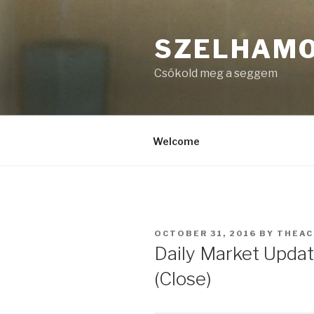
Skip
to
SZELHAM
content
Csókold meg a seggem
Welcome
POSTED
OCTOBER 31, 2016
BY
THEA
ON
Daily Market Updat
(Close)