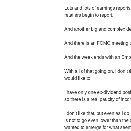
Lots and lots of earnings reports
retailers begin to report.
And another big and complex d
And there is an FOMC meeting t
And the week ends with an Empl
With all of that going on, I don’t 
would like to.
I have only one ex-dividend posi
so there is a real paucity of inc
I don’t like that, but even as I
is not to go even lower than the
wanted to emerge for what seems 