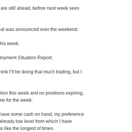
 are still ahead, before next week sees
eal was announced over the weekend.
his week.
oyment Situation Report.
think I’ll be doing that much trading, but I
tion this week and no positions expiring,
ome for the week.
 do have some cash on hand, my preference
 already low level from which I have
like the longest of times.