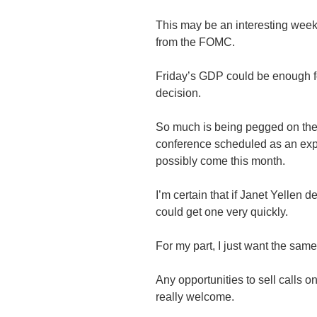
This may be an interesting week, 
from the FOMC.
Friday’s GDP could be enough f
decision.
So much is being pegged on the 
conference scheduled as an expl
possibly come this month.
I’m certain that if Janet Yellen
could get one very quickly.
For my part, I just want the same
Any opportunities to sell calls 
really welcome.