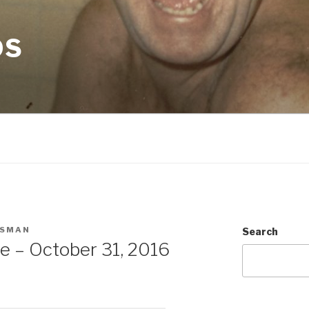
OS
CSMAN
Search
e – October 31, 2016