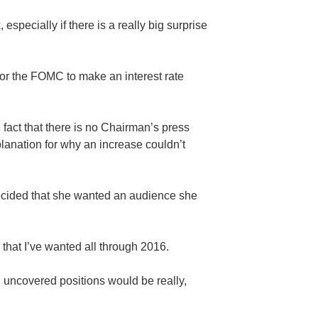
especially if there is a really big surprise
or the FOMC to make an interest rate
fact that there is no Chairman’s press
anation for why an increase couldn’t
 decided that she wanted an audience she
 that I’ve wanted all through 2016.
on uncovered positions would be really,