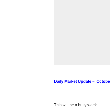
Daily Market Update – October
This will be a busy week.