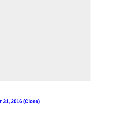
 31, 2016 (Close)