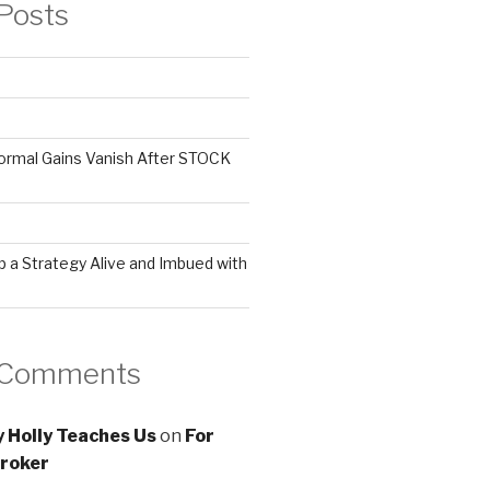
Posts
ormal Gains Vanish After STOCK
 a Strategy Alive and Imbued with
 Comments
 Holly Teaches Us
on
For
roker