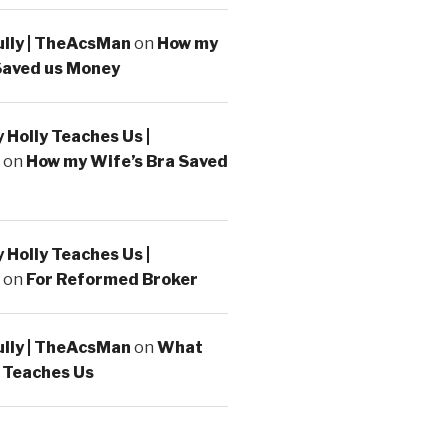
ully | TheAcsMan
on
How my
Saved us Money
Holly Teaches Us |
on
How my Wife’s Bra Saved
Holly Teaches Us |
on
For Reformed Broker
ully | TheAcsMan
on
What
 Teaches Us