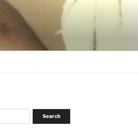
Search