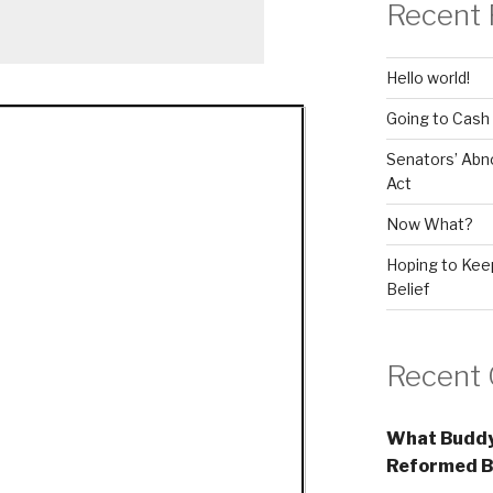
Recent 
Hello world!
Going to Cash
Senators’ Abn
Act
Now What?
Hoping to Keep
Belief
Recent
What Buddy
Reformed B