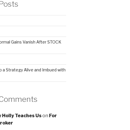
Posts
ormal Gains Vanish After STOCK
 a Strategy Alive and Imbued with
 Comments
 Holly Teaches Us
on
For
roker