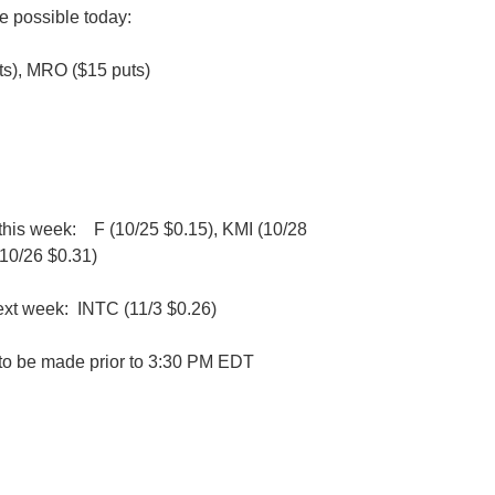
e possible today:
s), MRO ($15 puts)
 this week:
F (10/25 $0.15), KMI (10/28
10/26 $0.31)
ext week: INTC (11/3 $0.26)
d to be made prior to 3:30 PM EDT