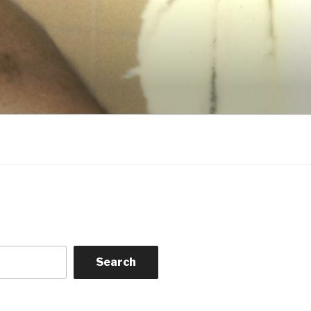
Search