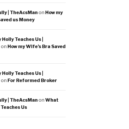
ully | TheAcsMan
on
How my
Saved us Money
Holly Teaches Us |
on
How my Wife’s Bra Saved
Holly Teaches Us |
on
For Reformed Broker
ully | TheAcsMan
on
What
 Teaches Us