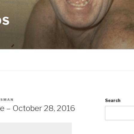
OS
CSMAN
Search
e – October 28, 2016