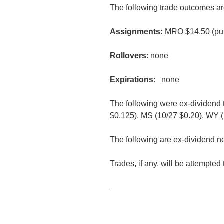
The following trade outcomes ar
Assignments:
MRO $14.50 (put
Rollovers
: none
Expirations
: none
The following were ex-dividend
$0.125), MS (10/27 $0.20), WY (
The following are ex-dividend n
Trades, if any, will be attempte
.