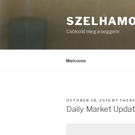
Skip
to
SZELHAM
content
Csókold meg a seggem
Welcome
POSTED
OCTOBER 28, 2016
BY
THEA
ON
Daily Market Updat