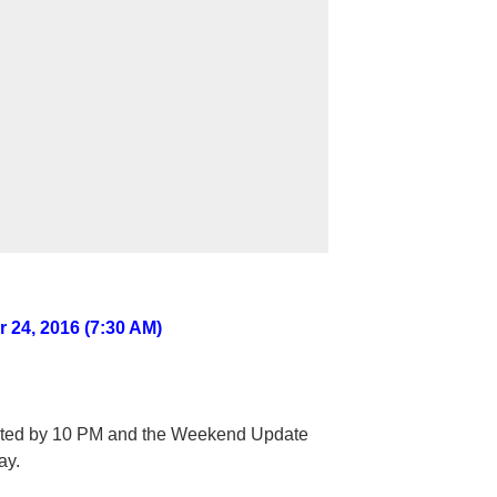
 24, 2016 (7:30 AM)
sted by 10 PM and the Weekend Update
ay.