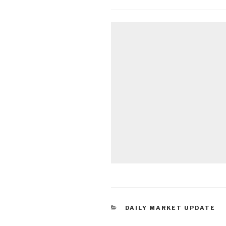
CATEGORIES
DAILY MARKET UPDATE