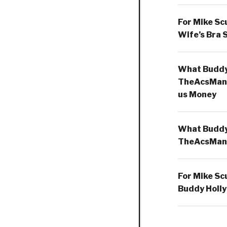
For Mike Sc
Wife’s Bra 
What Buddy 
TheAcsMan
us Money
What Buddy 
TheAcsMan
For Mike Sc
Buddy Holly