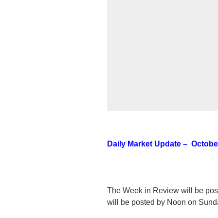
Daily Market Update – October
The Week in Review will be po
will be posted by Noon on Sund