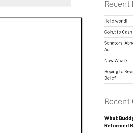
Recent 
Hello world!
Going to Cash
Senators’ Abn
Act
Now What?
Hoping to Keep
Belief
Recent
What Buddy
Reformed B