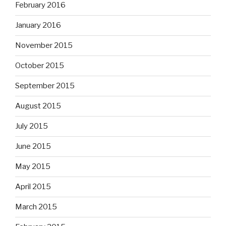
February 2016
January 2016
November 2015
October 2015
September 2015
August 2015
July 2015
June 2015
May 2015
April 2015
March 2015