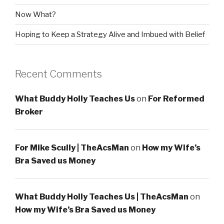
Now What?
Hoping to Keep a Strategy Alive and Imbued with Belief
Recent Comments
What Buddy Holly Teaches Us
on
For Reformed
Broker
For Mike Scully | TheAcsMan
on
How my Wife’s
Bra Saved us Money
What Buddy Holly Teaches Us | TheAcsMan
on
How my Wife’s Bra Saved us Money