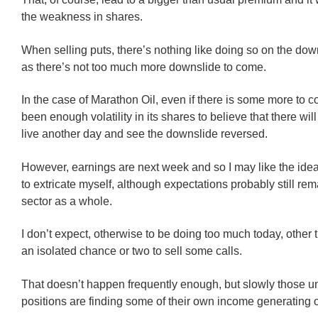
the weakness in shares.
When selling puts, there’s nothing like doing so on the dow
as there’s not too much more downslide to come.
In the case of Marathon Oil, even if there is some more to 
been enough volatility in its shares to believe that there wil
live another day and see the downslide reversed.
However, earnings are next week and so I may like the idea
to extricate myself, although expectations probably still rem
sector as a whole.
I don’t expect, otherwise to be doing too much today, other 
an isolated chance or two to sell some calls.
That doesn’t happen frequently enough, but slowly those 
positions are finding some of their own income generating o