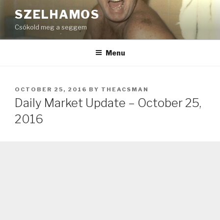
Skip
SZELHAMOS
to
Csókold meg a seggem
content
Menu
POSTED
OCTOBER 25, 2016
BY
THEACSMAN
ON
Daily Market Update – October 25,
2016