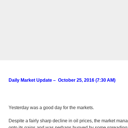
Daily Market Update – October 25, 2016 (7:30 AM)
Yesterday was a good day for the markets.
Despite a fairly sharp decline in oil prices, the market man
onto its gains and was perhaps buoyed by some spreading