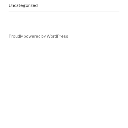
Uncategorized
Proudly powered by WordPress