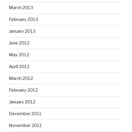
March 2013
February 2013
January 2013
June 2012
May 2012
April 2012
March 2012
February 2012
January 2012
December 2011
November 2011