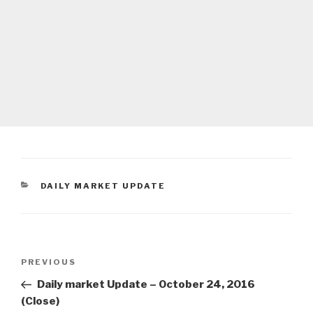
CATEGORIES
DAILY MARKET UPDATE
Post
Previous
PREVIOUS
navigation
Post
Daily market Update – October 24, 2016
(Close)