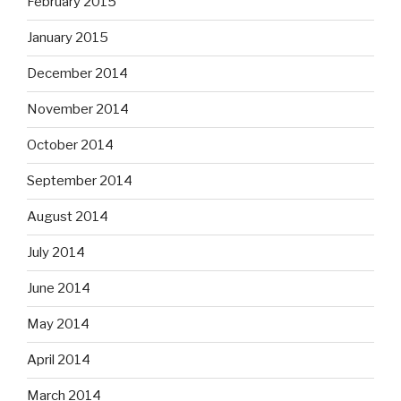
February 2015
January 2015
December 2014
November 2014
October 2014
September 2014
August 2014
July 2014
June 2014
May 2014
April 2014
March 2014