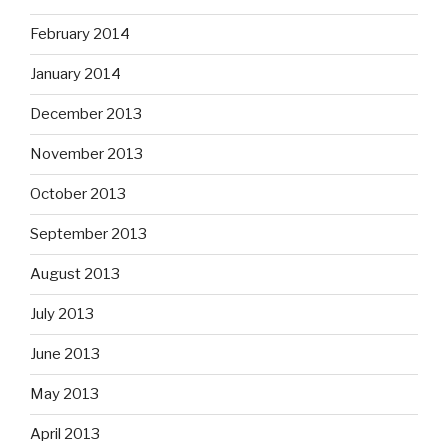
February 2014
January 2014
December 2013
November 2013
October 2013
September 2013
August 2013
July 2013
June 2013
May 2013
April 2013