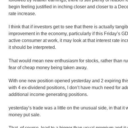
begin feeling justified in inching closer and closer to a Dec
rate increase.
I think that if investors get to see that there is actually tangi
improvement in the economy, particularly if this Friday’s 
active consumer at work, it may look at that interest rate in
it should be interpreted.
That would mean new enthusiasm for stocks, rather than ru
fear of cheap money being taken away.
With one new position opened yesterday and 2 expiring thi
with 4 ex-dividend positions, I don’t have much need for a
additional income generating positions.
yesterday’s trade was a little on the unusual side, in that it 
money put sale.
That, of course, lead to a bigger than usual premium and i