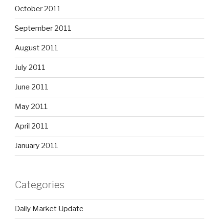
October 2011
September 2011
August 2011
July 2011
June 2011
May 2011
April 2011
January 2011
Categories
Daily Market Update