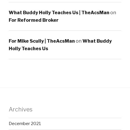
What Buddy Holly Teaches Us | TheAcsMan
on
For Reformed Broker
For Mike Scully | TheAcsMan
on
What Buddy
Holly Teaches Us
Archives
December 2021