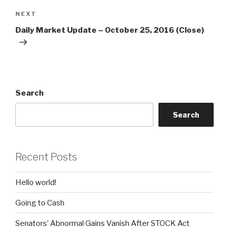
Next
NEXT
Post
Daily Market Update – October 25, 2016 (Close)
Search
Search
Recent Posts
Hello world!
Going to Cash
Senators’ Abnormal Gains Vanish After STOCK Act