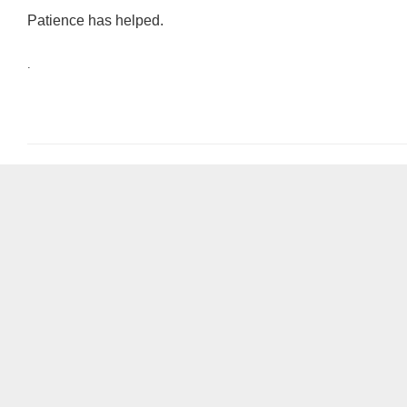
Patience has helped.
.