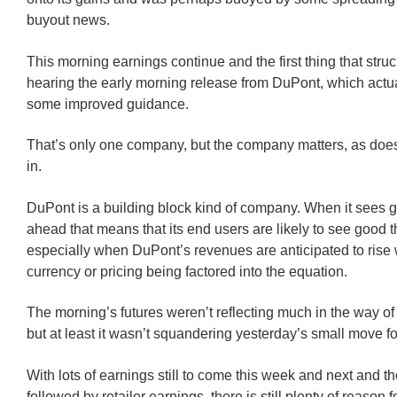
buyout news.
This morning earnings continue and the first thing that str
hearing the early morning release from DuPont, which actua
some improved guidance.
That’s only one company, but the company matters, as does 
in.
DuPont is a building block kind of company. When it sees 
ahead that means that its end users are likely to see good 
especially when DuPont’s revenues are anticipated to rise 
currency or pricing being factored into the equation.
The morning’s futures weren’t reflecting much in the way o
but at least it wasn’t squandering yesterday’s small move f
With lots of earnings still to come this week and next and t
followed by retailer earnings, there is still plenty of reason