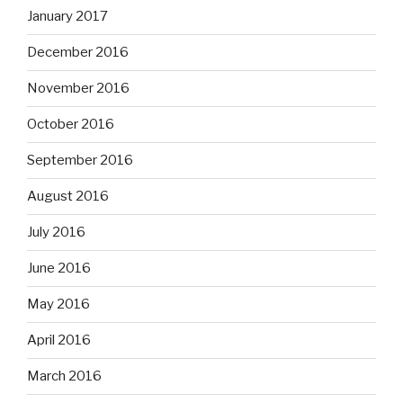
January 2017
December 2016
November 2016
October 2016
September 2016
August 2016
July 2016
June 2016
May 2016
April 2016
March 2016