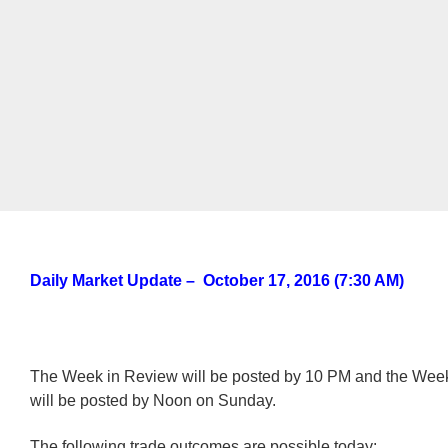
Daily Market Update – October 17, 2016 (7:30 AM)
The Week in Review will be posted by 10 PM and the We
will be posted by Noon on Sunday.
The following trade outcomes are possible today: