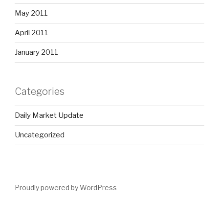
May 2011
April 2011
January 2011
Categories
Daily Market Update
Uncategorized
Proudly powered by WordPress