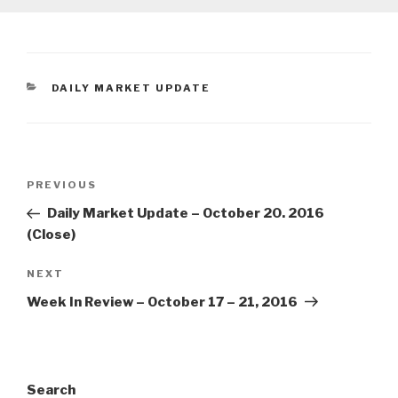
CATEGORIES
DAILY MARKET UPDATE
Post
Previous
PREVIOUS
navigation
Post
Daily Market Update – October 20. 2016
(Close)
Next
NEXT
Post
Week In Review – October 17 – 21, 2016
Search