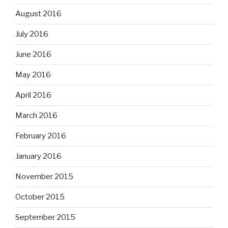
August 2016
July 2016
June 2016
May 2016
April 2016
March 2016
February 2016
January 2016
November 2015
October 2015
September 2015