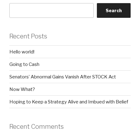
Search
Recent Posts
Hello world!
Going to Cash
Senators’ Abnormal Gains Vanish After STOCK Act
Now What?
Hoping to Keep a Strategy Alive and Imbued with Belief
Recent Comments