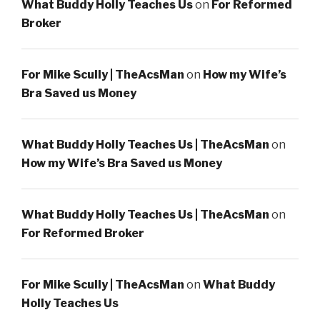
What Buddy Holly Teaches Us
on
For Reformed
Broker
For Mike Scully | TheAcsMan
on
How my Wife’s
Bra Saved us Money
What Buddy Holly Teaches Us | TheAcsMan
on
How my Wife’s Bra Saved us Money
What Buddy Holly Teaches Us | TheAcsMan
on
For Reformed Broker
For Mike Scully | TheAcsMan
on
What Buddy
Holly Teaches Us