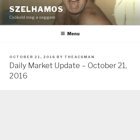
Skip
SZELHAMOS
to
Csókold meg a seggem
content
Menu
POSTED
OCTOBER 21, 2016
BY
THEACSMAN
ON
Daily Market Update – October 21,
2016