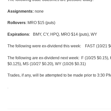
Assignments:
none
Rollovers
: MRO $15 (puts)
Expirations
: BMY, CY, HPQ, MRO $14 (puts), WY
The following were ex-dividend this week:
FAST (10/21 $
The following are ex-dividend next week: F (10/25 $0.15),
$0.125), MS (10/27 $0.20), WY (10/26 $0.31)
Trades, if any, will be attempted to be made prior to 3:30 
.