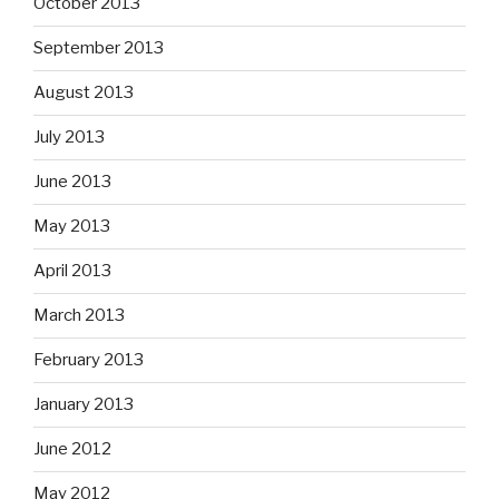
October 2013
September 2013
August 2013
July 2013
June 2013
May 2013
April 2013
March 2013
February 2013
January 2013
June 2012
May 2012