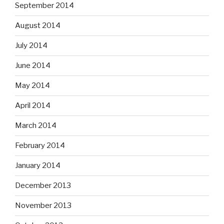
September 2014
August 2014
July 2014
June 2014
May 2014
April 2014
March 2014
February 2014
January 2014
December 2013
November 2013