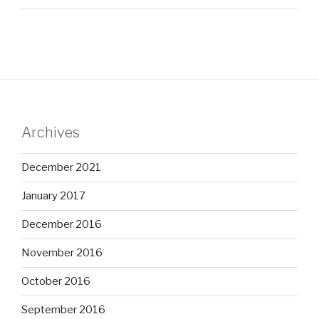
Archives
December 2021
January 2017
December 2016
November 2016
October 2016
September 2016