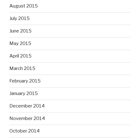
August 2015
July 2015
June 2015
May 2015
April 2015
March 2015
February 2015
January 2015
December 2014
November 2014
October 2014