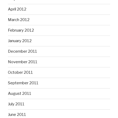
April 2012
March 2012
February 2012
January 2012
December 2011
November 2011
October 2011
September 2011
August 2011
July 2011
June 2011