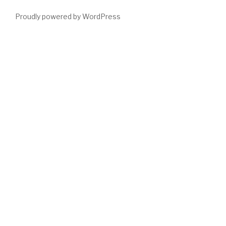
Proudly powered by WordPress