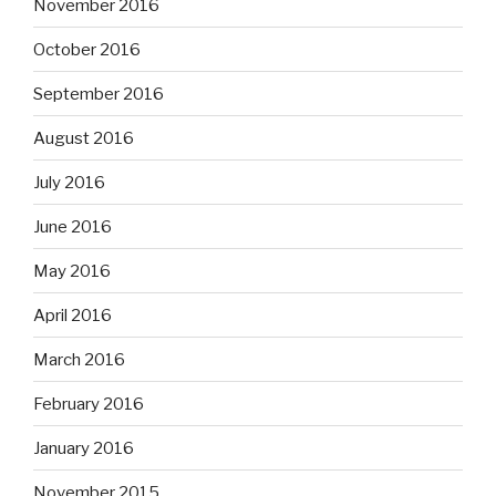
November 2016
October 2016
September 2016
August 2016
July 2016
June 2016
May 2016
April 2016
March 2016
February 2016
January 2016
November 2015