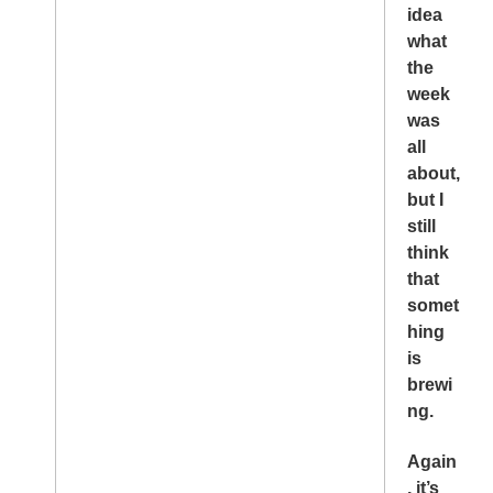
idea
what
the
week
was
all
about,
but I
still
think
that
somet
hing
is
brewi
ng.
Again
, it’s