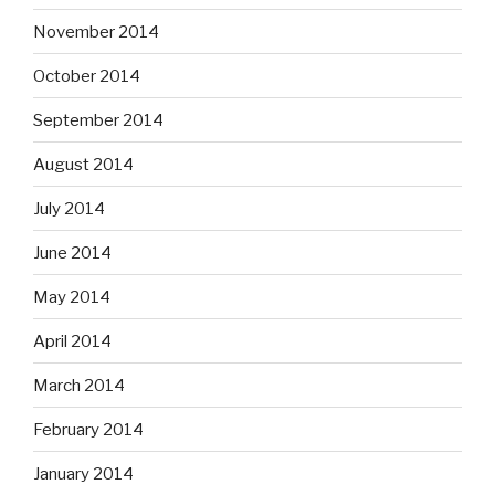
November 2014
October 2014
September 2014
August 2014
July 2014
June 2014
May 2014
April 2014
March 2014
February 2014
January 2014