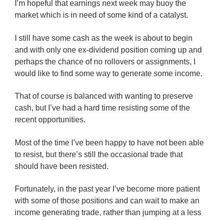
I’m hopeful that earnings next week may buoy the
market which is in need of some kind of a catalyst.
I still have some cash as the week is about to begin
and with only one ex-dividend position coming up and
perhaps the chance of no rollovers or assignments, I
would like to find some way to generate some income.
That of course is balanced with wanting to preserve
cash, but I’ve had a hard time resisting some of the
recent opportunities.
Most of the time I’ve been happy to have not been able
to resist, but there’s still the occasional trade that
should have been resisted.
Fortunately, in the past year I’ve become more patient
with some of those positions and can wait to make an
income generating trade, rather than jumping at a less