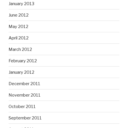
January 2013
June 2012
May 2012
April 2012
March 2012
February 2012
January 2012
December 2011
November 2011
October 2011
September 2011