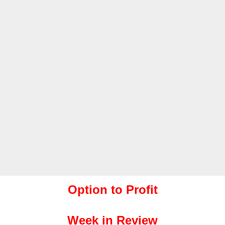
Option to Profit
Week in Review