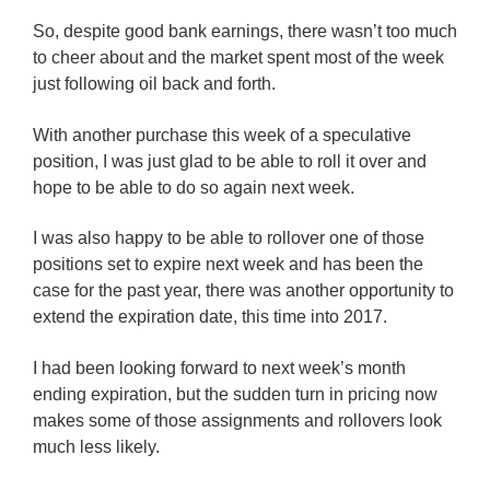
So, despite good bank earnings, there wasn’t too much
to cheer about and the market spent most of the week
just following oil back and forth.
With another purchase this week of a speculative
position, I was just glad to be able to roll it over and
hope to be able to do so again next week.
I was also happy to be able to rollover one of those
positions set to expire next week and has been the
case for the past year, there was another opportunity to
extend the expiration date, this time into 2017.
I had been looking forward to next week’s month
ending expiration, but the sudden turn in pricing now
makes some of those assignments and rollovers look
much less likely.