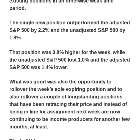
existing positions in an otherwise weak time
period.
The single new position outperformed the adjusted
S&P 500 by 2.2% and the unadjusted S&P 500 by
1.8%.
That position was 0.8% higher for the week, while
the unadjusted S&P 500 lost 1.0% and the adjusted
S&P 500 was 1.4% lower.
What was good was also the opportunity to
rollover the week’s sole expiring position and to
also rollover a couple of longstanding positions
that have been retracing their price and instead of
being in line for assignment next week are now
continuing to be income producers for another few
months, at least.