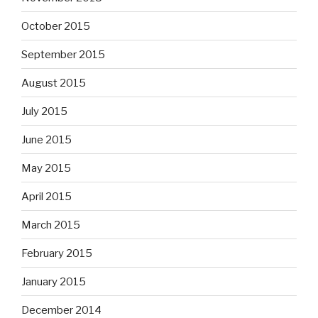
October 2015
September 2015
August 2015
July 2015
June 2015
May 2015
April 2015
March 2015
February 2015
January 2015
December 2014