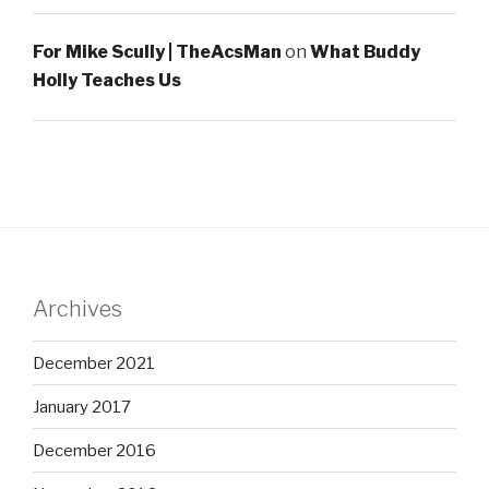
For Mike Scully | TheAcsMan
on
What Buddy
Holly Teaches Us
Archives
December 2021
January 2017
December 2016