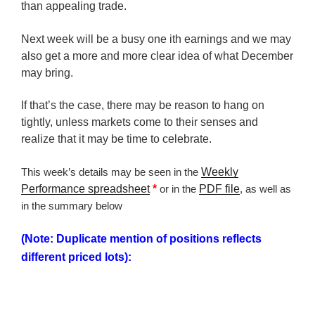
than appealing trade.
Next week will be a busy one ith earnings and we may
also get a more and more clear idea of what December
may bring.
If that’s the case, there may be reason to hang on
tightly, unless markets come to their senses and
realize that it may be time to celebrate.
This week’s details may be seen in the
Weekly
Performance spreadsheet
*
or in the
PDF file
, as well as
in the summary below
(Note: Duplicate mention of positions reflects
different priced lots):