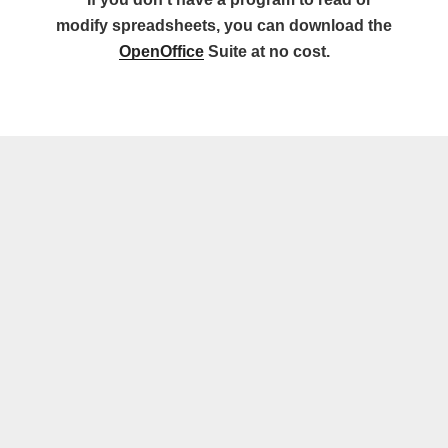
modify spreadsheets, you can download the
OpenOffice
Suite at no cost.