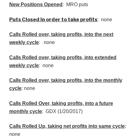
New Positions Opened
: MRO puts
Puts Closed in order to take profits
: none
Calls Rolled over, taking profits, into the next
weekly cycle
: none
Calls Rolled over, taking profits, into extended
weekly cycle
: none
Calls
Rolled over, taking profits, into the monthly
cycle
: none
Calls Rolled Over, taking profits, into a future
monthly cycle
: GDX (1/20/2017)
Calls Rolled Up, taking net profits into same cycle
:
none