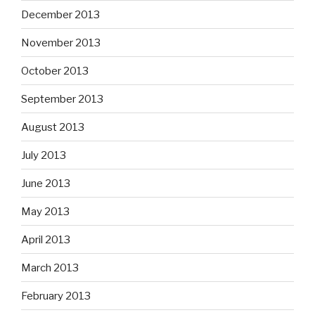
December 2013
November 2013
October 2013
September 2013
August 2013
July 2013
June 2013
May 2013
April 2013
March 2013
February 2013