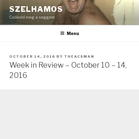
Skip
SZELHAMOS
to
Csókold meg a seggem
content
Menu
POSTED
OCTOBER 14, 2016
BY
THEACSMAN
ON
Week in Review – October 10 – 14,
2016