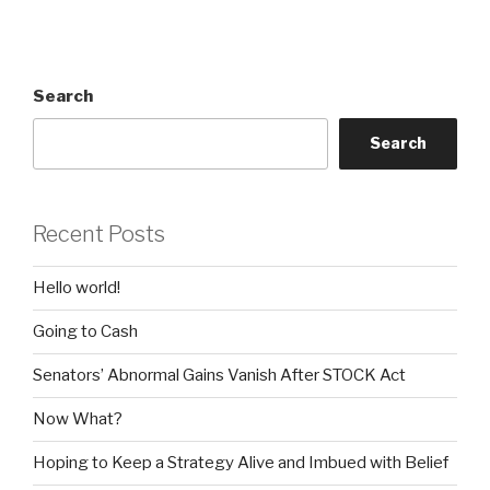
Search
Search
Recent Posts
Hello world!
Going to Cash
Senators’ Abnormal Gains Vanish After STOCK Act
Now What?
Hoping to Keep a Strategy Alive and Imbued with Belief