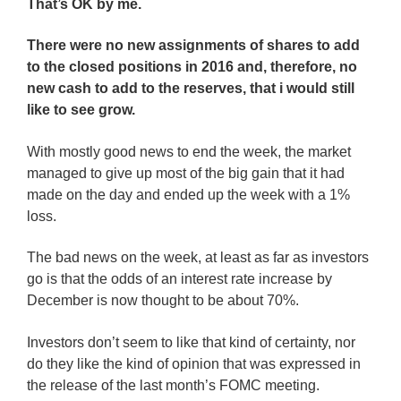
That’s OK by me.
There were no new assignments of shares to add
to the closed positions in 2016 and, therefore, no
new cash to add to the reserves, that i would still
like to see grow.
With mostly good news to end the week, the market
managed to give up most of the big gain that it had
made on the day and ended up the week with a 1%
loss.
The bad news on the week, at least as far as investors
go is that the odds of an interest rate increase by
December is now thought to be about 70%.
Investors don’t seem to like that kind of certainty, nor
do they like the kind of opinion that was expressed in
the release of the last month’s FOMC meeting.