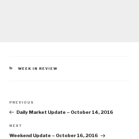
CATEGORIES
WEEK IN REVIEW
Post
Previous
PREVIOUS
navigation
Post
Daily Market Update – October 14, 2016
Next
NEXT
Post
Weekend Update – October 16, 2016