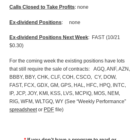
Calls Closed to Take Profits
: none
Ex-dividend Positions
:
none
Ex-dividend Positions Next Week
: FAST (10/21
$0.30)
For the coming week the existing positions have lots
that still require the sale of contracts: AGQ, ANF, AZN,
BBBY, BBY, CHK, CLF, COH, CSCO, CY, DOW,
FAST, FCX, GDX, GM, GPS, HAL, HFC, HPQ, INTC,
IP, JCP, JOY, KMI, KSS, LVS, MCPIQ, MOS, NEM,
RIG, WFM, WLTGQ, WY (See “Weekly Performance”
spreadsheet
or
PDF
file)
*
If you don’t have a program to read or