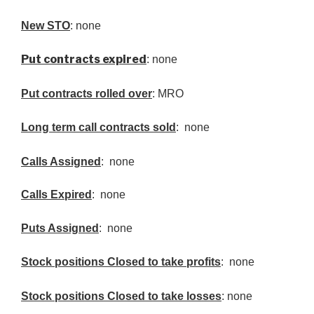
New
STO
: none
Put contracts expired
: none
Put contracts rolled over
: MRO
Long term call contracts sold
: none
Calls Assigned
: none
Calls Expired
: none
Puts Assigned
: none
Stock positions Closed to take profits
: none
Stock positions Closed to take losses
: none