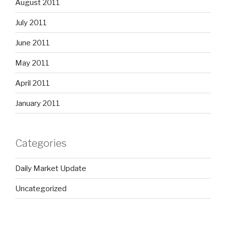
August 2011
July 2011
June 2011
May 2011
April 2011
January 2011
Categories
Daily Market Update
Uncategorized