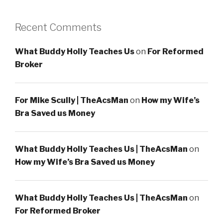
Recent Comments
What Buddy Holly Teaches Us
on
For Reformed
Broker
For Mike Scully | TheAcsMan
on
How my Wife’s
Bra Saved us Money
What Buddy Holly Teaches Us | TheAcsMan
on
How my Wife’s Bra Saved us Money
What Buddy Holly Teaches Us | TheAcsMan
on
For Reformed Broker