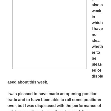
also a
week
in
which
I have
no
idea
wheth
er to
be
pleas
ed or
disple
ased about this week.
I was pleased to have made an opening position
trade and to have been able to roll some positions
over, but I was displeased with the performance of