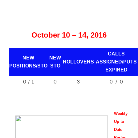
October 10 – 14, 2016
CALLS
NEW
NEW
ROLLOVERS
ASSIGNED/PUTS
POSITIONS/
STO
STO
EXPIRED
0 / 1
0
0 / 0
3
Weekly
Up to
Date
Perfor