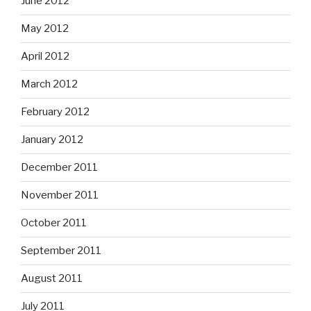
June 2012
May 2012
April 2012
March 2012
February 2012
January 2012
December 2011
November 2011
October 2011
September 2011
August 2011
July 2011