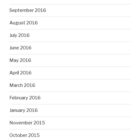
September 2016
August 2016
July 2016
June 2016
May 2016
April 2016
March 2016
February 2016
January 2016
November 2015
October 2015