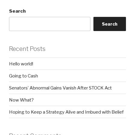
Search
Search
Recent Posts
Hello world!
Going to Cash
Senators’ Abnormal Gains Vanish After STOCK Act
Now What?
Hoping to Keep a Strategy Alive and Imbued with Belief