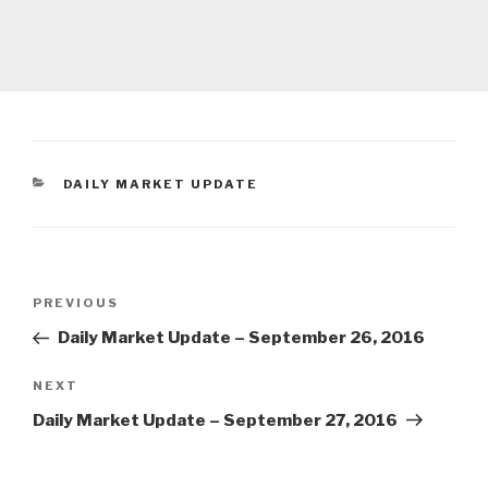
CATEGORIES
DAILY MARKET UPDATE
Post
Previous
PREVIOUS
navigation
Post
Daily Market Update – September 26, 2016
Next
NEXT
Post
Daily Market Update – September 27, 2016