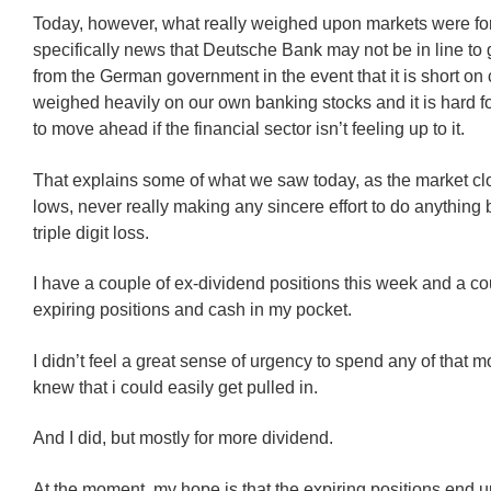
Today, however, what really weighed upon markets were fo
specifically news that Deutsche Bank may not be in line to 
from the German government in the event that it is short on 
weighed heavily on our own banking stocks and it is hard 
to move ahead if the financial sector isn’t feeling up to it.
That explains some of what we saw today, as the market clo
lows, never really making any sincere effort to do anything 
triple digit loss.
I have a couple of ex-dividend positions this week and a co
expiring positions and cash in my pocket.
I didn’t feel a great sense of urgency to spend any of that m
knew that i could easily get pulled in.
And I did, but mostly for more dividend.
At the moment, my hope is that the expiring positions end 