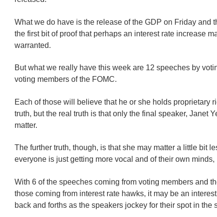
What we do have is the release of the GDP on Friday and t
the first bit of proof that perhaps an interest rate increase m
warranted.
But what we really have this week are 12 speeches by voti
voting members of the FOMC.
Each of those will believe that he or she holds proprietary ri
truth, but the real truth is that only the final speaker, Janet Ye
matter.
The further truth, though, is that she may matter a little bit le
everyone is just getting more vocal and of their own minds,
With 6 of the speeches coming from voting members and the
those coming from interest rate hawks, it may be an interes
back and forths as the speakers jockey for their spot in the 