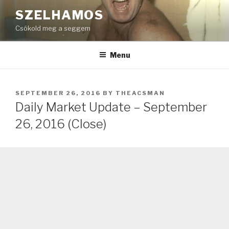
Skip
SZELHAMOS
to
Csókold meg a seggem
content
Menu
POSTED
SEPTEMBER 26, 2016
BY
THEACSMAN
ON
Daily Market Update – September
26, 2016 (Close)