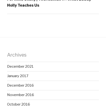
Holly Teaches Us
Archives
December 2021
January 2017
December 2016
November 2016
October 2016