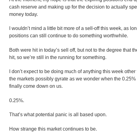
cash reserve and making up for the decision to actually s
money today.
I wouldn’t mind a little bit more of a sell-off this week, as l
positions can still continue to do something worthwhile.
Both were hit in today’s sell off, but not to the degree that 
hit, so we’re still in the running for something.
I don’t expect to be doing much of anything this week other
the markets possibly gyrate as we wonder when the 0.25%
finally come down on us.
0.25%.
That’s what potential panic is all based upon.
How strange this market continues to be.