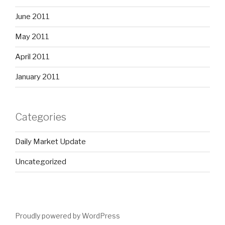
June 2011
May 2011
April 2011
January 2011
Categories
Daily Market Update
Uncategorized
Proudly powered by WordPress