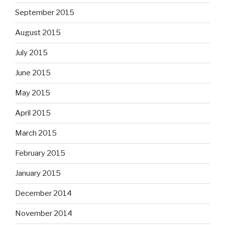
September 2015
August 2015
July 2015
June 2015
May 2015
April 2015
March 2015
February 2015
January 2015
December 2014
November 2014