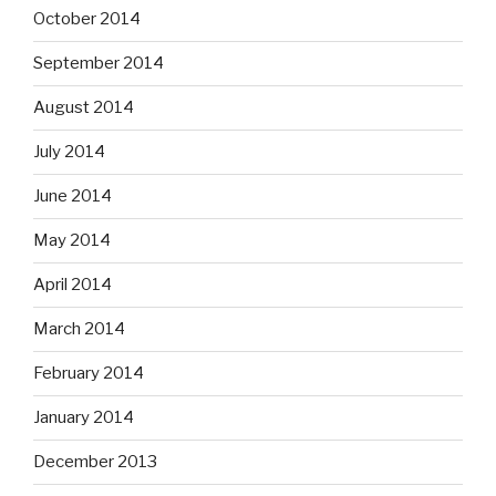
October 2014
September 2014
August 2014
July 2014
June 2014
May 2014
April 2014
March 2014
February 2014
January 2014
December 2013