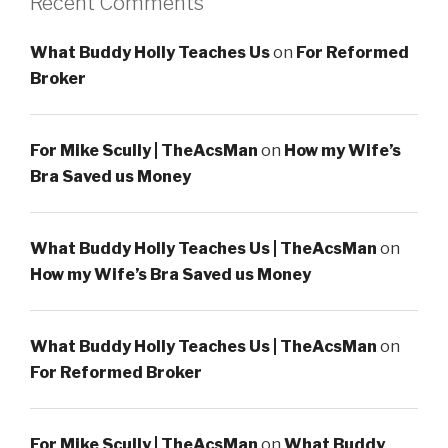
Recent Comments
What Buddy Holly Teaches Us
on
For Reformed
Broker
For Mike Scully | TheAcsMan
on
How my Wife’s
Bra Saved us Money
What Buddy Holly Teaches Us | TheAcsMan
on
How my Wife’s Bra Saved us Money
What Buddy Holly Teaches Us | TheAcsMan
on
For Reformed Broker
For Mike Scully | TheAcsMan
on
What Buddy