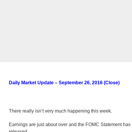
Daily Market Update – September 26, 2016 (Close)
There really isn’t very much happening this week.
Earnings are just about over and the FOMC Statement ha
released.