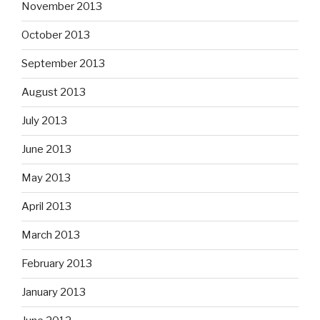
November 2013
October 2013
September 2013
August 2013
July 2013
June 2013
May 2013
April 2013
March 2013
February 2013
January 2013