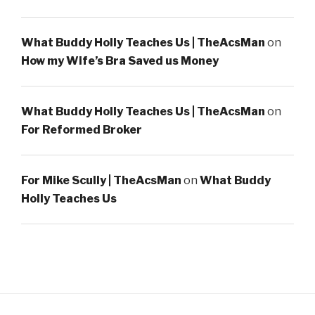
What Buddy Holly Teaches Us | TheAcsMan
on
How my Wife’s Bra Saved us Money
What Buddy Holly Teaches Us | TheAcsMan
on
For Reformed Broker
For Mike Scully | TheAcsMan
on
What Buddy
Holly Teaches Us