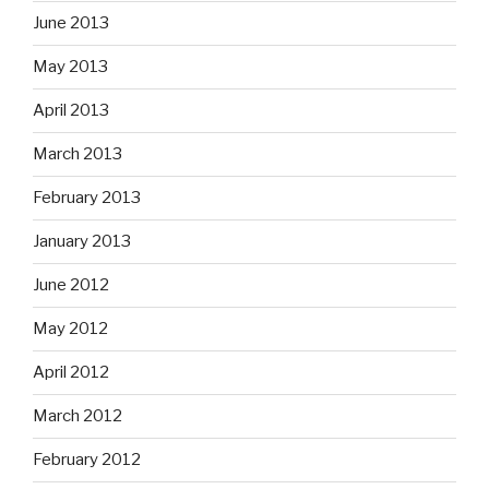
June 2013
May 2013
April 2013
March 2013
February 2013
January 2013
June 2012
May 2012
April 2012
March 2012
February 2012