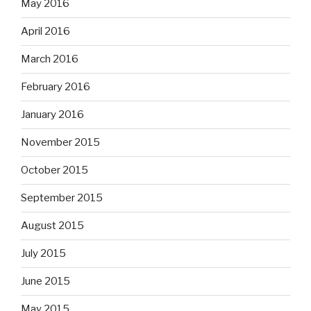
May 2016
April 2016
March 2016
February 2016
January 2016
November 2015
October 2015
September 2015
August 2015
July 2015
June 2015
May 2015