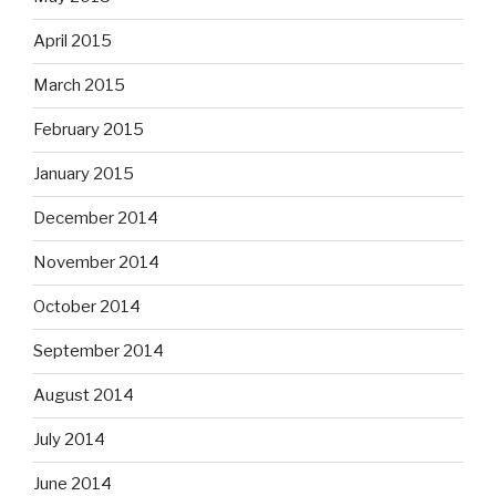
April 2015
March 2015
February 2015
January 2015
December 2014
November 2014
October 2014
September 2014
August 2014
July 2014
June 2014