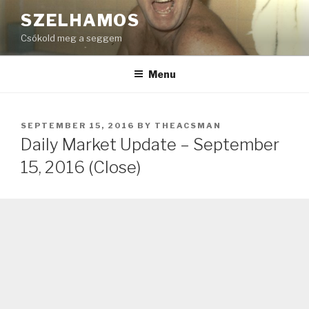
Skip
SZELHAMOS
to
Csókold meg a seggem
content
Menu
POSTED
SEPTEMBER 15, 2016
BY
THEACSMAN
ON
Daily Market Update – September
15, 2016 (Close)