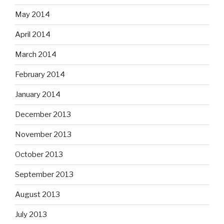
May 2014
April 2014
March 2014
February 2014
January 2014
December 2013
November 2013
October 2013
September 2013
August 2013
July 2013