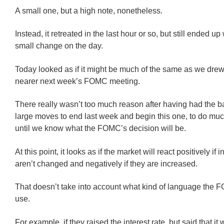
A small one, but a high note, nonetheless.
Instead, it retreated in the last hour or so, but still ended up
small change on the day.
Today looked as if it might be much of the same as we dre
nearer next week’s FOMC meeting.
There really wasn’t too much reason after having had the b
large moves to end last week and begin this one, to do muc
until we know what the FOMC’s decision will be.
At this point, it looks as if the market will react positively if i
aren’t changed and negatively if they are increased.
That doesn’t take into account what kind of language the
use.
For example, if they raised the interest rate, but said that it