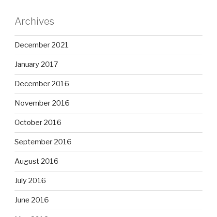
Archives
December 2021
January 2017
December 2016
November 2016
October 2016
September 2016
August 2016
July 2016
June 2016