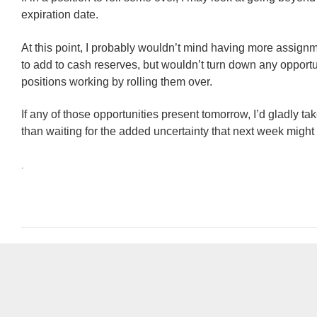
expiration date.
At this point, I probably wouldn’t mind having more assignm
to add to cash reserves, but wouldn’t turn down any opportu
positions working by rolling them over.
If any of those opportunities present tomorrow, I’d gladly ta
than waiting for the added uncertainty that next week might 
.