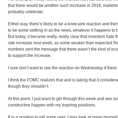
that there would be another such increase in 2016, market
probably celebrate.
Either way, there’s likely to be a knee-jerk reaction and then
to be some settling in as the news, whatever it happens to b
But today, it became really, really clear that investors hate t
rate increase next week, as some weaker than expected Re
numbers sent the message that there wasn’t the kind of ec
to support the increase.
I sure don’t want to see the reaction on Wednesday if there
I think the FOMC realizes that and is taking that it consider
though they shouldn’t.
At this point, I just want to get through this week and see 
constructive happen with my expiring positions.
If in a position to roll some over, I may look at going beyon