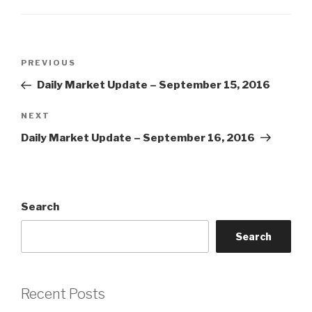
Post
Previous
PREVIOUS
navigation
Post
Daily Market Update – September 15, 2016
Next
NEXT
Post
Daily Market Update – September 16, 2016
Search
Search
Recent Posts