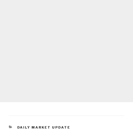
CATEGORIES
DAILY MARKET UPDATE