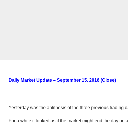
Daily Market Update – September 15, 2016
(Close)
Yesterday was the antithesis of the three previous trading d
For a while it looked as if the market might end the day on a