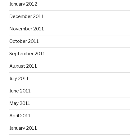
January 2012
December 2011
November 2011
October 2011
September 2011
August 2011
July 2011
June 2011
May 2011
April 2011
January 2011