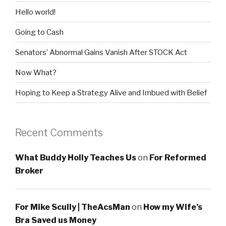
Hello world!
Going to Cash
Senators’ Abnormal Gains Vanish After STOCK Act
Now What?
Hoping to Keep a Strategy Alive and Imbued with Belief
Recent Comments
What Buddy Holly Teaches Us
on
For Reformed
Broker
For Mike Scully | TheAcsMan
on
How my Wife’s
Bra Saved us Money