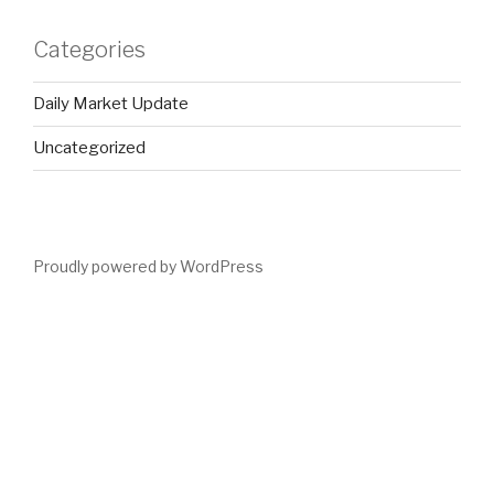
Categories
Daily Market Update
Uncategorized
Proudly powered by WordPress