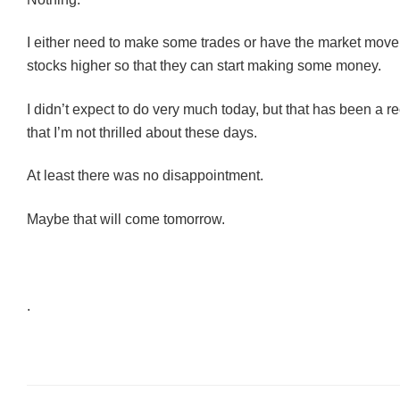
I either need to make some trades or have the market move
stocks higher so that they can start making some money.
I didn’t expect to do very much today, but that has been a r
that I’m not thrilled about these days.
At least there was no disappointment.
Maybe that will come tomorrow.
.