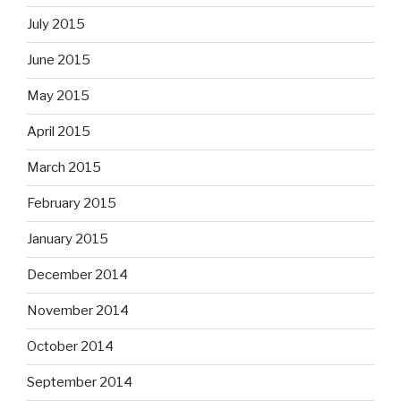
July 2015
June 2015
May 2015
April 2015
March 2015
February 2015
January 2015
December 2014
November 2014
October 2014
September 2014