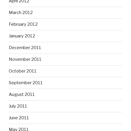
April 2012
March 2012
February 2012
January 2012
December 2011
November 2011
October 2011
September 2011
August 2011
July 2011
June 2011
May 2011