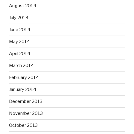
August 2014
July 2014
June 2014
May 2014
April 2014
March 2014
February 2014
January 2014
December 2013
November 2013
October 2013