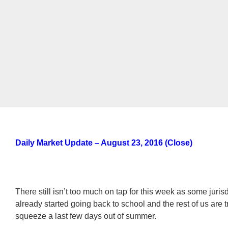
Daily Market Update – August 23, 2016 (Close)
There still isn’t too much on tap for this week as some juris
already started going back to school and the rest of us are t
squeeze a last few days out of summer.