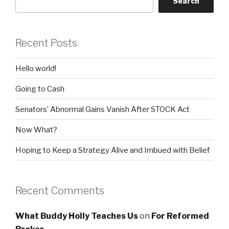
Search
Recent Posts
Hello world!
Going to Cash
Senators’ Abnormal Gains Vanish After STOCK Act
Now What?
Hoping to Keep a Strategy Alive and Imbued with Belief
Recent Comments
What Buddy Holly Teaches Us
on
For Reformed