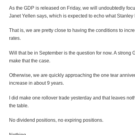
As the GDP is released on Friday, we will undoubtedly foc
Janet Yellen says, which is expected to echo what Stanley 
That is, we are pretty close to having the conditions to incr
rates.
Will that be in September is the question for now. A strong
make that the case.
Otherwise, we are quickly approaching the one tear anniversa
increase in about 9 years.
I did make one rollover trade yesterday and that leaves not
the table.
No dividend positions, no expiring positions.
Nothing.