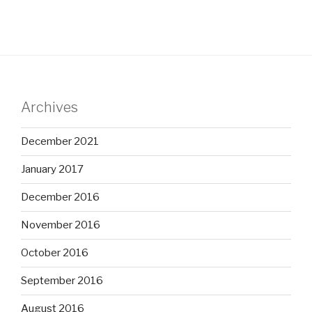
Archives
December 2021
January 2017
December 2016
November 2016
October 2016
September 2016
August 2016