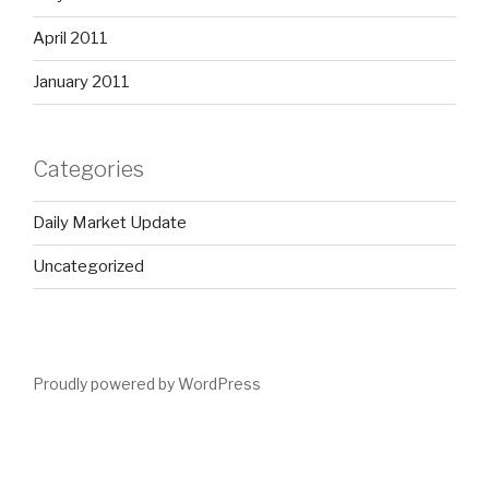
April 2011
January 2011
Categories
Daily Market Update
Uncategorized
Proudly powered by WordPress