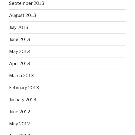
September 2013
August 2013
July 2013
June 2013
May 2013
April 2013
March 2013
February 2013
January 2013
June 2012
May 2012