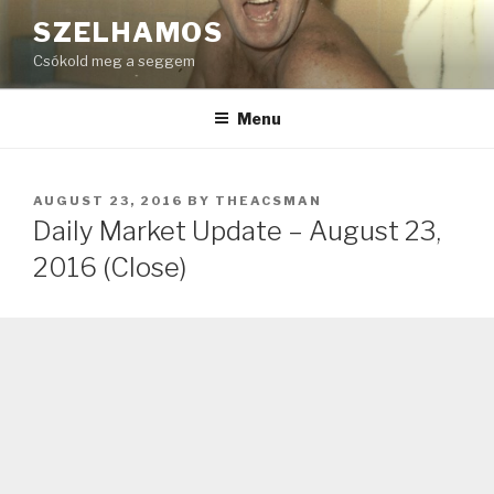
Skip
SZELHAMOS
to
Csókold meg a seggem
content
Menu
POSTED
AUGUST 23, 2016
BY
THEACSMAN
ON
Daily Market Update – August 23,
2016 (Close)