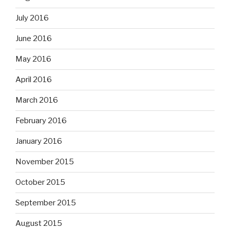
July 2016
June 2016
May 2016
April 2016
March 2016
February 2016
January 2016
November 2015
October 2015
September 2015
August 2015