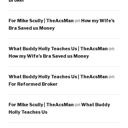
Broker
For Mike Scully | TheAcsMan
on
How my Wife’s
Bra Saved us Money
What Buddy Holly Teaches Us | TheAcsMan
on
How my Wife’s Bra Saved us Money
What Buddy Holly Teaches Us | TheAcsMan
on
For Reformed Broker
For Mike Scully | TheAcsMan
on
What Buddy
Holly Teaches Us