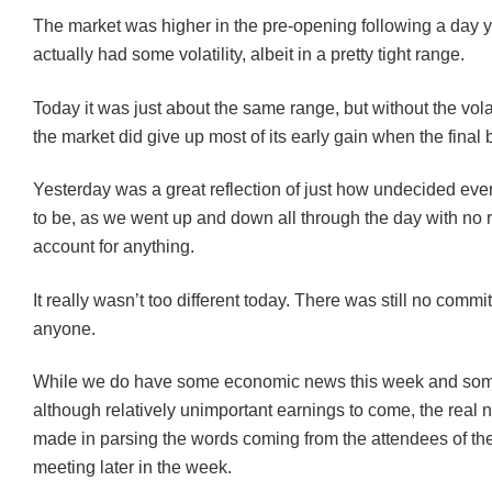
The market was higher in the pre-opening following a day y
actually had some volatility, albeit in a pretty tight range.
Today it was just about the same range, but without the volat
the market did give up most of its early gain when the final b
Yesterday was a great reflection of just how undecided e
to be, as we went up and down all through the day with no 
account for anything.
It really wasn’t too different today. There was still no comm
anyone.
While we do have some economic news this week and so
although relatively unimportant earnings to come, the real 
made in parsing the words coming from the attendees of t
meeting later in the week.