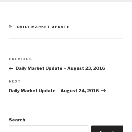
CATEGORIES
DAILY MARKET UPDATE
Post
Previous
PREVIOUS
navigation
Post
Daily Market Update – August 23, 2016
Next
NEXT
Post
Daily Market Update – August 24, 2016
Search