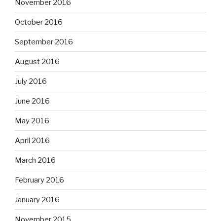
November 2016
October 2016
September 2016
August 2016
July 2016
June 2016
May 2016
April 2016
March 2016
February 2016
January 2016
November 2015