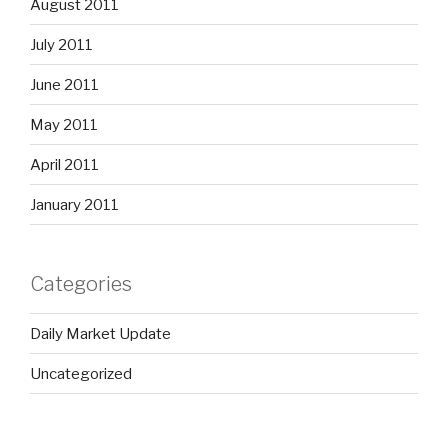
August 2011
July 2011
June 2011
May 2011
April 2011
January 2011
Categories
Daily Market Update
Uncategorized