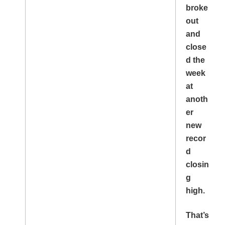
broke
out
and
close
d the
week
at
anoth
er
new
recor
d
closin
g
high.
That’s