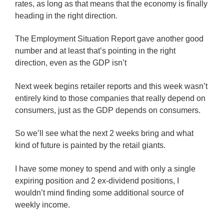
rates, as long as that means that the economy is finally
heading in the right direction.
The Employment Situation Report gave another good
number and at least that’s pointing in the right
direction, even as the GDP isn’t
Next week begins retailer reports and this week wasn’t
entirely kind to those companies that really depend on
consumers, just as the GDP depends on consumers.
So we’ll see what the next 2 weeks bring and what
kind of future is painted by the retail giants.
I have some money to spend and with only a single
expiring position and 2 ex-dividend positions, I
wouldn’t mind finding some additional source of
weekly income.