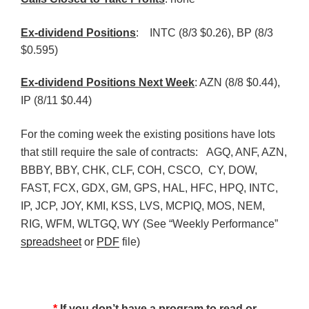
Ex-dividend Positions
:
INTC (8/3 $0.26), BP (8/3
$0.595)
Ex-dividend Positions Next Week
: AZN (8/8 $0.44),
IP (8/11 $0.44)
For the coming week the existing positions have lots
that still require the sale of contracts: AGQ, ANF, AZN,
BBBY, BBY, CHK, CLF, COH, CSCO, CY, DOW,
FAST, FCX, GDX, GM, GPS, HAL, HFC, HPQ, INTC,
IP, JCP, JOY, KMI, KSS, LVS, MCPIQ, MOS, NEM,
RIG, WFM, WLTGQ, WY (See “Weekly Performance”
spreadsheet
or
PDF
file)
*
If you don’t have a program to read or