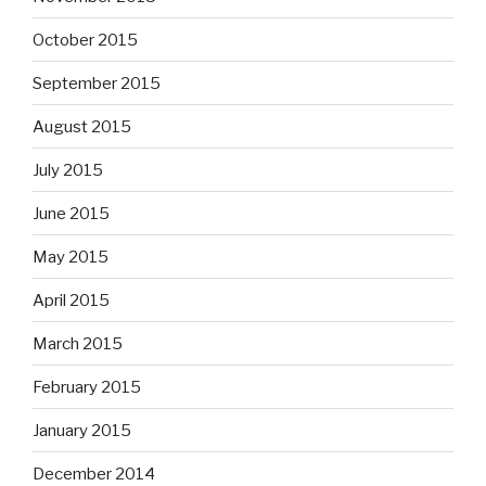
October 2015
September 2015
August 2015
July 2015
June 2015
May 2015
April 2015
March 2015
February 2015
January 2015
December 2014