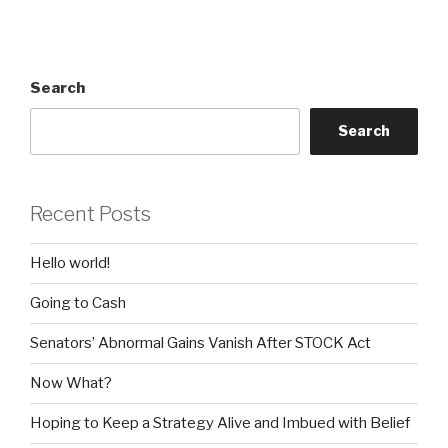
Search
Search
Recent Posts
Hello world!
Going to Cash
Senators’ Abnormal Gains Vanish After STOCK Act
Now What?
Hoping to Keep a Strategy Alive and Imbued with Belief