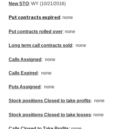
New
STO
: WY (10/21/2016)
Put contracts expired
: none
Put contracts rolled over
: none
Long term call contracts sold
: none
Calls Assigned
: none
Calls Expired
: none
Puts Assigned
: none
Stock positions Closed to take profits
: none
Stock positions Closed to take losses
: none
Calls Closed to Take Profits
: none