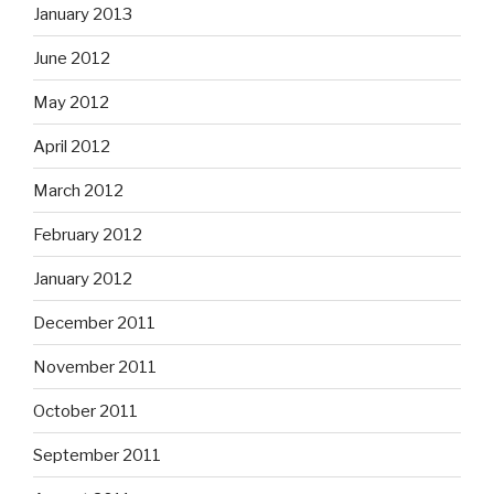
January 2013
June 2012
May 2012
April 2012
March 2012
February 2012
January 2012
December 2011
November 2011
October 2011
September 2011