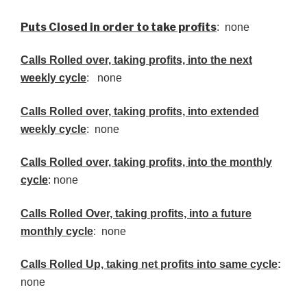
Puts Closed in order to take profits
: none
Calls Rolled over, taking profits, into the next
weekly cycle
: none
Calls Rolled over, taking profits, into extended
weekly cycle
: none
Calls
Rolled over, taking profits, into the monthly
cycle
: none
Calls Rolled Over, taking profits, into a future
monthly cycle
: none
Calls Rolled Up, taking net profits into same cycle
:
none