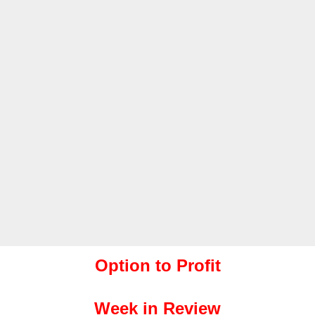
Option to Profit
Week in Review