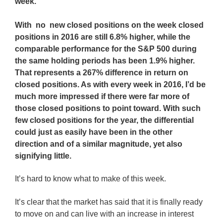
week.
With no new closed positions on the week closed
positions in 2016 are still 6.8% higher, while the
comparable performance for the S&P 500 during
the same holding periods has been 1.9% higher.
That represents a 267% difference in return on
closed positions. As with every week in 2016, I’d be
much more impressed if there were far more of
those closed positions to point toward. With such
few closed positions for the year, the differential
could just as easily have been in the other
direction and of a similar magnitude, yet also
signifying little.
It’s hard to know what to make of this week.
It’s clear that the market has said that it is finally ready
to move on and can live with an increase in interest