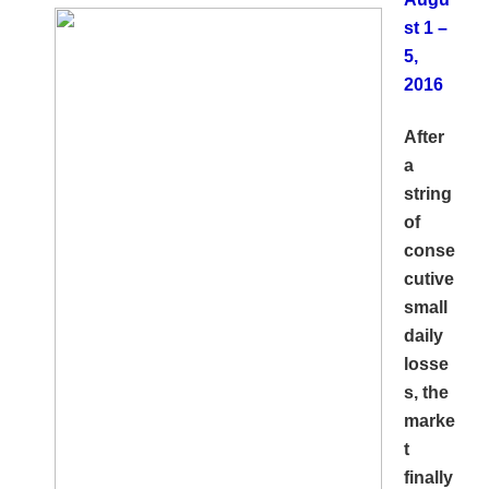
st 1 –
5,
2016
After
a
string
of
conse
cutive
small
daily
losse
s, the
marke
t
finally