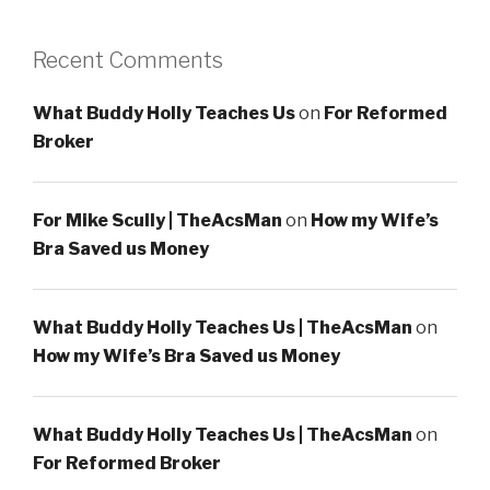
Recent Comments
What Buddy Holly Teaches Us
on
For Reformed
Broker
For Mike Scully | TheAcsMan
on
How my Wife’s
Bra Saved us Money
What Buddy Holly Teaches Us | TheAcsMan
on
How my Wife’s Bra Saved us Money
What Buddy Holly Teaches Us | TheAcsMan
on
For Reformed Broker