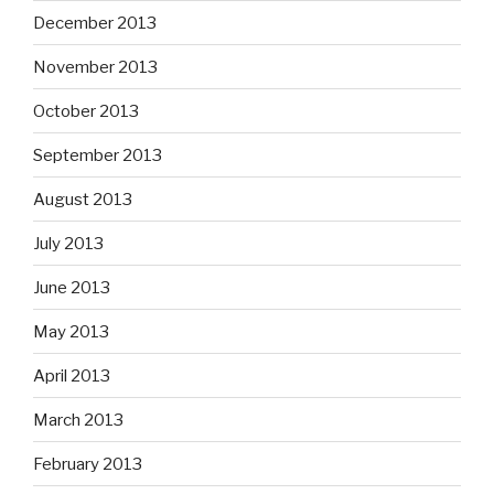
December 2013
November 2013
October 2013
September 2013
August 2013
July 2013
June 2013
May 2013
April 2013
March 2013
February 2013