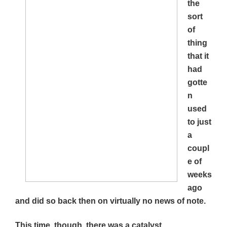
the
sort
of
thing
that it
had
gotte
n
used
to just
a
coupl
e of
weeks
ago
and did so back then on virtually no news of note.
This time, though, there was a catalyst.