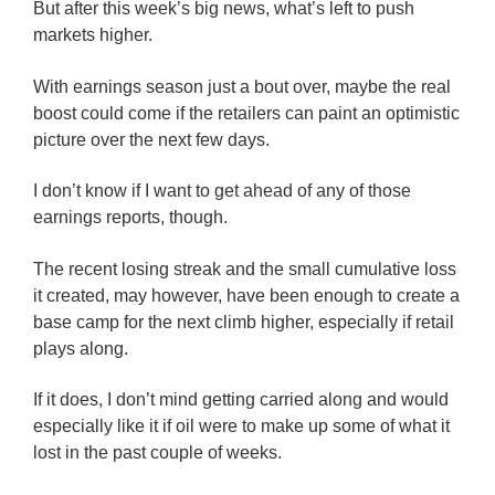
But after this week’s big news, what’s left to push
markets higher.
With earnings season just a bout over, maybe the real
boost could come if the retailers can paint an optimistic
picture over the next few days.
I don’t know if I want to get ahead of any of those
earnings reports, though.
The recent losing streak and the small cumulative loss
it created, may however, have been enough to create a
base camp for the next climb higher, especially if retail
plays along.
If it does, I don’t mind getting carried along and would
especially like it if oil were to make up some of what it
lost in the past couple of weeks.