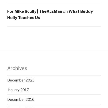
For Mike Scully | TheAcsMan
on
What Buddy
Holly Teaches Us
Archives
December 2021
January 2017
December 2016