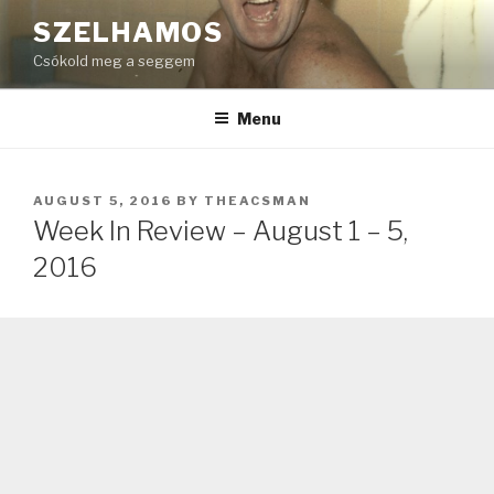
Skip
SZELHAMOS
to
Csókold meg a seggem
content
Menu
POSTED
AUGUST 5, 2016
BY
THEACSMAN
ON
Week In Review – August 1 – 5,
2016