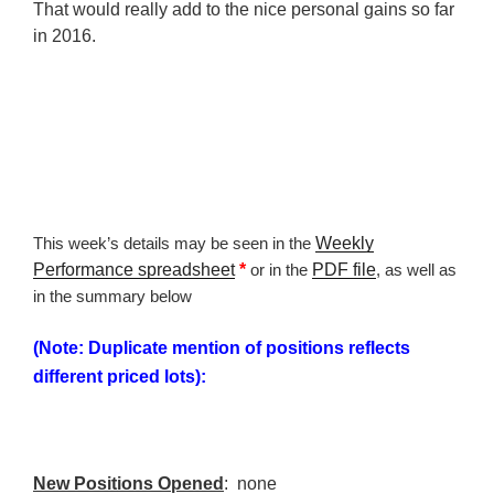
That would really add to the nice personal gains so far
in 2016.
This week’s details may be seen in the
Weekly
Performance spreadsheet
*
or in the
PDF file
, as well as
in the summary below
(Note: Duplicate mention of positions reflects
different priced lots):
New Positions Opened
: none