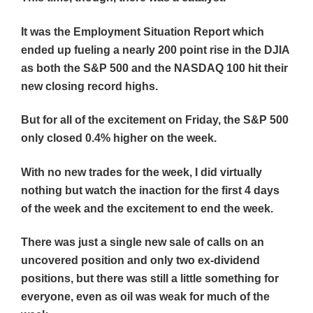
It was the Employment Situation Report which
ended up fueling a nearly 200 point rise in the DJIA
as both the S&P 500 and the NASDAQ 100 hit their
new closing record highs.
But for all of the excitement on Friday, the S&P 500
only closed 0.4% higher on the week.
With no new trades for the week, I did virtually
nothing but watch the inaction for the first 4 days
of the week and the excitement to end the week.
There was just a single new sale of calls on an
uncovered position and only two ex-dividend
positions, but there was still a little something for
everyone, even as oil was weak for much of the