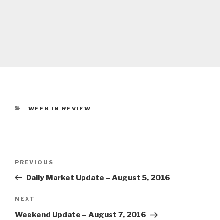
CATEGORIES
WEEK IN REVIEW
Post
Previous
PREVIOUS
navigation
Post
Daily Market Update – August 5, 2016
Next
NEXT
Post
Weekend Update – August 7, 2016