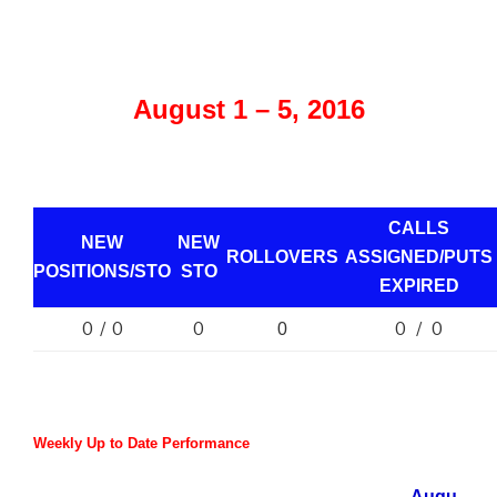
August 1 – 5, 2016
CALLS
NEW
NEW
ROLLOVERS
ASSIGNED/PUTS
POSITIONS/
STO
STO
EXPIRED
0 / 0
0
0 / 0
0
Weekly Up to Date Performance
Augu