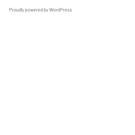
Proudly powered by WordPress