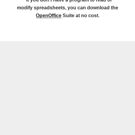
modify spreadsheets, you can download the
OpenOffice
Suite at no cost.