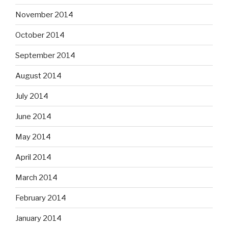
November 2014
October 2014
September 2014
August 2014
July 2014
June 2014
May 2014
April 2014
March 2014
February 2014
January 2014