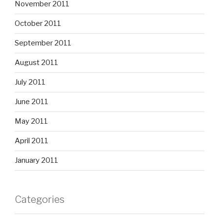
November 2011
October 2011
September 2011
August 2011
July 2011
June 2011
May 2011
April 2011
January 2011
Categories