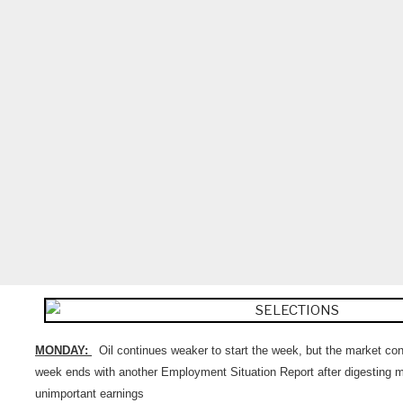
MONDAY:
Oil continues weaker to start the week, but the market conti
week ends with another Employment Situation Report after digesting mo
unimportant earnings