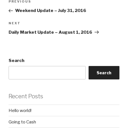
Previous
PREVIOUS
navigation
Post
Weekend Update – July 31, 2016
Next
NEXT
Post
Daily Market Update – August 1, 2016
Search
Search
Recent Posts
Hello world!
Going to Cash