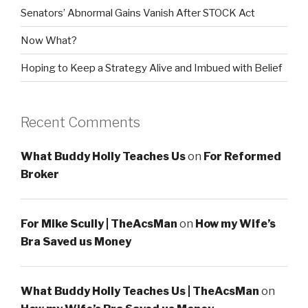
Senators’ Abnormal Gains Vanish After STOCK Act
Now What?
Hoping to Keep a Strategy Alive and Imbued with Belief
Recent Comments
What Buddy Holly Teaches Us
on
For Reformed
Broker
For Mike Scully | TheAcsMan
on
How my Wife’s
Bra Saved us Money
What Buddy Holly Teaches Us | TheAcsMan
on