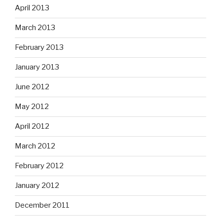
April 2013
March 2013
February 2013
January 2013
June 2012
May 2012
April 2012
March 2012
February 2012
January 2012
December 2011