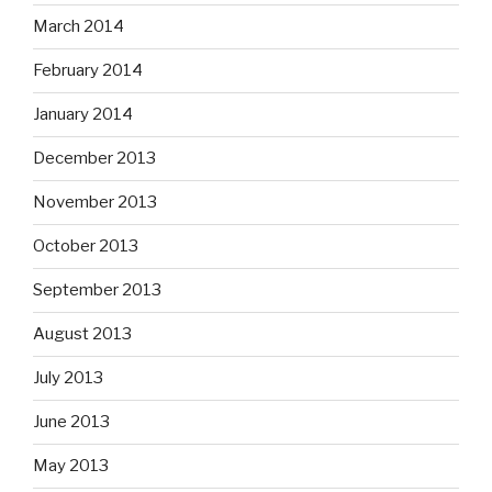
March 2014
February 2014
January 2014
December 2013
November 2013
October 2013
September 2013
August 2013
July 2013
June 2013
May 2013