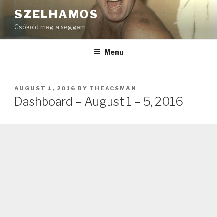
Skip
SZELHAMOS
to
Csókold meg a seggem
content
Menu
POSTED
AUGUST 1, 2016
BY
THEACSMAN
ON
Dashboard – August 1 – 5, 2016