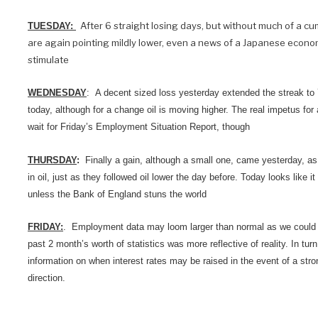
After 6 straight losing days, but without much of a cum
TUESDAY:
are again pointing mildly lower, even a news of a Japanese economi
stimulate
WEDNESDAY
: A decent sized loss yesterday extended the streak to
today, although for a change oil is moving higher. The real impetus for 
wait for Friday’s Employment Situation Report, though
THURSDAY
:
Finally a gain, although a small one, came yesterday, as 
in oil, just as they followed oil lower the day before. Today looks like it w
unless the Bank of England stuns the world
FRIDAY:
. Employment data may loom larger than normal as we could f
past 2 month’s worth of statistics was more reflective of reality. In tu
information on when interest rates may be raised in the event of a stro
direction.