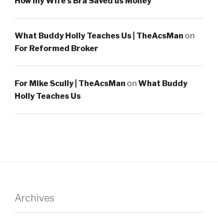
How my Wife’s Bra Saved us Money
What Buddy Holly Teaches Us | TheAcsMan
on
For Reformed Broker
For Mike Scully | TheAcsMan
on
What Buddy
Holly Teaches Us
Archives