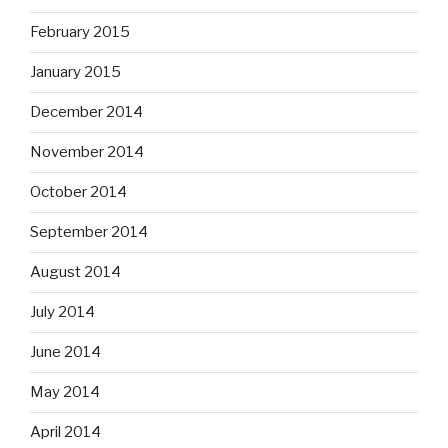
February 2015
January 2015
December 2014
November 2014
October 2014
September 2014
August 2014
July 2014
June 2014
May 2014
April 2014