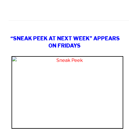
“SNEAK PEEK AT NEXT WEEK” APPEARS
ON FRIDAYS