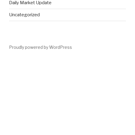
Daily Market Update
Uncategorized
Proudly powered by WordPress