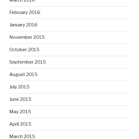
March 2016
February 2016
January 2016
November 2015
October 2015
September 2015
August 2015
July 2015
June 2015
May 2015
April 2015
March 2015