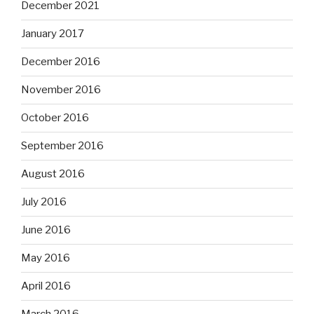
December 2021
January 2017
December 2016
November 2016
October 2016
September 2016
August 2016
July 2016
June 2016
May 2016
April 2016