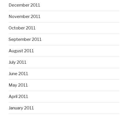
December 2011
November 2011
October 2011
September 2011
August 2011
July 2011
June 2011
May 2011
April 2011
January 2011