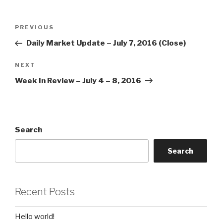
Post
Previous
PREVIOUS
navigation
Post
Daily Market Update – July 7, 2016 (Close)
Next
NEXT
Post
Week In Review – July 4 – 8, 2016
Search
Search
Recent Posts
Hello world!