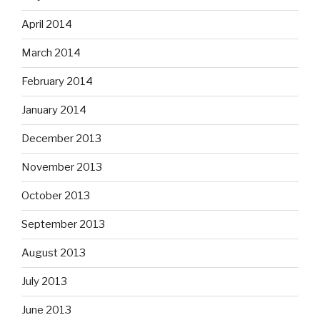
April 2014
March 2014
February 2014
January 2014
December 2013
November 2013
October 2013
September 2013
August 2013
July 2013
June 2013