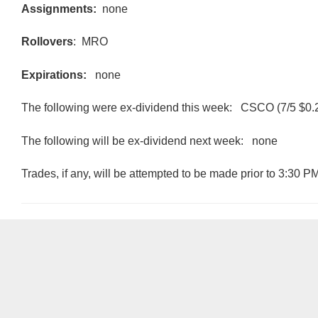
Assignments:
none
Rollovers
: MRO
Expirations:
none
The following were ex-dividend this week: CSCO (7/5 $0.
The following will be ex-dividend next week: none
Trades, if any, will be attempted to be made prior to 3:30 