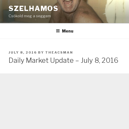
Skip
SZELHAMOS
to
Csókold meg a seggem
content
Menu
POSTED
JULY 8, 2016
BY
THEACSMAN
ON
Daily Market Update – July 8, 2016