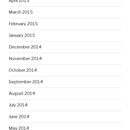
April 2015
March 2015
February 2015
January 2015
December 2014
November 2014
October 2014
September 2014
August 2014
July 2014
June 2014
May 2014