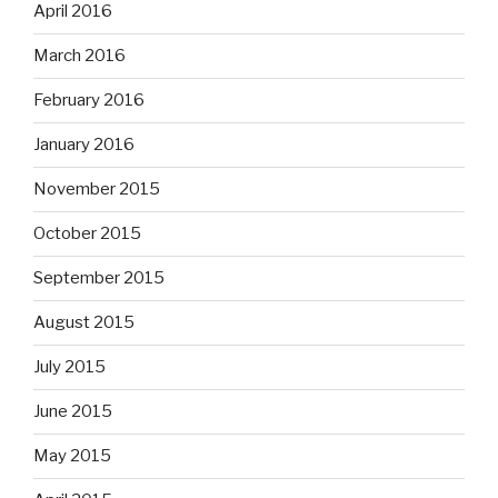
April 2016
March 2016
February 2016
January 2016
November 2015
October 2015
September 2015
August 2015
July 2015
June 2015
May 2015