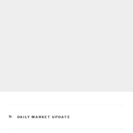
CATEGORIES
DAILY MARKET UPDATE