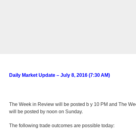
Daily Market Update – July 8, 2016 (7:30 AM)
The Week in Review will be posted b y 10 PM and The W
will be posted by noon on Sunday.
The following trade outcomes are possible today: