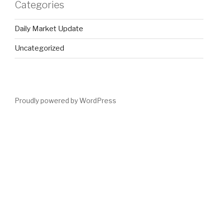
Categories
Daily Market Update
Uncategorized
Proudly powered by WordPress