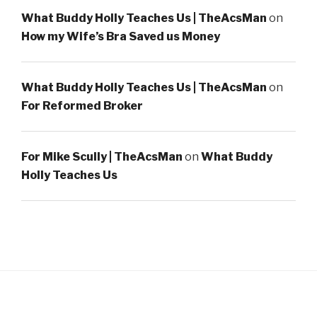
What Buddy Holly Teaches Us | TheAcsMan
on
How my Wife’s Bra Saved us Money
What Buddy Holly Teaches Us | TheAcsMan
on
For Reformed Broker
For Mike Scully | TheAcsMan
on
What Buddy
Holly Teaches Us