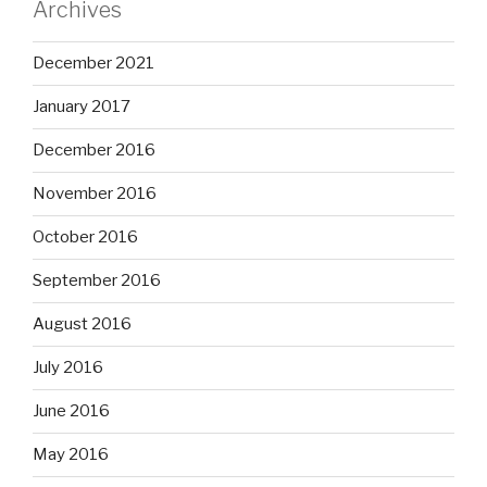
Archives
December 2021
January 2017
December 2016
November 2016
October 2016
September 2016
August 2016
July 2016
June 2016
May 2016