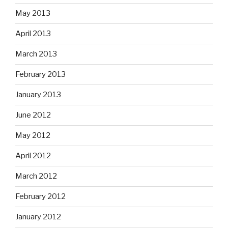
May 2013
April 2013
March 2013
February 2013
January 2013
June 2012
May 2012
April 2012
March 2012
February 2012
January 2012