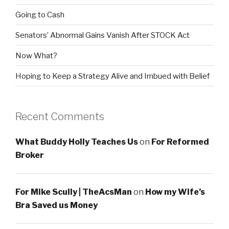
Going to Cash
Senators’ Abnormal Gains Vanish After STOCK Act
Now What?
Hoping to Keep a Strategy Alive and Imbued with Belief
Recent Comments
What Buddy Holly Teaches Us
on
For Reformed
Broker
For Mike Scully | TheAcsMan
on
How my Wife’s
Bra Saved us Money