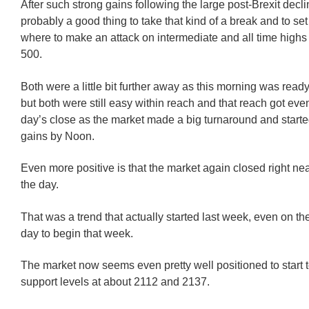
After such strong gains following the large post-Brexit decli
probably a good thing to take that kind of a break and to set
where to make an attack on intermediate and all time high
500.
Both were a little bit further away as this morning was ready 
but both were still easy within reach and that reach got eve
day’s close as the market made a big turnaround and starte
gains by Noon.
Even more positive is that the market again closed right near
the day.
That was a trend that actually started last week, even on th
day to begin that week.
The market now seems even pretty well positioned to start t
support levels at about 2112 and 2137.