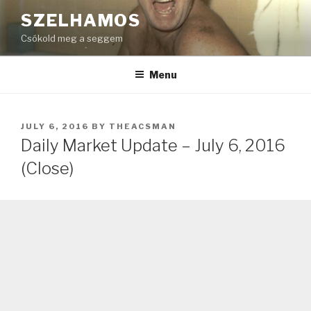
Skip
SZELHAMOS
to
Csókold meg a seggem
content
Menu
POSTED
JULY 6, 2016
BY
THEACSMAN
ON
Daily Market Update – July 6, 2016
(Close)