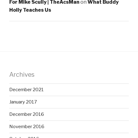
For Mike Scully | TheAcsMan
on
What Buddy
Holly Teaches Us
Archives
December 2021
January 2017
December 2016
November 2016