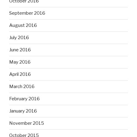
October 2016
September 2016
August 2016
July 2016
June 2016
May 2016
April 2016
March 2016
February 2016
January 2016
November 2015
October 2015