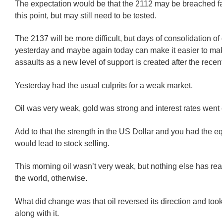
The expectation would be that the 2112 may be breached fai
this point, but may still need to be tested.
The 2137 will be more difficult, but days of consolidation of
yesterday and maybe again today can make it easier to ma
assaults as a new level of support is created after the recen
Yesterday had the usual culprits for a weak market.
Oil was very weak, gold was strong and interest rates went
Add to that the strength in the US Dollar and you had the eq
would lead to stock selling.
This morning oil wasn’t very weak, but nothing else has rea
the world, otherwise.
What did change was that oil reversed its direction and too
along with it.