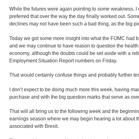
While the futures were again pointing to some weakness, I
preferred that over the way the day finally worked out. So
declines may not have been such a bad thing, as the big pi
Today we got some more insight into what the FOMC had b
and we may continue to have reason to question the health
economy, although the doubts could be set aside with a reb
Employment Situation Report numbers on Friday.
That would certainly confuse things and probably further tes
I don’t expect to be doing much more this week, having ma
purchase and with the big question marks that serve as ov
That will all bring us to the following week and the beginni
earnings season where we may begin hearing a lot about th
associated with Brexit.