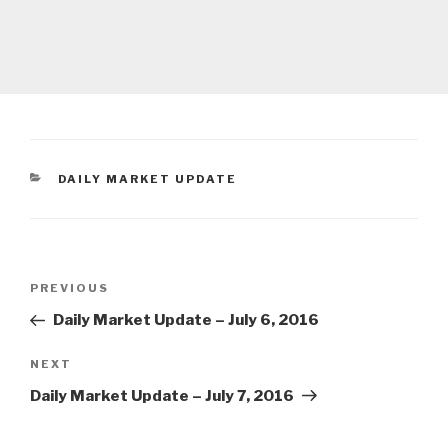
CATEGORIES
DAILY MARKET UPDATE
Post
Previous
PREVIOUS
navigation
Post
Daily Market Update – July 6, 2016
Next
NEXT
Post
Daily Market Update – July 7, 2016