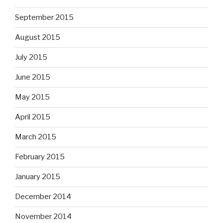
September 2015
August 2015
July 2015
June 2015
May 2015
April 2015
March 2015
February 2015
January 2015
December 2014
November 2014