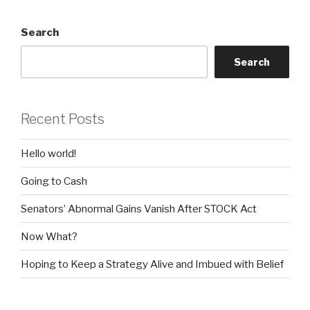
Search
Search
Recent Posts
Hello world!
Going to Cash
Senators’ Abnormal Gains Vanish After STOCK Act
Now What?
Hoping to Keep a Strategy Alive and Imbued with Belief