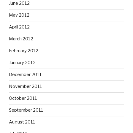
June 2012
May 2012
April 2012
March 2012
February 2012
January 2012
December 2011
November 2011
October 2011
September 2011
August 2011