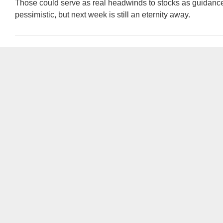
Those could serve as real headwinds to stocks as guidan
pessimistic, but next week is still an eternity away.