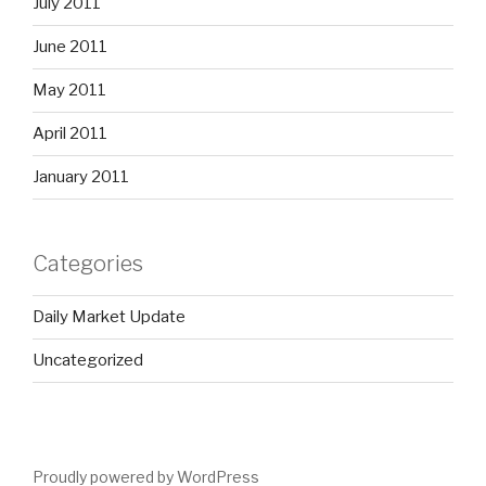
July 2011
June 2011
May 2011
April 2011
January 2011
Categories
Daily Market Update
Uncategorized
Proudly powered by WordPress