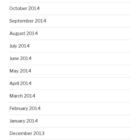
October 2014
September 2014
August 2014
July 2014
June 2014
May 2014
April 2014
March 2014
February 2014
January 2014
December 2013