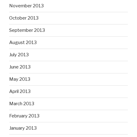
November 2013
October 2013
September 2013
August 2013
July 2013
June 2013
May 2013
April 2013
March 2013
February 2013
January 2013