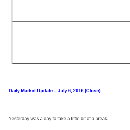
Daily Market Update – July 6, 2016 (Close)
Yesterday was a day to take a little bit of a break.