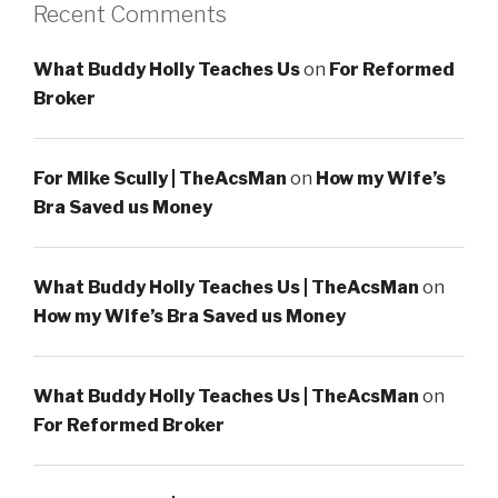
Recent Comments
What Buddy Holly Teaches Us
on
For Reformed
Broker
For Mike Scully | TheAcsMan
on
How my Wife’s
Bra Saved us Money
What Buddy Holly Teaches Us | TheAcsMan
on
How my Wife’s Bra Saved us Money
What Buddy Holly Teaches Us | TheAcsMan
on
For Reformed Broker