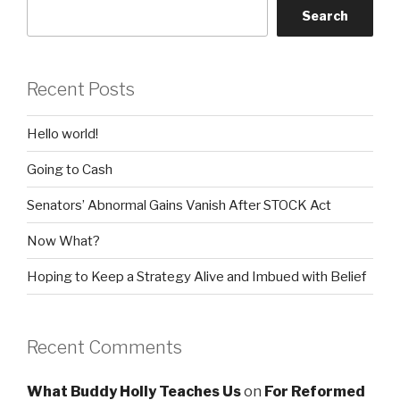
Search
Recent Posts
Hello world!
Going to Cash
Senators’ Abnormal Gains Vanish After STOCK Act
Now What?
Hoping to Keep a Strategy Alive and Imbued with Belief
Recent Comments
What Buddy Holly Teaches Us
on
For Reformed