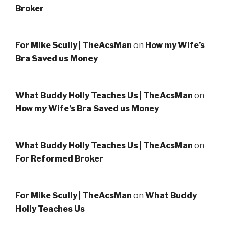
Broker
For Mike Scully | TheAcsMan
on
How my Wife’s
Bra Saved us Money
What Buddy Holly Teaches Us | TheAcsMan
on
How my Wife’s Bra Saved us Money
What Buddy Holly Teaches Us | TheAcsMan
on
For Reformed Broker
For Mike Scully | TheAcsMan
on
What Buddy
Holly Teaches Us