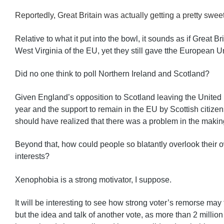
Reportedly, Great Britain was actually getting a pretty sweet
Relative to what it put into the bowl, it sounds as if Great Br
West Virginia of the EU, yet they still gave tthe European U
Did no one think to poll Northern Ireland and Scotland?
Given England’s opposition to Scotland leaving the United 
year and the support to remain in the EU by Scottish citize
should have realized that there was a problem in the makin
Beyond that, how could people so blatantly overlook their o
interests?
Xenophobia is a strong motivator, I suppose.
It will be interesting to see how strong voter’s remorse may t
but the idea and talk of another vote, as more than 2 million