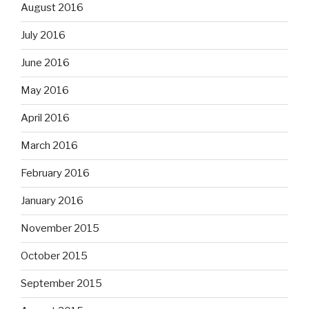
August 2016
July 2016
June 2016
May 2016
April 2016
March 2016
February 2016
January 2016
November 2015
October 2015
September 2015