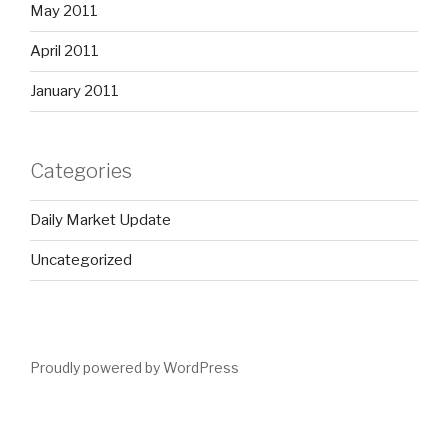
May 2011
April 2011
January 2011
Categories
Daily Market Update
Uncategorized
Proudly powered by WordPress