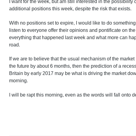
I want for the week, but am still interested in the possibility
additional positions this week, despite the risk that exists.
With no positions set to expire, I would like to do something
listen to everyone offer their opinions and pontificate on th
everything that happened last week and what more can ha
road.
If we are to believe that the usual mechanism of the market i
the future by about 6 months, then the prediction of a recess
Britain by early 2017 may be what is driving the market down 
morning.
I will be rapt this morning, even as the words will fall onto d