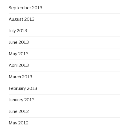
September 2013
August 2013
July 2013
June 2013
May 2013
April 2013
March 2013
February 2013
January 2013
June 2012
May 2012