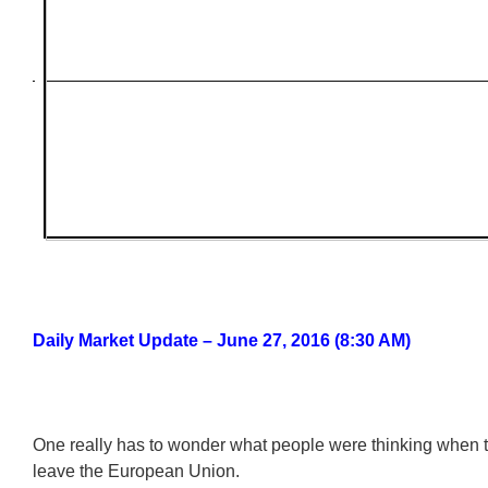
Daily Market Update – June 27, 2016 (8:30 AM)
One really has to wonder what people were thinking when t
leave the European Union.