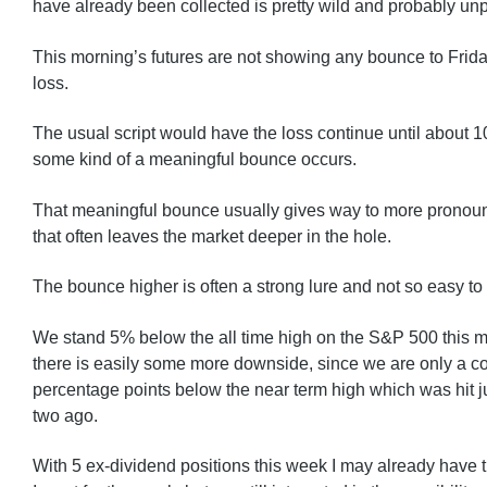
have already been collected is pretty wild and probably un
This morning’s futures are not showing any bounce to Friday
loss.
The usual script would have the loss continue until about 1
some kind of a meaningful bounce occurs.
That meaningful bounce usually gives way to more pronoun
that often leaves the market deeper in the hole.
The bounce higher is often a strong lure and not so easy to
We stand 5% below the all time high on the S&P 500 this m
there is easily some more downside, since we are only a co
percentage points below the near term high which was hit ju
two ago.
With 5 ex-dividend positions this week I may already have t