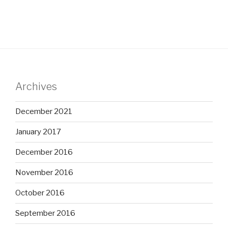
Archives
December 2021
January 2017
December 2016
November 2016
October 2016
September 2016