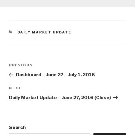
CATEGORIES
DAILY MARKET UPDATE
Post
Previous
PREVIOUS
navigation
Post
Dashboard – June 27 – July 1, 2016
Next
NEXT
Post
Daily Market Update – June 27, 2016 (Close)
Search