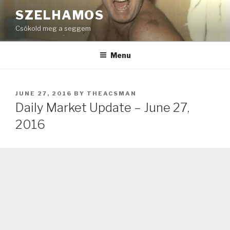
Skip
SZELHAMOS
to
Csókold meg a seggem
content
Menu
POSTED
JUNE 27, 2016
BY
THEACSMAN
ON
Daily Market Update – June 27,
2016