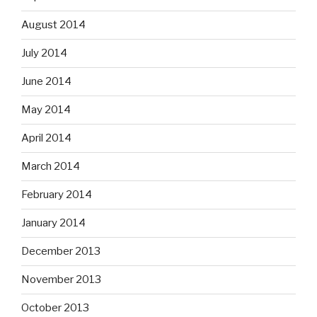
August 2014
July 2014
June 2014
May 2014
April 2014
March 2014
February 2014
January 2014
December 2013
November 2013
October 2013