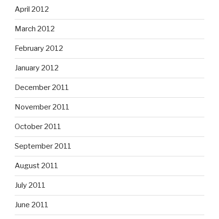
April 2012
March 2012
February 2012
January 2012
December 2011
November 2011
October 2011
September 2011
August 2011
July 2011
June 2011