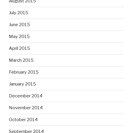
August 2015
July 2015
June 2015
May 2015
April 2015
March 2015
February 2015
January 2015
December 2014
November 2014
October 2014
September 2014