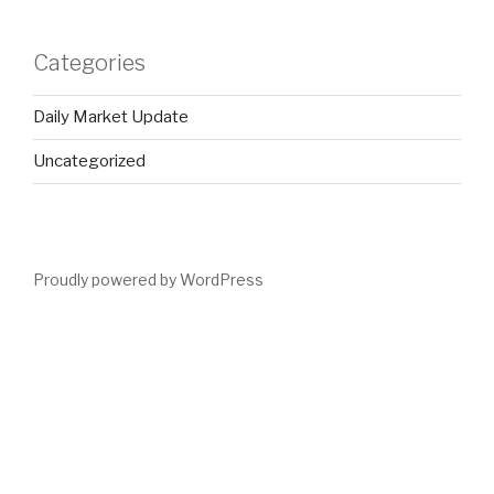
Categories
Daily Market Update
Uncategorized
Proudly powered by WordPress