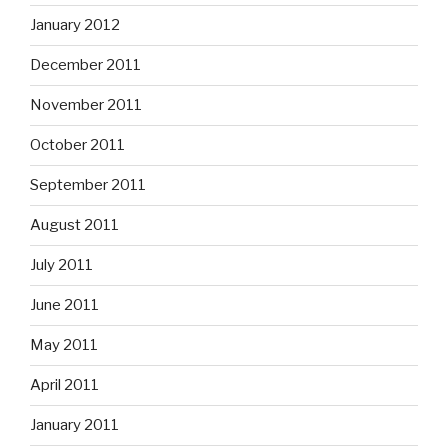
January 2012
December 2011
November 2011
October 2011
September 2011
August 2011
July 2011
June 2011
May 2011
April 2011
January 2011