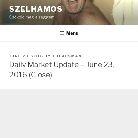
Skip
SZELHAMOS
to
Csókold meg a seggem
content
Menu
POSTED
JUNE 23, 2016
BY
THEACSMAN
ON
Daily Market Update – June 23,
2016 (Close)