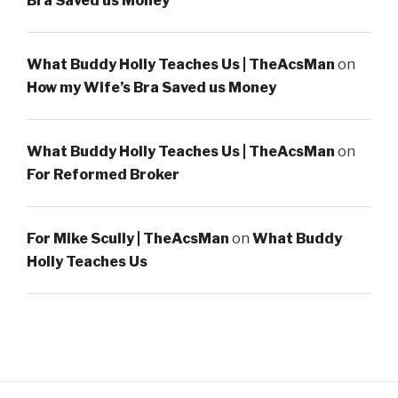
Bra Saved us Money
What Buddy Holly Teaches Us | TheAcsMan
on
How my Wife’s Bra Saved us Money
What Buddy Holly Teaches Us | TheAcsMan
on
For Reformed Broker
For Mike Scully | TheAcsMan
on
What Buddy
Holly Teaches Us