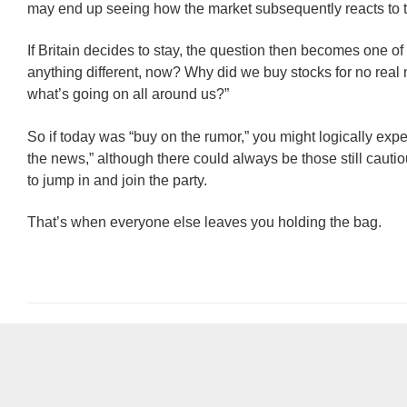
may end up seeing how the market subsequently reacts to 
If Britain decides to stay, the question then becomes one of
anything different, now? Why did we buy stocks for no real 
what’s going on all around us?”
So if today was “buy on the rumor,” you might logically expec
the news,” although there could always be those still caut
to jump in and join the party.
That’s when everyone else leaves you holding the bag.