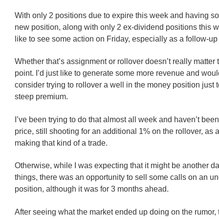
With only 2 positions due to expire this week and having s
new position, along with only 2 ex-dividend positions this we
like to see some action on Friday, especially as a follow-up 
Whether that’s assignment or rollover doesn’t really matter t
point. I’d just like to generate some more revenue and wou
consider trying to rollover a well in the money position just t
steep premium.
I’ve been trying to do that almost all week and haven’t been
price, still shooting for an additional 1% on the rollover, as 
making that kind of a trade.
Otherwise, while I was expecting that it might be another d
things, there was an opportunity to sell some calls on an u
position, although it was for 3 months ahead.
After seeing what the market ended up doing on the rumor