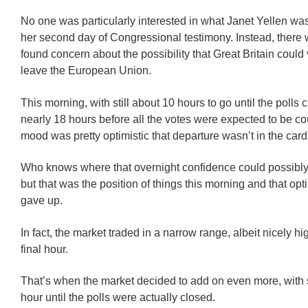
No one was particularly interested in what Janet Yellen wa
her second day of Congressional testimony. Instead, there
found concern about the possibility that Great Britain could 
leave the European Union.
This morning, with still about 10 hours to go until the polls
nearly 18 hours before all the votes were expected to be co
mood was pretty optimistic that departure wasn’t in the card
Who knows where that overnight confidence could possibl
but that was the position of things this morning and that op
gave up.
In fact, the market traded in a narrow range, albeit nicely hig
final hour.
That’s when the market decided to add on even more, with s
hour until the polls were actually closed.