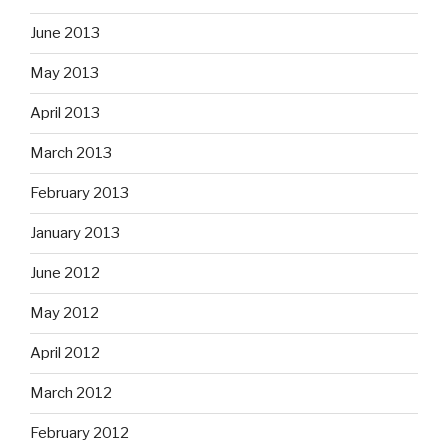
June 2013
May 2013
April 2013
March 2013
February 2013
January 2013
June 2012
May 2012
April 2012
March 2012
February 2012