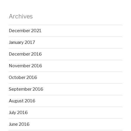
Archives
December 2021
January 2017
December 2016
November 2016
October 2016
September 2016
August 2016
July 2016
June 2016