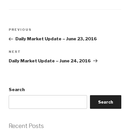
Post
Previous
PREVIOUS
navigation
Post
Daily Market Update – June 23, 2016
Next
NEXT
Post
Daily Market Update – June 24, 2016
Search
Search
Recent Posts