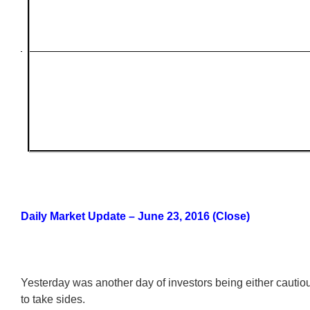
Daily Market Update – June 23, 2016 (Close)
Yesterday was another day of investors being either cautiou
to take sides.