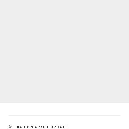
CATEGORIES
DAILY MARKET UPDATE