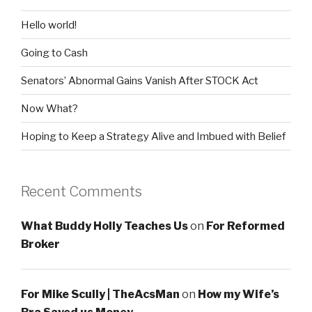
Hello world!
Going to Cash
Senators’ Abnormal Gains Vanish After STOCK Act
Now What?
Hoping to Keep a Strategy Alive and Imbued with Belief
Recent Comments
What Buddy Holly Teaches Us
on
For Reformed
Broker
For Mike Scully | TheAcsMan
on
How my Wife’s