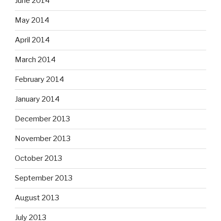
June 2014
May 2014
April 2014
March 2014
February 2014
January 2014
December 2013
November 2013
October 2013
September 2013
August 2013
July 2013