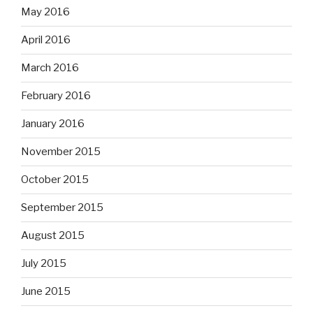
May 2016
April 2016
March 2016
February 2016
January 2016
November 2015
October 2015
September 2015
August 2015
July 2015
June 2015