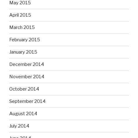
May 2015
April 2015
March 2015
February 2015
January 2015
December 2014
November 2014
October 2014
September 2014
August 2014
July 2014