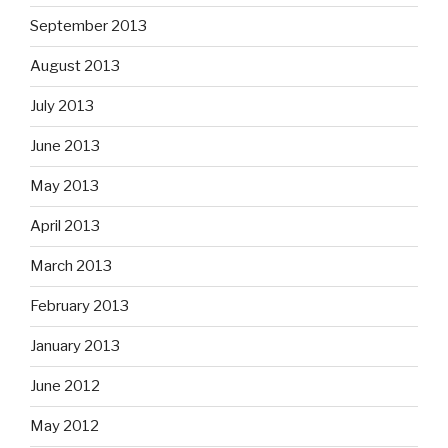
September 2013
August 2013
July 2013
June 2013
May 2013
April 2013
March 2013
February 2013
January 2013
June 2012
May 2012