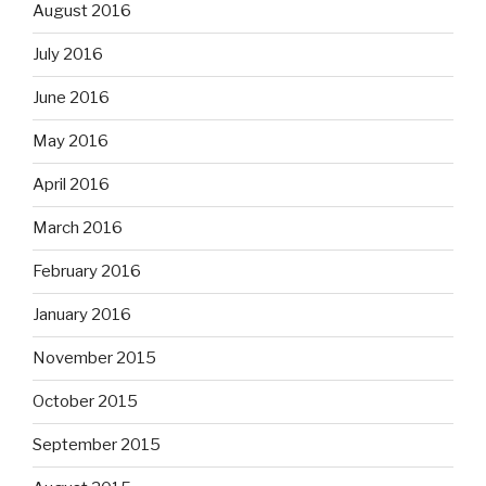
August 2016
July 2016
June 2016
May 2016
April 2016
March 2016
February 2016
January 2016
November 2015
October 2015
September 2015