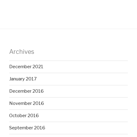
Archives
December 2021
January 2017
December 2016
November 2016
October 2016
September 2016