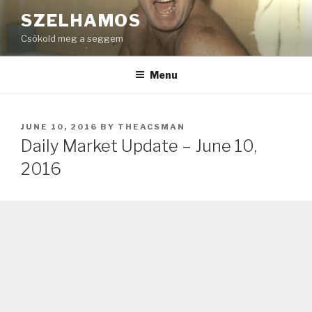
Skip
SZELHAMOS
to
Csókold meg a seggem
content
Menu
POSTED
JUNE 10, 2016
BY
THEACSMAN
ON
Daily Market Update – June 10,
2016