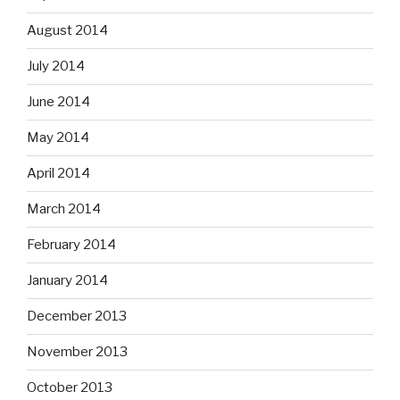
August 2014
July 2014
June 2014
May 2014
April 2014
March 2014
February 2014
January 2014
December 2013
November 2013
October 2013