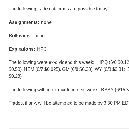
The following trade outcomes are possible today”
Assignments
: none
Rollovers
: none
Expirations
: HFC
The following were ex-dividend this week: HPQ (6/6 $0.12
$0.50), NEM (6/7 $0.025), GM (6/8 $0.38), WY (6/8 $0.31),
$0.28)
The following will be ex-dividend next week: BBBY (6/15 
Trades, if any, will be attempted to be made by 3:30 PM E