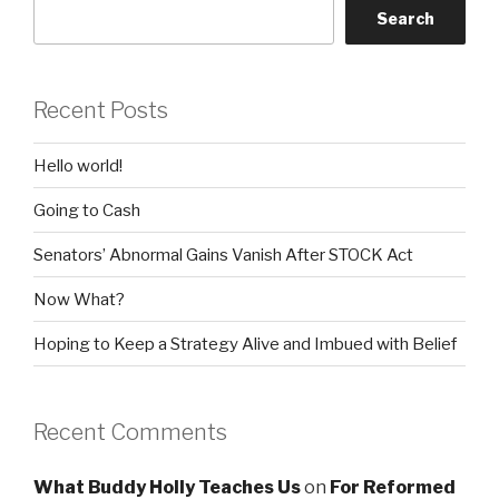
Search
Recent Posts
Hello world!
Going to Cash
Senators’ Abnormal Gains Vanish After STOCK Act
Now What?
Hoping to Keep a Strategy Alive and Imbued with Belief
Recent Comments
What Buddy Holly Teaches Us
on
For Reformed