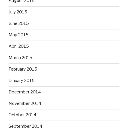
August 2015
July 2015
June 2015
May 2015
April 2015
March 2015
February 2015
January 2015
December 2014
November 2014
October 2014
September 2014