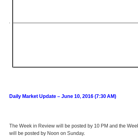
Daily Market Update – June 10, 2016 (7:30 AM)
The Week in Review will be posted by 10 PM and the We
will be posted by Noon on Sunday.