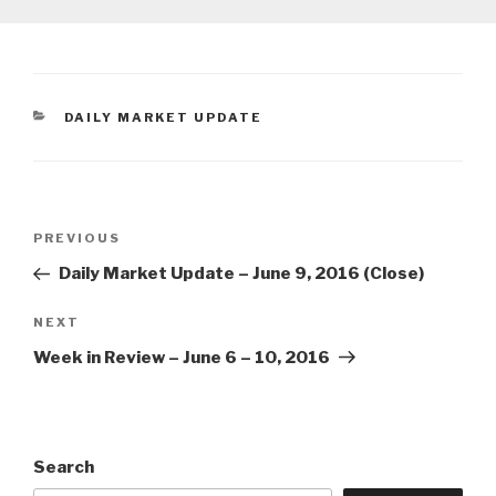
CATEGORIES
DAILY MARKET UPDATE
Post
Previous
PREVIOUS
navigation
Post
Daily Market Update – June 9, 2016 (Close)
Next
NEXT
Post
Week in Review – June 6 – 10, 2016
Search