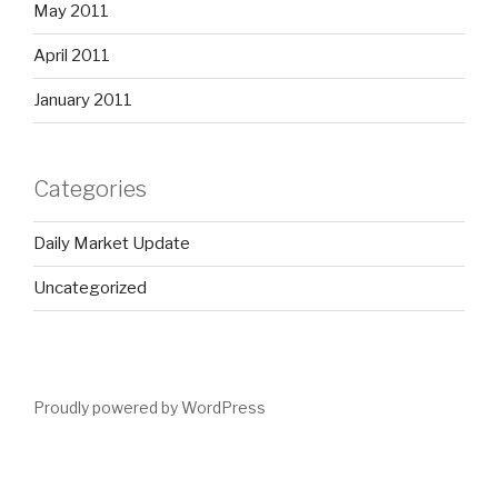
May 2011
April 2011
January 2011
Categories
Daily Market Update
Uncategorized
Proudly powered by WordPress