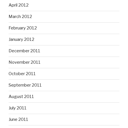
April 2012
March 2012
February 2012
January 2012
December 2011
November 2011
October 2011
September 2011
August 2011
July 2011
June 2011