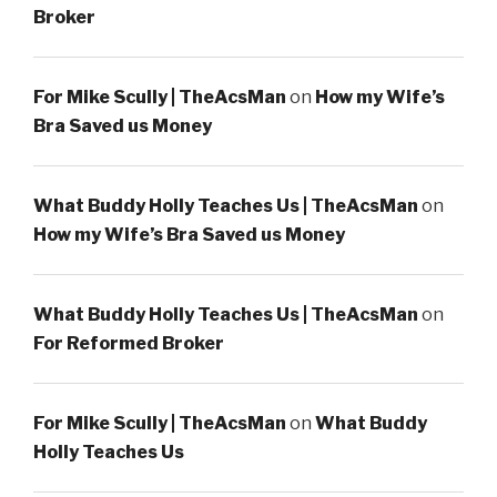
Broker
For Mike Scully | TheAcsMan
on
How my Wife’s
Bra Saved us Money
What Buddy Holly Teaches Us | TheAcsMan
on
How my Wife’s Bra Saved us Money
What Buddy Holly Teaches Us | TheAcsMan
on
For Reformed Broker
For Mike Scully | TheAcsMan
on
What Buddy
Holly Teaches Us