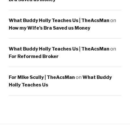
What Buddy Holly Teaches Us | TheAcsMan
on
How my Wife’s Bra Saved us Money
What Buddy Holly Teaches Us | TheAcsMan
on
For Reformed Broker
For Mike Scully | TheAcsMan
on
What Buddy
Holly Teaches Us