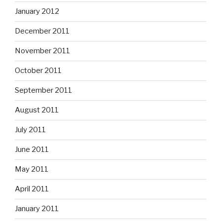
January 2012
December 2011
November 2011
October 2011
September 2011
August 2011
July 2011
June 2011
May 2011
April 2011
January 2011