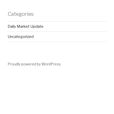
Categories
Daily Market Update
Uncategorized
Proudly powered by WordPress