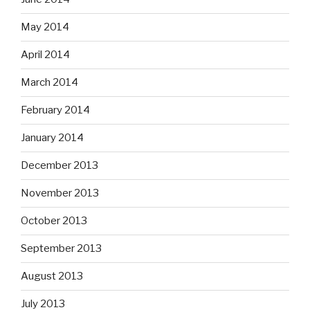
May 2014
April 2014
March 2014
February 2014
January 2014
December 2013
November 2013
October 2013
September 2013
August 2013
July 2013