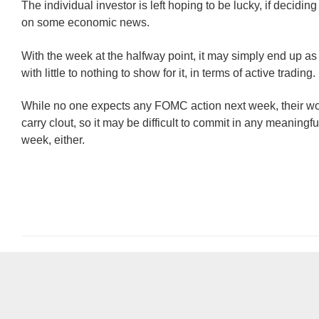
The individual investor is left hoping to be lucky, if deciding
on some economic news.
With the week at the halfway point, it may simply end up a
with little to nothing to show for it, in terms of active trading.
While no one expects any FOMC action next week, their wor
carry clout, so it may be difficult to commit in any meaningf
week, either.