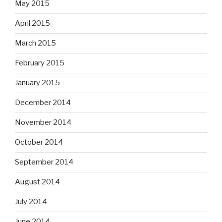
May 2015
April 2015
March 2015
February 2015
January 2015
December 2014
November 2014
October 2014
September 2014
August 2014
July 2014
June 2014