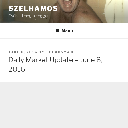
Skip
SZELHAMOS
to
Csókold meg a seggem
content
Menu
POSTED
JUNE 8, 2016
BY
THEACSMAN
ON
Daily Market Update – June 8,
2016