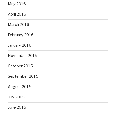
May 2016
April 2016
March 2016
February 2016
January 2016
November 2015
October 2015
September 2015
August 2015
July 2015
June 2015