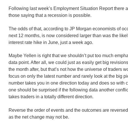
Following last week’s Employment Situation Report there 
those saying that a recession is possible.
The odds of that, according to JP Morgan economists of occ
next 12 months, is now considered larger than was the like
interest rate hike in June, just a week ago.
Maybe Yellen is right that we shouldn’t put too much empha
data point. After all, we could just as easily get big revisio
the month after, but that’s not how the universe of traders 
focus on only the latest number and rarely look at the big pic
number takes you in one direction today and does so with c
one should be surprised if the following data another confl
takes traders in a totally different direction.
Reverse the order of events and the outcomes are reversed
as the net change may not be.