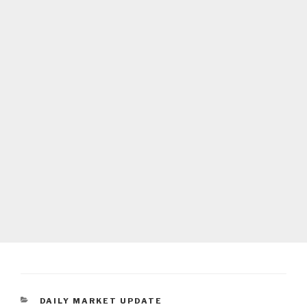
CATEGORIES
DAILY MARKET UPDATE