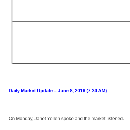
Daily Market Update – June 8, 2016 (7:30 AM)
On Monday, Janet Yellen spoke and the market listened.