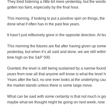
They tried listening a little bit more yesterday, but the wor
gotten too faint, especially by the final hour.
This morning, if looking to put a positive spin on things, the
done what if often has in the past few years.
It hasn’t just reflexively gone in the opposite direction. At lea
This morning the futures are flat after having given up som
yesterday, but when it’s all said and done, we are still withi
time high on the S&P 500.
Granted, the level is still being sustained by a narrow found
years from now all that anyone will know is what the level 
Years after the fact, no one ever looks at the underlying ca
the market stands unless there is some large move.
What can be said with some certainty is that not much is g
maybe what we thought might be going on next week, now