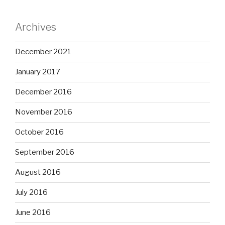
Archives
December 2021
January 2017
December 2016
November 2016
October 2016
September 2016
August 2016
July 2016
June 2016