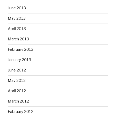
June 2013
May 2013
April 2013
March 2013
February 2013
January 2013
June 2012
May 2012
April 2012
March 2012
February 2012