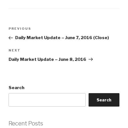
Post
Previous
PREVIOUS
navigation
Post
Daily Market Update – June 7, 2016 (Close)
Next
NEXT
Post
Daily Market Update – June 8, 2016
Search
Search
Recent Posts