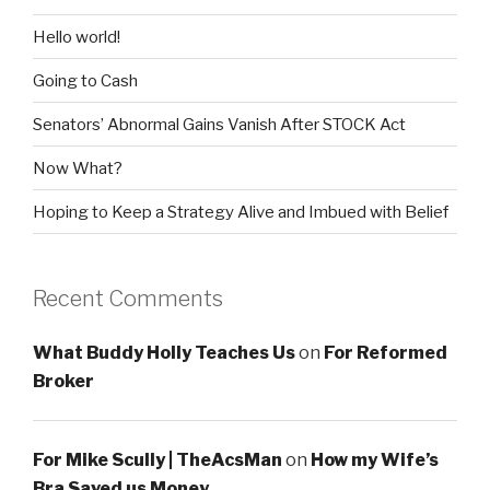
Hello world!
Going to Cash
Senators’ Abnormal Gains Vanish After STOCK Act
Now What?
Hoping to Keep a Strategy Alive and Imbued with Belief
Recent Comments
What Buddy Holly Teaches Us
on
For Reformed
Broker
For Mike Scully | TheAcsMan
on
How my Wife’s
Bra Saved us Money