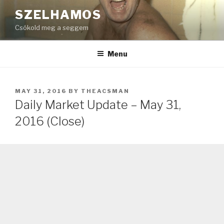
Skip
SZELHAMOS
to
Csókold meg a seggem
content
Menu
POSTED
MAY 31, 2016
BY
THEACSMAN
ON
Daily Market Update – May 31,
2016 (Close)