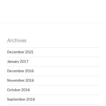
Archives
December 2021
January 2017
December 2016
November 2016
October 2016
September 2016