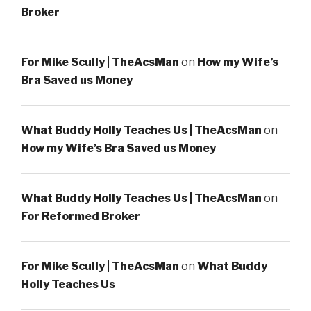
Broker
For Mike Scully | TheAcsMan
on
How my Wife’s
Bra Saved us Money
What Buddy Holly Teaches Us | TheAcsMan
on
How my Wife’s Bra Saved us Money
What Buddy Holly Teaches Us | TheAcsMan
on
For Reformed Broker
For Mike Scully | TheAcsMan
on
What Buddy
Holly Teaches Us