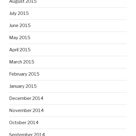
August 2015
July 2015
June 2015
May 2015
April 2015
March 2015
February 2015
January 2015
December 2014
November 2014
October 2014
September 2014