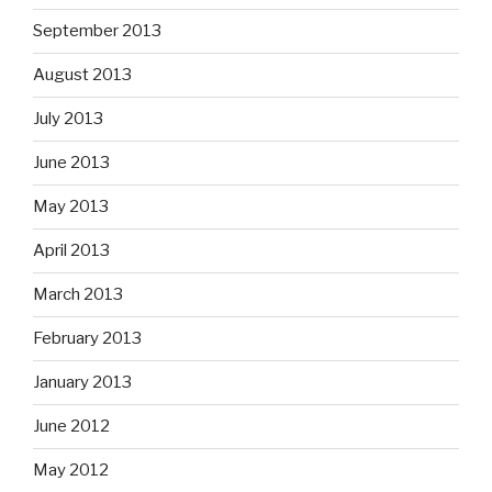
September 2013
August 2013
July 2013
June 2013
May 2013
April 2013
March 2013
February 2013
January 2013
June 2012
May 2012