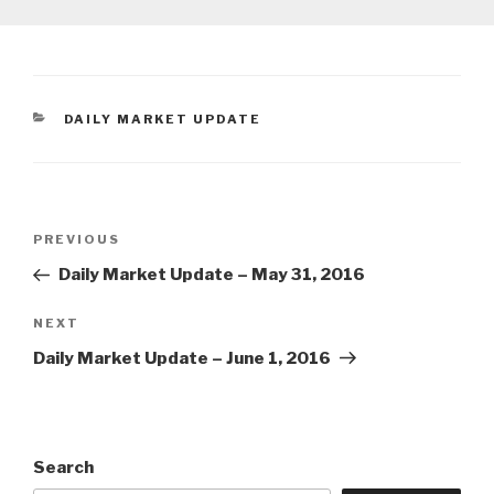
CATEGORIES
DAILY MARKET UPDATE
Post
Previous
PREVIOUS
navigation
Post
Daily Market Update – May 31, 2016
Next
NEXT
Post
Daily Market Update – June 1, 2016
Search