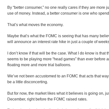
By “better consumer,” no one really cares if they are more ju
use of money. Instead, a better consumer is one who spend
That’s what moves the economy.
Maybe that’s what the FOMC is seeing that has many believ
will announce an interest rate hike in just a couple of weeks
I don’t know if that will be the case. What I do know is tha
seems to be playing more “head games” than ever before 
floating more and more trial balloons.
We’ve not been accustomed to an FOMC that acts that way 
be a little disconcerting.
But for now, the market likes what it believes is going on, jus
December, right before the FOMC raised rates.