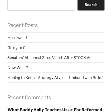
Search
Recent Posts
Hello world!
Going to Cash
Senators’ Abnormal Gains Vanish After STOCK Act
Now What?
Hoping to Keep a Strategy Alive and Imbued with Belief
Recent Comments
What Buddy Holly Teaches Us
on
For Reformed