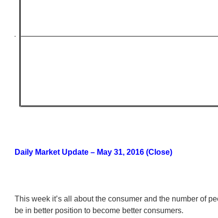
Daily Market Update – May 31, 2016 (Close)
This week it’s all about the consumer and the number of 
be in better position to become better consumers.