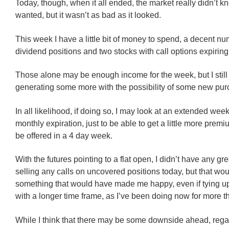
Today, though, when it all ended, the market really didn’t k
wanted, but it wasn’t as bad as it looked.
This week I have a little bit of money to spend, a decent nu
dividend positions and two stocks with call options expiring
Those alone may be enough income for the week, but I still
generating some more with the possibility of some new pur
In all likelihood, if doing so, I may look at an extended wee
monthly expiration, just to be able to get a little more prem
be offered in a 4 day week.
With the futures pointing to a flat open, I didn’t have any gr
selling any calls on uncovered positions today, but that woul
something that would have made me happy, even if tying up
with a longer time frame, as I’ve been doing now for more 
While I think that there may be some downside ahead, rega