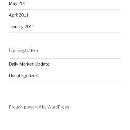
May 2011
April 2011
January 2011
Categories
Daily Market Update
Uncategorized
Proudly powered by WordPress