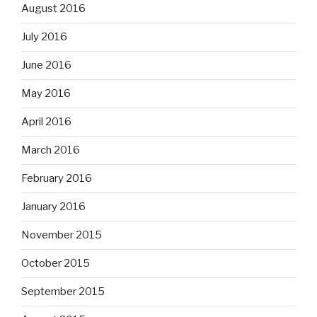
August 2016
July 2016
June 2016
May 2016
April 2016
March 2016
February 2016
January 2016
November 2015
October 2015
September 2015