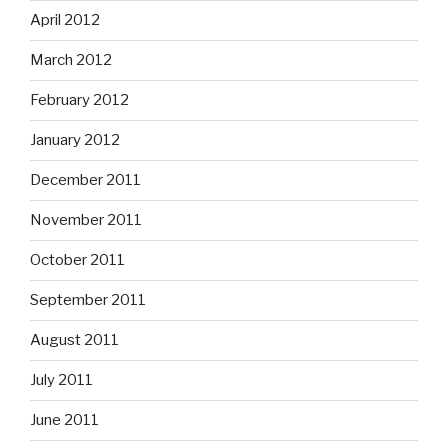
April 2012
March 2012
February 2012
January 2012
December 2011
November 2011
October 2011
September 2011
August 2011
July 2011
June 2011