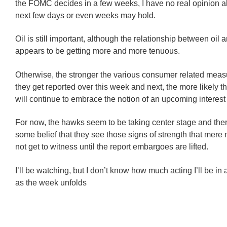
the FOMC decides in a few weeks, I have no real opinion a
next few days or even weeks may hold.
Oil is still important, although the relationship between oil 
appears to be getting more and more tenuous.
Otherwise, the stronger the various consumer related meas
they get reported over this week and next, the more likely t
will continue to embrace the notion of an upcoming interest 
For now, the hawks seem to be taking center stage and ther
some belief that they see those signs of strength that mere
not get to witness until the report embargoes are lifted.
I’ll be watching, but I don’t know how much acting I’ll be in 
as the week unfolds