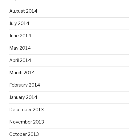
August 2014
July 2014
June 2014
May 2014
April 2014
March 2014
February 2014
January 2014
December 2013
November 2013
October 2013