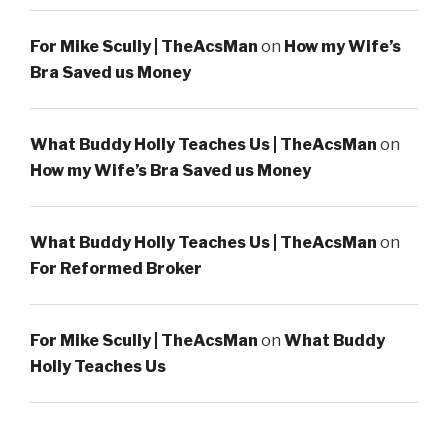
For Mike Scully | TheAcsMan
on
How my Wife’s
Bra Saved us Money
What Buddy Holly Teaches Us | TheAcsMan
on
How my Wife’s Bra Saved us Money
What Buddy Holly Teaches Us | TheAcsMan
on
For Reformed Broker
For Mike Scully | TheAcsMan
on
What Buddy
Holly Teaches Us