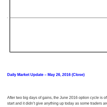
Daily Market Update – May 26, 2016 (Close)
After two big days of gains, the June 2016 option cycle is of
start and it didn’t give anything up today as some traders ar