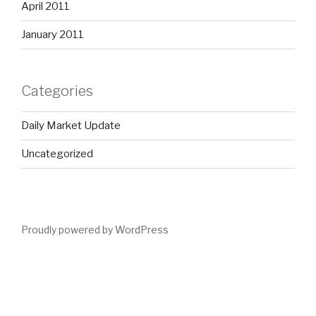
April 2011
January 2011
Categories
Daily Market Update
Uncategorized
Proudly powered by WordPress