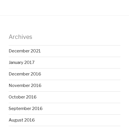
Archives
December 2021
January 2017
December 2016
November 2016
October 2016
September 2016
August 2016