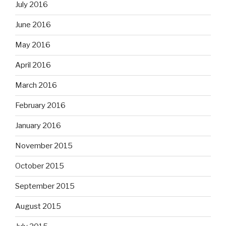
July 2016
June 2016
May 2016
April 2016
March 2016
February 2016
January 2016
November 2015
October 2015
September 2015
August 2015