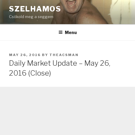
Skip
SZELHAMOS
to
Csókold meg a seggem
content
Menu
POSTED
MAY 26, 2016
BY
THEACSMAN
ON
Daily Market Update – May 26,
2016 (Close)