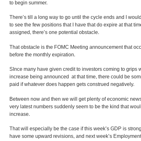
to begin summer.
There’s till a long way to go until the cycle ends and I would
to see the few positions that I have that do expire at that tim
assigned, there’s one potential obstacle.
That obstacle is the FOMC Meeting announcement that occ
before the monthly expiration.
SInce many have given credit to investors coming to grips w
increase being announced at that time, there could be some
paid if whatever does happen gets construed negatively.
Between now and then we will get plenty of economic news
very latest numbers suddenly seem to be the kind that would
increase.
That will especially be the case if this week’s GDP is stro
have some upward revisions, and next week’s Employment 