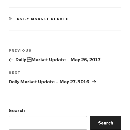
CATEGORIES
DAILY MARKET UPDATE
Post
Previous
PREVIOUS
navigation
Post
Daily Market Update – May 26, 2017
Next
NEXT
Post
Daily Market Update – May 27, 3016
Search
Search