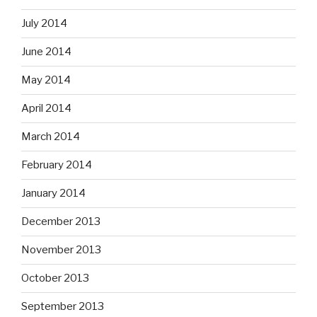
July 2014
June 2014
May 2014
April 2014
March 2014
February 2014
January 2014
December 2013
November 2013
October 2013
September 2013