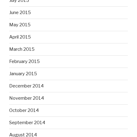
July 2015
June 2015
May 2015
April 2015
March 2015
February 2015
January 2015
December 2014
November 2014
October 2014
September 2014
August 2014