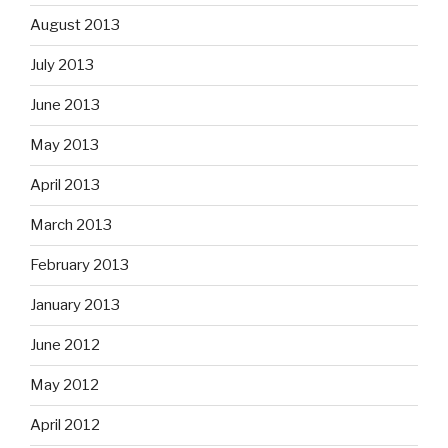
August 2013
July 2013
June 2013
May 2013
April 2013
March 2013
February 2013
January 2013
June 2012
May 2012
April 2012