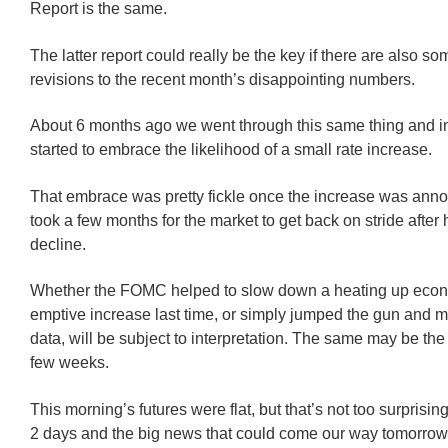
Report is the same.
The latter report could really be the key if there are also 
revisions to the recent month’s disappointing numbers.
About 6 months ago we went through this same thing and in
started to embrace the likelihood of a small rate increase.
That embrace was pretty fickle once the increase was anno
took a few months for the market to get back on stride afte
decline.
Whether the FOMC helped to slow down a heating up econ
emptive increase last time, or simply jumped the gun and m
data, will be subject to interpretation. The same may be the 
few weeks.
This morning’s futures were flat, but that’s not too surprising
2 days and the big news that could come our way tomorrow