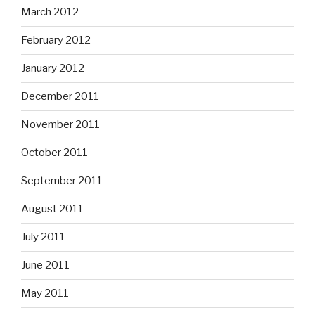
March 2012
February 2012
January 2012
December 2011
November 2011
October 2011
September 2011
August 2011
July 2011
June 2011
May 2011