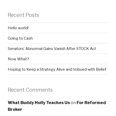
Recent Posts
Hello world!
Going to Cash
Senators’ Abnormal Gains Vanish After STOCK Act
Now What?
Hoping to Keep a Strategy Alive and Imbued with Belief
Recent Comments
What Buddy Holly Teaches Us
on
For Reformed
Broker