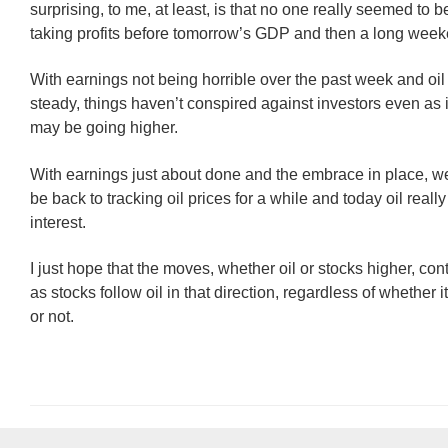
surprising, to me, at least, is that no one really seemed to b
taking profits before tomorrow’s GDP and then a long weeke
With earnings not being horrible over the past week and oil
steady, things haven’t conspired against investors even as i
may be going higher.
With earnings just about done and the embrace in place, 
be back to tracking oil prices for a while and today oil really
interest.
I just hope that the moves, whether oil or stocks higher, con
as stocks follow oil in that direction, regardless of whether
or not.