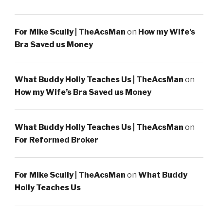
For Mike Scully | TheAcsMan
on
How my Wife’s
Bra Saved us Money
What Buddy Holly Teaches Us | TheAcsMan
on
How my Wife’s Bra Saved us Money
What Buddy Holly Teaches Us | TheAcsMan
on
For Reformed Broker
For Mike Scully | TheAcsMan
on
What Buddy
Holly Teaches Us