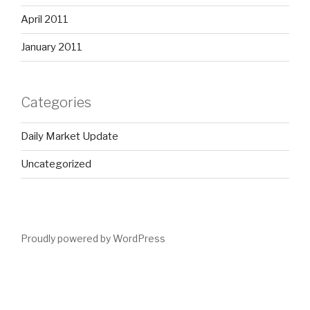
April 2011
January 2011
Categories
Daily Market Update
Uncategorized
Proudly powered by WordPress