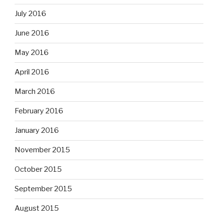
July 2016
June 2016
May 2016
April 2016
March 2016
February 2016
January 2016
November 2015
October 2015
September 2015
August 2015