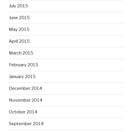
July 2015
June 2015
May 2015
April 2015
March 2015
February 2015
January 2015
December 2014
November 2014
October 2014
September 2014