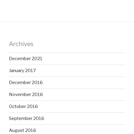
Archives
December 2021
January 2017
December 2016
November 2016
October 2016
September 2016
August 2016