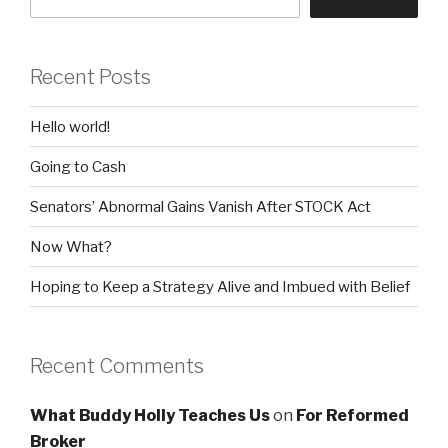
Recent Posts
Hello world!
Going to Cash
Senators’ Abnormal Gains Vanish After STOCK Act
Now What?
Hoping to Keep a Strategy Alive and Imbued with Belief
Recent Comments
What Buddy Holly Teaches Us
on
For Reformed
Broker