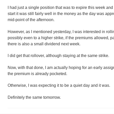
I had just a single position that was to expire this week and 
start it was still fairly well in the money as the day was app
mid-point of the afternoon.
However, as I mentioned yesterday, I was interested in rollin
possibly even to a higher strike, if the premiums allowed, pa
there is also a small dividend next week.
I did get that rollover, although staying at the same strike.
Now, with that done, I am actually hoping for an early assi
the premium is already pocketed.
Otherwise, I was expecting it to be a quiet day and it was.
Definitely the same tomorrow.