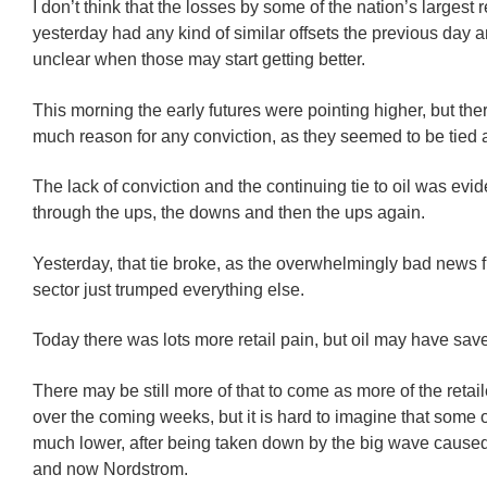
I don’t think that the losses by some of the nation’s largest r
yesterday had any kind of similar offsets the previous day an
unclear when those may start getting better.
This morning the early futures were pointing higher, but the
much reason for any conviction, as they seemed to be tied a
The lack of conviction and the continuing tie to oil was evide
through the ups, the downs and then the ups again.
Yesterday, that tie broke, as the overwhelmingly bad news f
sector just trumped everything else.
Today there was lots more retail pain, but oil may have sav
There may be still more of that to come as more of the retai
over the coming weeks, but it is hard to imagine that some o
much lower, after being taken down by the big wave cause
and now Nordstrom.