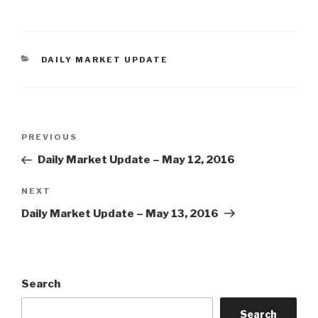
CATEGORIES
DAILY MARKET UPDATE
Post
Previous
PREVIOUS
navigation
Post
Daily Market Update – May 12, 2016
Next
NEXT
Post
Daily Market Update – May 13, 2016
Search
Search