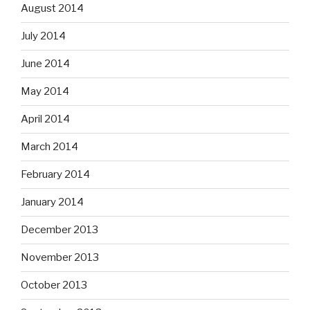
August 2014
July 2014
June 2014
May 2014
April 2014
March 2014
February 2014
January 2014
December 2013
November 2013
October 2013