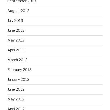
September 2013
August 2013
July 2013
June 2013
May 2013
April 2013
March 2013
February 2013
January 2013
June 2012
May 2012
April 2012