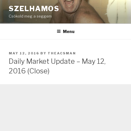
Skip
SZELHAMOS
to
Csókold meg a seggem
content
Menu
POSTED
MAY 12, 2016
BY
THEACSMAN
ON
Daily Market Update – May 12,
2016 (Close)