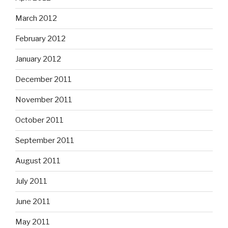
March 2012
February 2012
January 2012
December 2011
November 2011
October 2011
September 2011
August 2011
July 2011
June 2011
May 2011