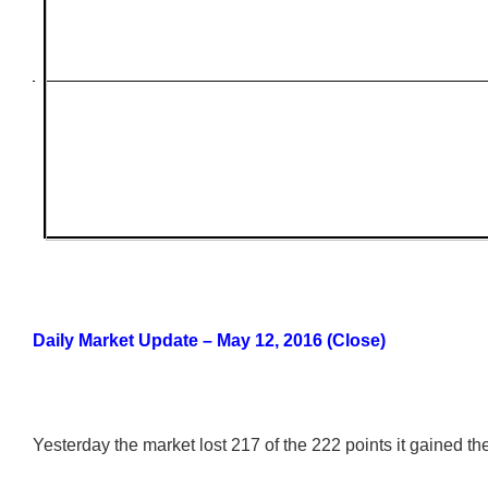
Daily Market Update – May 12, 2016 (Close)
Yesterday the market lost 217 of the 222 points it gained th