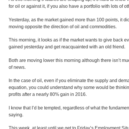
for oil or against it, if you also have a portfolio with lots of o
Yesterday, as the market gained more than 100 points, it di
moving opposite the direction of oil and commodities.
This morning, it looks as if the market wants to give back ev
gained yesterday and get reacquainted with an old friend.
Both are moving lower this morning although there isn’t mu
of news.
In the case of oil, even if you eliminate the supply and dem
equation, you could understand why some would be thinkin
profits after a nearly 80% gain in 2016.
I know that I’d be tempted, regardless of what the fundame
saying.
This week, at least until we get to Friday’s Employment Sit