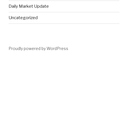
Daily Market Update
Uncategorized
Proudly powered by WordPress