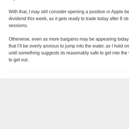
With that, I may still consider opening a position in Apple bef
dividend this week, as it gets ready to trade today after 8 st
sessions.
Otherwise, even as more bargains may be appearing today, 
that I’ll be overly anxious to jump into the water, as I hold on
until something suggests its reasonably safe to get into th
to get out.