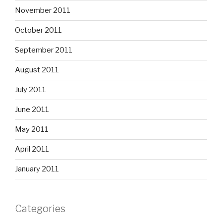
November 2011
October 2011
September 2011
August 2011
July 2011
June 2011
May 2011
April 2011
January 2011
Categories