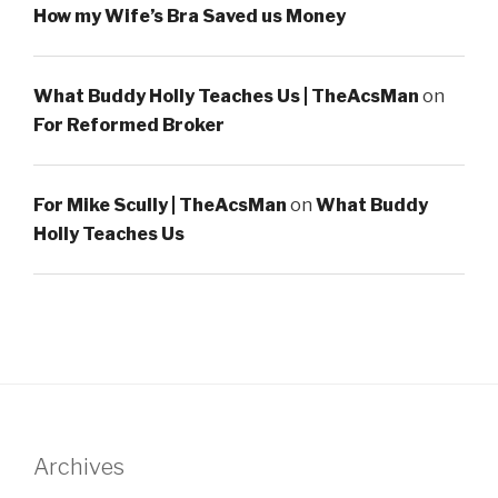
How my Wife’s Bra Saved us Money
What Buddy Holly Teaches Us | TheAcsMan
on
For Reformed Broker
For Mike Scully | TheAcsMan
on
What Buddy
Holly Teaches Us
Archives