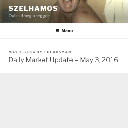
Skip
SZELHAMOS
to
Csókold meg a seggem
content
Menu
POSTED
MAY 3, 2016
BY
THEACSMAN
ON
Daily Market Update – May 3, 2016