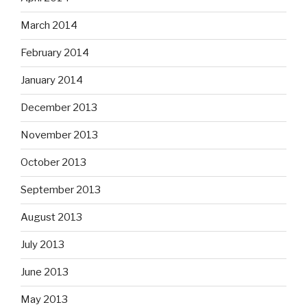
March 2014
February 2014
January 2014
December 2013
November 2013
October 2013
September 2013
August 2013
July 2013
June 2013
May 2013