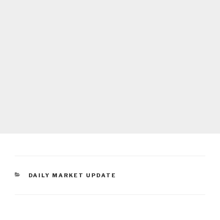
CATEGORIES
DAILY MARKET UPDATE