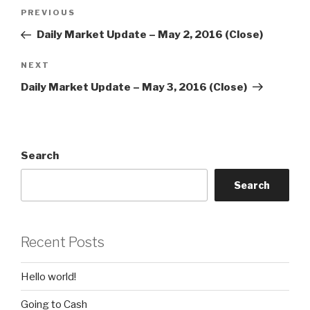
Post
Previous
PREVIOUS
navigation
Post
Daily Market Update – May 2, 2016 (Close)
Next
NEXT
Post
Daily Market Update – May 3, 2016 (Close)
Search
Search
Recent Posts
Hello world!
Going to Cash