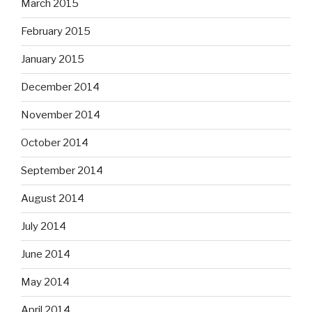
March 2015
February 2015
January 2015
December 2014
November 2014
October 2014
September 2014
August 2014
July 2014
June 2014
May 2014
April 2014