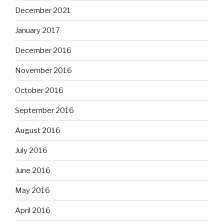
December 2021
January 2017
December 2016
November 2016
October 2016
September 2016
August 2016
July 2016
June 2016
May 2016
April 2016