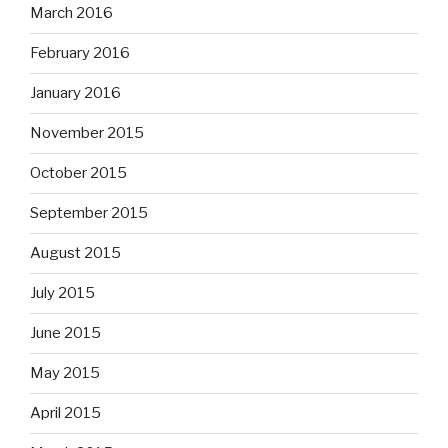
March 2016
February 2016
January 2016
November 2015
October 2015
September 2015
August 2015
July 2015
June 2015
May 2015
April 2015