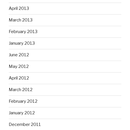
April 2013
March 2013
February 2013
January 2013
June 2012
May 2012
April 2012
March 2012
February 2012
January 2012
December 2011