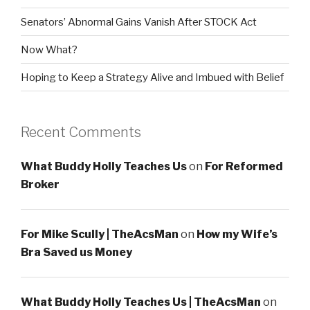
Senators’ Abnormal Gains Vanish After STOCK Act
Now What?
Hoping to Keep a Strategy Alive and Imbued with Belief
Recent Comments
What Buddy Holly Teaches Us
on
For Reformed
Broker
For Mike Scully | TheAcsMan
on
How my Wife’s
Bra Saved us Money
What Buddy Holly Teaches Us | TheAcsMan
on