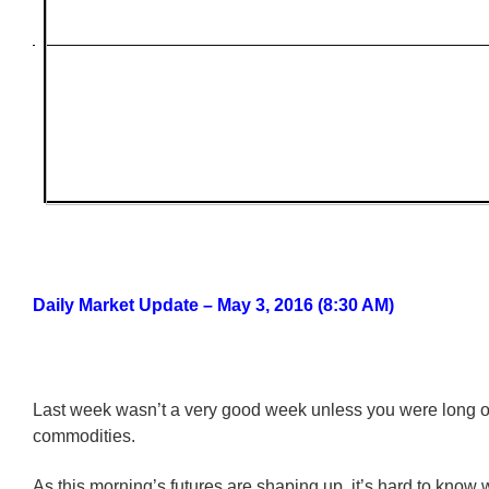
Daily Market Update – May 3, 2016 (8:30 AM)
Last week wasn’t a very good week unless you were long o
commodities.
As this morning’s futures are shaping up, it’s hard to know 