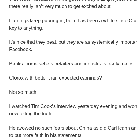
there really isn’t very much to get excited about.
Earnings keep pouring in, but it has been a while since Clo
key to anything.
It’s nice that they beat, but they are as systemically importan
Facebook.
Banks, home sellers, retailers and industrials really matter.
Clorox with better than expected earnings?
Not so much.
I watched Tim Cook’s interview yesterday evening and wo
now telling the truth.
He avowed no such fears about China as did Carl Icahn and
to put more faith in his statements.