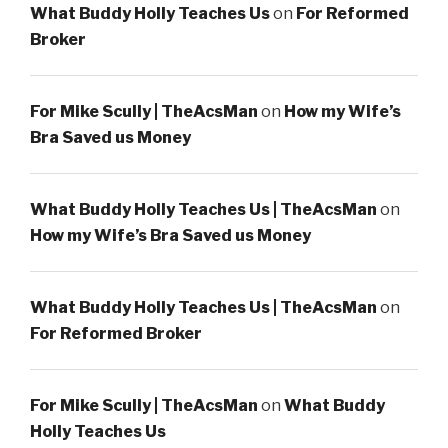
What Buddy Holly Teaches Us
on
For Reformed
Broker
For Mike Scully | TheAcsMan
on
How my Wife’s
Bra Saved us Money
What Buddy Holly Teaches Us | TheAcsMan
on
How my Wife’s Bra Saved us Money
What Buddy Holly Teaches Us | TheAcsMan
on
For Reformed Broker
For Mike Scully | TheAcsMan
on
What Buddy
Holly Teaches Us