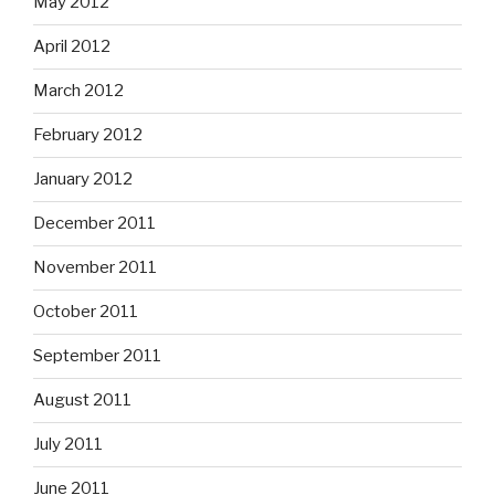
May 2012
April 2012
March 2012
February 2012
January 2012
December 2011
November 2011
October 2011
September 2011
August 2011
July 2011
June 2011