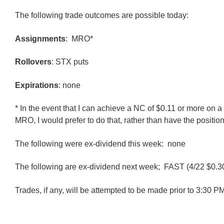
The following trade outcomes are possible today:
Assignments
: MRO*
Rollovers
: STX puts
Expirations
: none
* In the event that I can achieve a NC of $0.11 or more on a 
MRO, I would prefer to do that, rather than have the positio
The following were ex-dividend this week: none
The following are ex-dividend next week; FAST (4/22 $0.3
Trades, if any, will be attempted to be made prior to 3:30 