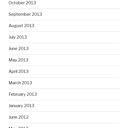
October 2013
September 2013
August 2013
July 2013
June 2013
May 2013
April 2013
March 2013
February 2013
January 2013
June 2012