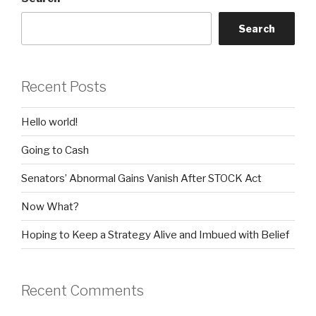
Search
Recent Posts
Hello world!
Going to Cash
Senators’ Abnormal Gains Vanish After STOCK Act
Now What?
Hoping to Keep a Strategy Alive and Imbued with Belief
Recent Comments