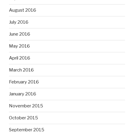
August 2016
July 2016
June 2016
May 2016
April 2016
March 2016
February 2016
January 2016
November 2015
October 2015
September 2015