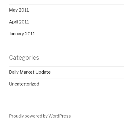
May 2011
April 2011
January 2011
Categories
Daily Market Update
Uncategorized
Proudly powered by WordPress