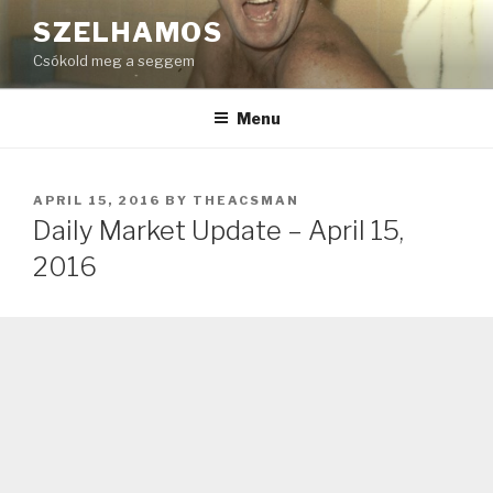
Skip
SZELHAMOS
to
Csókold meg a seggem
content
Menu
POSTED
APRIL 15, 2016
BY
THEACSMAN
ON
Daily Market Update – April 15,
2016