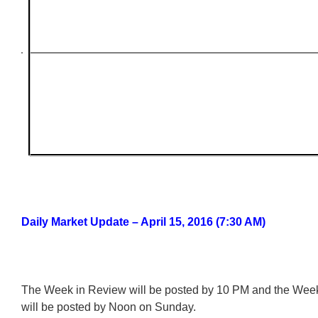
Daily Market Update – April 15, 2016 (7:30 AM)
The Week in Review will be posted by 10 PM and the We
will be posted by Noon on Sunday.