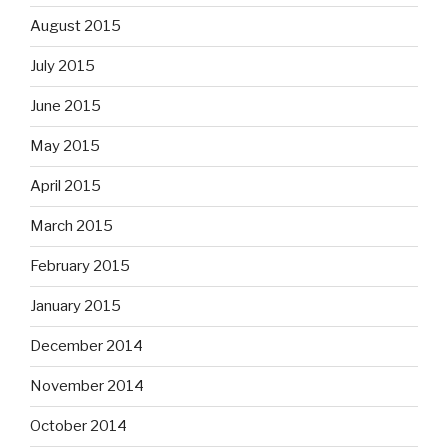
August 2015
July 2015
June 2015
May 2015
April 2015
March 2015
February 2015
January 2015
December 2014
November 2014
October 2014