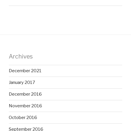
Archives
December 2021
January 2017
December 2016
November 2016
October 2016
September 2016