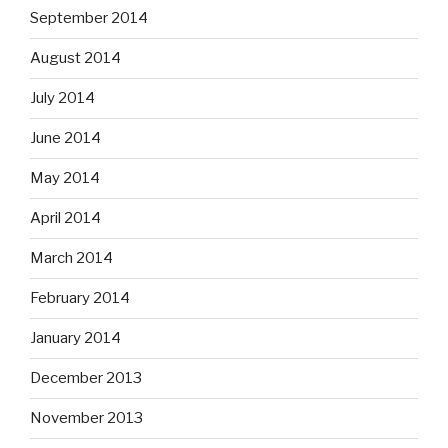
September 2014
August 2014
July 2014
June 2014
May 2014
April 2014
March 2014
February 2014
January 2014
December 2013
November 2013