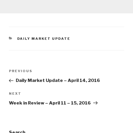
CATEGORIES
DAILY MARKET UPDATE
Post
Previous
PREVIOUS
navigation
Post
Daily Market Update – April 14, 2016
Next
NEXT
Post
Week in Review – April 11 – 15, 2016
Search