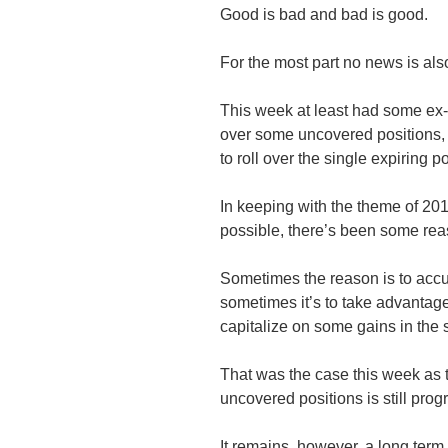
Good is bad and bad is good.
For the most part no news is al
This week at least had some ex-
over some uncovered positions, i
to roll over the single expiring po
In keeping with the theme of 201
possible, there’s been some reas
Sometimes the reason is to ac
sometimes it’s to take advantag
capitalize on some gains in the
That was the case this week as t
uncovered positions is still progr
It remains, however, a long term 