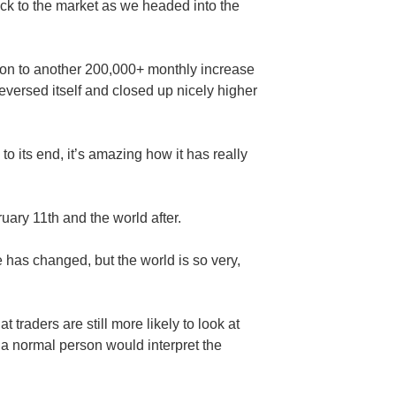
ack to the market as we headed into the
tion to another 200,000+ monthly increase
reversed itself and closed up nicely higher
to its end, it’s amazing how it has really
ary 11th and the world after.
 has changed, but the world is so very,
 traders are still more likely to look at
a normal person would interpret the