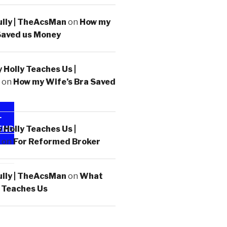
ully | TheAcsMan
on
How my
Saved us Money
Holly Teaches Us |
on
How my Wife’s Bra Saved
-
Holly Teaches Us |
END
on
For Reformed Broker
ully | TheAcsMan
on
What
 Teaches Us