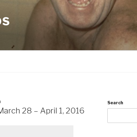
OS
N
Search
arch 28 – April 1, 2016