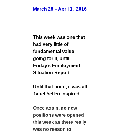
March 28 – April 1, 2016
This week was one that
had very little of
fundamental value
going for it, until
Friday’s Employment
Situation Report.
Until that point, it was all
Janet Yellen inspired.
Once again, no new
positions were opened
this week as there really
was no reason to