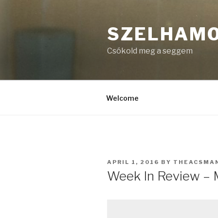
Skip
to
SZELHAM
content
Csókold meg a seggem
Welcome
POSTED
APRIL 1, 2016
BY
THEACSMA
ON
Week In Review – M