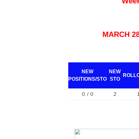
Week
MARCH 28 
NEW
NEW
ROLL
POSITIONS/
STO
STO
0 / 0
2