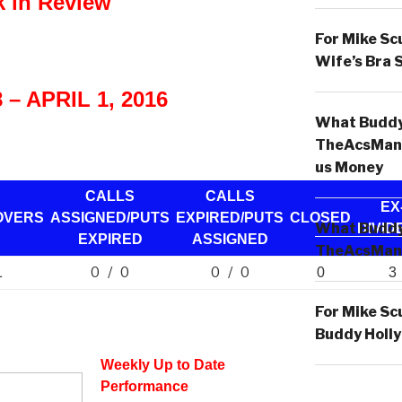
 in Review
For Mike Sc
Wife’s Bra 
– APRIL 1, 2016
What Buddy 
TheAcsMan
us Money
CALLS
CALLS
EX
OVERS
ASSIGNED/PUTS
EXPIRED/PUTS
CLOSED
What Buddy 
DIVID
EXPIRED
ASSIGNED
TheAcsMan
0 / 0
0 / 0
1
0
3
For Mike Sc
Buddy Holly
Weekly Up to Date
Performance