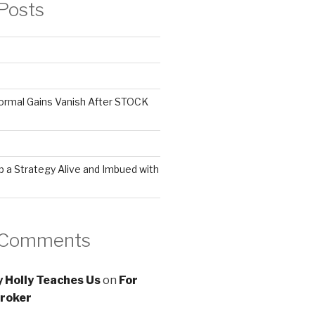
Posts
ormal Gains Vanish After STOCK
 a Strategy Alive and Imbued with
 Comments
 Holly Teaches Us
on
For
roker