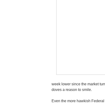
week lower since the market tur
doves a reason to smile.
Even the more hawkish Federal 