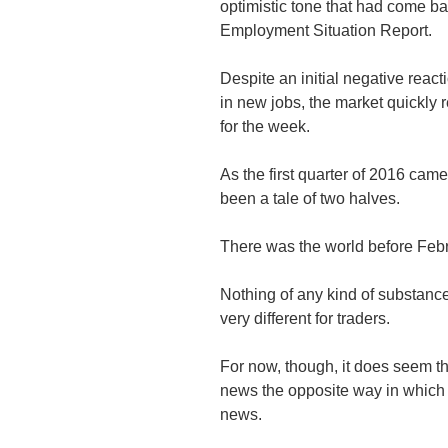
optimistic tone that had come b
Employment Situation Report.
Despite an initial negative reac
in new jobs, the market quickly 
for the week.
As the first quarter of 2016 came 
been a tale of two halves.
There was the world before Febru
Nothing of any kind of substance
very different for traders.
For now, though, it does seem that
news the opposite way in which 
news.