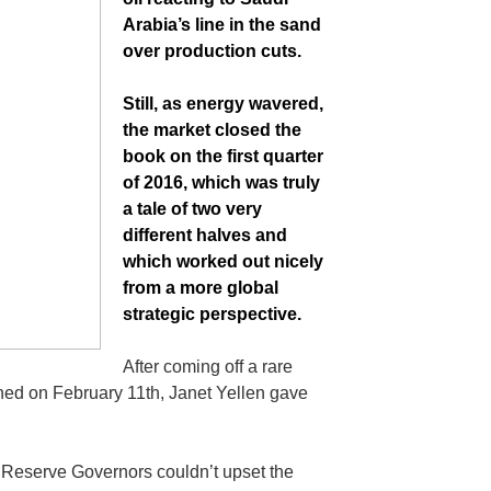
Arabia’s line in the sand
over production cuts.
Still, as energy wavered,
the market closed the
book on the first quarter
of 2016, which was truly
a tale of two very
different halves and
which worked out nicely
from a more global
strategic perspective.
After coming off a rare
ned on February 11th, Janet Yellen gave
Reserve Governors couldn’t upset the