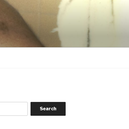
Search