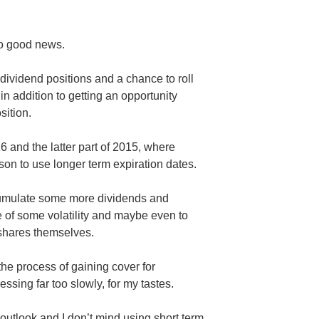
so good news.
dividend positions and a chance to roll
n addition to getting an opportunity
sition.
6 and the latter part of 2015, where
on to use longer term expiration dates.
cumulate some more dividends and
e of some volatility and maybe even to
 shares themselves.
he process of gaining cover for
essing far too slowly, for my tastes.
outlook and I don’t mind using short term,