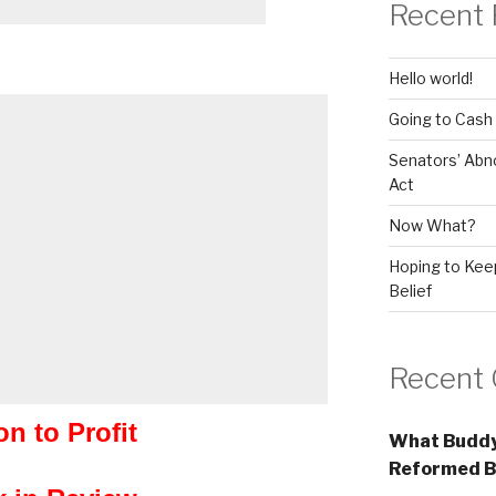
Recent 
Hello world!
Going to Cash
Senators’ Abn
Act
Now What?
Hoping to Keep
Belief
Recent
on to Profit
What Buddy
Reformed B