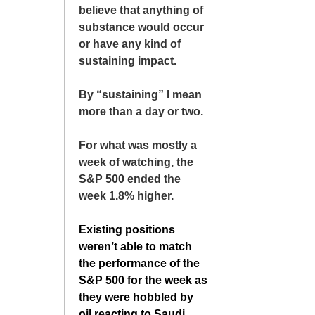
believe that anything of
substance would occur
or have any kind of
sustaining impact.
By “sustaining” I mean
more than a day or two.
For what was mostly a
week of watching, the
S&P 500 ended the
week 1.8% higher.
Existing positions
weren’t able to match
the performance of the
S&P 500 for the week as
they were hobbled by
oil reacting to Saudi