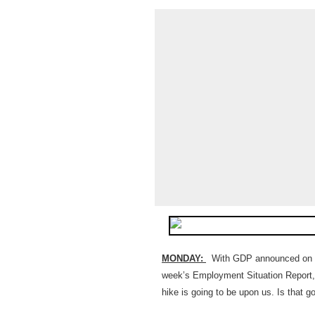
MONDAY:
With GDP announced on Goo
week’s Employment Situation Report, i
hike is going to be upon us. Is that 