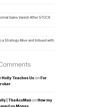
ormal Gains Vanish After STOCK
 a Strategy Alive and Imbued with
 Comments
 Holly Teaches Us
on
For
roker
ully | TheAcsMan
on
How my
Saved us Money