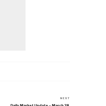
NEXT
Next
Post
Daily Market Update – March 28,