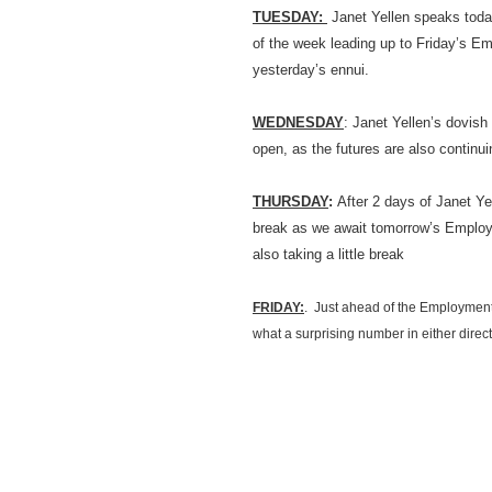
TUESDAY:
Janet Yellen speaks today
of the week leading up to Friday’s Em
yesterday’s ennui.
WEDNESDAY
: Janet Yellen’s dovish
open, as the futures are also continui
THURSDAY
:
After 2 days of Janet Yel
break as we await tomorrow’s Employ
also taking a little break
FRIDAY:
. Just ahead of the Employment S
what a surprising number in either direct