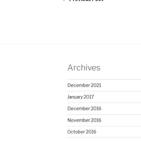
Archives
December 2021
January 2017
December 2016
November 2016
October 2016