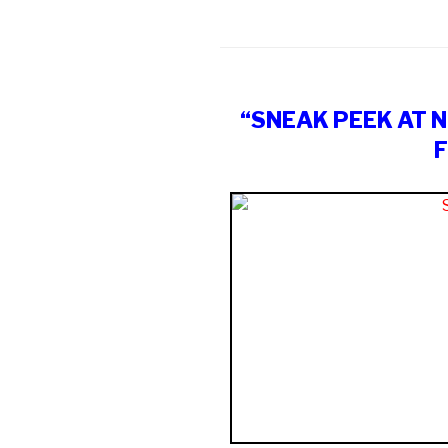
“SNEAK PEEK AT 
F