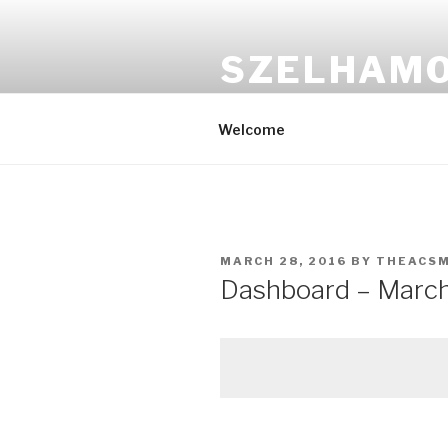
Skip
to
SZELHAM
content
Csókold meg a seggem
Welcome
POSTED
MARCH 28, 2016
BY
THEACS
ON
Dashboard – March 