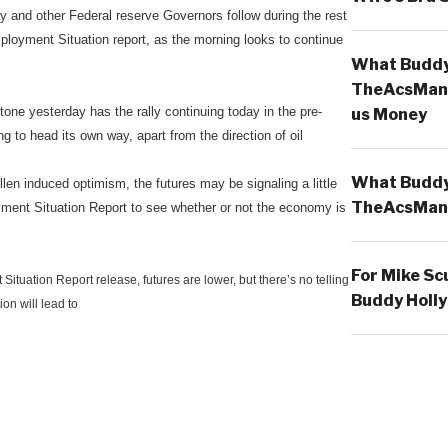
 and other Federal reserve Governors follow during the rest
ployment Situation report, as the morning looks to continue
What Buddy 
TheAcsMan
 tone yesterday has the rally continuing today in the pre-
us Money
ng to head its own way, apart from the direction of oil
What Buddy 
len induced optimism, the futures may be signaling a little
TheAcsMan
ment Situation Report to see whether or not the economy is
For Mike Sc
ituation Report release, futures are lower, but there’s no telling
Buddy Holly
ion will lead to