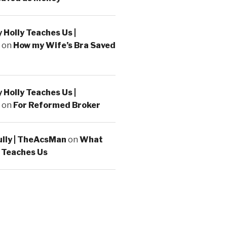
Holly Teaches Us |
on
How my Wife’s Bra Saved
Holly Teaches Us |
on
For Reformed Broker
ully | TheAcsMan
on
What
 Teaches Us