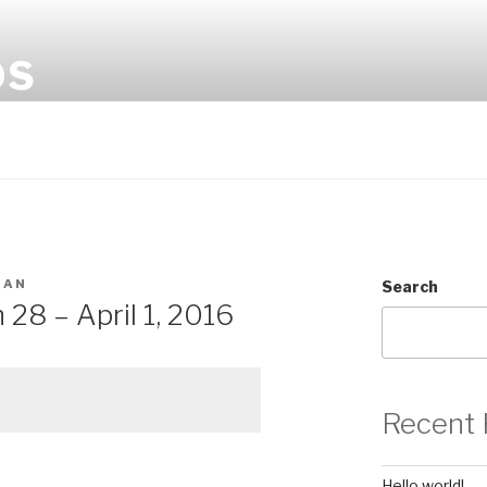
OS
MAN
Search
28 – April 1, 2016
Recent 
Hello world!