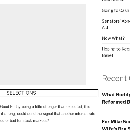
Going to Cash
Senators’ Abn
Act
Now What?
Hoping to Keep
Belief
Recent
What Buddy
Reformed B
d Friday being a little stronger than expected, this
f strong, could send the signal that another interest rate
good or bad for stock markets?
For Mike Sc
Wife’s Bra 