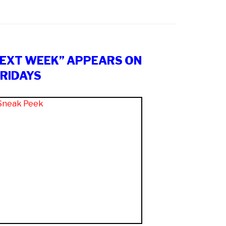
NEXT WEEK” APPEARS ON
RIDAYS