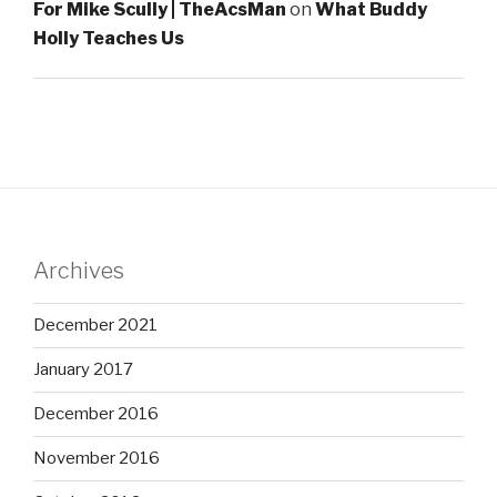
For Mike Scully | TheAcsMan
on
What Buddy
Holly Teaches Us
Archives
December 2021
January 2017
December 2016
November 2016