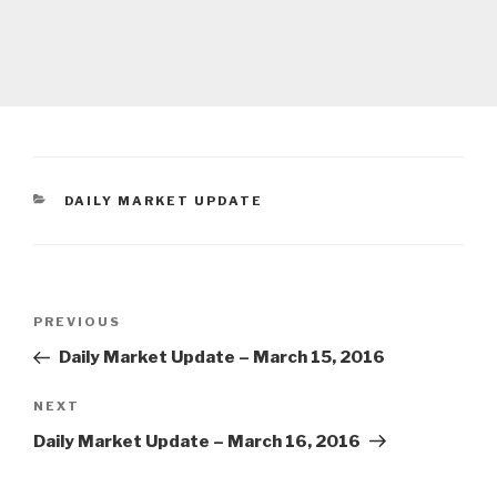
CATEGORIES
DAILY MARKET UPDATE
Post
Previous
PREVIOUS
navigation
Post
Daily Market Update – March 15, 2016
Next
NEXT
Post
Daily Market Update – March 16, 2016