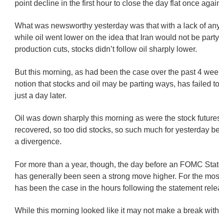
point decline in the first hour to close the day flat once agai
What was newsworthy yesterday was that with a lack of a
while oil went lower on the idea that Iran would not be party
production cuts, stocks didn’t follow oil sharply lower.
But this morning, as had been the case over the past 4 wee
notion that stocks and oil may be parting ways, has failed t
just a day later.
Oil was down sharply this morning as were the stock futures
recovered, so too did stocks, so such much for yesterday bei
a divergence.
For more than a year, though, the day before an FOMC Sta
has generally been seen a strong move higher. For the mos
has been the case in the hours following the statement rele
While this morning looked like it may not make a break with o