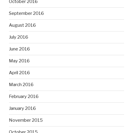
October 2016
September 2016
August 2016
July 2016
June 2016
May 2016
April 2016
March 2016
February 2016
January 2016
November 2015
October 2015