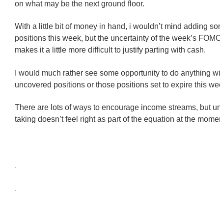
on what may be the next ground floor.
With a little bit of money in hand, i wouldn’t mind adding 
positions this week, but the uncertainty of the week’s FOM
makes it a little more difficult to justify parting with cash.
I would much rather see some opportunity to do anything wi
uncovered positions or those positions set to expire this we
There are lots of ways to encourage income streams, but u
taking doesn’t feel right as part of the equation at the mome
.
.