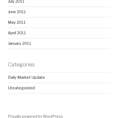
July 2011
June 2011
May 2011
April 2011
January 2011
Categories
Daily Market Update
Uncategorized
Proudly powered by WordPress