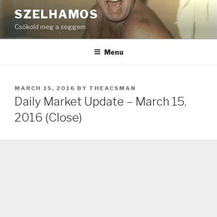
Skip
SZELHAMOS
to
Csókold meg a seggem
content
Menu
POSTED
MARCH 15, 2016
BY
THEACSMAN
ON
Daily Market Update – March 15,
2016 (Close)