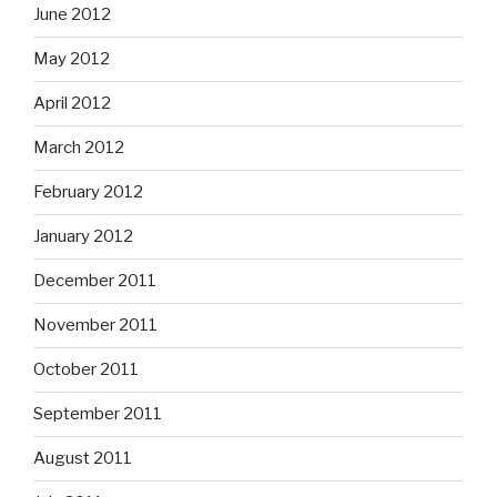
June 2012
May 2012
April 2012
March 2012
February 2012
January 2012
December 2011
November 2011
October 2011
September 2011
August 2011