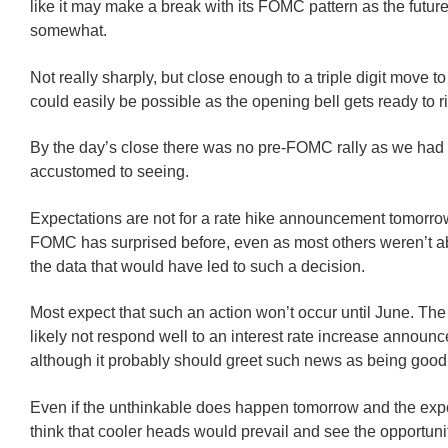
like it may make a break with its FOMC pattern as the futu
somewhat.
Not really sharply, but close enough to a triple digit move to
could easily be possible as the opening bell gets ready to r
By the day’s close there was no pre-FOMC rally as we ha
accustomed to seeing.
Expectations are not for a rate hike announcement tomorrow
FOMC has surprised before, even as most others weren’t ab
the data that would have led to such a decision.
Most expect that such an action won’t occur until June. Th
likely not respond well to an interest rate increase announ
although it probably should greet such news as being goo
Even if the unthinkable does happen tomorrow and the exp
think that cooler heads would prevail and see the opportunit