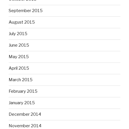
September 2015
August 2015
July 2015
June 2015
May 2015
April 2015
March 2015
February 2015
January 2015
December 2014
November 2014