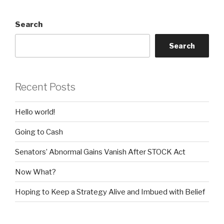
Search
Search
Recent Posts
Hello world!
Going to Cash
Senators’ Abnormal Gains Vanish After STOCK Act
Now What?
Hoping to Keep a Strategy Alive and Imbued with Belief