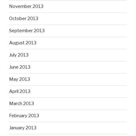
November 2013
October 2013
September 2013
August 2013
July 2013
June 2013
May 2013
April 2013
March 2013
February 2013
January 2013