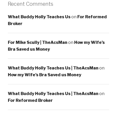
Recent Comments
What Buddy Holly Teaches Us
on
For Reformed
Broker
For Mike Scully | TheAcsMan
on
How my Wife’s
Bra Saved us Money
What Buddy Holly Teaches Us | TheAcsMan
on
How my Wife’s Bra Saved us Money
What Buddy Holly Teaches Us | TheAcsMan
on
For Reformed Broker