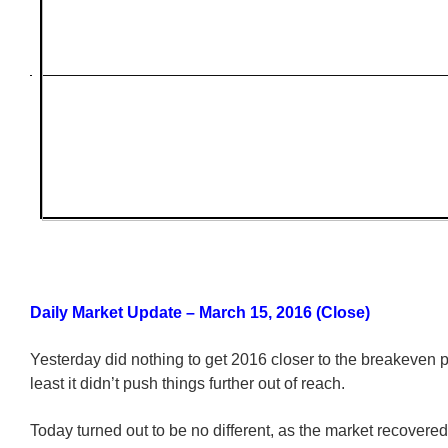
Daily Market Update – March 15, 2016 (Close)
Yesterday did nothing to get 2016 closer to the breakeven po
least it didn’t push things further out of reach.
Today turned out to be no different, as the market recovere