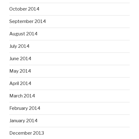
October 2014
September 2014
August 2014
July 2014
June 2014
May 2014
April 2014
March 2014
February 2014
January 2014
December 2013