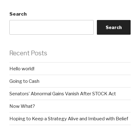
Search
Search
Recent Posts
Hello world!
Going to Cash
Senators’ Abnormal Gains Vanish After STOCK Act
Now What?
Hoping to Keep a Strategy Alive and Imbued with Belief