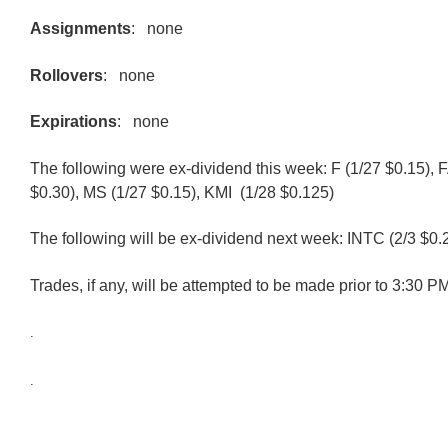
Assignments
: none
Rollovers
: none
Expirations
: none
The following were ex-dividend this week: F (1/27 $0.15), 
$0.30), MS (1/27 $0.15), KMI (1/28 $0.125)
The following will be ex-dividend next week: INTC (2/3 $0.
Trades, if any, will be attempted to be made prior to 3:30 
.
.