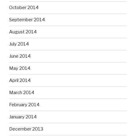
October 2014
September 2014
August 2014
July 2014
June 2014
May 2014
April 2014
March 2014
February 2014
January 2014
December 2013