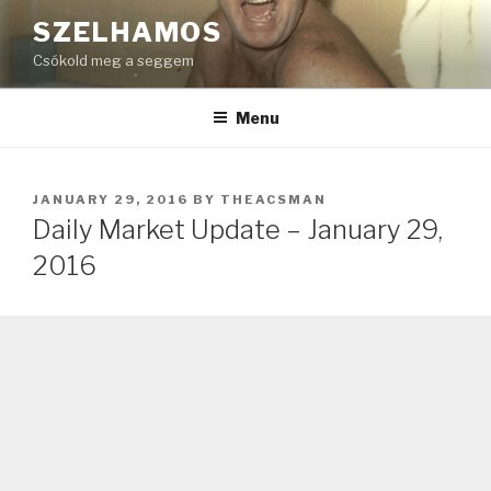
Skip
SZELHAMOS
to
Csókold meg a seggem
content
Menu
POSTED
JANUARY 29, 2016
BY
THEACSMAN
ON
Daily Market Update – January 29,
2016