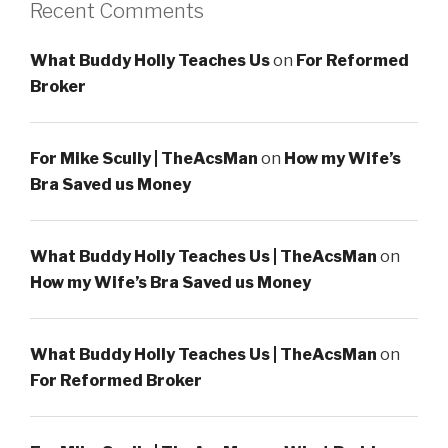
Recent Comments
What Buddy Holly Teaches Us
on
For Reformed
Broker
For Mike Scully | TheAcsMan
on
How my Wife’s
Bra Saved us Money
What Buddy Holly Teaches Us | TheAcsMan
on
How my Wife’s Bra Saved us Money
What Buddy Holly Teaches Us | TheAcsMan
on
For Reformed Broker