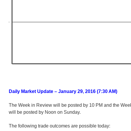
Daily Market Update – January 29, 2016 (7:30 AM)
The Week in Review will be posted by 10 PM and the We
will be posted by Noon on Sunday.
The following trade outcomes are possible today: