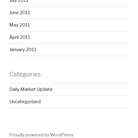
July 2011
June 2011
May 2011
April 2011
January 2011
Categories
Daily Market Update
Uncategorized
Proudly powered by WordPress