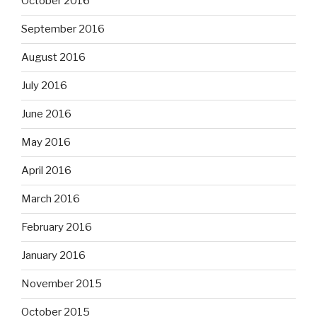
October 2016
September 2016
August 2016
July 2016
June 2016
May 2016
April 2016
March 2016
February 2016
January 2016
November 2015
October 2015