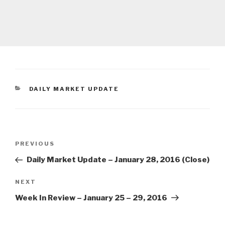
CATEGORIES
DAILY MARKET UPDATE
Post
Previous
PREVIOUS
navigation
Post
Daily Market Update – January 28, 2016 (Close)
Next
NEXT
Post
Week In Review – January 25 – 29, 2016