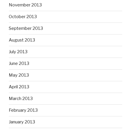
November 2013
October 2013
September 2013
August 2013
July 2013
June 2013
May 2013
April 2013
March 2013
February 2013
January 2013