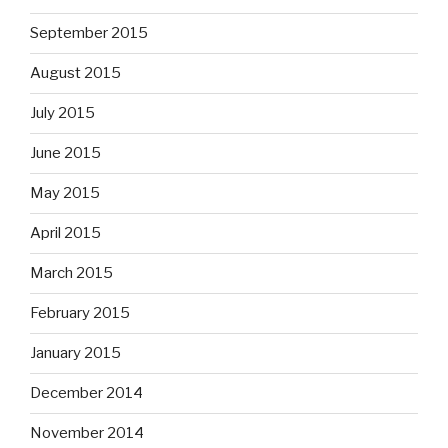
September 2015
August 2015
July 2015
June 2015
May 2015
April 2015
March 2015
February 2015
January 2015
December 2014
November 2014