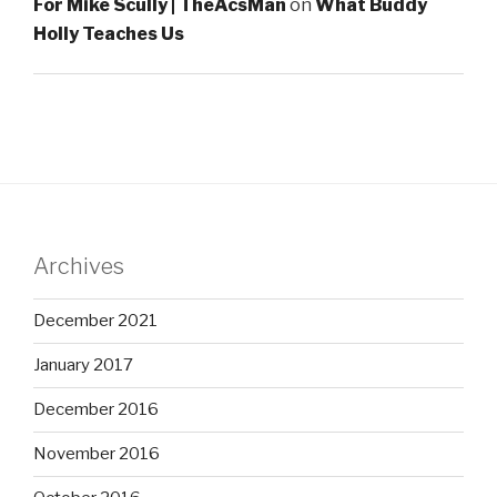
For Mike Scully | TheAcsMan
on
What Buddy
Holly Teaches Us
Archives
December 2021
January 2017
December 2016
November 2016