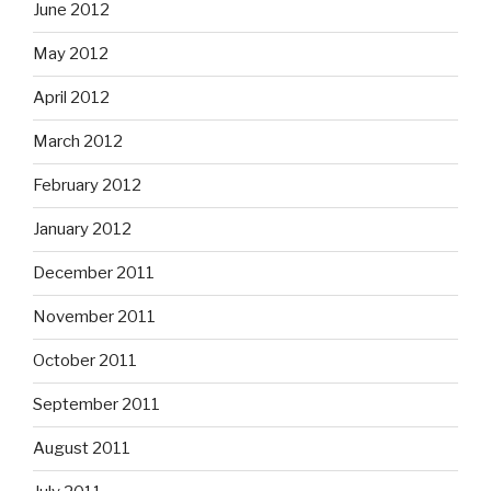
June 2012
May 2012
April 2012
March 2012
February 2012
January 2012
December 2011
November 2011
October 2011
September 2011
August 2011