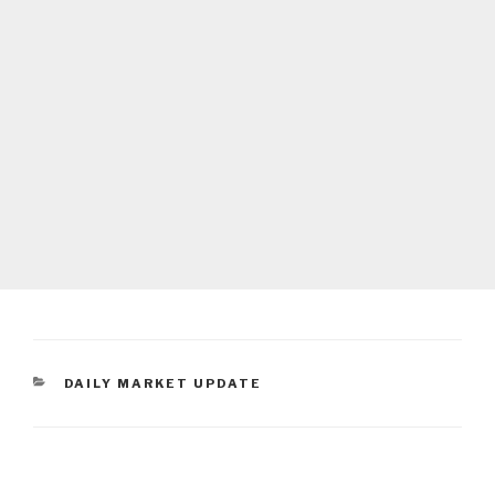
CATEGORIES
DAILY MARKET UPDATE
Post