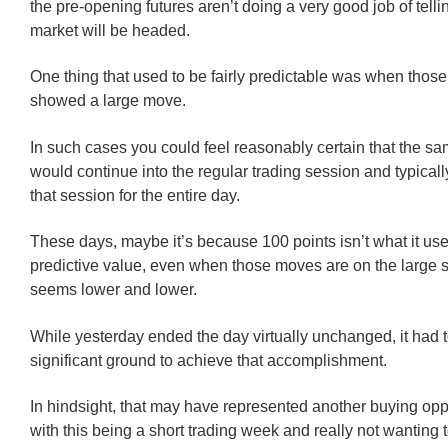
the pre-opening futures aren’t doing a very good job of tell
market will be headed.
One thing that used to be fairly predictable was when those
showed a large move.
In such cases you could feel reasonably certain that the s
would continue into the regular trading session and typicall
that session for the entire day.
These days, maybe it’s because 100 points isn’t what it use
predictive value, even when those moves are on the large si
seems lower and lower.
While yesterday ended the day virtually unchanged, it had
significant ground to achieve that accomplishment.
In hindsight, that may have represented another buying oppo
with this being a short trading week and really not wanting 