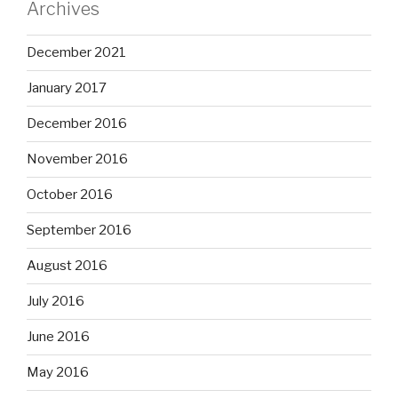
Archives
December 2021
January 2017
December 2016
November 2016
October 2016
September 2016
August 2016
July 2016
June 2016
May 2016