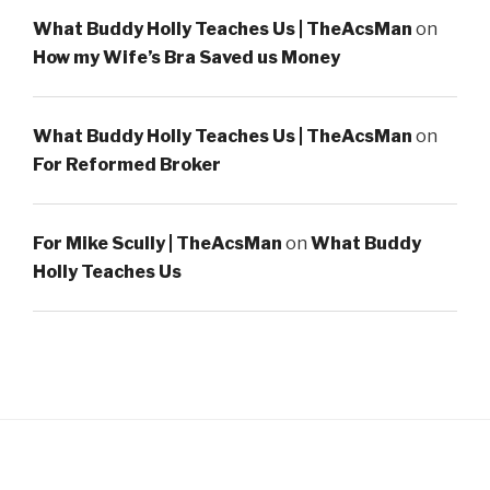
What Buddy Holly Teaches Us | TheAcsMan
on
How my Wife’s Bra Saved us Money
What Buddy Holly Teaches Us | TheAcsMan
on
For Reformed Broker
For Mike Scully | TheAcsMan
on
What Buddy
Holly Teaches Us