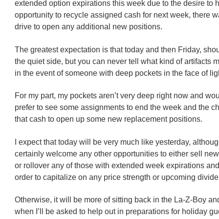
extended option expirations this week due to the desire to 
opportunity to recycle assigned cash for next week, there 
drive to open any additional new positions.
The greatest expectation is that today and then Friday, sho
the quiet side, but you can never tell what kind of artifacts
in the event of someone with deep pockets in the face of li
For my part, my pockets aren’t very deep right now and wo
prefer to see some assignments to end the week and the c
that cash to open up some new replacement positions.
I expect that today will be very much like yesterday, althou
certainly welcome any other opportunities to either sell new
or rollover any of those with extended week expirations and 
order to capitalize on any price strength or upcoming divid
Otherwise, it will be more of sitting back in the La-Z-Boy 
when I’ll be asked to help out in preparations for holiday gu