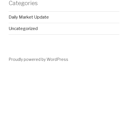
Categories
Daily Market Update
Uncategorized
Proudly powered by WordPress