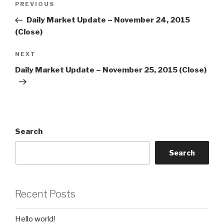
Previous
PREVIOUS
navigation
Post
Daily Market Update – November 24, 2015
(Close)
Next
NEXT
Post
Daily Market Update – November 25, 2015 (Close)
Search
Search
Recent Posts
Hello world!