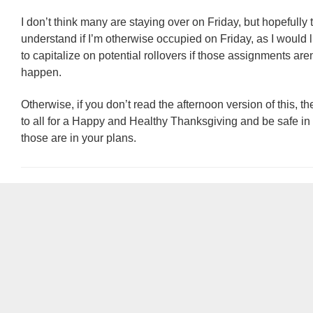
I don’t think many are staying over on Friday, but hopefully 
understand if I’m otherwise occupied on Friday, as I would l
to capitalize on potential rollovers if those assignments aren’
happen.
Otherwise, if you don’t read the afternoon version of this, t
to all for a Happy and Healthy Thanksgiving and be safe in y
those are in your plans.