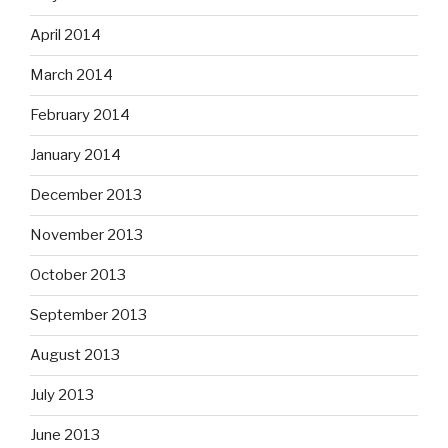
April 2014
March 2014
February 2014
January 2014
December 2013
November 2013
October 2013
September 2013
August 2013
July 2013
June 2013