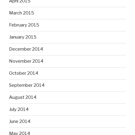
April 2015
March 2015
February 2015
January 2015
December 2014
November 2014
October 2014
September 2014
August 2014
July 2014
June 2014
May 2014