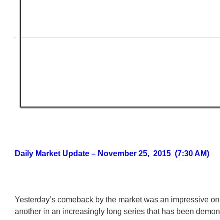
Daily Market Update – November 25, 2015 (7:30 AM)
Yesterday’s comeback by the market was an impressive on
another in an increasingly long series that has been demons