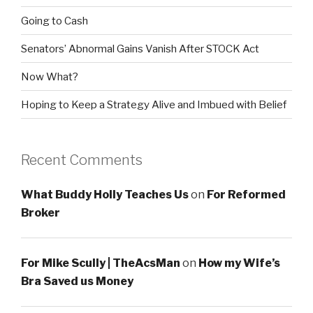
Going to Cash
Senators’ Abnormal Gains Vanish After STOCK Act
Now What?
Hoping to Keep a Strategy Alive and Imbued with Belief
Recent Comments
What Buddy Holly Teaches Us
on
For Reformed
Broker
For Mike Scully | TheAcsMan
on
How my Wife’s
Bra Saved us Money