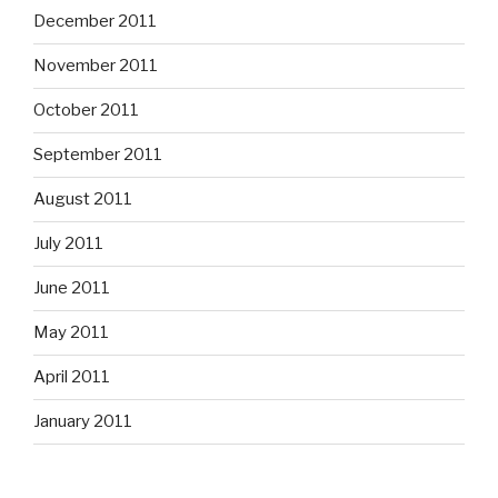
December 2011
November 2011
October 2011
September 2011
August 2011
July 2011
June 2011
May 2011
April 2011
January 2011