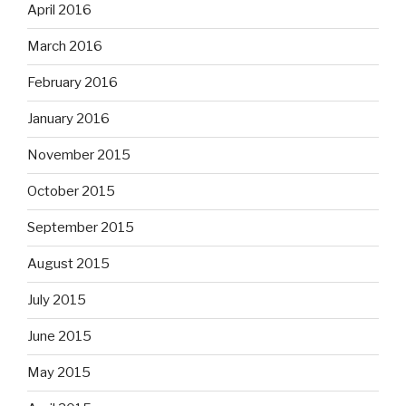
April 2016
March 2016
February 2016
January 2016
November 2015
October 2015
September 2015
August 2015
July 2015
June 2015
May 2015