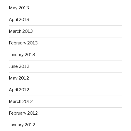
May 2013
April 2013
March 2013
February 2013
January 2013
June 2012
May 2012
April 2012
March 2012
February 2012
January 2012