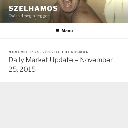
Skip
SZELHAMOS
to
Csókold meg a seggem
content
Menu
POSTED
NOVEMBER 25, 2015
BY
THEACSMAN
ON
Daily Market Update – November
25, 2015