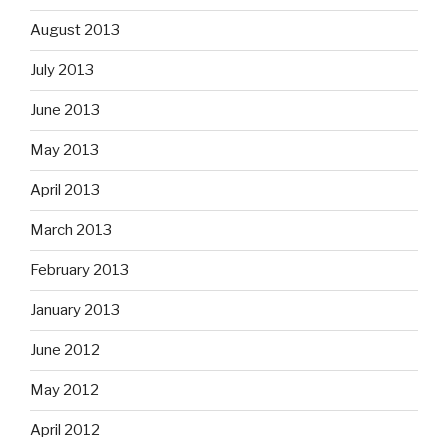
August 2013
July 2013
June 2013
May 2013
April 2013
March 2013
February 2013
January 2013
June 2012
May 2012
April 2012