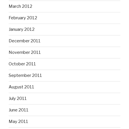
March 2012
February 2012
January 2012
December 2011
November 2011
October 2011
September 2011
August 2011
July 2011
June 2011
May 2011