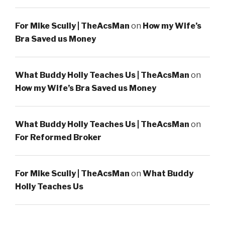
For Mike Scully | TheAcsMan
on
How my Wife’s
Bra Saved us Money
What Buddy Holly Teaches Us | TheAcsMan
on
How my Wife’s Bra Saved us Money
What Buddy Holly Teaches Us | TheAcsMan
on
For Reformed Broker
For Mike Scully | TheAcsMan
on
What Buddy
Holly Teaches Us