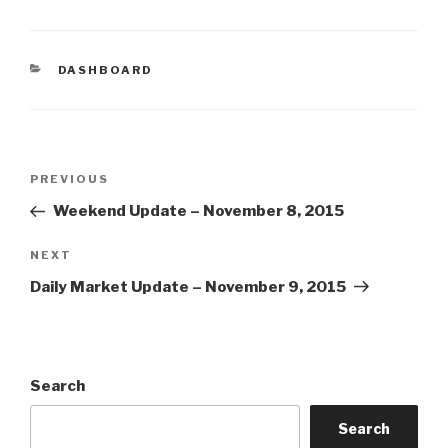
CATEGORIES
DASHBOARD
Post
Previous
PREVIOUS
navigation
Post
Weekend Update – November 8, 2015
Next
NEXT
Post
Daily Market Update – November 9, 2015
Search
Search