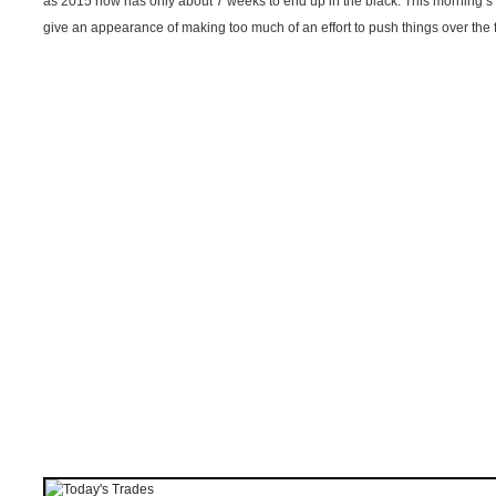
as 2015 now has only about 7 weeks to end up in the black. This morning’s 
give an appearance of making too much of an effort to push things over the f