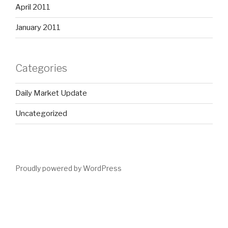
April 2011
January 2011
Categories
Daily Market Update
Uncategorized
Proudly powered by WordPress