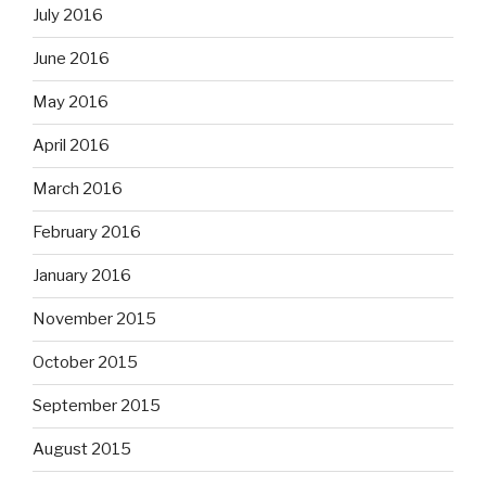
July 2016
June 2016
May 2016
April 2016
March 2016
February 2016
January 2016
November 2015
October 2015
September 2015
August 2015