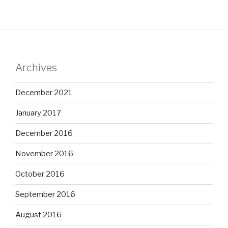
Archives
December 2021
January 2017
December 2016
November 2016
October 2016
September 2016
August 2016