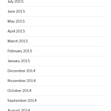
July 2015
June 2015
May 2015
April 2015
March 2015
February 2015
January 2015
December 2014
November 2014
October 2014
September 2014
August 2014