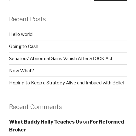
Recent Posts
Hello world!
Going to Cash
Senators’ Abnormal Gains Vanish After STOCK Act
Now What?
Hoping to Keep a Strategy Alive and Imbued with Belief
Recent Comments
What Buddy Holly Teaches Us
on
For Reformed
Broker