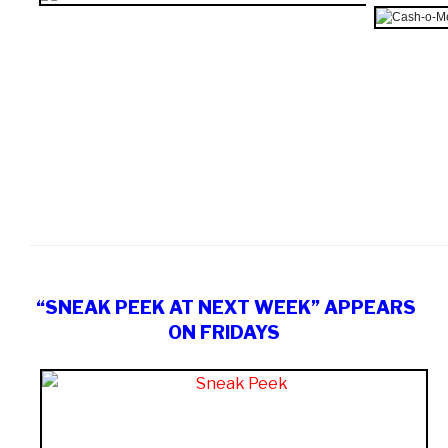
“SNEAK PEEK AT NEXT WEEK” APPEARS
ON FRIDAYS