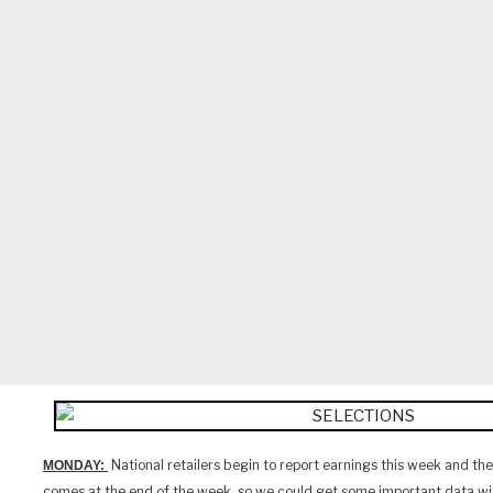
National retailers begin to report earnings this week and the 
MONDAY:
comes at the end of the week, so we could get some important data wit