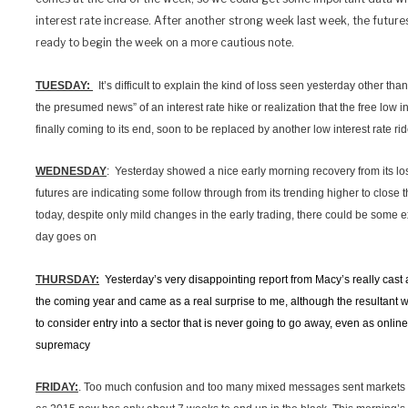
interest rate increase. After another strong week last week, the futures
ready to begin the week on a more cautious note.
TUESDAY:
It’s difficult to explain the kind of loss seen yesterday other than
the presumed news” of an interest rate hike or realization that the free low in
finally coming to its end, soon to be replaced by another low interest rate rid
WEDNESDAY
: Yesterday showed a nice early morning recovery from its lo
futures are indicating some follow through from its trending higher to close 
today, despite only mild changes in the early trading, there could be some
day goes on
THURSDAY:
Yesterday’s very disappointing report from Macy’s really cast a 
the coming year and came as a real surprise to me, although the resultan
to consider entry into a sector that is never going to go away, even as onli
supremacy
FRIDAY:
. Too much confusion and too many mixed messages sent markets t