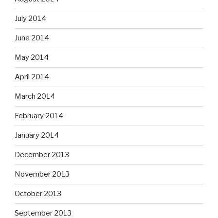
July 2014
June 2014
May 2014
April 2014
March 2014
February 2014
January 2014
December 2013
November 2013
October 2013
September 2013