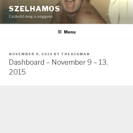
Skip
SZELHAMOS
to
Csókold meg a seggem
content
Menu
POSTED
NOVEMBER 9, 2015
BY
THEACSMAN
ON
Dashboard – November 9 – 13,
2015