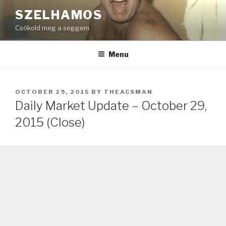
Skip
SZELHAMOS
to
Csókold meg a seggem
content
Menu
POSTED
OCTOBER 29, 2015
BY
THEACSMAN
ON
Daily Market Update – October 29,
2015 (Close)