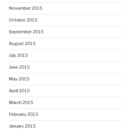
November 2015
October 2015
September 2015
August 2015
July 2015
June 2015
May 2015
April 2015
March 2015
February 2015
January 2015