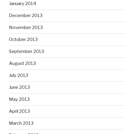
January 2014
December 2013
November 2013
October 2013
September 2013
August 2013
July 2013
June 2013
May 2013
April 2013
March 2013