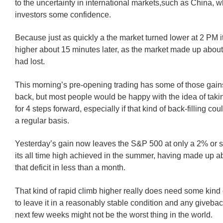
to the uncertainty in international markets,such as China, 
investors some confidence.
Because just as quickly a the market turned lower at 2 PM 
higher about 15 minutes later, as the market made up about
had lost.
This morning’s pre-opening trading has some of those gain
back, but most people would be happy with the idea of taki
for 4 steps forward, especially if that kind of back-filling c
a regular basis.
Yesterday’s gain now leaves the S&P 500 at only a 2% or so
its all time high achieved in the summer, having made up a
that deficit in less than a month.
That kind of rapid climb higher really does need some kind o
to leave it in a reasonably stable condition and any giveba
next few weeks might not be the worst thing in the world.