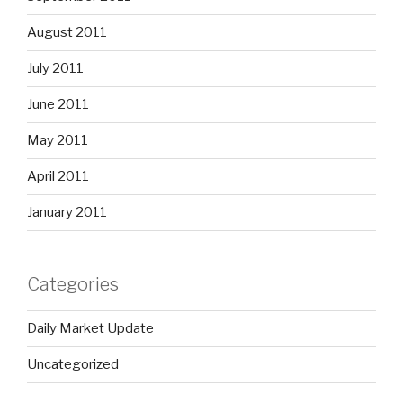
August 2011
July 2011
June 2011
May 2011
April 2011
January 2011
Categories
Daily Market Update
Uncategorized