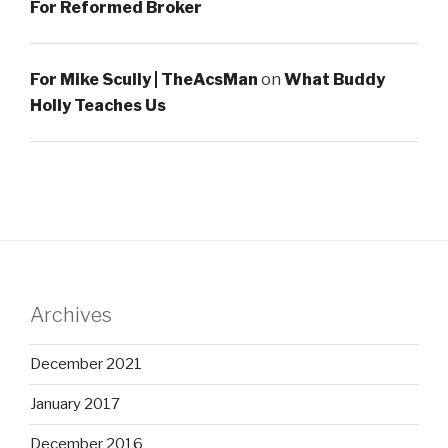
For Reformed Broker
For Mike Scully | TheAcsMan
on
What Buddy
Holly Teaches Us
Archives
December 2021
January 2017
December 2016