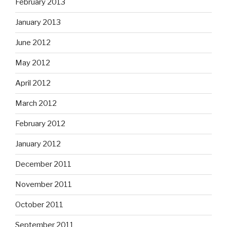
February 2013
January 2013
June 2012
May 2012
April 2012
March 2012
February 2012
January 2012
December 2011
November 2011
October 2011
September 2011