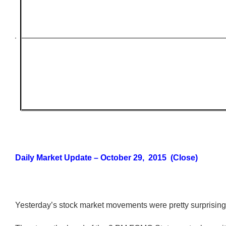
Daily Market Update – October 29, 2015 (Close)
Yesterday’s stock market movements were pretty surprising