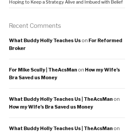
Hoping to Keep a Strategy Alive and Imbued with Belief
Recent Comments
What Buddy Holly Teaches Us
on
For Reformed
Broker
For Mike Scully | TheAcsMan
on
How my Wife’s
Bra Saved us Money
What Buddy Holly Teaches Us | TheAcsMan
on
How my Wife’s Bra Saved us Money
What Buddy Holly Teaches Us | TheAcsMan
on