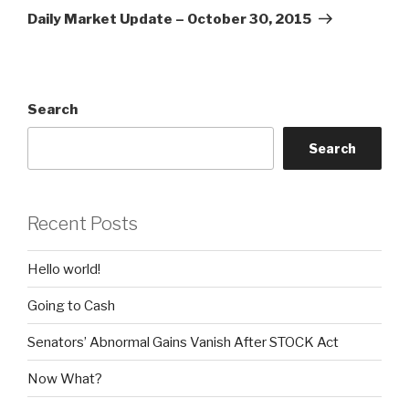
Post
Daily Market Update – October 30, 2015
Search
Search
Recent Posts
Hello world!
Going to Cash
Senators’ Abnormal Gains Vanish After STOCK Act
Now What?