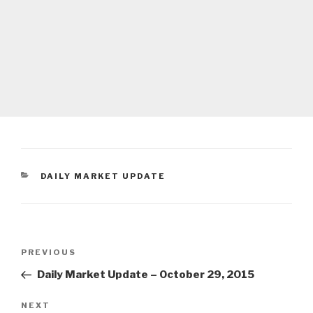
CATEGORIES
DAILY MARKET UPDATE
Post
Previous
PREVIOUS
navigation
Post
Daily Market Update – October 29, 2015
Next
NEXT