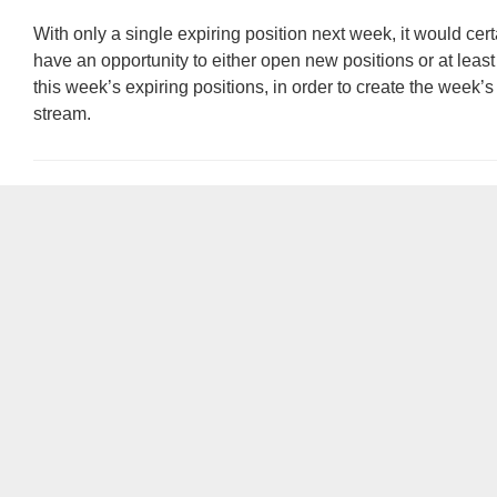
With only a single expiring position next week, it would cert
have an opportunity to either open new positions or at least 
this week’s expiring positions, in order to create the week’
stream.