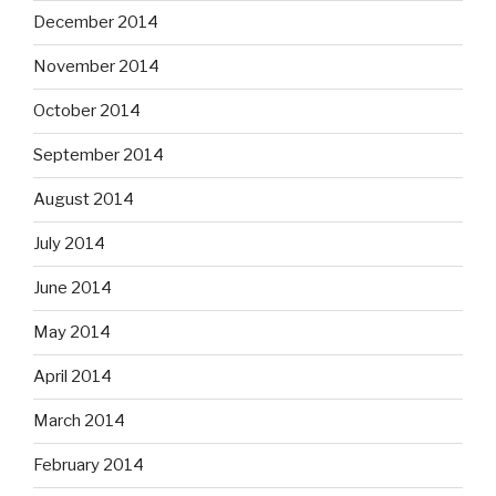
December 2014
November 2014
October 2014
September 2014
August 2014
July 2014
June 2014
May 2014
April 2014
March 2014
February 2014