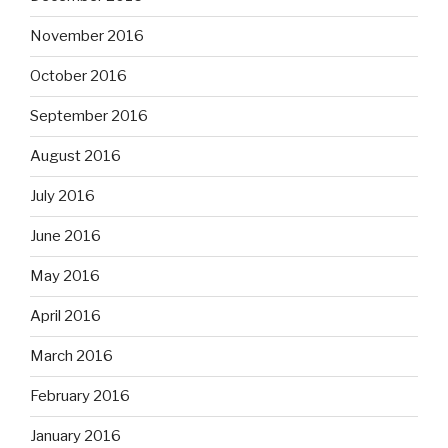
November 2016
October 2016
September 2016
August 2016
July 2016
June 2016
May 2016
April 2016
March 2016
February 2016
January 2016