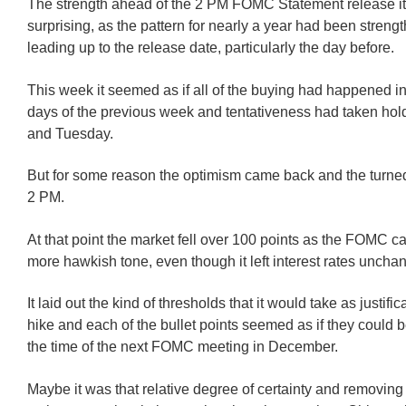
The strength ahead of the 2 PM FOMC Statement release it
surprising, as the pattern for nearly a year had been streng
leading up to the release date, particularly the day before.
This week it seemed as if all of the buying had happened in
days of the previous week and tentativeness had taken ho
and Tuesday.
But for some reason the optimism came back and the turne
2 PM.
At that point the market fell over 100 points as the FOMC c
more hawkish tone, even though it left interest rates uncha
It laid out the kind of thresholds that it would take as justifica
hike and each of the bullet points seemed as if they could 
the time of the next FOMC meeting in December.
Maybe it was that relative degree of certainty and removing