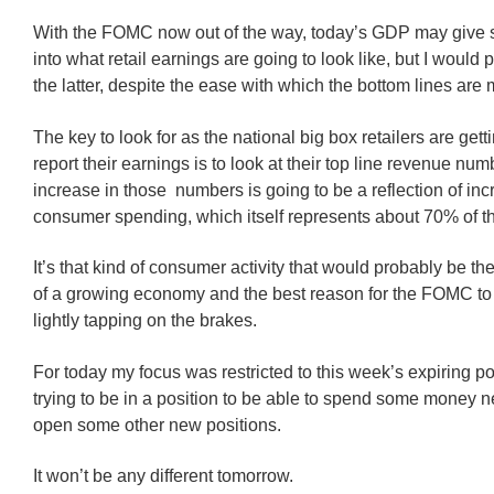
With the FOMC now out of the way, today’s GDP may give 
into what retail earnings are going to look like, but I would p
the latter, despite the ease with which the bottom lines are
The key to look for as the national big box retailers are gett
report their earnings is to look at their top line revenue nu
increase in those numbers is going to be a reflection of in
consumer spending, which itself represents about 70% of 
It’s that kind of consumer activity that would probably be the
of a growing economy and the best reason for the FOMC to
lightly tapping on the brakes.
For today my focus was restricted to this week’s expiring p
trying to be in a position to be able to spend some money n
open some other new positions.
It won’t be any different tomorrow.