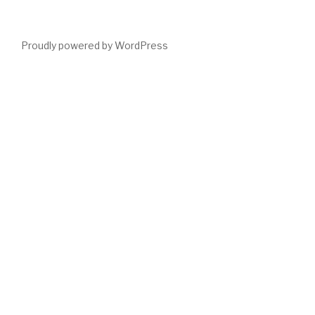
Proudly powered by WordPress