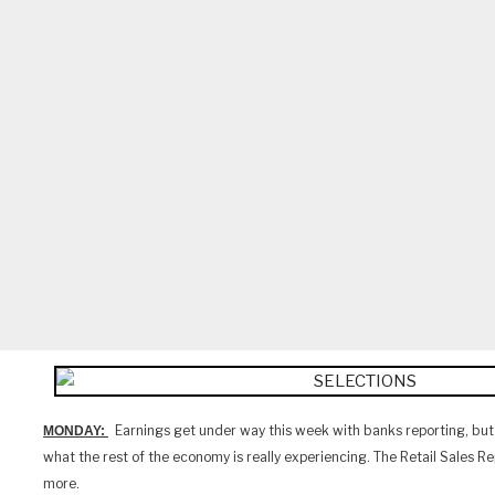
Earnings get under way this week with banks reporting, but 
MONDAY:
what the rest of the economy is really experiencing. The Retail Sales Re
more.