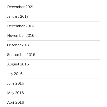
December 2021
January 2017
December 2016
November 2016
October 2016
September 2016
August 2016
July 2016
June 2016
May 2016
April 2016