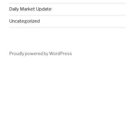
Daily Market Update
Uncategorized
Proudly powered by WordPress