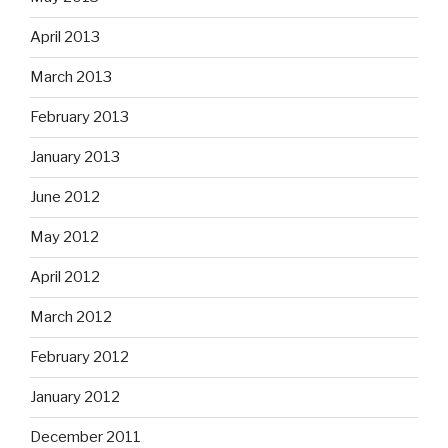
April 2013
March 2013
February 2013
January 2013
June 2012
May 2012
April 2012
March 2012
February 2012
January 2012
December 2011