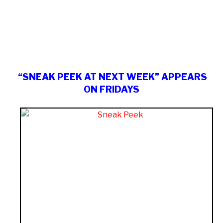
“SNEAK PEEK AT NEXT WEEK” APPEARS
ON FRIDAYS