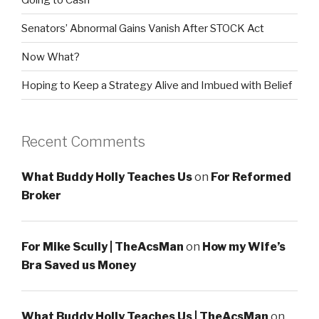
Senators’ Abnormal Gains Vanish After STOCK Act
Now What?
Hoping to Keep a Strategy Alive and Imbued with Belief
Recent Comments
What Buddy Holly Teaches Us
on
For Reformed
Broker
For Mike Scully | TheAcsMan
on
How my Wife’s
Bra Saved us Money
What Buddy Holly Teaches Us | TheAcsMan
on