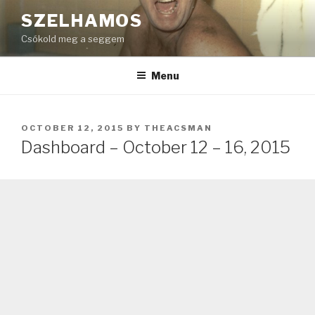
Skip
SZELHAMOS
to
Csókold meg a seggem
content
Menu
POSTED
OCTOBER 12, 2015
BY
THEACSMAN
ON
Dashboard – October 12 – 16, 2015