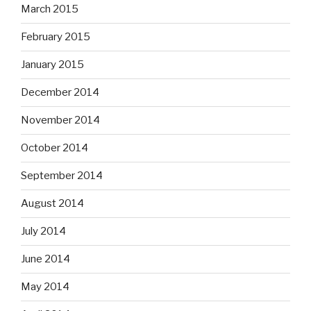
March 2015
February 2015
January 2015
December 2014
November 2014
October 2014
September 2014
August 2014
July 2014
June 2014
May 2014