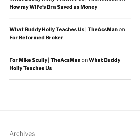
How my Wife’s Bra Saved us Money
What Buddy Holly Teaches Us | TheAcsMan
on
For Reformed Broker
For Mike Scully | TheAcsMan
on
What Buddy
Holly Teaches Us
Archives