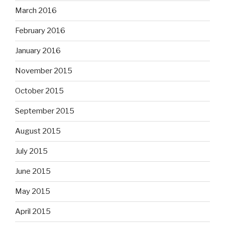
March 2016
February 2016
January 2016
November 2015
October 2015
September 2015
August 2015
July 2015
June 2015
May 2015
April 2015