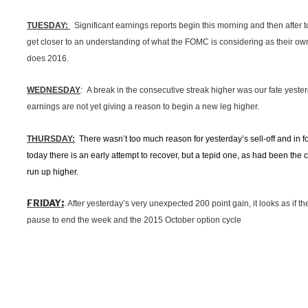
TUESDAY:
Significant earnings reports begin this morning and then after 
get closer to an understanding of what the FOMC is considering as their o
does 2016.
WEDNESDAY
: A break in the consecutive streak higher was our fate yester
earnings are not yet giving a reason to begin a new leg higher.
THURSDAY:
There wasn’t too much reason for yesterday’s sell-off and in fol
today there is an early attempt to recover, but a tepid one, as had been the 
run up higher.
:
FRIDAY
. After yesterday’s very unexpected 200 point gain, it looks as if 
pause to end the week and the 2015 October option cycle