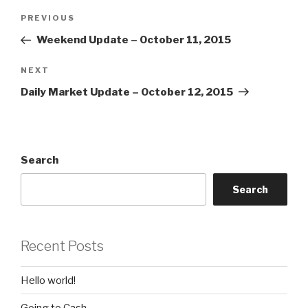
Post
Previous
PREVIOUS
navigation
Post
Weekend Update – October 11, 2015
Next
NEXT
Post
Daily Market Update – October 12, 2015
Search
Search
Recent Posts
Hello world!
Going to Cash