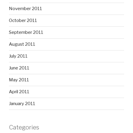
November 2011
October 2011
September 2011
August 2011
July 2011
June 2011
May 2011
April 2011
January 2011
Categories