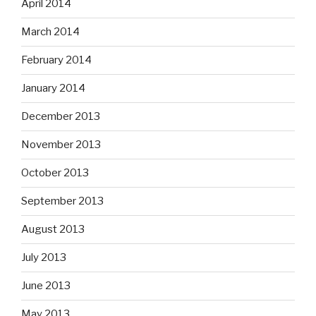
April 2014
March 2014
February 2014
January 2014
December 2013
November 2013
October 2013
September 2013
August 2013
July 2013
June 2013
May 2013