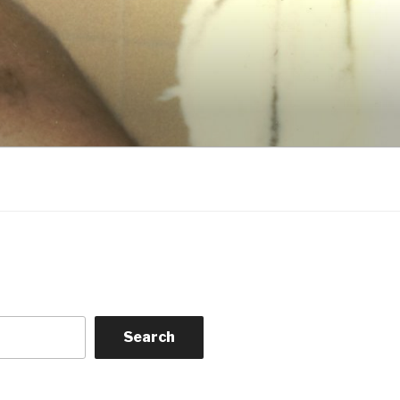
Search