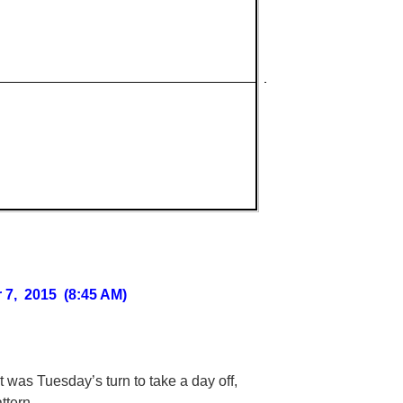
 7, 2015 (8:45 AM)
t was Tuesday’s turn to take a day off,
ttern.