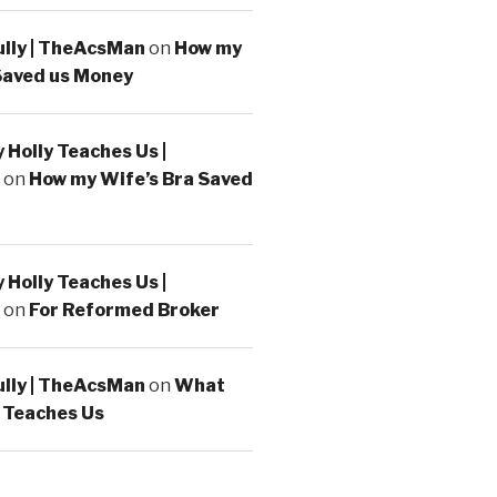
ully | TheAcsMan
on
How my
Saved us Money
Holly Teaches Us |
on
How my Wife’s Bra Saved
Holly Teaches Us |
on
For Reformed Broker
ully | TheAcsMan
on
What
 Teaches Us