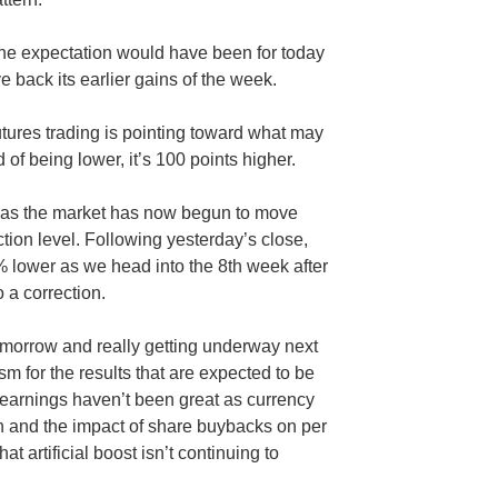
, the expectation would have been for today
 back its earlier gains of the week.
utures trading is pointing toward what may
d of being lower, it’s 100 points higher.
d as the market has now begun to move
tion level. Following yesterday’s close,
 lower as we head into the 8th week after
o a correction.
omorrow and really getting underway next
asm for the results that are expected to be
 earnings haven’t been great as currency
 and the impact of share buybacks on per
at artificial boost isn’t continuing to