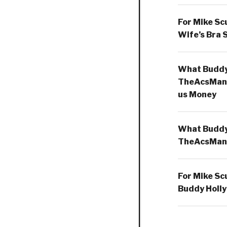
For Mike Sc
Wife’s Bra 
What Buddy 
TheAcsMan
us Money
What Buddy 
TheAcsMan
For Mike Sc
Buddy Holly