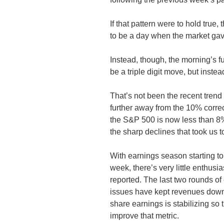
If that pattern were to hold true
to be a day when the market gave
Instead, though, the morning’s f
be a triple digit move, but instea
That’s not been the recent tren
further away from the 10% correc
the S&P 500 is now less than 8%
the sharp declines that took us t
With earnings season starting t
week, there’s very little enthusi
reported. The last two rounds of
issues have kept revenues down
share earnings is stabilizing so th
improve that metric.