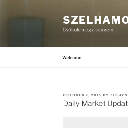
Skip
to
SZELHAM
content
Csókold meg a seggem
Welcome
POSTED
OCTOBER 7, 2015
BY
THEAC
ON
Daily Market Updat