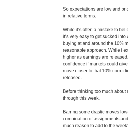
So expectations are low and pric
in relative terms.
While it’s often a mistake to bel
it’s very easy to get sucked into
buying at and around the 10% mar
reasonable approach. While i e
higher as earnings are released, 
confidence if markets could giv
move closer to that 10% correcti
released.
Before thinking too much about n
through this week.
Barring some drastic moves low
combination of assignments and ro
much reason to add to the week’