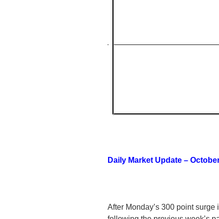
Daily Market Update – October
After Monday’s 300 point surge i
following the previous week’s pa