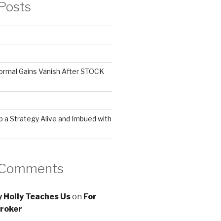
Posts
ormal Gains Vanish After STOCK
 a Strategy Alive and Imbued with
 Comments
 Holly Teaches Us
on
For
roker