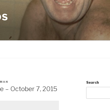
OS
SMAN
Search
e – October 7, 2015