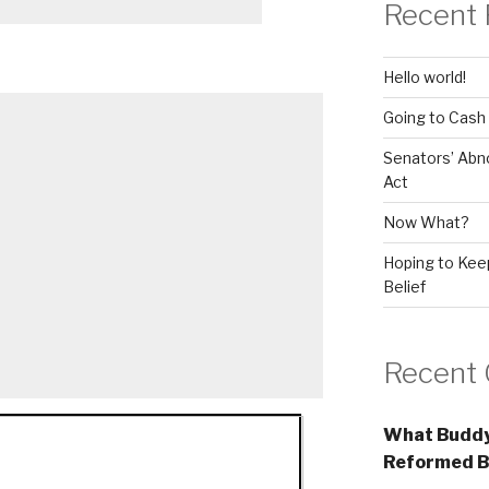
Recent 
Hello world!
Going to Cash
Senators’ Abn
Act
Now What?
Hoping to Keep
Belief
Recent
What Buddy
Reformed B