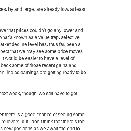
es, by and large, are already low, at least
ieve that prices couldn’t go any lower and
 what’s known as a value trap, selective
ket decline level has, thus far, been a
xpect that we may see some price moves
it would be easier to have a level of
e back some of those recent gains and
on line as earnings are getting ready to be
ext week, though, we still have to get
er there is a good chance of seeing some
llovers, but I don’t think that there’s too
s new positions as we await the end to