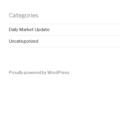
Categories
Daily Market Update
Uncategorized
Proudly powered by WordPress