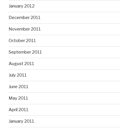
January 2012
December 2011
November 2011
October 2011
September 2011
August 2011
July 2011
June 2011
May 2011
April 2011
January 2011