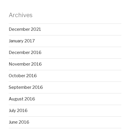
Archives
December 2021
January 2017
December 2016
November 2016
October 2016
September 2016
August 2016
July 2016
June 2016