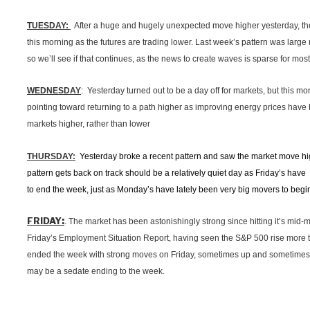
TUESDAY:
After a huge and hugely unexpected move higher yesterday, the m
this morning as the futures are trading lower. Last week’s pattern was large
so we’ll see if that continues, as the news to create waves is sparse for most
WEDNESDAY
: Yesterday turned out to be a day off for markets, but this m
pointing toward returning to a path higher as improving energy prices have
markets higher, rather than lower
THURSDAY:
Yesterday broke a recent pattern and saw the market move high
pattern gets back on track should be a relatively quiet day as Friday’s have
to end the week, just as Monday’s have lately been very big movers to begi
:
FRIDAY
. The market has been astonishingly strong since hitting it’s mid-m
Friday’s Employment Situation Report, having seen the S&P 500 rise more
ended the week with strong moves on Friday, sometimes up and sometimes do
may be a sedate ending to the week.