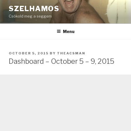
Skip
SZELHAMOS
to
Csókold meg a seggem
content
Menu
POSTED
OCTOBER 5, 2015
BY
THEACSMAN
ON
Dashboard – October 5 – 9, 2015