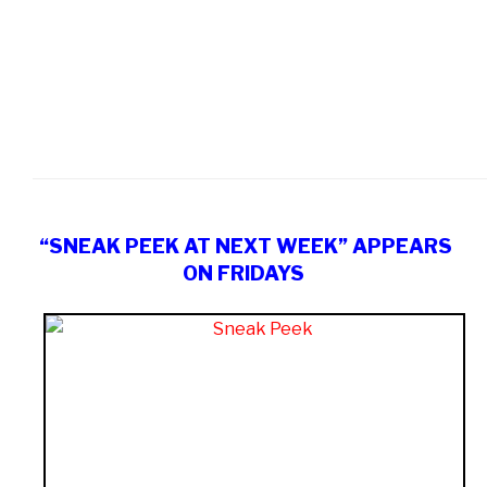
“SNEAK PEEK AT NEXT WEEK” APPEARS
ON FRIDAYS