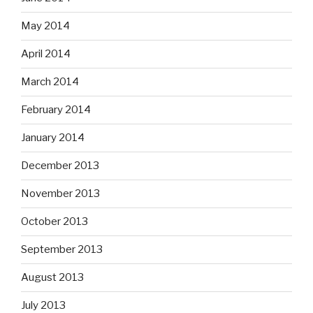
May 2014
April 2014
March 2014
February 2014
January 2014
December 2013
November 2013
October 2013
September 2013
August 2013
July 2013