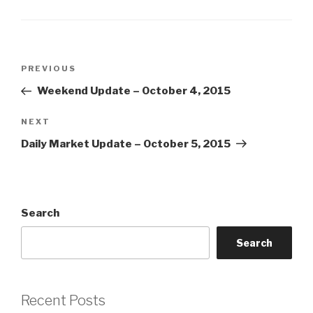
Post
Previous
PREVIOUS
navigation
Post
Weekend Update – October 4, 2015
Next
NEXT
Post
Daily Market Update – October 5, 2015
Search
Search
Recent Posts