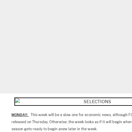
This week will be a slow one for economic news, although F
MONDAY:
released on Thursday. Otherwise, the week looks as if it will begin where 
season gets ready to begin anew later in the week.