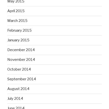
May 2015
April 2015
March 2015
February 2015
January 2015
December 2014
November 2014
October 2014
September 2014
August 2014
July 2014
June 2014