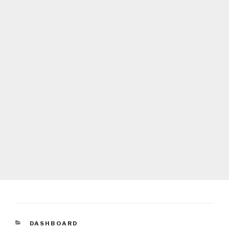
CATEGORIES
DASHBOARD