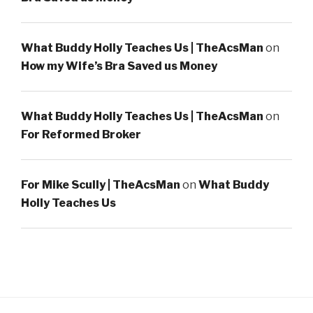
What Buddy Holly Teaches Us | TheAcsMan
on
How my Wife’s Bra Saved us Money
What Buddy Holly Teaches Us | TheAcsMan
on
For Reformed Broker
For Mike Scully | TheAcsMan
on
What Buddy
Holly Teaches Us