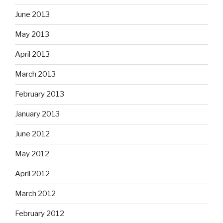
June 2013
May 2013
April 2013
March 2013
February 2013
January 2013
June 2012
May 2012
April 2012
March 2012
February 2012