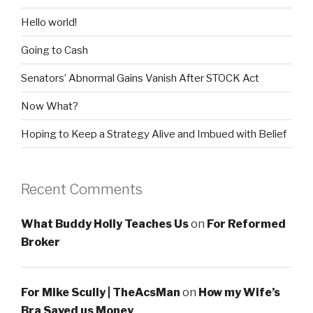
Hello world!
Going to Cash
Senators’ Abnormal Gains Vanish After STOCK Act
Now What?
Hoping to Keep a Strategy Alive and Imbued with Belief
Recent Comments
What Buddy Holly Teaches Us
on
For Reformed
Broker
For Mike Scully | TheAcsMan
on
How my Wife’s
Bra Saved us Money