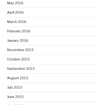
May 2016
April 2016
March 2016
February 2016
January 2016
November 2015
October 2015
September 2015
August 2015
July 2015
June 2015