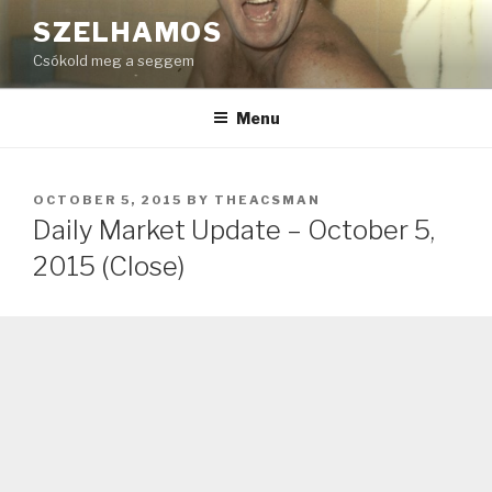
Skip
SZELHAMOS
to
Csókold meg a seggem
content
Menu
POSTED
OCTOBER 5, 2015
BY
THEACSMAN
ON
Daily Market Update – October 5,
2015 (Close)