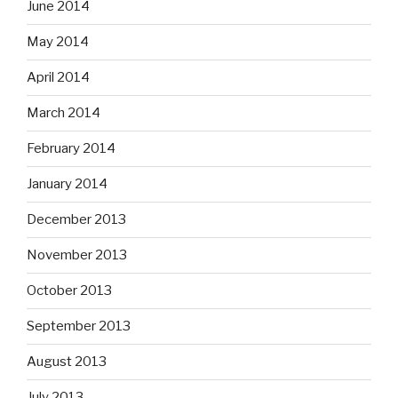
June 2014
May 2014
April 2014
March 2014
February 2014
January 2014
December 2013
November 2013
October 2013
September 2013
August 2013
July 2013