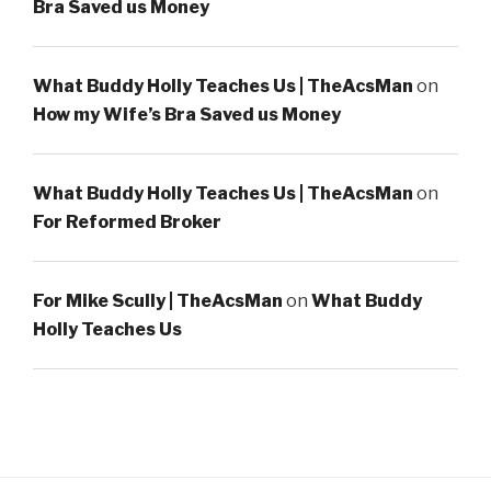
Bra Saved us Money
What Buddy Holly Teaches Us | TheAcsMan
on
How my Wife’s Bra Saved us Money
What Buddy Holly Teaches Us | TheAcsMan
on
For Reformed Broker
For Mike Scully | TheAcsMan
on
What Buddy
Holly Teaches Us