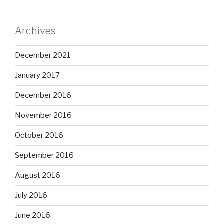
Archives
December 2021
January 2017
December 2016
November 2016
October 2016
September 2016
August 2016
July 2016
June 2016