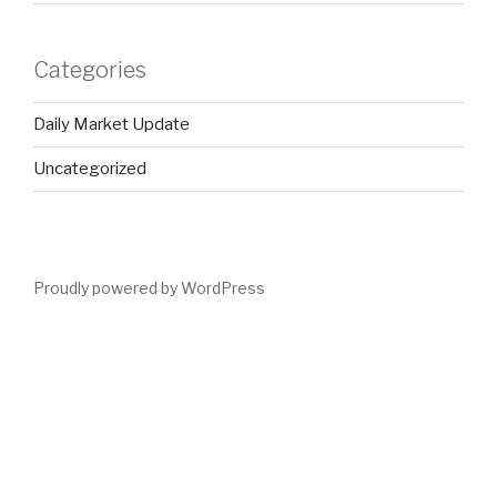
Categories
Daily Market Update
Uncategorized
Proudly powered by WordPress