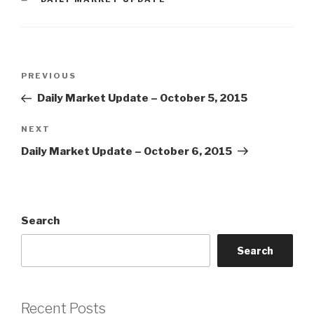
Post
Previous
PREVIOUS
navigation
Post
Daily Market Update – October 5, 2015
Next
NEXT
Post
Daily Market Update – October 6, 2015
Search
Search
Recent Posts