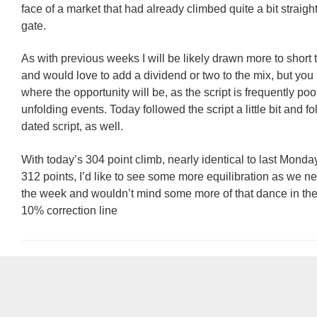
face of a market that had already climbed quite a bit straight
gate.
As with previous weeks I will be likely drawn more to short 
and would love to add a dividend or two to the mix, but yo
where the opportunity will be, as the script is frequently poor
unfolding events. Today followed the script a little bit and f
dated script, as well.
With today’s 304 point climb, nearly identical to last Monday
312 points, I’d like to see some more equilibration as we ne
the week and wouldn’t mind some more of that dance in the v
10% correction line