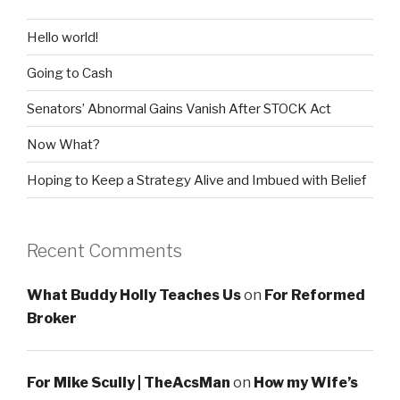
Hello world!
Going to Cash
Senators’ Abnormal Gains Vanish After STOCK Act
Now What?
Hoping to Keep a Strategy Alive and Imbued with Belief
Recent Comments
What Buddy Holly Teaches Us
on
For Reformed
Broker
For Mike Scully | TheAcsMan
on
How my Wife’s