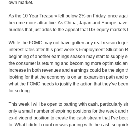
own market.
As the 10 Year Treasury fell below 2% on Friday, once agai
become more attractive. As China, Japan and Europe have 
hurdles that just adds to the appeal that US equity markets 
While the FOMC may not have gotten any real reason to justi
interest rates after this past week’s Employment SItuation R
beginning of another earnings season may start to supply s
the consumer is returning and becoming more optimistic an
increase in both revenues and earnings could be the sign th
looking for that the economy is on an expansion path and co
what the FOMC needs to justify the action that they’ve bee
for so long.
This week I will be open to parting with cash, particularly s
only a small number of expiring positions for the week and 
ex-dividend position to create the cash stream that I’ve be
to. What I didn’t count on was parting with the cash so quick