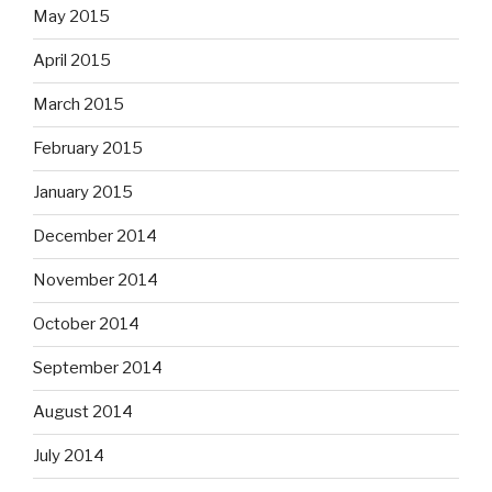
May 2015
April 2015
March 2015
February 2015
January 2015
December 2014
November 2014
October 2014
September 2014
August 2014
July 2014