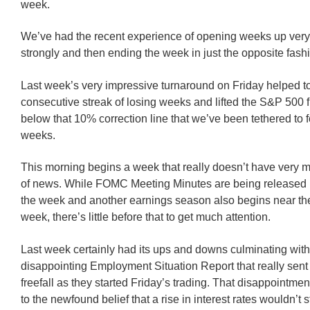
week.
We’ve had the recent experience of opening weeks up very
strongly and then ending the week in just the opposite fash
Last week’s very impressive turnaround on Friday helped t
consecutive streak of losing weeks and lifted the S&P 500 
below that 10% correction line that we’ve been tethered to f
weeks.
This morning begins a week that really doesn’t have very 
of news. While FOMC Meeting Minutes are being released 
the week and another earnings season also begins near the
week, there’s little before that to get much attention.
Last week certainly had its ups and downs culminating with
disappointing Employment Situation Report that really sent 
freefall as they started Friday’s trading. That disappointme
to the newfound belief that a rise in interest rates wouldn’t 