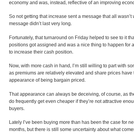
economy and was, instead, reflective of an improving econ
So not getting that increase sent a message that all wasn’t w
message didn’t last very long.
Fortunately, that turnaround on Friday helped to see to it th
positions got assigned and was a nice thing to happen for
to increase their cash position.
Now, with more cash in hand, I’m still willing to part with so
as premiums are relatively elevated and share prices have 
appearance of being bargain priced.
That appearance can always be deceiving, of course, as th
do frequently get even cheaper if they’re not attractive eno
buyers.
Lately I’ve been buying more than has been the case for nea
months, but there is still some uncertainty about what comes