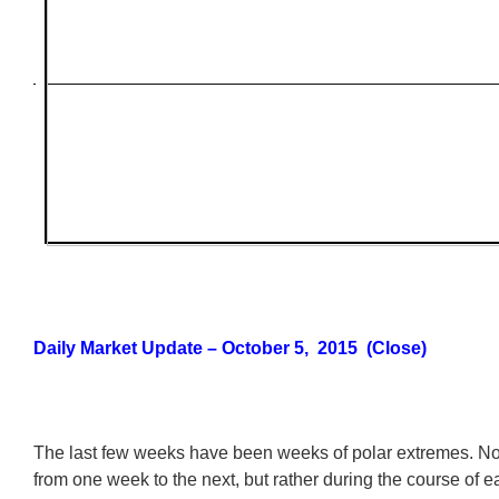
Daily Market Update – October 5, 2015 (Close)
The last few weeks have been weeks of polar extremes. No
from one week to the next, but rather during the course of e