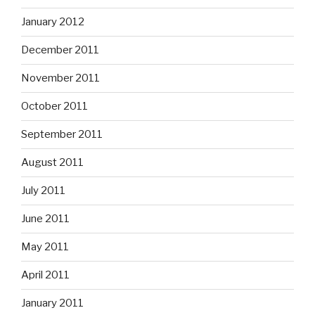
January 2012
December 2011
November 2011
October 2011
September 2011
August 2011
July 2011
June 2011
May 2011
April 2011
January 2011