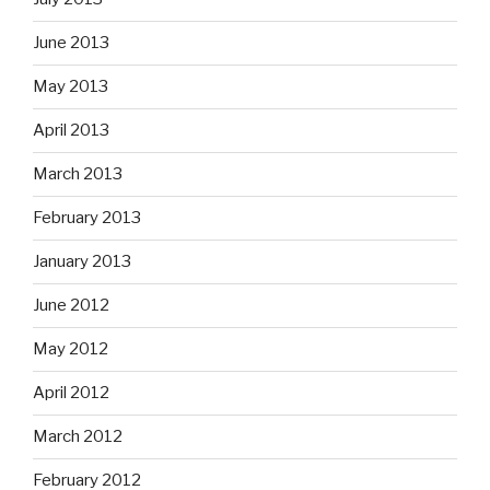
June 2013
May 2013
April 2013
March 2013
February 2013
January 2013
June 2012
May 2012
April 2012
March 2012
February 2012