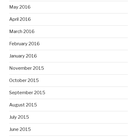
May 2016
April 2016
March 2016
February 2016
January 2016
November 2015
October 2015
September 2015
August 2015
July 2015
June 2015