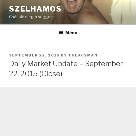
Skip
SZELHAMOS
to
Csókold meg a seggem
content
Menu
POSTED
SEPTEMBER 22, 2015
BY
THEACSMAN
ON
Daily Market Update – September
22, 2015 (Close)