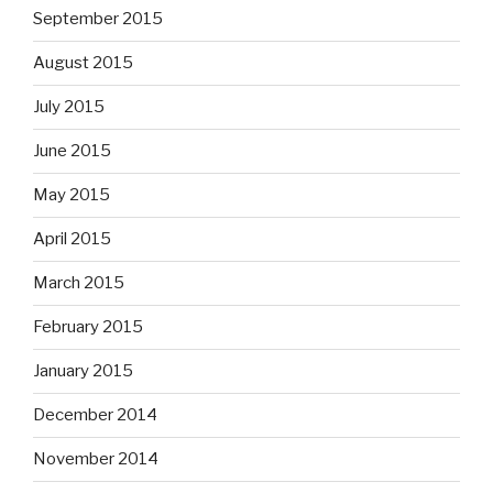
September 2015
August 2015
July 2015
June 2015
May 2015
April 2015
March 2015
February 2015
January 2015
December 2014
November 2014