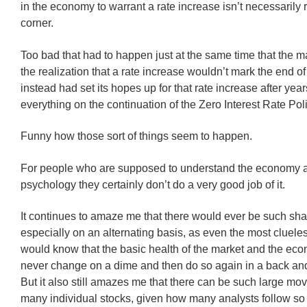
in the economy to warrant a rate increase isn’t necessarily 
corner.
Too bad that had to happen just at the same time that the m
the realization that a rate increase wouldn’t mark the end o
instead had set its hopes up for that rate increase after year
everything on the continuation of the Zero Interest Rate Poli
Funny how those sort of things seem to happen.
For people who are supposed to understand the economy a
psychology they certainly don’t do a very good job of it.
It continues to amaze me that there would ever be such sh
especially on an alternating basis, as even the most cluele
would know that the basic health of the market and the ec
never change on a dime and then do so again in a back and
But it also still amazes me that there can be such large mo
many individual stocks, given how many analysts follow so