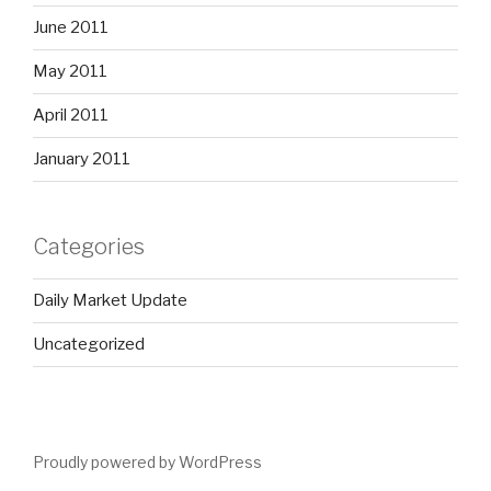
June 2011
May 2011
April 2011
January 2011
Categories
Daily Market Update
Uncategorized
Proudly powered by WordPress