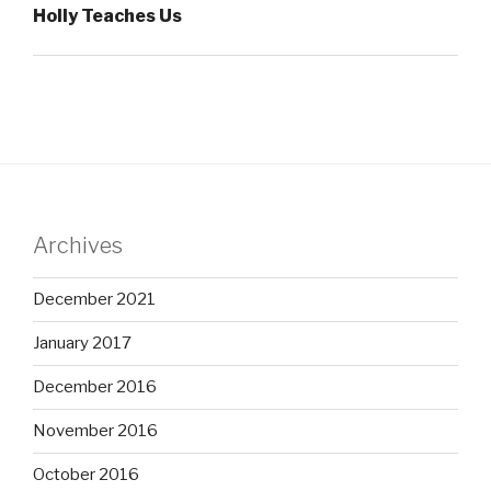
Holly Teaches Us
Archives
December 2021
January 2017
December 2016
November 2016
October 2016