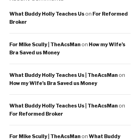
What Buddy Holly Teaches Us
on
For Reformed
Broker
For Mike Scully | TheAcsMan
on
How my Wife’s
Bra Saved us Money
What Buddy Holly Teaches Us | TheAcsMan
on
How my Wife’s Bra Saved us Money
What Buddy Holly Teaches Us | TheAcsMan
on
For Reformed Broker
For Mike Scully | TheAcsMan
on
What Buddy