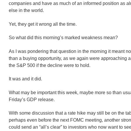
companies and have as much of an informed position as a
else in the world.
Yet, they get it wrong all the time.
So what did this morning’s marked weakness mean?
As I was pondering that question in the morning it meant n
than a buying opportunity, as we again were approaching a
the S&P 500 if the decline were to hold.
It was and it did.
What may be important this week, maybe more so than usual
Friday’s GDP release.
With some discussion that a rate hike may still be on the ta
perhaps even before the next FOMC meeting, another stron
could send an “all’s clear” to investors who now want to see