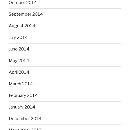
October 2014
September 2014
August 2014
July 2014
June 2014
May 2014
April 2014
March 2014
February 2014
January 2014
December 2013