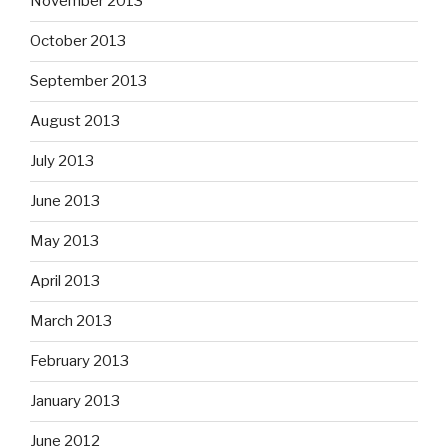
November 2013
October 2013
September 2013
August 2013
July 2013
June 2013
May 2013
April 2013
March 2013
February 2013
January 2013
June 2012