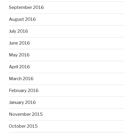
September 2016
August 2016
July 2016
June 2016
May 2016
April 2016
March 2016
February 2016
January 2016
November 2015
October 2015