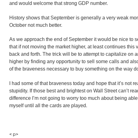
and would welcome that strong GDP number.
History shows that September is generally a very weak mo
October not much better.
As we approach the end of September it would be nice to 
that if not moving the market higher, at least continues this v
back and forth. The trick will be to attempt to capitalize on
higher by finding any opportunity to sell some calls and al
of the braveness necessary to buy something on the way d
I had some of that braveness today and hope that it’s not re
stupidity. If those best and brightest on Wall Street can’t read
difference I’m not going to worry too much about being abl
myself until all the cards are played.
< p>