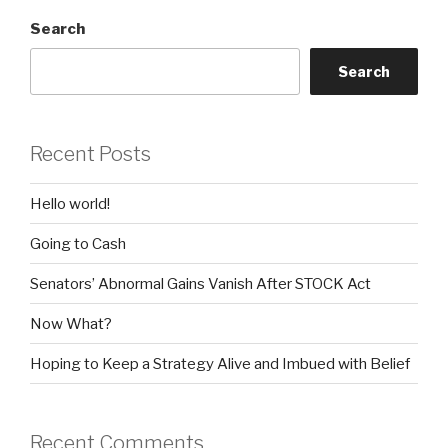
Search
Search
Recent Posts
Hello world!
Going to Cash
Senators’ Abnormal Gains Vanish After STOCK Act
Now What?
Hoping to Keep a Strategy Alive and Imbued with Belief
Recent Comments