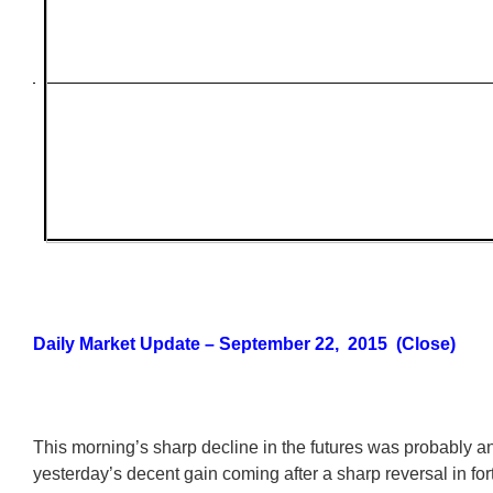
Daily Market Update – September 22, 2015 (Close)
This morning’s sharp decline in the futures was probably an
yesterday’s decent gain coming after a sharp reversal in for