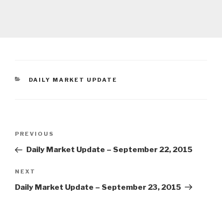
CATEGORIES
DAILY MARKET UPDATE
Post
Previous
PREVIOUS
navigation
Post
Daily Market Update – September 22, 2015
Next
NEXT
Post
Daily Market Update – September 23, 2015