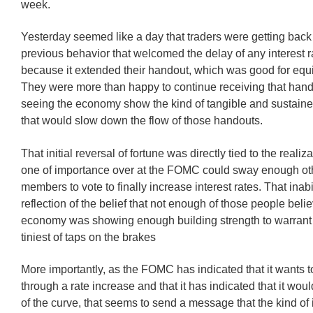
week.
Yesterday seemed like a day that traders were getting back 
previous behavior that welcomed the delay of any interest r
because it extended their handout, which was good for equi
They were more than happy to continue receiving that hand
seeing the economy show the kind of tangible and sustai
that would slow down the flow of those handouts.
That initial reversal of fortune was directly tied to the realiz
one of importance over at the FOMC could sway enough oth
members to vote to finally increase interest rates. That inabi
reflection of the belief that not enough of those people beli
economy was showing enough building strength to warrant
tiniest of taps on the brakes
More importantly, as the FOMC has indicated that it wants to
through a rate increase and that it has indicated that it wo
of the curve, that seems to send a message that the kind o