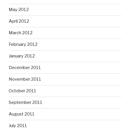
May 2012
April 2012
March 2012
February 2012
January 2012
December 2011
November 2011
October 2011
September 2011
August 2011
July 2011