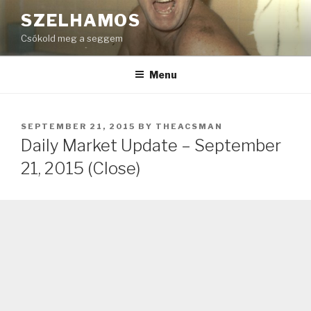
Skip
SZELHAMOS
to
Csókold meg a seggem
content
Menu
POSTED
SEPTEMBER 21, 2015
BY
THEACSMAN
ON
Daily Market Update – September
21, 2015 (Close)