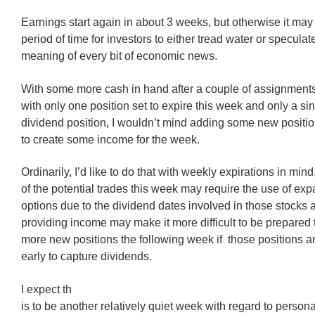
Earnings start again in about 3 weeks, but otherwise it may 
period of time for investors to either tread water or speculat
meaning of every bit of economic news.
With some more cash in hand after a couple of assignment
with only one position set to expire this week and only a si
dividend position, I wouldn’t mind adding some new position
to create some income for the week.
Ordinarily, I’d like to do that with weekly expirations in min
of the potential trades this week may require the use of e
options due to the dividend dates involved in those stocks 
providing income may make it more difficult to be prepared
more new positions the following week if those positions a
early to capture dividends.
I expect th
is to be another relatively quiet week with regard to personal