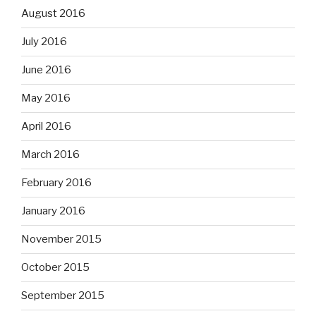
August 2016
July 2016
June 2016
May 2016
April 2016
March 2016
February 2016
January 2016
November 2015
October 2015
September 2015