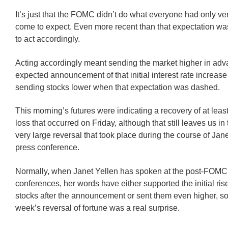
It’s just that the FOMC didn’t do what everyone had only ve
come to expect. Even more recent than that expectation wa
to act accordingly.
Acting accordingly meant sending the market higher in adv
expected announcement of that initial interest rate increas
sending stocks lower when that expectation was dashed.
This morning’s futures were indicating a recovery of at least
loss that occurred on Friday, although that still leaves us in 
very large reversal that took place during the course of Jane
press conference.
Normally, when Janet Yellen has spoken at the post-FOMC
conferences, her words have either supported the initial ris
stocks after the announcement or sent them even higher, so
week’s reversal of fortune was a real surprise.