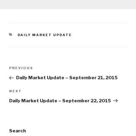
CATEGORIES
DAILY MARKET UPDATE
Post
Previous
PREVIOUS
navigation
Post
Daily Market Update – September 21, 2015
Next
NEXT
Post
Daily Market Update – September 22, 2015
Search