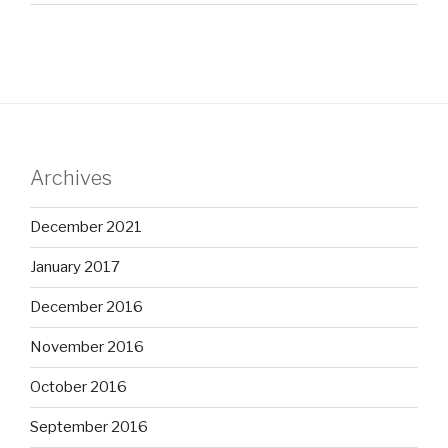
Archives
December 2021
January 2017
December 2016
November 2016
October 2016
September 2016