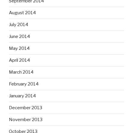
September 2014
August 2014
July 2014
June 2014
May 2014
April 2014
March 2014
February 2014
January 2014
December 2013
November 2013
October 2013