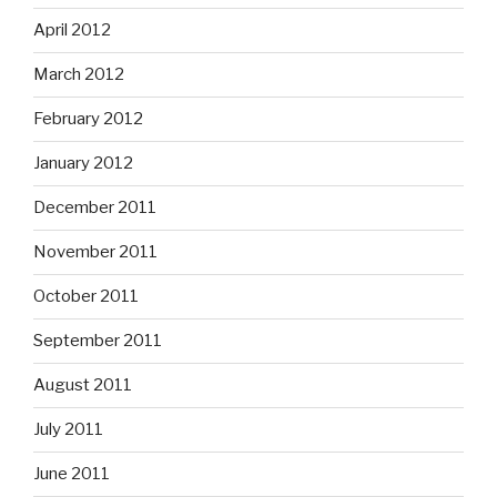
April 2012
March 2012
February 2012
January 2012
December 2011
November 2011
October 2011
September 2011
August 2011
July 2011
June 2011