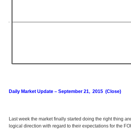
Daily Market Update – September 21, 2015 (Close)
Last week the market finally started doing the right thing an
logical direction with regard to their expectations for the F