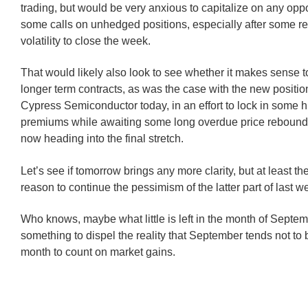
trading, but would be very anxious to capitalize on any oppor
some calls on unhedged positions, especially after some r
volatility to close the week.
That would likely also look to see whether it makes sense 
longer term contracts, as was the case with the new positi
Cypress Semiconductor today, in an effort to lock in some h
premiums while awaiting some long overdue price rebound
now heading into the final stretch.
Let’s see if tomorrow brings any more clarity, but at least th
reason to continue the pessimism of the latter part of last w
Who knows, maybe what little is left in the month of Septe
something to dispel the reality that September tends not to
month to count on market gains.