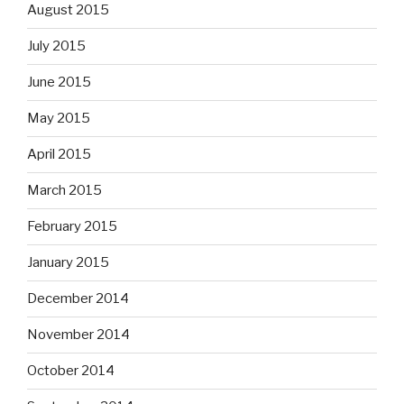
August 2015
July 2015
June 2015
May 2015
April 2015
March 2015
February 2015
January 2015
December 2014
November 2014
October 2014