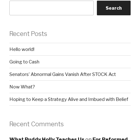
Search
Recent Posts
Hello world!
Going to Cash
Senators’ Abnormal Gains Vanish After STOCK Act
Now What?
Hoping to Keep a Strategy Alive and Imbued with Belief
Recent Comments
What Buddy Holly Teaches Us
on
For Reformed