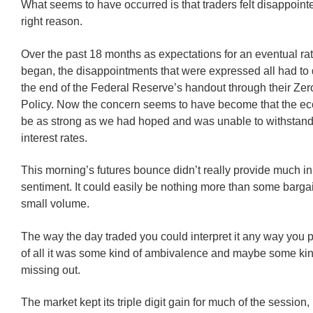
What seems to have occurred is that traders felt disappointe
right reason.
Over the past 18 months as expectations for an eventual ra
began, the disappointments that were expressed all had to 
the end of the Federal Reserve’s handout through their Zero
Policy. Now the concern seems to have become that the e
be as strong as we had hoped and was unable to withstand
interest rates.
This morning’s futures bounce didn’t really provide much in
sentiment. It could easily be nothing more than some barga
small volume.
The way the day traded you could interpret it any way you 
of all it was some kind of ambivalence and maybe some kind
missing out.
The market kept its triple digit gain for much of the session