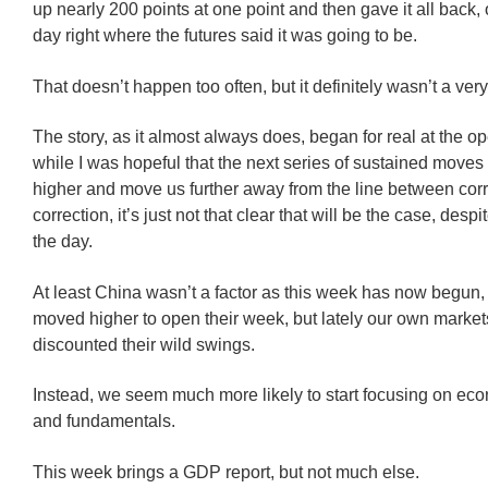
up nearly 200 points at one point and then gave it all back, 
day right where the futures said it was going to be.
That doesn’t happen too often, but it definitely wasn’t a very
The story, as it almost always does, began for real at the o
while I was hopeful that the next series of sustained move
higher and move us further away from the line between cor
correction, it’s just not that clear that will be the case, desp
the day.
At least China wasn’t a factor as this week has now begun
moved higher to open their week, but lately our own marke
discounted their wild swings.
Instead, we seem much more likely to start focusing on e
and fundamentals.
This week brings a GDP report, but not much else.