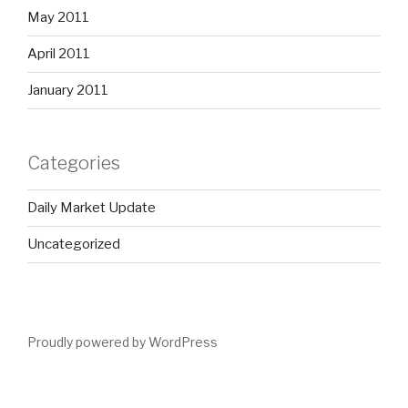
May 2011
April 2011
January 2011
Categories
Daily Market Update
Uncategorized
Proudly powered by WordPress