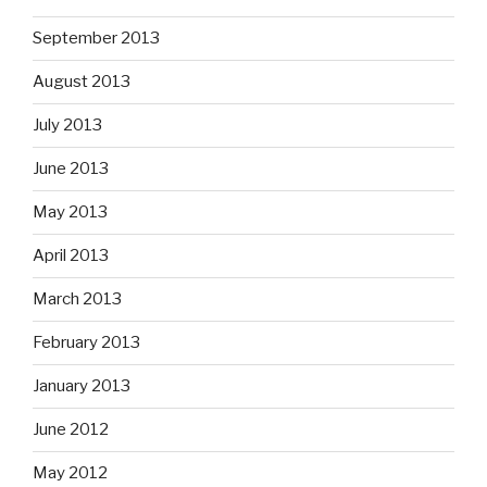
September 2013
August 2013
July 2013
June 2013
May 2013
April 2013
March 2013
February 2013
January 2013
June 2012
May 2012