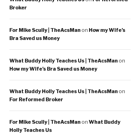
Broker
For Mike Scully | TheAcsMan
on
How my Wife’s
Bra Saved us Money
What Buddy Holly Teaches Us | TheAcsMan
on
How my Wife’s Bra Saved us Money
What Buddy Holly Teaches Us | TheAcsMan
on
For Reformed Broker
For Mike Scully | TheAcsMan
on
What Buddy
Holly Teaches Us