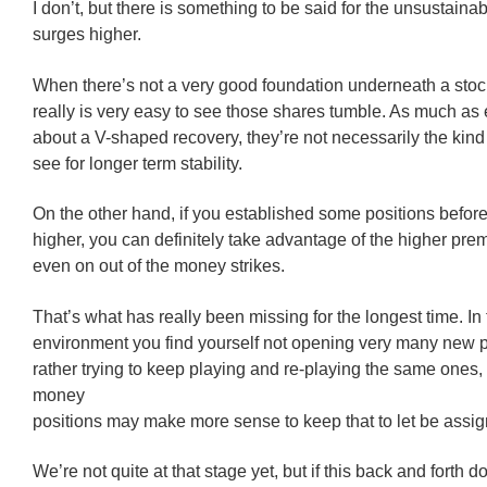
I don’t, but there is something to be said for the unsustainabi
surges higher.
When there’s not a very good foundation underneath a stock’
really is very easy to see those shares tumble. As much as
about a V-shaped recovery, they’re not necessarily the kind 
see for longer term stability.
On the other hand, if you established some positions before
higher, you can definitely take advantage of the higher pre
even on out of the money strikes.
That’s what has really been missing for the longest time. In 
environment you find yourself not opening very many new p
rather trying to keep playing and re-playing the same ones,
money
positions may make more sense to keep that to let be assi
We’re not quite at that stage yet, but if this back and forth d