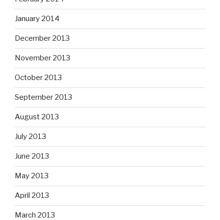
January 2014
December 2013
November 2013
October 2013
September 2013
August 2013
July 2013
June 2013
May 2013
April 2013
March 2013