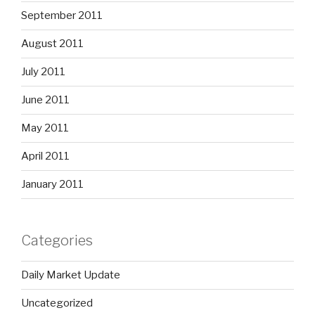
September 2011
August 2011
July 2011
June 2011
May 2011
April 2011
January 2011
Categories
Daily Market Update
Uncategorized