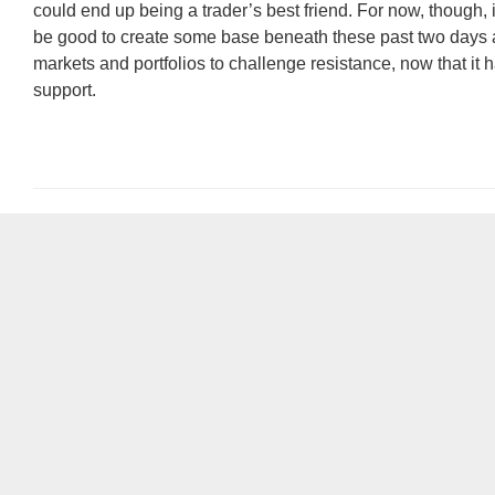
could end up being a trader’s best friend. For now, though, i
be good to create some base beneath these past two days 
markets and portfolios to challenge resistance, now that it
support.