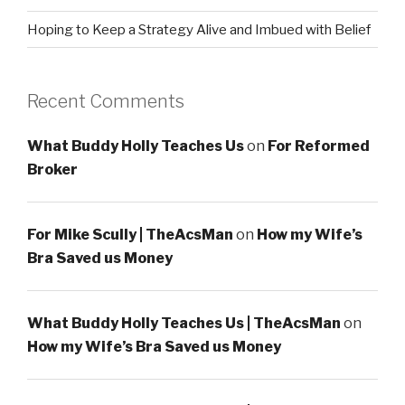
Hoping to Keep a Strategy Alive and Imbued with Belief
Recent Comments
What Buddy Holly Teaches Us
on
For Reformed
Broker
For Mike Scully | TheAcsMan
on
How my Wife’s
Bra Saved us Money
What Buddy Holly Teaches Us | TheAcsMan
on
How my Wife’s Bra Saved us Money