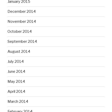
January 2015
December 2014
November 2014
October 2014
September 2014
August 2014
July 2014
June 2014
May 2014
April 2014
March 2014
February 2014