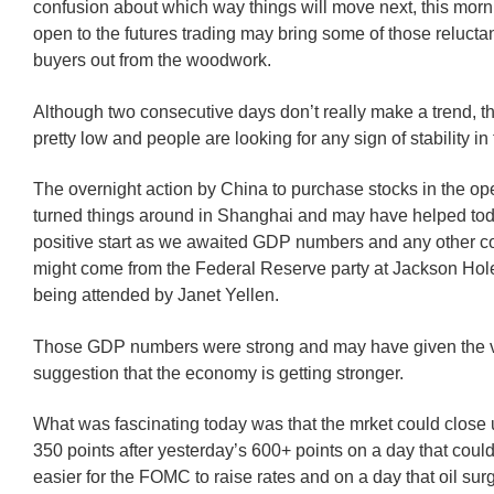
confusion about which way things will move next, this morn
open to the futures trading may bring some of those relucta
buyers out from the woodwork.
Although two consecutive days don’t really make a trend, th
pretty low and people are looking for any sign of stability in
The overnight action by China to purchase stocks in the o
turned things around in Shanghai and may have helped toda
positive start as we awaited GDP numbers and any other 
might come from the Federal Reserve party at Jackson Hole,
being attended by Janet Yellen.
Those GDP numbers were strong and may have given the ve
suggestion that the economy is getting stronger.
What was fascinating today was that the mrket could close
350 points after yesterday’s 600+ points on a day that coul
easier for the FOMC to raise rates and on a day that oil sur