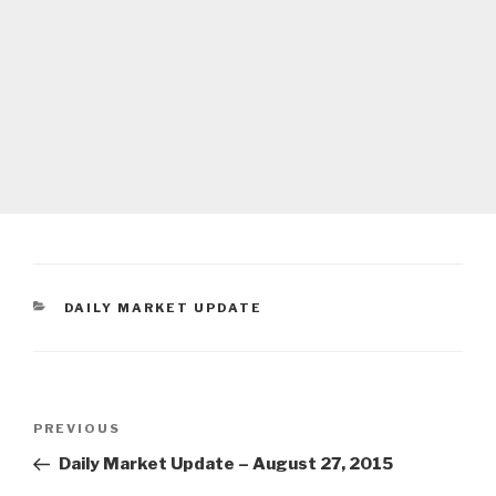
CATEGORIES
DAILY MARKET UPDATE
Post
Previous
PREVIOUS
navigation
Post
Daily Market Update – August 27, 2015