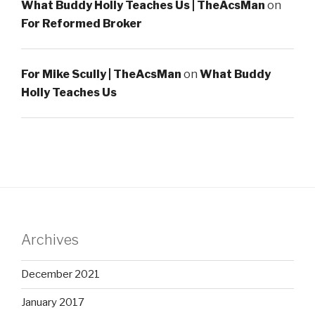
What Buddy Holly Teaches Us | TheAcsMan
on
For Reformed Broker
For Mike Scully | TheAcsMan
on
What Buddy
Holly Teaches Us
Archives
December 2021
January 2017