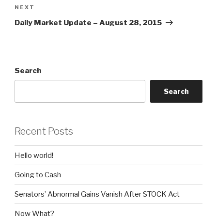
Next
NEXT
Post
Daily Market Update – August 28, 2015
Search
Search
Recent Posts
Hello world!
Going to Cash
Senators’ Abnormal Gains Vanish After STOCK Act
Now What?