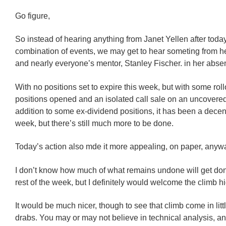
Go figure,
So instead of hearing anything from Janet Yellen after toda
combination of events, we may get to hear someting from he
and nearly everyone’s mentor, Stanley Fischer. in her abse
With no positions set to expire this week, but with some rol
positions opened and an isolated call sale on an uncovered 
addition to some ex-dividend positions, it has been a dece
week, but there’s still much more to be done.
Today’s action also mde it more appealing, on paper, anyw
I don’t know how much of what remains undone will get don
rest of the week, but I definitely would welcome the climb hi
It would be much nicer, though to see that climb come in litt
drabs. You may or may not believe in technical analysis, an