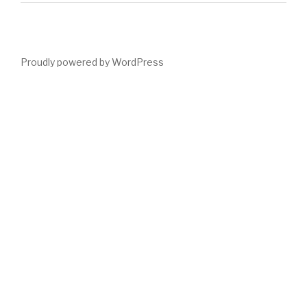
Proudly powered by WordPress