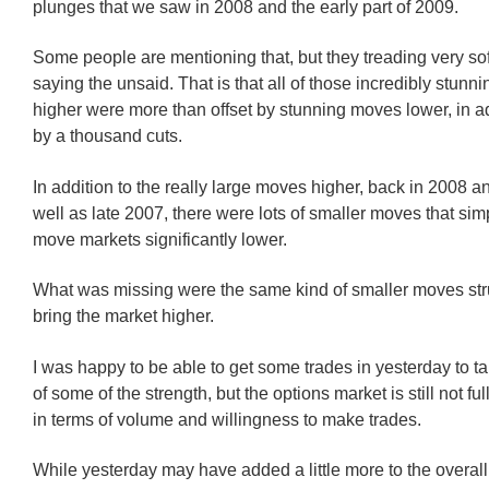
plunges that we saw in 2008 and the early part of 2009.
Some people are mentioning that, but they treading very sof
saying the unsaid. That is that all of those incredibly stun
higher were more than offset by stunning moves lower, in ad
by a thousand cuts.
In addition to the really large moves higher, back in 2008 a
well as late 2007, there were lots of smaller moves that si
move markets significantly lower.
What was missing were the same kind of smaller moves str
bring the market higher.
I was happy to be able to get some trades in yesterday to 
of some of the strength, but the options market is still not ful
in terms of volume and willingness to make trades.
While yesterday may have added a little more to the overall