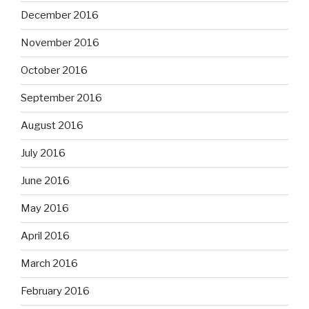
December 2016
November 2016
October 2016
September 2016
August 2016
July 2016
June 2016
May 2016
April 2016
March 2016
February 2016