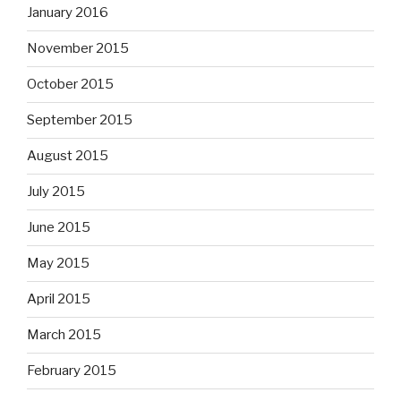
January 2016
November 2015
October 2015
September 2015
August 2015
July 2015
June 2015
May 2015
April 2015
March 2015
February 2015