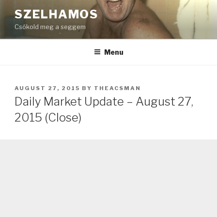
Skip
SZELHAMOS
to
Csókold meg a seggem
content
Menu
POSTED
AUGUST 27, 2015
BY
THEACSMAN
ON
Daily Market Update – August 27,
2015 (Close)