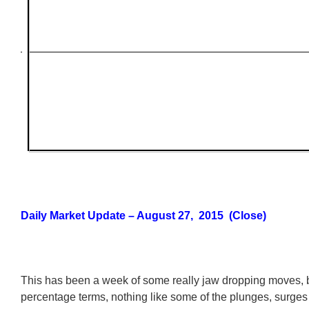
Daily Market Update – August 27, 2015 (Close)
This has been a week of some really jaw dropping moves, but
percentage terms, nothing like some of the plunges, surge