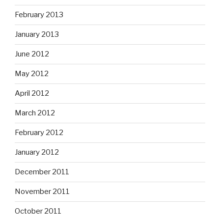
February 2013
January 2013
June 2012
May 2012
April 2012
March 2012
February 2012
January 2012
December 2011
November 2011
October 2011