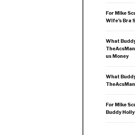
For Mike Sc
Wife’s Bra 
What Buddy 
TheAcsMan
us Money
What Buddy 
TheAcsMan
For Mike Sc
Buddy Holly