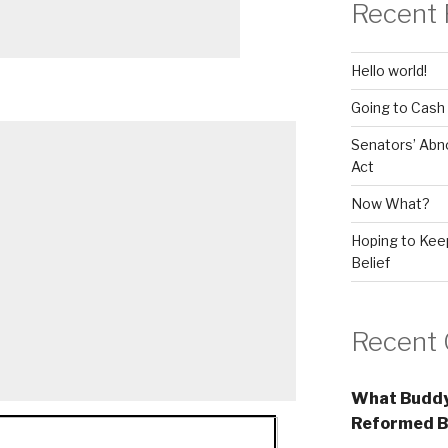
Recent 
Hello world!
Going to Cash
Senators’ Abn
Act
Now What?
Hoping to Keep
Belief
Recent
What Buddy
Reformed B