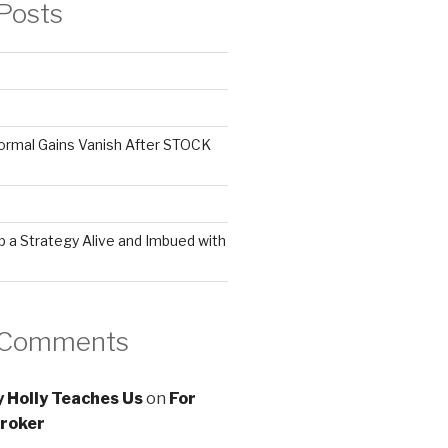
Posts
ormal Gains Vanish After STOCK
 a Strategy Alive and Imbued with
 Comments
 Holly Teaches Us
on
For
roker