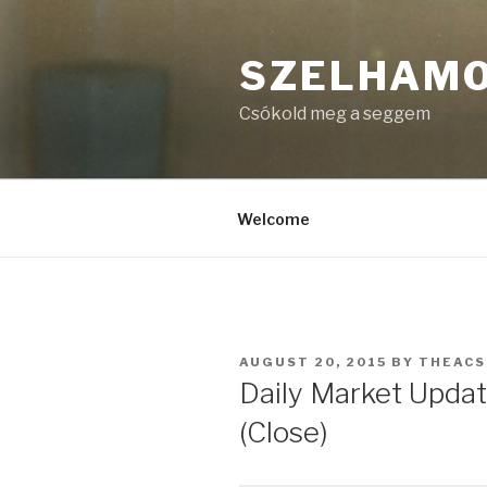
Skip
to
SZELHAM
content
Csókold meg a seggem
Welcome
POSTED
AUGUST 20, 2015
BY
THEAC
ON
Daily Market Updat
(Close)