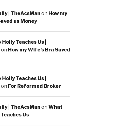
ully | TheAcsMan
on
How my
Saved us Money
Holly Teaches Us |
on
How my Wife’s Bra Saved
Holly Teaches Us |
on
For Reformed Broker
ully | TheAcsMan
on
What
 Teaches Us