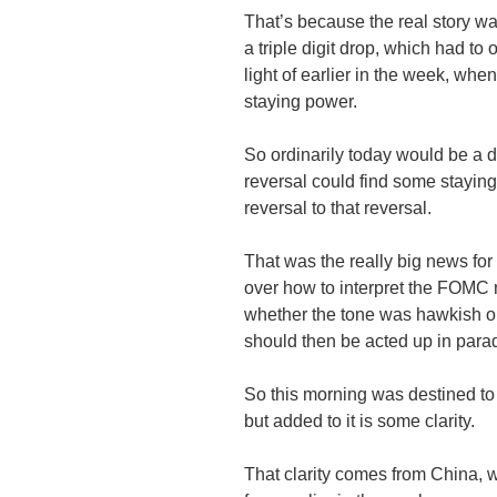
That’s because the real story wa
a triple digit drop, which had to
light of earlier in the week, whe
staying power.
So ordinarily today would be a 
reversal could find some staying
reversal to that reversal.
That was the really big news for
over how to interpret the FOMC 
whether the tone was hawkish or 
should then be acted up in para
So this morning was destined to
but added to it is some clarity.
That clarity comes from China, w