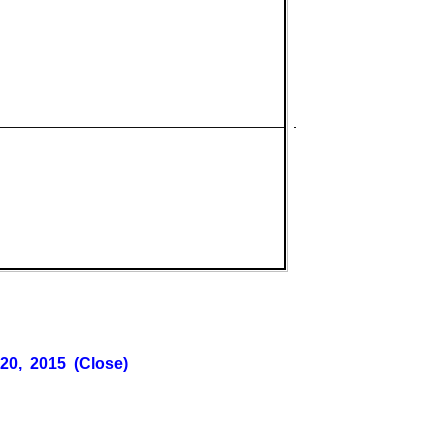
 20, 2015 (Close)