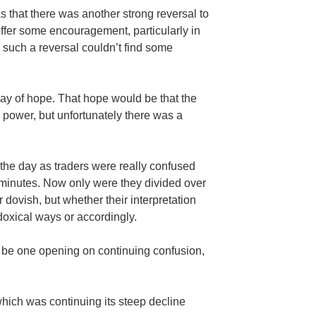
s that there was another strong reversal to
 offer some encouragement, particularly in
n such a reversal couldn’t find some
day of hope. That hope would be that the
 power, but unfortunately there was a
 the day as traders were really confused
minutes. Now only were they divided over
dovish, but whether their interpretation
doxical ways or accordingly.
 be one opening on continuing confusion,
hich was continuing its steep decline