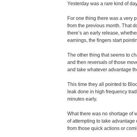
Yesterday was a rare kind of day
For one thing there was a very
from the previous month. That do
there’s an early release, wheth
earnings, the fingers start pointi
The other thing that seems to ch
and then reversals of those move
and take whatever advantage th
This time they all pointed to Bl
leak done in high frequency trad
minutes early.
What there was no shortage of w
of attempting to take advantage o
from those quick actions or comi