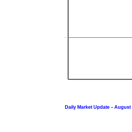
Daily Market Update – August