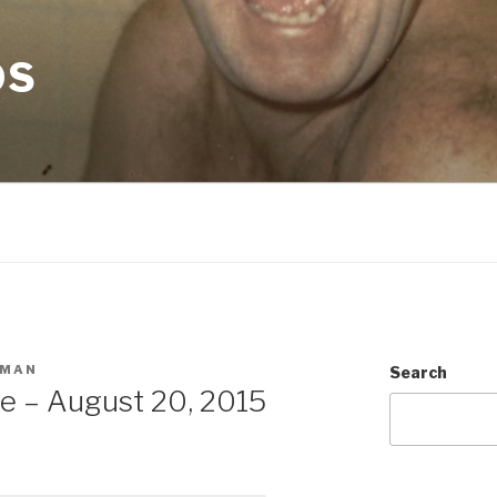
OS
SMAN
Search
e – August 20, 2015