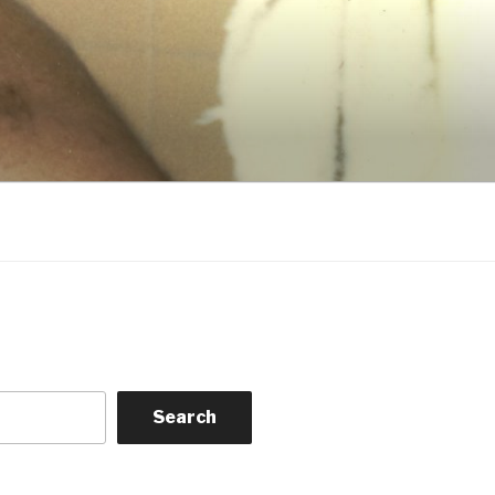
Search