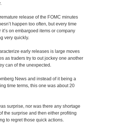
.
 premature release of the FOMC minutes
esn’t happen too often, but every time
er it’s on embargoed items or company
ng very quickly.
aracterize early releases is large moves
s as traders try to out jockey one another
ey can of the unexpected.
oomberg News and instead of it being a
ing time terms, this one was about 20
as surprise, nor was there any shortage
f the surprise and then either profiting
ng to regret those quick actions.