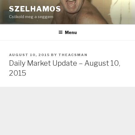
Skip
SZELHAMOS
to
Csókold meg a seggem
content
Menu
POSTED
AUGUST 10, 2015
BY
THEACSMAN
ON
Daily Market Update – August 10,
2015