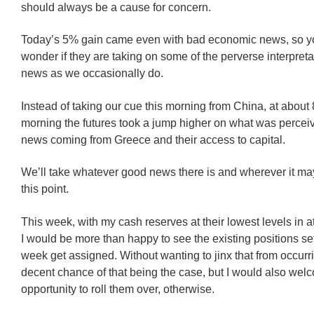
should always be a cause for concern.
Today’s 5% gain came even with bad economic news, so y
wonder if they are taking on some of the perverse interpreta
news as we occasionally do.
Instead of taking our cue this morning from China, at about
morning the futures took a jump higher on what was perce
news coming from Greece and their access to capital.
We’ll take whatever good news there is and wherever it ma
this point.
This week, with my cash reserves at their lowest levels in at
I would be more than happy to see the existing positions set
week get assigned. Without wanting to jinx that from occurri
decent chance of that being the case, but I would also wel
opportunity to roll them over, otherwise.