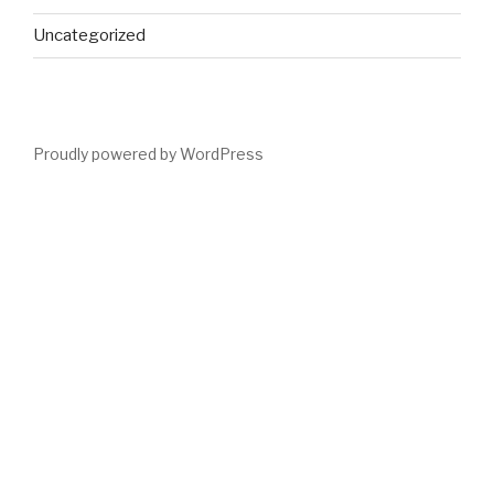
Uncategorized
Proudly powered by WordPress