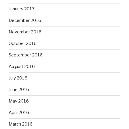
January 2017
December 2016
November 2016
October 2016
September 2016
August 2016
July 2016
June 2016
May 2016
April 2016
March 2016