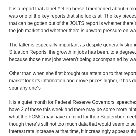
It is a report that Janet Yellen herself mentioned about 6 mo
was one of the key reports that she looks at. The key pieces
that can be gotten out of the JOLTS report is whether there’
the job market and whether there is upward pressure on w
The latter is especially important as despite generally str
Situation Reports, the growth in jobs has been, to a degree
because those new jobs weren’t being accompanied by wa
Other than when she first brought our attention to that repo
market took its information and drove prices higher, it has 
spur any one’s
It is a quiet month for Federal Reserve Governors’ speeche
have 2 of those this week and there may be some more hin
what the FOMC may have in mind for their September meet
though there’s still not too much data that would seem to s
interest rate increase at that time, it increasingly appears th