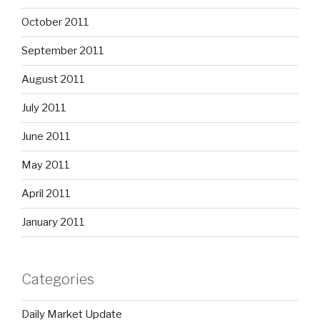
October 2011
September 2011
August 2011
July 2011
June 2011
May 2011
April 2011
January 2011
Categories
Daily Market Update