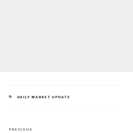
CATEGORIES
DAILY MARKET UPDATE
Post
Previous
PREVIOUS