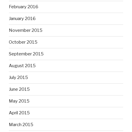
February 2016
January 2016
November 2015
October 2015
September 2015
August 2015
July 2015
June 2015
May 2015
April 2015
March 2015