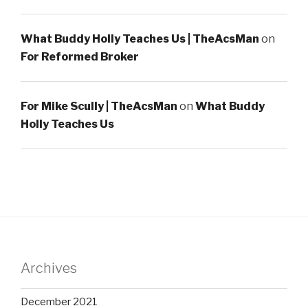
What Buddy Holly Teaches Us | TheAcsMan
on
For Reformed Broker
For Mike Scully | TheAcsMan
on
What Buddy
Holly Teaches Us
Archives
December 2021