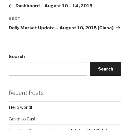
navigation
Post
Dashboard – August 10 – 14, 2015
Next
NEXT
Post
Daily Market Update – August 10, 2015 (Close)
Search
Search
Recent Posts
Hello world!
Going to Cash