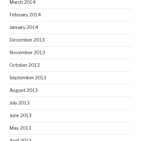
March 2014
February 2014
January 2014
December 2013
November 2013
October 2013
September 2013
August 2013
July 2013
June 2013
May 2013
April 2013