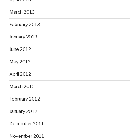
March 2013
February 2013
January 2013
June 2012
May 2012
April 2012
March 2012
February 2012
January 2012
December 2011
November 2011