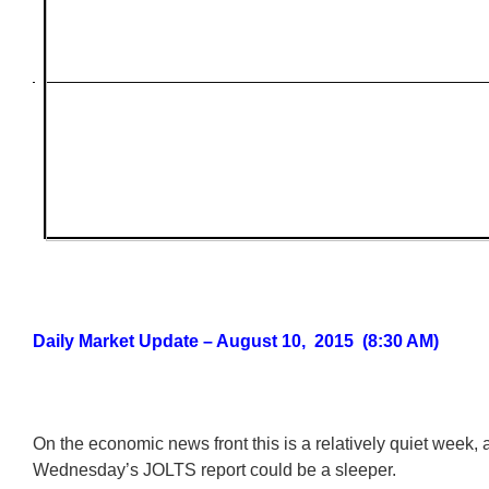
Daily Market Update – August 10, 2015 (8:30 AM)
On the economic news front this is a relatively quiet week,
Wednesday’s JOLTS report could be a sleeper.