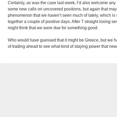
Certainly, as was the case last week, I’d also welcome any 
some new calls on uncovered positions, but again that may
phenomenon that we haven’t seen much of lately, which is 
together a couple of positive days. After 7 straight losing s
might think that we were due for something good.
Who would have guessed that it might be Greece, but we ha
of trading ahead to see what kind of staying power that ne