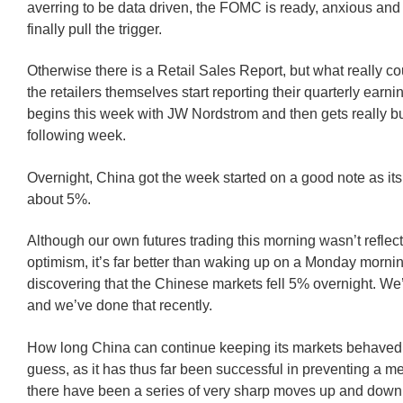
averring to be data driven, the FOMC is ready, anxious and 
finally pull the trigger.
Otherwise there is a Retail Sales Report, but what really c
the retailers themselves start reporting their quarterly earni
begins this week with JW Nordstrom and then gets really b
following week.
Overnight, China got the week started on a good note as it
about 5%.
Although our own futures trading this morning wasn’t reflect
optimism, it’s far better than waking up on a Monday morni
discovering that the Chinese markets fell 5% overnight. We
and we’ve done that recently.
How long China can continue keeping its markets behaved
guess, as it has thus far been successful in preventing a m
there have been a series of very sharp moves up and down