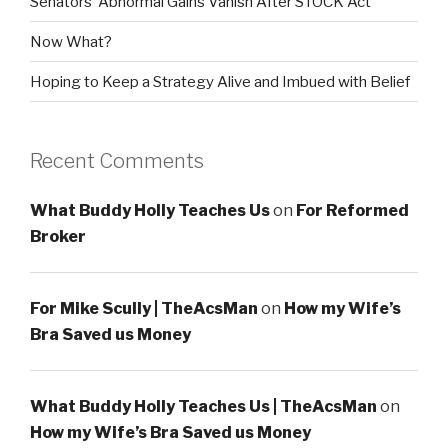
Senators’ Abnormal Gains Vanish After STOCK Act
Now What?
Hoping to Keep a Strategy Alive and Imbued with Belief
Recent Comments
What Buddy Holly Teaches Us
on
For Reformed
Broker
For Mike Scully | TheAcsMan
on
How my Wife’s
Bra Saved us Money
What Buddy Holly Teaches Us | TheAcsMan
on
How my Wife’s Bra Saved us Money