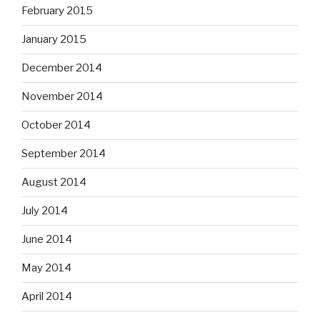
February 2015
January 2015
December 2014
November 2014
October 2014
September 2014
August 2014
July 2014
June 2014
May 2014
April 2014