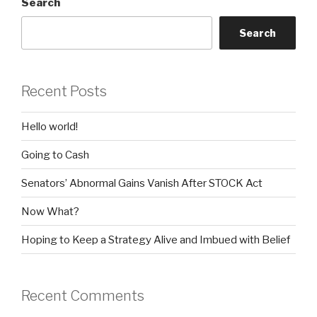
Search
Search
Recent Posts
Hello world!
Going to Cash
Senators’ Abnormal Gains Vanish After STOCK Act
Now What?
Hoping to Keep a Strategy Alive and Imbued with Belief
Recent Comments