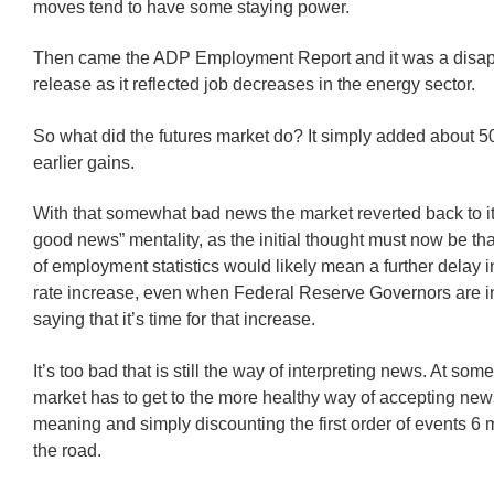
moves tend to have some staying power.
Then came the ADP Employment Report and it was a disap
release as it reflected job decreases in the energy sector.
So what did the futures market do? It simply added about 5
earlier gains.
With that somewhat bad news the market reverted back to i
good news” mentality, as the initial thought must now be th
of employment statistics would likely mean a further delay i
rate increase, even when Federal Reserve Governors are i
saying that it’s time for that increase.
It’s too bad that is still the way of interpreting news. At some
market has to get to the more healthy way of accepting news 
meaning and simply discounting the first order of events 
the road.