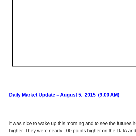
Daily Market Update – August 5, 2015 (9:00 AM)
It was nice to wake up this morning and to see the futures 
higher. They were nearly 100 points higher on the DJIA and