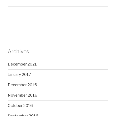
Archives
December 2021
January 2017
December 2016
November 2016
October 2016