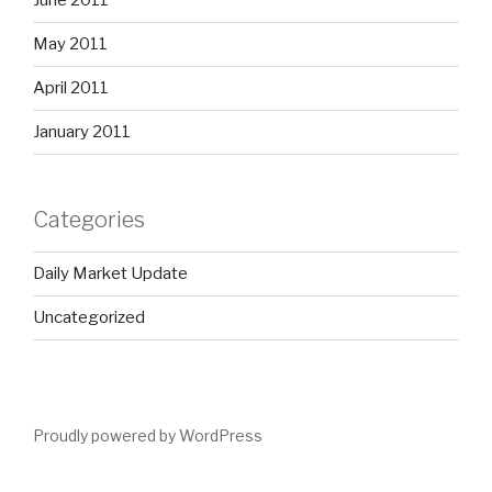
June 2011
May 2011
April 2011
January 2011
Categories
Daily Market Update
Uncategorized
Proudly powered by WordPress