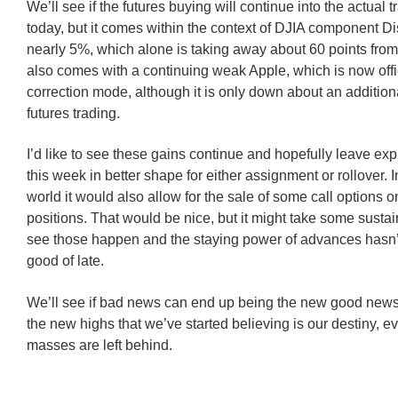
We’ll see if the futures buying will continue into the actual 
today, but it comes within the context of DJIA component 
nearly 5%, which alone is taking away about 60 points from 
also comes with a continuing weak Apple, which is now offic
correction mode, although it is only down about an addition
futures trading.
I’d like to see these gains continue and hopefully leave exp
this week in better shape for either assignment or rollover. I
world it would also allow for the sale of some call options
positions. That would be nice, but it might take some susta
see those happen and the staying power of advances hasn’
good of late.
We’ll see if bad news can end up being the new good news
the new highs that we’ve started believing is our destiny, ev
masses are left behind.