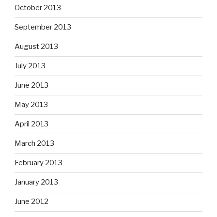
October 2013
September 2013
August 2013
July 2013
June 2013
May 2013
April 2013
March 2013
February 2013
January 2013
June 2012