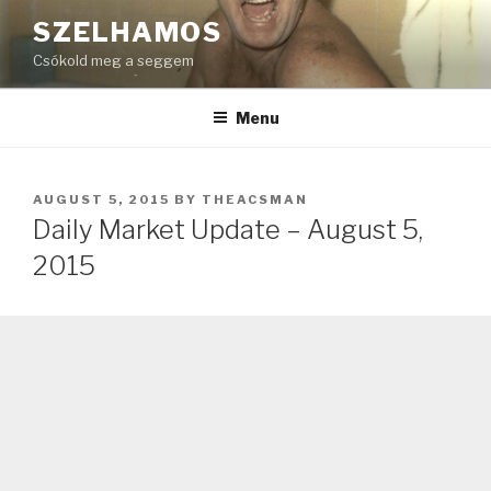
Skip
SZELHAMOS
to
Csókold meg a seggem
content
Menu
POSTED
AUGUST 5, 2015
BY
THEACSMAN
ON
Daily Market Update – August 5,
2015