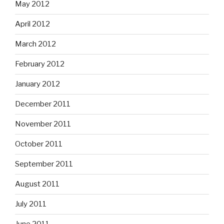
May 2012
April 2012
March 2012
February 2012
January 2012
December 2011
November 2011
October 2011
September 2011
August 2011
July 2011