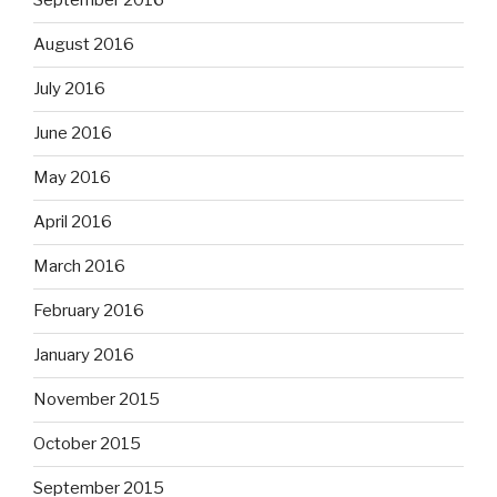
September 2016
August 2016
July 2016
June 2016
May 2016
April 2016
March 2016
February 2016
January 2016
November 2015
October 2015
September 2015