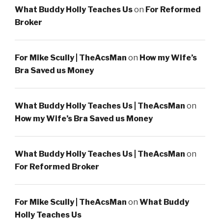
What Buddy Holly Teaches Us
on
For Reformed
Broker
For Mike Scully | TheAcsMan
on
How my Wife’s
Bra Saved us Money
What Buddy Holly Teaches Us | TheAcsMan
on
How my Wife’s Bra Saved us Money
What Buddy Holly Teaches Us | TheAcsMan
on
For Reformed Broker
For Mike Scully | TheAcsMan
on
What Buddy
Holly Teaches Us