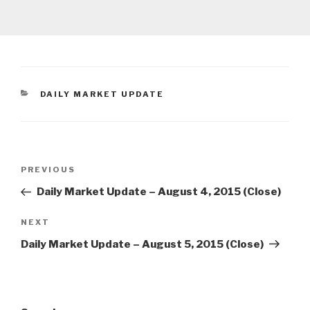
CATEGORIES
DAILY MARKET UPDATE
Post
Previous
PREVIOUS
navigation
Post
Daily Market Update – August 4, 2015 (Close)
Next
NEXT
Post
Daily Market Update – August 5, 2015 (Close)