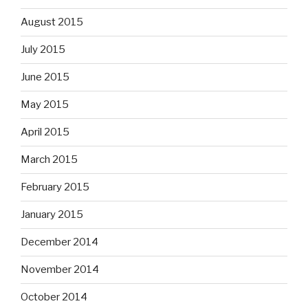
August 2015
July 2015
June 2015
May 2015
April 2015
March 2015
February 2015
January 2015
December 2014
November 2014
October 2014