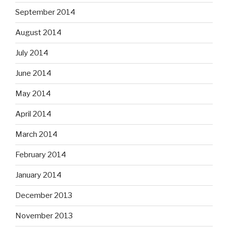
September 2014
August 2014
July 2014
June 2014
May 2014
April 2014
March 2014
February 2014
January 2014
December 2013
November 2013