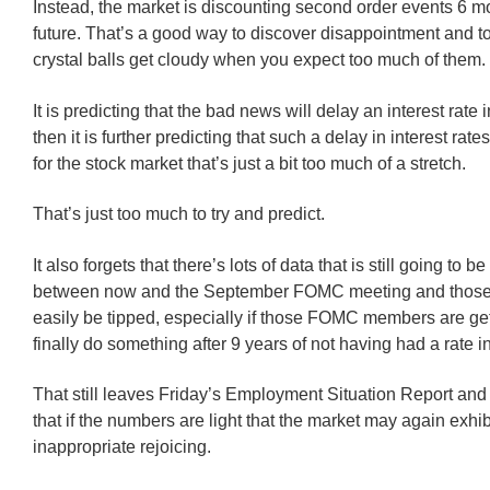
Instead, the market is discounting second order events 6 mo
future. That’s a good way to discover disappointment and to
crystal balls get cloudy when you expect too much of them.
It is predicting that the bad news will delay an interest rate
then it is further predicting that such a delay in interest rate
for the stock market that’s just a bit too much of a stretch.
That’s just too much to try and predict.
It also forgets that there’s lots of data that is still going to b
between now and the September FOMC meeting and those
easily be tipped, especially if those FOMC members are get
finally do something after 9 years of not having had a rate i
That still leaves Friday’s Employment Situation Report and
that if the numbers are light that the market may again exhi
inappropriate rejoicing.