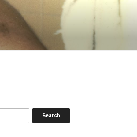
Search