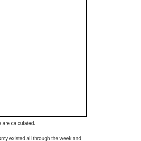
s are calculated.
tomy existed all through the week and