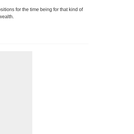
itions for the time being for that kind of
wealth.