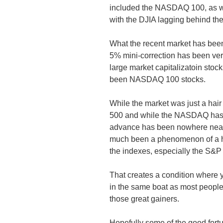
included the NASDAQ 100, as wel
with the DJIA lagging behind th
What the recent market has been 
5% mini-correction has been ver
large market capitalizatoin sto
been NASDAQ 100 stocks.
While the market was just a hai
500 and while the NASDAQ has a
advance has been nowhere near a
much been a phenomenon of a han
the indexes, especially the S
That creates a condition where y
in the same boat as most people
those great gainers.
Hopefully some of the good fortu