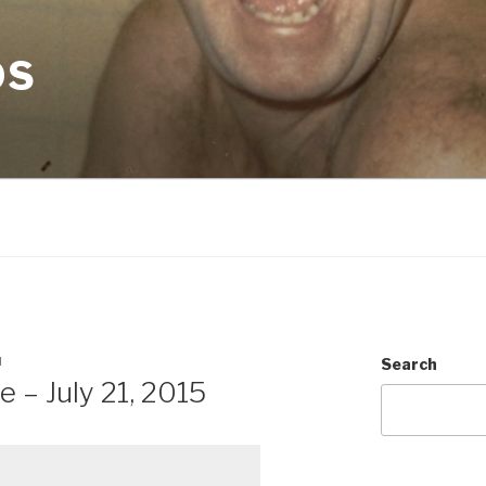
OS
N
Search
 – July 21, 2015