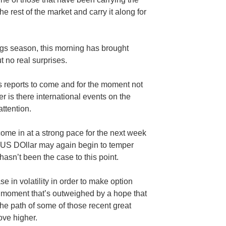
 the rest of the market and carry it along for
ngs season, this morning has brought
 no real surprises.
gs reports to come and for the moment not
 is there international events on the
ttention.
come in at a strong pace for the next week
he US DOllar may again begin to temper
hasn’t been the case to this point.
se in volatility in order to make option
e moment that’s outweighed by a hope that
the path of some of those recent great
ve higher.