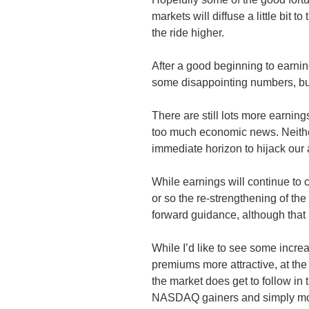
markets will diffuse a little bit to
the ride higher.
After a good beginning to earni
some disappointing numbers, but
There are still lots more earnin
too much economic news. Neither
immediate horizon to hijack our a
While earnings will continue to 
or so the re-strengthening of t
forward guidance, although that 
While I’d like to see some increa
premiums more attractive, at th
the market does get to follow in 
NASDAQ gainers and simply mo