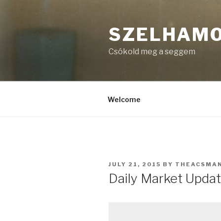
Skip
to
SZELHAM
content
Csókold meg a seggem
Welcome
POSTED
JULY 21, 2015
BY
THEACSMA
ON
Daily Market Update