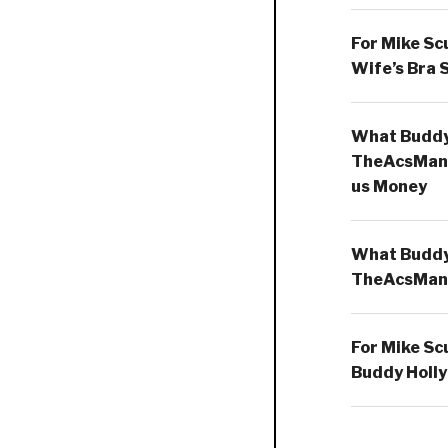
For Mike Sc
Wife’s Bra 
What Buddy 
TheAcsMan
us Money
What Buddy 
TheAcsMan
For Mike Sc
Buddy Holly