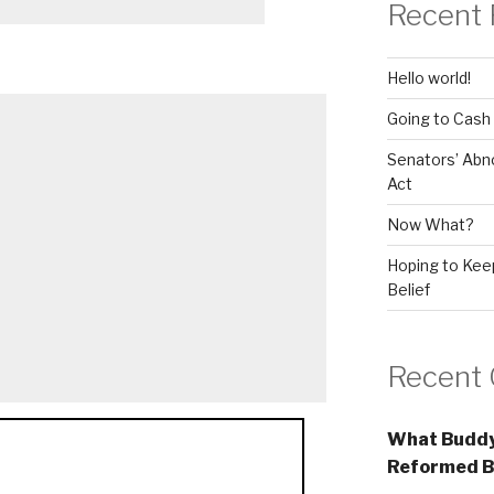
Recent 
Hello world!
Going to Cash
Senators’ Abn
Act
Now What?
Hoping to Keep
Belief
Recent
What Buddy
Reformed B