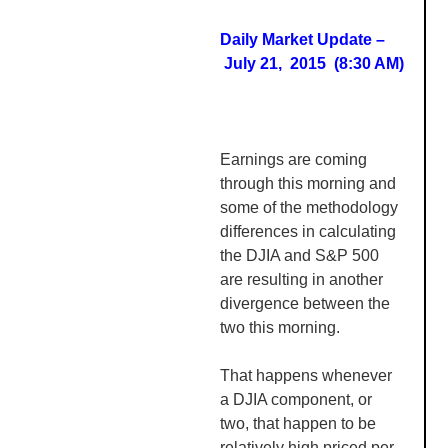
Daily Market Update –
July 21, 2015 (8:30 AM)
Earnings are coming
through this morning and
some of the methodology
differences in calculating
the DJIA and S&P 500
are resulting in another
divergence between the
two this morning.
That happens whenever
a DJIA component, or
two, that happen to be
relatively high priced per