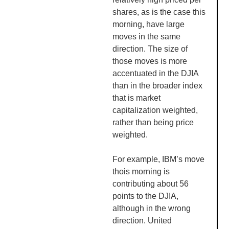
shares, as is the case this
morning, have large
moves in the same
direction. The size of
those moves is more
accentuated in the DJIA
than in the broader index
that is market
capitalization weighted,
rather than being price
weighted.
For example, IBM’s move
thois morning is
contributing about 56
points to the DJIA,
although in the wrong
direction. United