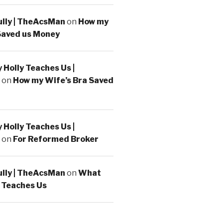
ully | TheAcsMan
on
How my
Saved us Money
Holly Teaches Us |
on
How my Wife’s Bra Saved
Holly Teaches Us |
on
For Reformed Broker
ully | TheAcsMan
on
What
 Teaches Us