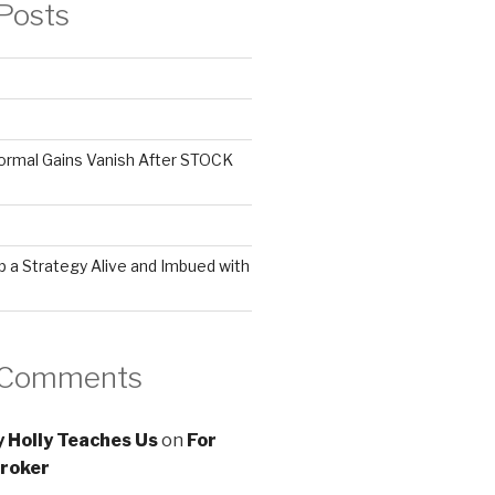
Posts
ormal Gains Vanish After STOCK
 a Strategy Alive and Imbued with
 Comments
 Holly Teaches Us
on
For
roker