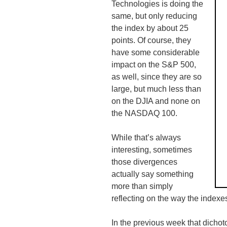
Technologies is doing the
same, but only reducing
the index by about 25
points. Of course, they
have some considerable
impact on the S&P 500,
as well, since they are so
large, but much less than
on the DJIA and none on
the NASDAQ 100.
While that’s always
interesting, sometimes
those divergences
actually say something
more than simply
reflecting on the way the indexe
In the previous week that dicho