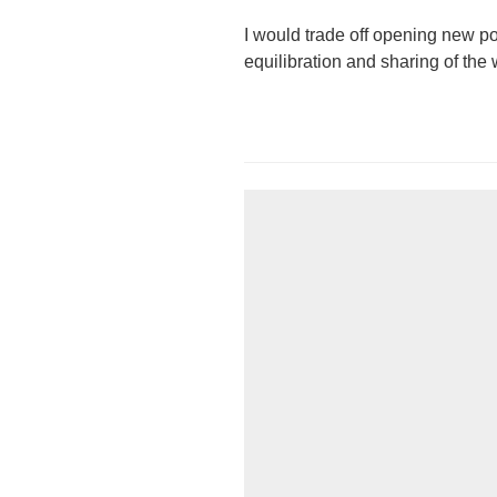
I would trade off opening new pos
equilibration and sharing of the 