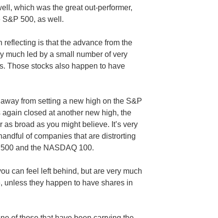
l, which was the great out-performer,
e S&P 500, as well.
reflecting is that the advance from the
y much led by a small number of very
cks. Those stocks also happen to have
r away from setting a new high on the S&P
gain closed at another new high, the
s broad as you might believe. It’s very
dful of companies that are distrorting
&P 500 and the NASDAQ 100.
ou can feel left behind, but are very much
, unless they happen to have shares in
ne of those that have been carrying the